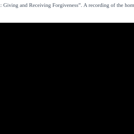
: Giving and Receiving Forgiveness”. A recording of the homi