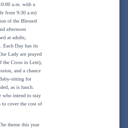
10:00 a.m. with a
ble from 9:30 a.m
)
ion of the Blessed
nd afternoon
ed at adults,
. Each Day has its
Our Lady are prayed
 the Cross in Lent),
ession, and a chance
Baby-sitting for
ded, as is lunch.
e who intend to stay
 to cover the cost of
The theme this year