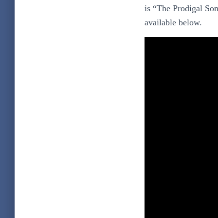
is “The Prodigal Son
available below.