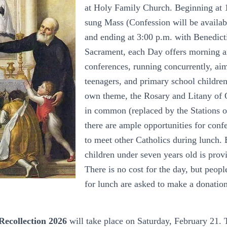
at Holy Family Church. Beginning at 
sung Mass (Confession will be availa
and ending at 3:00 p.m. with Benedict
Sacrament, each Day offers morning a
conferences, running concurrently, aim
teenagers, and primary school children
own theme, the Rosary and Litany of 
in common (replaced by the Stations of
there are ample opportunities for conf
to meet other Catholics during lunch. 
children under seven years old is provi
There is no cost for the day, but peopl
for lunch are asked to make a donation
Recollection 2026
will take place on Saturday, February 21. 