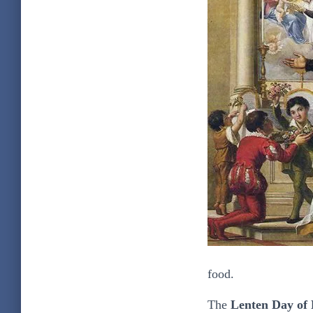
food.
The
Lenten Day of 