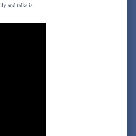
ly and talks is