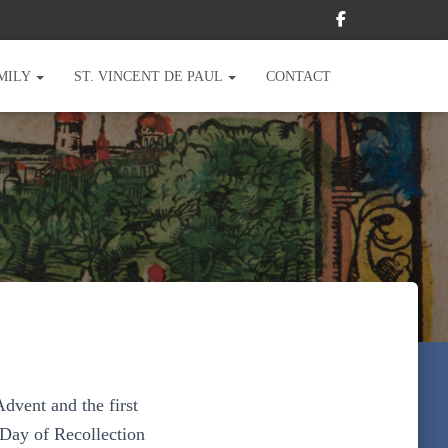
MILY
ST. VINCENT DE PAUL
CONTACT
Advent and the first
 Day of Recollection