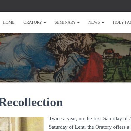
HOME
ORATORY
SEMINARY
NEWS
HOLY FA
Recollection
Twice a year, on the first Saturday of 
Saturday of Lent, the Oratory offers a