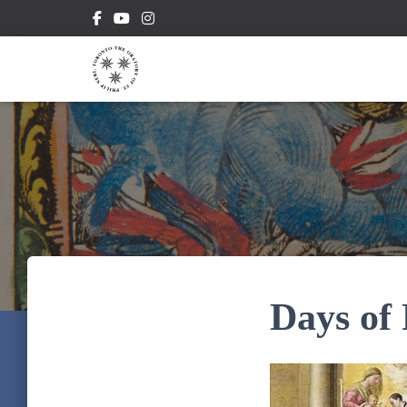
Days of 