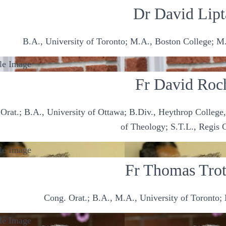
Dr David Lipt
B.A., University of Toronto; M.A., Boston College; M.
Fr David Roc
Orat.; B.A., University of Ottawa; B.Div., Heythrop College
of Theology; S.T.L., Regis 
Fr Thomas Trot
Cong. Orat.; B.A., M.A., University of Toronto; 