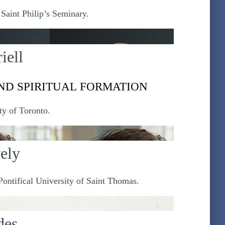
Saint Philip’s Seminary.
iell
ND SPIRITUAL FORMATION
ty of Toronto.
vely
ontifical University of Saint Thomas.
des