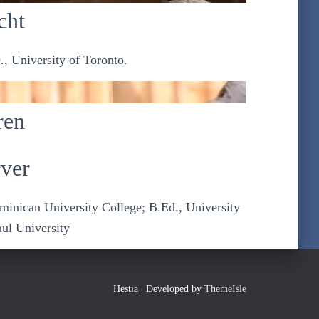
cht
., University of Toronto.
ren
ver
ominican University College; B.Ed., University
aul University
Hestia | Developed by
ThemeIsle