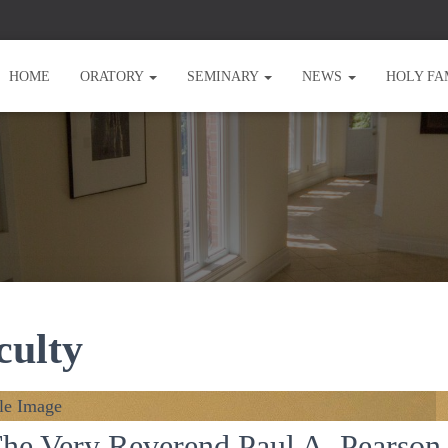
HOME
ORATORY
SEMINARY
NEWS
HOLY FA
culty
he Very Reverend Paul A. Pearson,