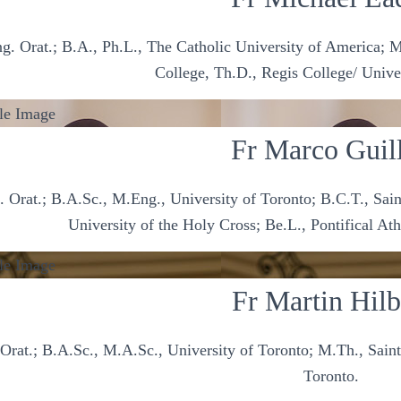
g. Orat.; B.A., Ph.L., The Catholic University of America; M
College, Th.D., Regis College/ Unive
Fr Marco Guil
 Orat.; B.A.Sc., M.Eng., University of Toronto; B.C.T., Saint
University of the Holy Cross; Be.L., Pontifical 
Fr Martin Hilb
Orat.; B.A.Sc., M.A.Sc., University of Toronto; M.Th., Saint
Toronto.