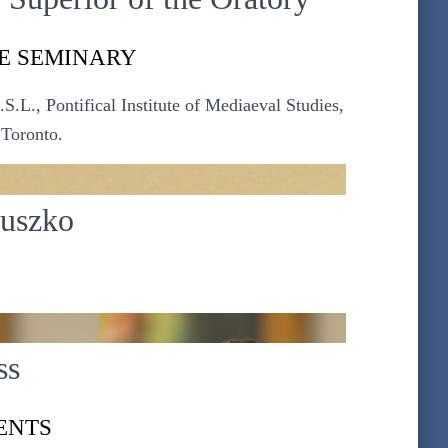
E SEMINARY
.L., Pontifical Institute of Mediaeval Studies,
 Toronto.
iuszko
ss
ENTS