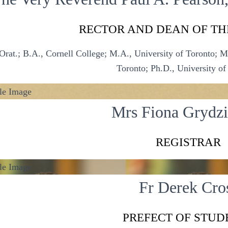
RECTOR AND DEAN OF TH
Orat.; B.A., Cornell College; M.A., University of Toronto; M.S
Toronto; Ph.D., University of
Mrs Fiona Grydz
REGISTRAR
Fr Derek Cro
PREFECT OF STUD