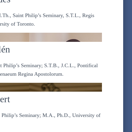
.Th., Saint Philip’s Seminary, S.T.L., Regis
rsity of Toronto.
lén
 Philip’s Seminary; S.T.B., J.C.L., Pontifical
Athenaeum Regina Apostolorum.
ert
 Philip’s Seminary; M.A., Ph.D., University of