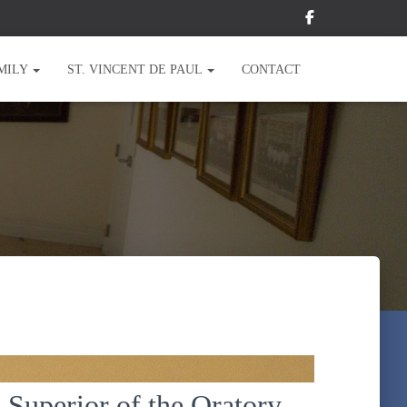
MILY
ST. VINCENT DE PAUL
CONTACT
 Superior of the Oratory