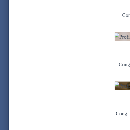
Con
Cong.
Cong. 