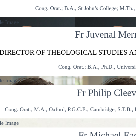
Cong. Orat.; B.A., St John’s College; M.Th., 
Fr Juvenal Merr
DIRECTOR OF THEOLOGICAL STUDIES A
Cong. Orat.; B.A., Ph.D., Universi
Fr Philip Clee
Cong. Orat.; M.A., Oxford; P.G.C.E., Cambridge; S.T.B., P
Fr Michael Ea