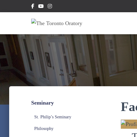
Seminary
Fa
St. Philip’s Seminary
Philosophy
T