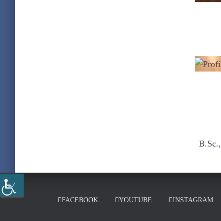
B.Sc.
FACEBOOK
YOUTUBE
INSTAGRAM