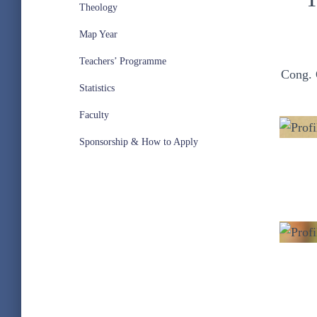
Theology
Map Year
Teachers’ Programme
Cong. 
Statistics
Faculty
Sponsorship & How to Apply