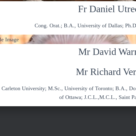
Fr Daniel Utre
Cong. Orat.; B.A., University of Dallas; Ph.D
Mr David War
Mr Richard Ver
, Carleton University; M.Sc., University of Toronto; B.A., D
of Ottawa; J.C.L.,M.C.L., Saint P