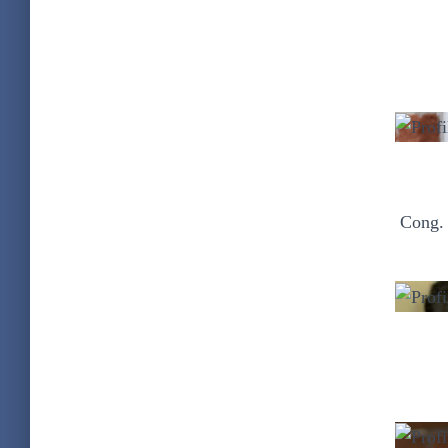
Cong. 