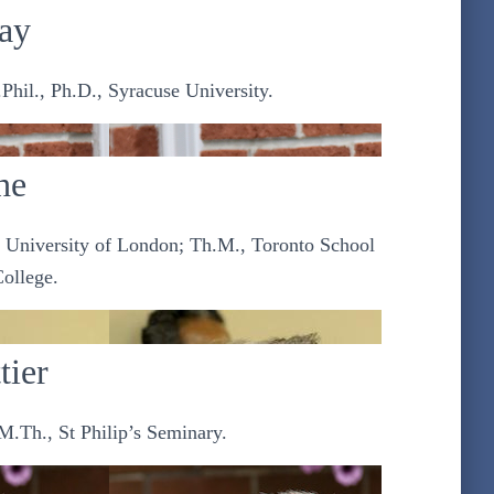
ay
Phil., Ph.D., Syracuse University.
he
, University of London; Th.M., Toronto School
College.
tier
M.Th., St Philip’s Seminary.