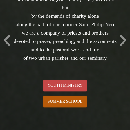
The Toronto Oratory
Established on 1 November 1975
the community celebrates its fiftieth anniversary
giving thanks for the graces we have received
and anticipating those to come
REMINISCING
CELEBRATING