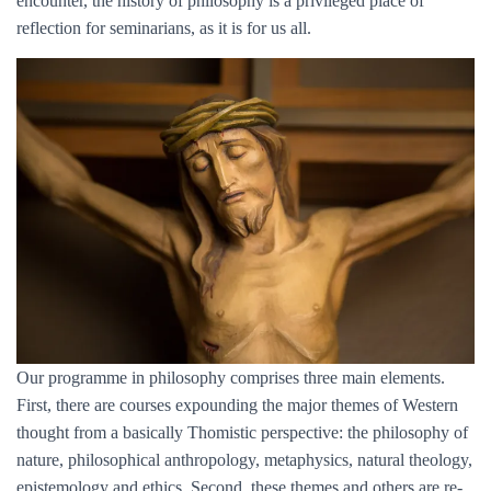
encounter, the history of philosophy is a privileged place of
reflection for seminarians, as it is for us all.
Our programme in philosophy comprises three main elements.
First, there are courses expounding the major themes of Western
thought from a basically Thomistic perspective: the philosophy of
nature, philosophical anthropology, metaphysics, natural theology,
epistemology and ethics. Second, these themes and others are re-