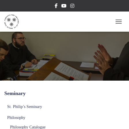
TOGG
Seminary
St. Philip’s Seminary
Philosophy
Philosophy Catalogue