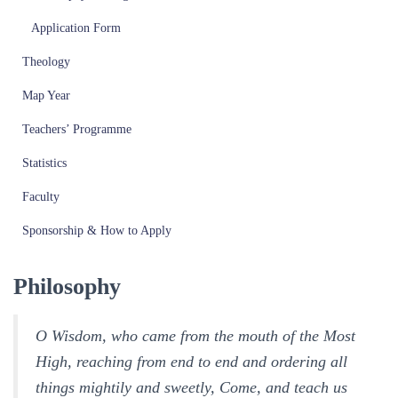
Application Form
Theology
Map Year
Teachers’ Programme
Statistics
Faculty
Sponsorship & How to Apply
Philosophy
O Wisdom, who came from the mouth of the Most
High, reaching from end to end and ordering all
things mightily and sweetly, Come, and teach us