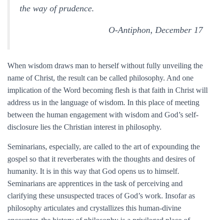
the way of prudence.
O-Antiphon, December 17
When wisdom draws man to herself without fully unveiling the
name of Christ, the result can be called philosophy. And one
implication of the Word becoming flesh is that faith in Christ will
address us in the language of wisdom. In this place of meeting
between the human engagement with wisdom and God’s self-
disclosure lies the Christian interest in philosophy.
Seminarians, especially, are called to the art of expounding the
gospel so that it reverberates with the thoughts and desires of
humanity. It is in this way that God opens us to himself.
Seminarians are apprentices in the task of perceiving and
clarifying these unsuspected traces of God’s work. Insofar as
philosophy articulates and crystallizes this human-divine