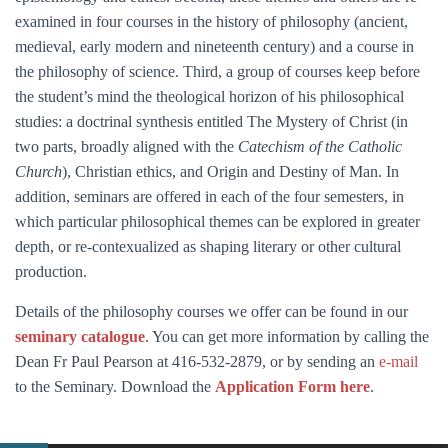
examined in four courses in the history of philosophy (ancient,
medieval, early modern and nineteenth century) and a course in
the philosophy of science. Third, a group of courses keep before
the student’s mind the theological horizon of his philosophical
studies: a doctrinal synthesis entitled The Mystery of Christ (in
two parts, broadly aligned with the
Catechism of the Catholic
Church
), Christian ethics, and Origin and Destiny of Man. In
addition, seminars are offered in each of the four semesters, in
which particular philosophical themes can be explored in greater
depth, or re-contexualized as shaping literary or other cultural
production.
Details of the philosophy courses we offer can be found in our
seminary catalogue
. You can get more information by calling the
Dean Fr Paul Pearson at 416-532-2879, or by sending an
e-mail
to the Seminary. Download the
Application Form here
.