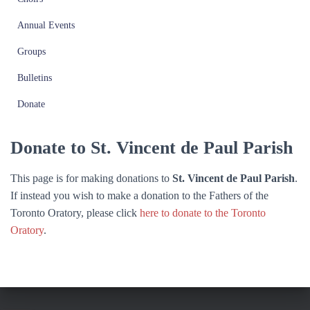
Annual Events
Groups
Bulletins
Donate
Donate to St. Vincent de Paul Parish
This page is for making donations to
St. Vincent de Paul Parish
.
If instead you wish to make a donation to the Fathers of the
Toronto Oratory, please click
here to donate to the Toronto
Oratory
.