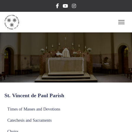
TOGG
St. Vincent de Paul Parish
Times of Masses and Devotions
Catechesis and Sacraments
Choirs