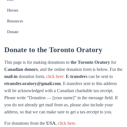
Heroes
Resources
Donate
Donate to the Toronto Oratory
This page is for making donations to
the Toronto Oratory
for
Canadian donors
, and the online donation form is below. For the
mail-in
donation form,
click here
.
E-transfers
can be sent to
etransfer.oratory@gmail.com
. E-transfers sent to this address
will be acknowledged with a Canadian charitable tax-receipt.
Please write “Donation — [your name]” in the message field. If
you do not already get mail from us, please also include your
address, so that we can make sure to get a tax-receipt to you.
For donations from the
USA
,
click here
.