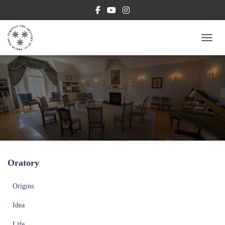
TOGG
Oratory
Origins
Idea
Life