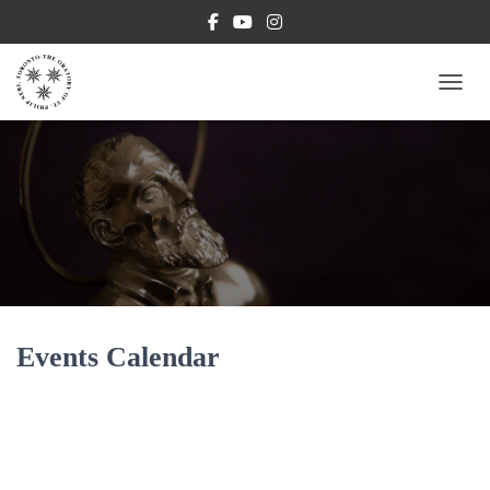
TOGG
Events Calendar