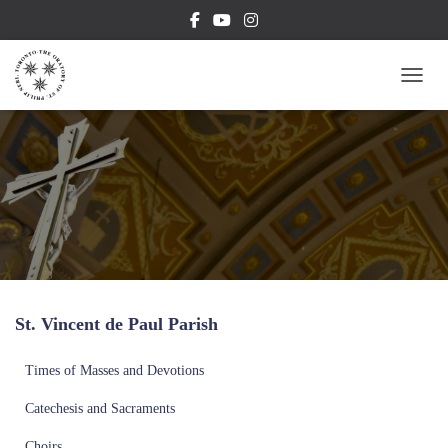
TOGG
St. Vincent de Paul Parish
Times of Masses and Devotions
Catechesis and Sacraments
Choirs