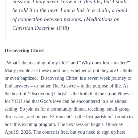
mission. I may never know it in this life, but I shall
be told it in the next. I am a link in a chain, a bond
of connection between persons. (Meditations on
Christian Doctrine 1848)
Discovering Christ
“What’s the meaning of my life?” and “Why does Jesus matter?”
Many people ask these questions, whether or not they are Catholic
or even baptized. ‘Discovering Christ’ is a seven week journey to
find answers – or rather The Answer – to the purpose of life. At
the heart of ‘Discovering Christ’ is the truth that the Good News is
for YOU and that God’s love can be encountered in a relational
setting. So join us for a community dinner, teaching, small group
discussion, and prayer. St Vincent’s is the first parish in Toronto to
host this exciting program. The next session begins Thursday
April 9, 2026. The course is free, but you need to sign up here: