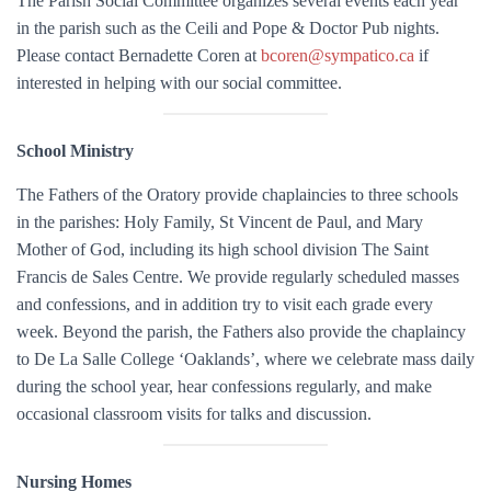
The Parish Social Committee organizes several events each year
in the parish such as the Ceili and Pope & Doctor Pub nights.
Please contact Bernadette Coren at
bcoren@sympatico.ca
if
interested in helping with our social committee.
School Ministry
The Fathers of the Oratory provide chaplaincies to three schools
in the parishes: Holy Family, St Vincent de Paul, and Mary
Mother of God, including its high school division The Saint
Francis de Sales Centre. We provide regularly scheduled masses
and confessions, and in addition try to visit each grade every
week. Beyond the parish, the Fathers also provide the chaplaincy
to De La Salle College ‘Oaklands’, where we celebrate mass daily
during the school year, hear confessions regularly, and make
occasional classroom visits for talks and discussion.
Nursing Homes