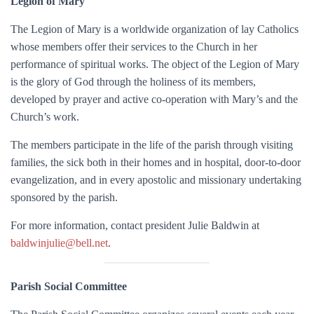
Legion of Mary
The Legion of Mary is a worldwide organization of lay Catholics
whose members offer their services to the Church in her
performance of spiritual works. The object of the Legion of Mary
is the glory of God through the holiness of its members,
developed by prayer and active co-operation with Mary’s and the
Church’s work.
The members participate in the life of the parish through visiting
families, the sick both in their homes and in hospital, door-to-door
evangelization, and in every apostolic and missionary undertaking
sponsored by the parish.
For more information, c
ontact president Julie Baldwin at
baldwinjulie@bell.net
.
Parish Social Committee