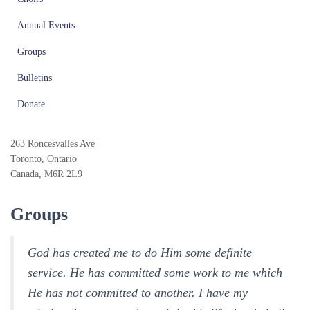
Annual Events
Groups
Bulletins
Donate
263 Roncesvalles Ave
Toronto, Ontario
Canada, M6R 2L9
Groups
God has created me to do Him some definite
service. He has committed some work to me which
He has not committed to another. I have my