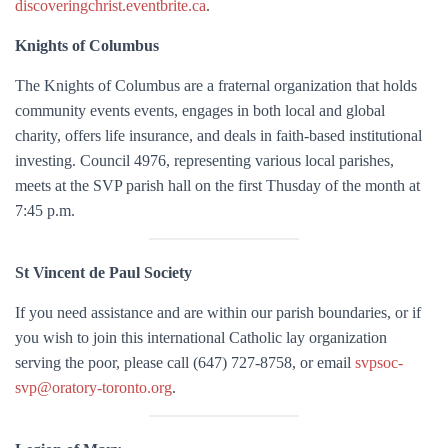
discoveringchrist.eventbrite.ca
.
Knights of Columbus
The Knights of Columbus are a fraternal organization that holds
community events events, engages in both local and global
charity, offers life insurance, and deals in faith-based institutional
investing. Council 4976, representing various local parishes,
meets at the SVP parish hall on the first Thusday of the month at
7:45 p.m.
St Vincent de Paul Society
If you need assistance and are within our parish boundaries, or if
you wish to join this international Catholic lay organization
serving the poor, please call (647) 727-8758, or email
svpsoc-
svp@oratory-toronto.org
.