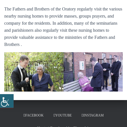
The Fathers and Brothers of the Oratory regularly visit the various
nearby nursing homes to provide masses, groups prayers, and
company for the residents. In addition, many of the seminarians
and parishioners also regularly visit these nursing homes to
provide valuable assistance to the ministries of the Fathers and
Brothers .
FACEBOOK
YOUTUBE
INSTAGRAM