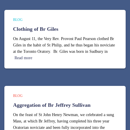
BLOG
Clothing of Br Giles
On August 11, the Very Rev. Provost Paul Pearson clothed Br
Giles in the habit of St Philip, and he thus began his noviciate
at the Toronto Oratory. Br. Giles was born in Sudbury in
Read more
BLOG
Aggregation of Br Jeffrey Sullivan
On the feast of St John Henry Newman, we celebrated a sung
Mass, at which Br Jeffrey, having completed his three year
Oratorian noviciate and been fully incorporated into the