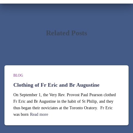
i
v
e
s
Related Posts
BLOG
Clothing of Fr Eric and Br Augustine
On September 1, the Very Rev. Provost Paul Pearson clothed
Fr Eric and Br Augustine in the habit of St Philip, and they
thus began their noviciates at the Toronto Oratory. Fr Eric
was born
Read more