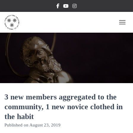
TOGG
3 new members aggregated to the
community, 1 new novice clothed in
the habit
Published on
August 23, 2019