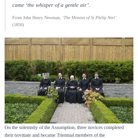
came ‘the whisper of a gentle air’.
From John Henry Newman
, ‘The Mission of St Philip Neri’
(1850)
On the solemnity of the Assumption, three novices completed
their novitiate and became Triennial members of the