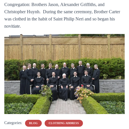
Congregation: Brothers Jason, Alexander Griffiths, and
Christopher Huynh. During the same ceremony, Brother Carter
was clothed in the habit of Saint Philip Neri and so began his
novitiate.
Categories:
BLOG
CLOTHING ADDRESS