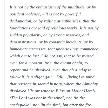
It is not by the enthusiasm of the multitude, or by
political violence, – it is not by powerful
declamation, or by railing at authorities, that the
foundations are laid of religious works. It is not by
sudden popularity, or by strong resolves, and
demonstrations, or by romantic incidents, or by
immediate successes, that undertakings commence
which are to last. I do not say, that to be roused,
even for a moment, from the dream of sin, to
repent and be absolved, even though a relapse
follow it, is a slight gain…Still…[bring] to mind
that passage in sacred history, where the Almighty
displayed His presence to Elias on Mount Horeb.
‘The Lord was not in the wind’, nor ‘in the
earthquake’, nor ‘in the fire’; but after the fire