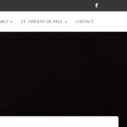
MILY
ST. VINCENT DE PAUL
CONTACT