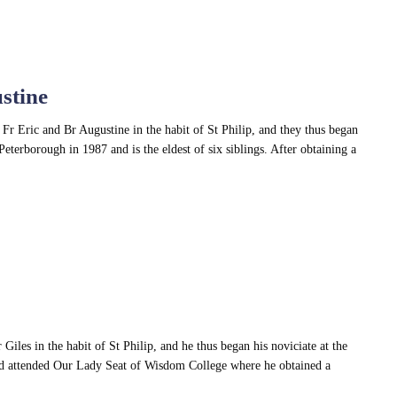
stine
Fr Eric and Br Augustine in the habit of St Philip, and they thus began
Peterborough in 1987 and is the eldest of six siblings. After obtaining a
iles in the habit of St Philip, and he thus began his noviciate at the
nd attended Our Lady Seat of Wisdom College where he obtained a