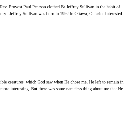
ev. Provost Paul Pearson clothed Br Jeffrey Sullivan in the habit of
tory. Jeffrey Sullivan was born in 1992 in Ottawa, Ontario. Interested
ble creatures, which God saw when He chose me, He left to remain in
 more interesting. But there was some nameless thing about me that He