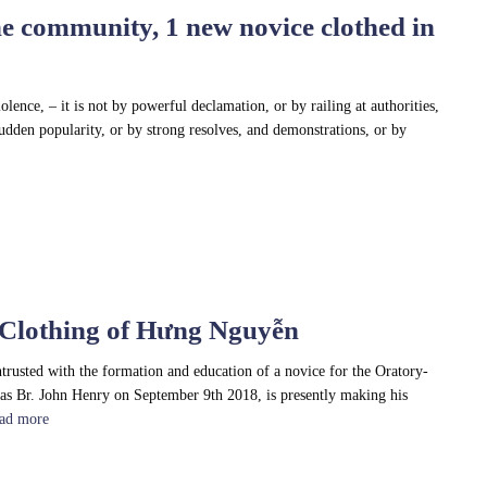
e community, 1 new novice clothed in
iolence, – it is not by powerful declamation, or by railing at authorities,
 sudden popularity, or by strong resolves, and demonstrations, or by
 Clothing of Hưng Nguyễn
trusted with the formation and education of a novice for the Oratory-
as Br. John Henry on September 9th 2018, is presently making his
ad more