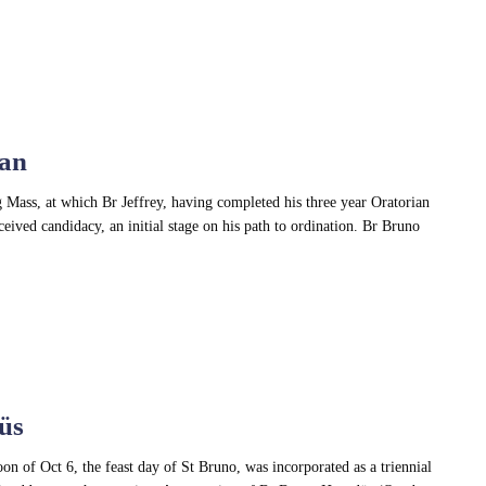
van
Mass, at which Br Jeffrey, having completed his three year Oratorian
eived candidacy, an initial stage on his path to ordination. Br Bruno
üs
n of Oct 6, the feast day of St Bruno, was incorporated as a triennial