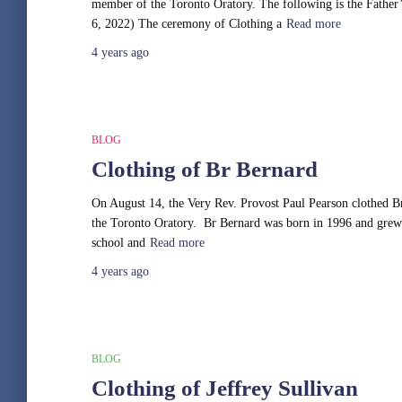
member of the Toronto Oratory. The following is the Father
6, 2022) The ceremony of Clothing a
Read more
4 years
ago
BLOG
Clothing of Br Bernard
On August 14, the Very Rev. Provost Paul Pearson clothed Br 
the Toronto Oratory. Br Bernard was born in 1996 and grew u
school and
Read more
4 years
ago
BLOG
Clothing of Jeffrey Sullivan