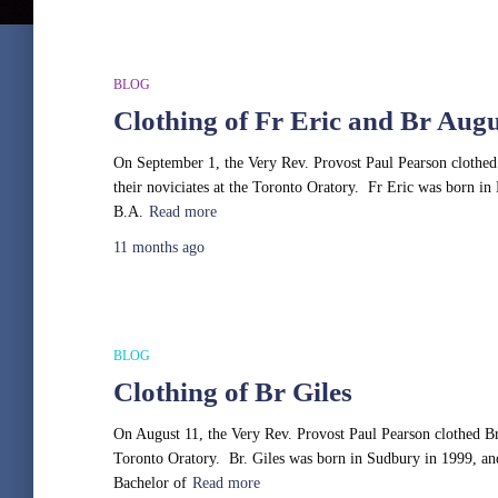
BLOG
Clothing of Fr Eric and Br Augu
On September 1, the Very Rev. Provost Paul Pearson clothed 
their noviciates at the Toronto Oratory. Fr Eric was born in 
B.A.
Read more
11 months
ago
BLOG
Clothing of Br Giles
On August 11, the Very Rev. Provost Paul Pearson clothed Br G
Toronto Oratory. Br. Giles was born in Sudbury in 1999, a
Bachelor of
Read more