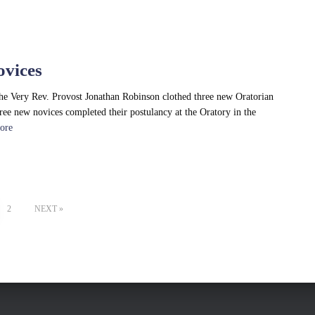
ovices
he Very Rev. Provost Jonathan Robinson clothed three new Oratorian
hree new novices completed their postulancy at the Oratory in the
ore
2
NEXT