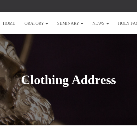
HOME
ORATORY
SEMINARY
NEWS
HOLY FA
Clothing Address