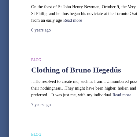
On the feast of St John Henry Newman, October 9, the Very R
St Philip, and he thus began his noviciate at the Toronto Ora
from an early age
Read more
6 years
ago
BLOG
Clothing of Bruno Hegedüs
…He resolved to create me, such as I am…Unnumbered possi
their nothingness…They might have been higher, holier, and
preferred…It was just me, with my individual
Read more
7 years
ago
BLOG