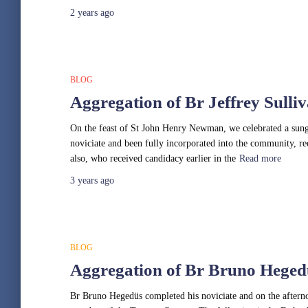
2 years
ago
BLOG
Aggregation of Br Jeffrey Sulli
On the feast of St John Henry Newman, we celebrated a sung 
noviciate and been fully incorporated into the community, rec
also, who received candidacy earlier in the
Read more
3 years
ago
BLOG
Aggregation of Br Bruno Heged
Br Bruno Hegedüs completed his noviciate and on the afternoo