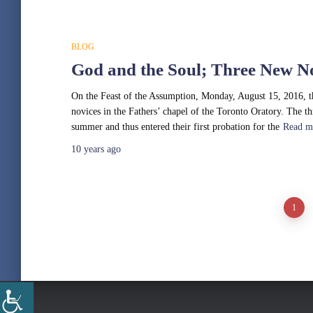
BLOG
God and the Soul; Three New N
On the Feast of the Assumption, Monday, August 15, 2016, t
novices in the Fathers’ chapel of the Toronto Oratory. The t
summer and thus entered their first probation for the
Read m
10 years
ago
Posts
1
pagination