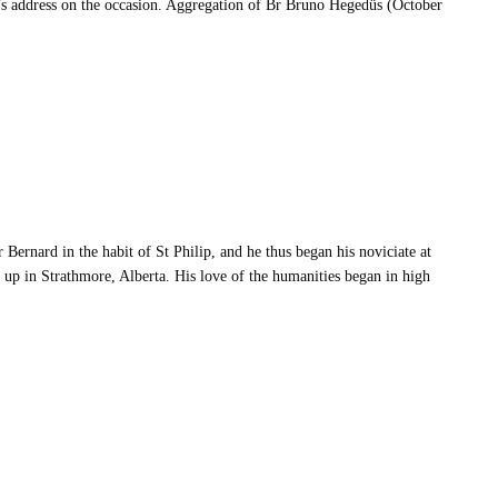
’s address on the occasion. Aggregation of Br Bruno Hegedüs (October
Bernard in the habit of St Philip, and he thus began his noviciate at
p in Strathmore, Alberta. His love of the humanities began in high