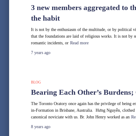
3 new members aggregated to th
the habit
It is not by the enthusiasm of the multitude, or by political v
that the foundations are laid of religious works. It is not by
romantic incidents, or
Read more
7 years
ago
BLOG
Bearing Each Other’s Burdens;
The Toronto Oratory once again has the privilege of being en
in-Formation in Brisbane, Australia. Hưng Nguyễn, clothed 
canonical noviciate with us. Br. John Henry worked as an
Re
8 years
ago