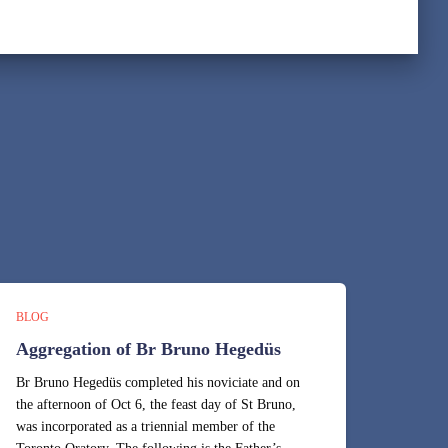
BLOG
Aggregation of Br Bruno Hegedüs
Br Bruno Hegedüs completed his noviciate and on
the afternoon of Oct 6, the feast day of St Bruno,
was incorporated as a triennial member of the