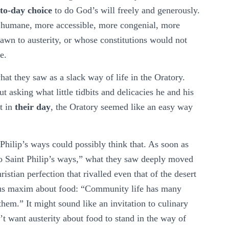
to-day choice
to do God’s will freely and generously.
e humane, more accessible, more congenial, more
awn to austerity, or whose constitutions would not
e.
t they saw as a slack way of life in the Oratory.
 asking what little tidbits and delicacies he and his
st in
their day
, the Oratory seemed like an easy way
Philip’s ways could possibly think that. As soon as
nto Saint Philip’s ways,” what they saw deeply moved
stian perfection that rivalled even that of the desert
mous maxim about food: “Community life has many
hem.” It might sound like an invitation to culinary
’t want austerity about food to stand in the way of