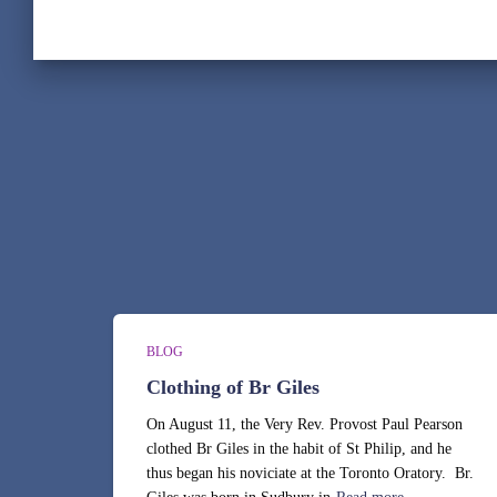
BLOG
Clothing of Br Giles
On August 11, the Very Rev. Provost Paul Pearson
clothed Br Giles in the habit of St Philip, and he
thus began his noviciate at the Toronto Oratory. Br.