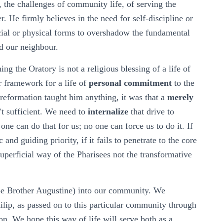
, the challenges of community life, of serving the
r. He firmly believes in the need for self-discipline or
cial or physical forms to overshadow the fundamental
d our neighbour.
ing the Oratory is not a religious blessing of a life of
r framework for a life of
personal commitment
to the
t reformation taught him anything, it was that a
merely
’t sufficient. We need to
internalize
that drive to
one can do that for us; no one can force us to do it. If
and guiding priority, if it fails to penetrate to the core
e superficial way of the Pharisees not the transformative
be Brother Augustine) into our community. We
ilip, as passed on to this particular community through
n. We hope this way of life will serve both as a