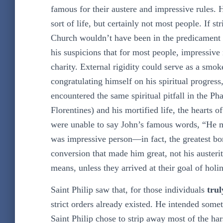
famous for their austere and impressive rules. 
sort of life, but certainly not most people. If st
Church wouldn’t have been in the predicament in
his suspicions that for most people, impressive r
charity. External rigidity could serve as a smo
congratulating himself on his spiritual progress
encountered the same spiritual pitfall in the Pha
Florentines) and his mortified life, the hearts
were unable to say John’s famous words, “He mu
was impressive person—in fact, the greatest bo
conversion that made him great, not his auster
means, unless they arrived at their goal of holin
Saint Philip saw that, for those individuals
trul
strict orders already existed. He intended some
Saint Philip chose to strip away most of the har