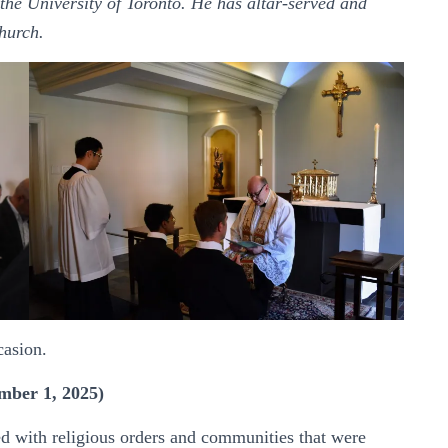
the University of Toronto. He has altar-served and
hurch.
casion.
mber 1, 2025)
ed with religious orders and communities that were