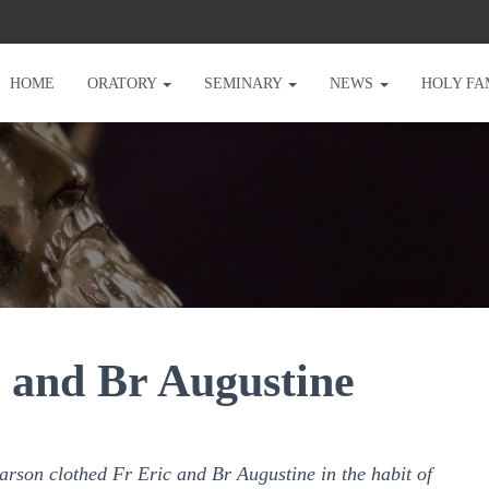
HOME
ORATORY
SEMINARY
NEWS
HOLY FA
c and Br Augustine
rson clothed Fr Eric and Br Augustine in the habit of