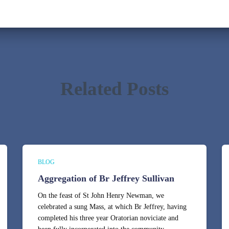
Related Posts
BLOG
Aggregation of Br Jeffrey Sullivan
On the feast of St John Henry Newman, we
celebrated a sung Mass, at which Br Jeffrey, having
completed his three year Oratorian noviciate and