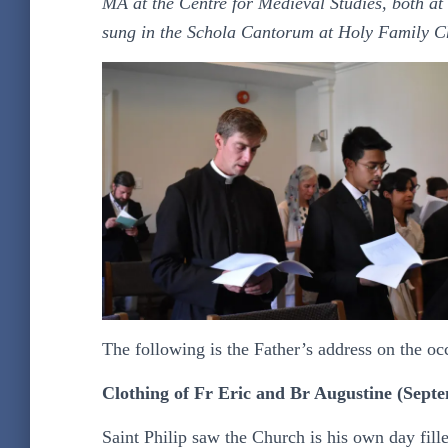
MA at the Centre for Medieval Studies, both at 
sung in the Schola Cantorum at Holy Family C
The following is the Father’s address on the oc
Clothing of Fr Eric and Br Augustine (Septe
Saint Philip saw the Church is his own day fill