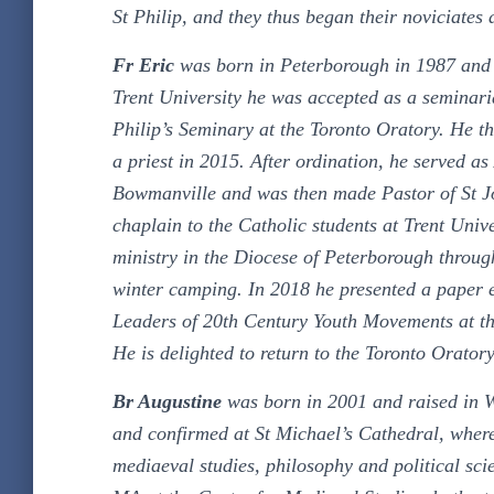
St Philip, and they thus began their noviciates
Fr Eric
was born in Peterborough in 1987 and is 
Trent University he was accepted as a seminari
Philip’s Seminary at the Toronto Oratory. He t
a priest in 2015. After ordination, he served a
Bowmanville and was then made Pastor of St Jo
chaplain to the Catholic students at Trent Unive
ministry in the Diocese of Peterborough throug
winter camping. In 2018 he presented a paper 
Leaders of 20th Century Youth Movements at t
He is delighted to return to the Toronto Oratory
Br Augustine
was born in 2001 and raised in W
and confirmed at St Michael’s Cathedral, where
mediaeval studies, philosophy and political sc