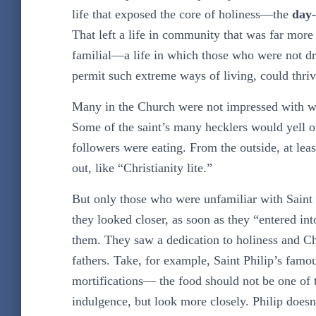
life that exposed the core of holiness—the
day-
That left a life in community that was far mor
familial—a life in which those who were not dr
permit such extreme ways of living, could thriv
Many in the Church were not impressed with wha
Some of the saint’s many hecklers would yell out
followers were eating. From the outside, at lea
out, like “Christianity lite.”
But only those who were unfamiliar with Saint 
they looked closer, as soon as they “entered i
them. They saw a dedication to holiness and Chri
fathers. Take, for example, Saint Philip’s fa
mortifications— the food should not be one of t
indulgence, but look more closely. Philip doesn