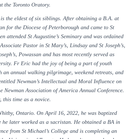
 at the Toronto Oratory.
the eldest of six siblings. After obtaining a B.A. at
an for the Diocese of Peterborough and came to St
hen attended St Augustine’s Seminary and was ordained
s Associate Pastor in St Mary’s, Lindsay and St Joseph’s,
seph’s, Powassan and has most recently served as
rsity. Fr Eric had the joy of being a part of youth
h an annual walking pilgrimage, weekend retreats, and
entitled Newman’s Intellectual and Moral Influence on
he Newman Association of America Annual Conference.
, this time as a novice.
hitby, Ontario. On April 16, 2022, he was baptized
 he later worked as a sacristan. He obtained a BA in
ience from St Michael’s College and is completing an