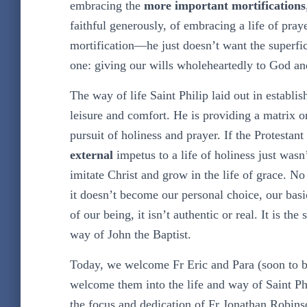
embracing the
more important mortifications
faithful generously, of embracing a life of praye
mortification—he just doesn’t want the superfi
one: giving our wills wholeheartedly to God an
The way of life Saint Philip laid out in establish
leisure and comfort. He is providing a matrix o
pursuit of holiness and prayer. If the Protestan
external
impetus to a life of holiness just wasn
imitate Christ and grow in the life of grace. No 
it doesn’t become our personal choice, our basic 
of our being, it isn’t authentic or real. It is th
way of John the Baptist.
Today, we welcome Fr Eric and Para (soon to 
welcome them into the life and way of Saint Ph
the focus and dedication of Fr Jonathan Robinso