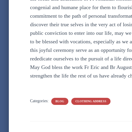
congenial and humane place for them to flourish
commitment to the path of personal transformat
discover their true selves in the very act of l
public conviction to enter into our life, may we
to be blessed with vocations, especially as we 
this joyful ceremony serve as an opportunity fo
rededicate ourselves to the pursuit of a life dir
May God bless the work Fr Eric and Br Augustin
strengthen the life the rest of us have already c
Categories:
BLOG
CLOTHING ADDRESS