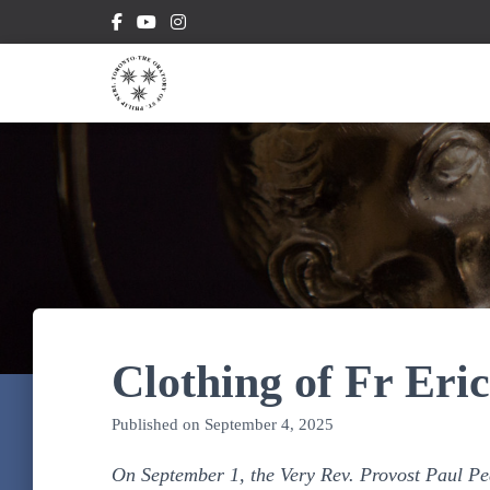
Clothing of Fr Eri
Published on
September 4, 2025
On September 1, the Very Rev. Provost Paul Pea