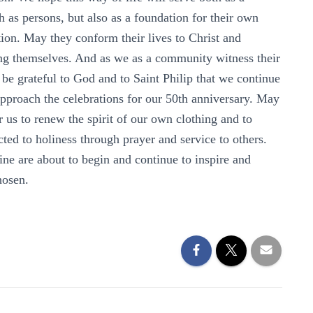
 as persons, but also as a foundation for their own
ion. May they conform their lives to Christ and
osing themselves. And as we as a community witness their
 be grateful to God and to Saint Philip that we continue
approach the celebrations for our 50th anniversary. May
r us to renew the spirit of our own clothing and to
ected to holiness through prayer and service to others.
e are about to begin and continue to inspire and
hosen.