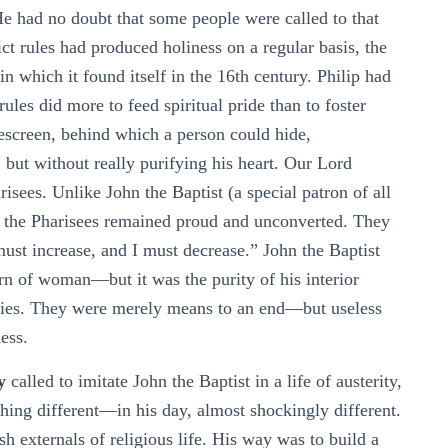
He had no doubt that some people were called to that
rict rules had produced holiness on a regular basis, the
 which it found itself in the 16th century. Philip had
ules did more to feed spiritual pride than to foster
kescreen, behind which a person could hide,
, but without really purifying his heart. Our Lord
risees. Unlike John the Baptist (a special patron of all
 of the Pharisees remained proud and unconverted. They
st increase, and I must decrease.” John the Baptist
rn of woman—but it was the purity of his interior
ities. They were merely means to an end—but useless
ess.
y
called to imitate John the Baptist in a life of austerity,
thing different—in his day, almost shockingly different.
sh externals of religious life. His way was to build a