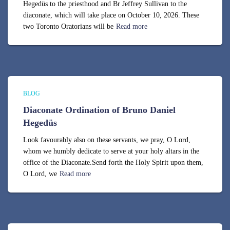
Hegedüs to the priesthood and Br Jeffrey Sullivan to the
diaconate, which will take place on October 10, 2026. These
two Toronto Oratorians will be
Read more
BLOG
Diaconate Ordination of Bruno Daniel
Hegedüs
Look favourably also on these servants, we pray, O Lord,
whom we humbly dedicate to serve at your holy altars in the
office of the Diaconate.Send forth the Holy Spirit upon them,
O Lord, we
Read more