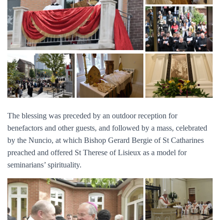
The blessing was preceded by an outdoor reception for
benefactors and other guests, and followed by a mass, celebrated
by the Nuncio, at which Bishop Gerard Bergie of St Catharines
preached and offered St Therese of Lisieux as a model for
seminarians’ spirituality.