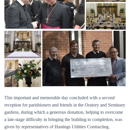
This important and memorable day concluded with a second
reception for parishioners and friends in the Oratory and Seminary
gardens, during which a generous donation, helping to overcome
a late-stage difficulty in bringing the building to completion, was
given by representatives of Hastings Utilities Contracting.