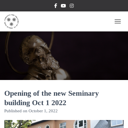
TOGG
Opening of the new Seminary
building Oct 1 2022
Published on
October 1, 2022