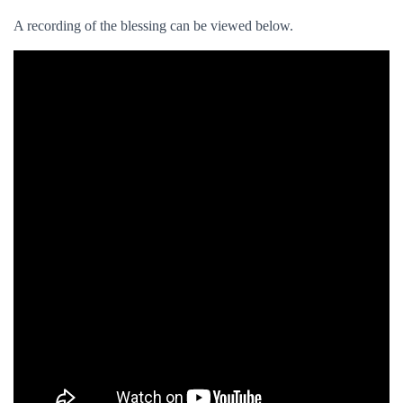
A recording of the blessing can be viewed below.