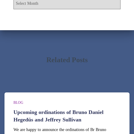
A
o
r
r
c
:
h
i
v
e
s
Related Posts
BLOG
Upcoming ordinations of Bruno Daniel
Hegedüs and Jeffrey Sullivan
We are happy to announce the ordinations of Br Bruno