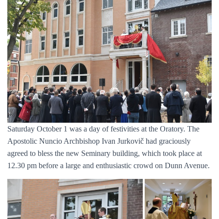
Saturday October 1 was a day of festivities at the Oratory. The
Apostolic Nuncio Archbishop Ivan Jurkovič had graciously
agreed to bless the new Seminary building, which took place at
12.30 pm before a large and enthusiastic crowd on Dunn Avenue.