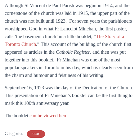
Although St Vincent de Paul Parish was begun in 1914, and the
cornerstone of the church was laid in 1915, the upper part of the
church was not built until 1923. For seven years the parishioners
worshipped God in what Fr Lancelot Minehan, the first pastor,
calls ‘the basement church’ in a little booklet, “
The Story of a
Toronto Church
.” This account of the building of the church first
appeared as articles in the
Catholic Register
, and then was put
together into this booklet. Fr Minehan was one of the most
popular speakers in Toronto in his day, which is clearly seen from
the charm and humour and feistiness of his writing.
September 16, 1923 was the day of the Dedication of the Church.
This presentation of Fr Minehan’s booklet can be the first thing to
mark this 100th anniversary year.
The booklet
can be viewed here
.
Categories:
BLOG