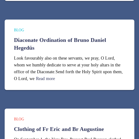
BLOG
Diaconate Ordination of Bruno Daniel
Hegedüs
Look favourably also on these servants, we pray, O Lord,
whom we humbly dedicate to serve at your holy altars in the
office of the Diaconate.Send forth the Holy Spirit upon them,
O Lord, we
Read more
BLOG
Clothing of Fr Eric and Br Augustine