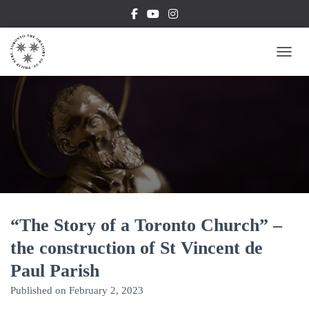
TOGG
“The Story of a Toronto Church” –
the construction of St Vincent de
Paul Parish
Published on
February 2, 2023