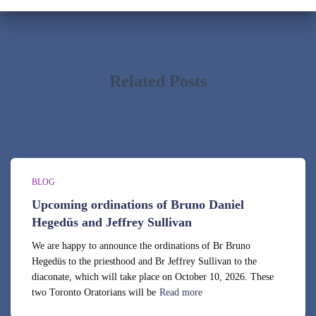
i
v
e
s
Related Posts
BLOG
Upcoming ordinations of Bruno Daniel
Hegedüs and Jeffrey Sullivan
We are happy to announce the ordinations of Br Bruno
Hegedüs to the priesthood and Br Jeffrey Sullivan to the
diaconate, which will take place on October 10, 2026. These
two Toronto Oratorians will be
Read more