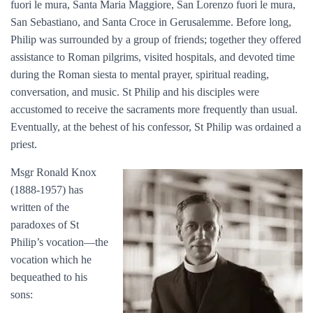
fuori le mura, Santa Maria Maggiore, San Lorenzo fuori le mura,
San Sebastiano, and Santa Croce in Gerusalemme. Before long,
Philip was surrounded by a group of friends; together they offered
assistance to Roman pilgrims, visited hospitals, and devoted time
during the Roman siesta to mental prayer, spiritual reading,
conversation, and music. St Philip and his disciples were
accustomed to receive the sacraments more frequently than usual.
Eventually, at the behest of his confessor, St Philip was ordained a
priest.
Msgr Ronald Knox
(1888-1957) has
written of the
paradoxes of St
Philip’s vocation—the
vocation which he
bequeathed to his
sons: