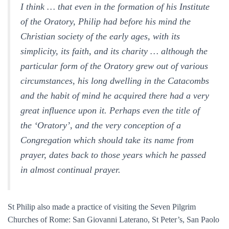
I think … that even in the formation of his Institute
of the Oratory, Philip had before his mind the
Christian society of the early ages, with its
simplicity, its faith, and its charity … although the
particular form of the Oratory grew out of various
circumstances, his long dwelling in the Catacombs
and the habit of mind he acquired there had a very
great influence upon it. Perhaps even the title of
the ‘Oratory’, and the very conception of a
Congregation which should take its name from
prayer, dates back to those years which he passed
in almost continual prayer.
St Philip also made a practice of visiting the Seven Pilgrim
Churches of Rome: San Giovanni Laterano, St Peter’s, San Paolo