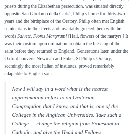
priests during the Elizabethan persecution, was situated directly
opposite San Girolamo della Carità, Philip’s home for thirty-two
years and the birthplace of the Oratory. Philip often met English
seminarians in the streets and invariably greeted them with the
words
Salvete, Flores Martyrum!
[Hail, flowers of the martyrs.] It
was their custom upon ordination to obtain the blessing of the
saint before they returned to England. Generations later, under the
Oxford converts Newman and Faber, St Philip’s Oratory,
seemingly the most Italian of institutes, proved remarkably
adaptable to English soil:
Now I will say in a word what is the nearest
approximation in fact to an Oratorian
Congregation that I know, and that is, one of the
Colleges in the Anglican Universities. Take such a
College … change the religion from Protestant to
Catholic, and give the Head and Fellows