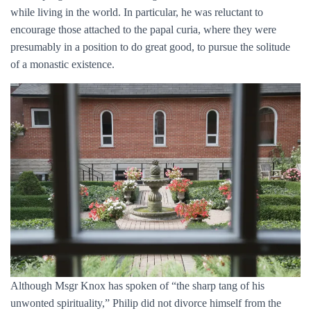
while living in the world. In particular, he was reluctant to
encourage those attached to the papal curia, where they were
presumably in a position to do great good, to pursue the solitude
of a monastic existence.
Although Msgr Knox has spoken of “the sharp tang of his
unwonted spirituality,” Philip did not divorce himself from the