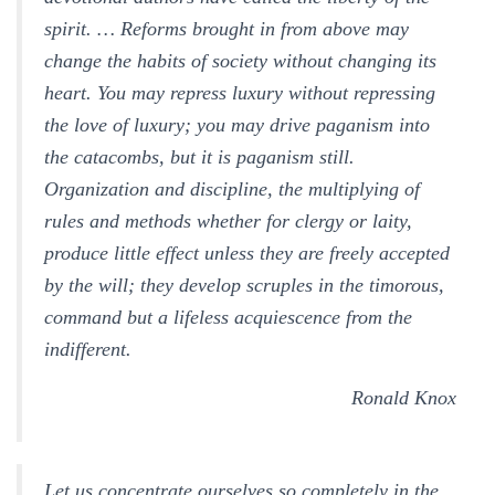
spirit. … Reforms brought in from above may
change the habits of society without changing its
heart. You may repress luxury without repressing
the love of luxury; you may drive paganism into
the catacombs, but it is paganism still.
Organization and discipline, the multiplying of
rules and methods whether for clergy or laity,
produce little effect unless they are freely accepted
by the will; they develop scruples in the timorous,
command but a lifeless acquiescence from the
indifferent.
Ronald Knox
Let us concentrate ourselves so completely in the