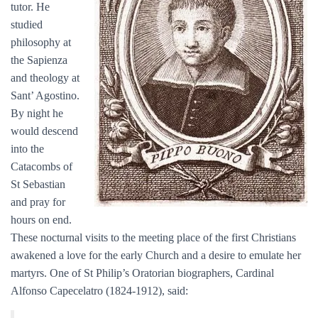
tutor. He
studied
philosophy at
the Sapienza
and theology at
Sant’ Agostino.
By night he
would descend
into the
Catacombs of
St Sebastian
and pray for
hours on end.
These nocturnal visits to the meeting place of the first Christians
awakened a love for the early Church and a desire to emulate her
martyrs. One of St Philip’s Oratorian biographers, Cardinal
Alfonso Capecelatro (1824-1912), said: