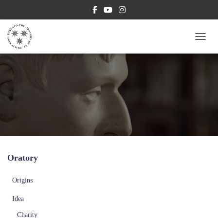
TOGG
Oratory
Origins
Idea
Charity