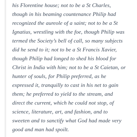
his Florentine house; not to be a St Charles,
though in his beaming countenance Philip had
recognized the aureole of a saint; not to be a St
Ignatius, wrestling with the foe, though Philip was
termed the Society’s bell of call, so many subjects
did he send to it; not to be a St Francis Xavier,
though Philip had longed to shed his blood for
Christ in India with him; not to be a St Caietan, or
hunter of souls, for Philip preferred, as he
expressed it, tranquilly to cast in his net to gain
them; he preferred to yield to the stream, and
direct the current, which he could not stop, of
science, literature, art, and fashion, and to
sweeten and to sanctify what God had made very
good and man had spoilt.