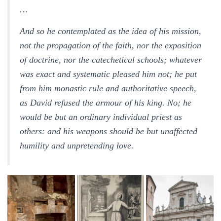
…
And so he contemplated as the idea of his mission,
not the propagation of the faith, nor the exposition
of doctrine, nor the catechetical schools; whatever
was exact and systematic pleased him not; he put
from him monastic rule and authoritative speech,
as David refused the armour of his king. No; he
would be but an ordinary individual priest as
others: and his weapons should be but unaffected
humility and unpretending love.