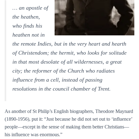
… an apostle of
the heathen,
who finds his
heathen not in
the remote Indies, but in the very heart and hearth
of Christendom; the hermit, who looks for solitude
in that most desolate of all wildernesses, a great
city; the reformer of the Church who radiates
influence from a cell, instead of passing
resolutions in the council chamber of Trent.
As another of St Philip’s English biographers, Theodore Maynard
(1890-1956), put it: “Just because he did not set out to ‘influence’
people—except in the sense of making them better Christians—
his influence was enormous.”