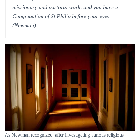
missionary and pastoral work, and you have a
Congregation of St Philip before your eyes
(
Newman).
As Newman recognized, after investigating various religious