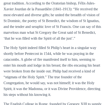
great tradition. According to the Oratorian bishop, Félix-Jules-
Xavier Jourdan de la Passardière (1841-1913): “He received the
most elevated and diverse gifts; he united the breadth of vision of
St Dominic, the poetry of St Benedict, the wisdom of St Ignatius,
and the tender and seraphic love of St Francis. One can say of this
marvelous man what St Gregory the Great said of St Benedict,
‘that he was filled with the Spirit of all the just’.”
The Holy Spirit indeed filled St Philip’s heart in a singular way
shortly before Pentecost in 1544, while he was praying in the
catacombs. A globe of fire manifested itself to him, seeming to
enter his mouth and lodge in his breast; the ribs encasing his heart
were broken from the inside out. Philip had received a kind of
“stigmata of the Holy Spirit.” The true founder of the
Congregation, he would say, was not himself; it was the Holy
Spirit, it was the Madonna, or it was Divine Providence, directing
his steps without his knowing it.
The English College in Rome, founded by Gregory XIII to supply