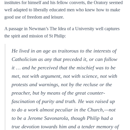
institutes for himself and his fellow converts, the Oratory seemed
well adapted to liberally educated men who knew how to make
good use of freedom and leisure.
A passage in Newman’s The Idea of a University well captures
the spirit and mission of St Philip:
He lived in an age as traitorous to the interests of
Catholicism as any that preceded it, or can follow
it … and he perceived that the mischief was to be
met, not with argument, not with science, not with
protests and warnings, not by the recluse or the
preacher, but by means of the great counter-
fascination of purity and truth. He was raised up
to do a work almost peculiar in the Church,—not
to be a Jerome Savonarola, though Philip had a
true devotion towards him and a tender memory of