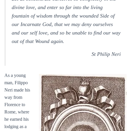
divine love, and enter so far into the living
fountain of wisdom through the wounded Side of
our Incarnate God, that we may deny ourselves
and our self love, and so be unable to find our way
out of that Wound again.
St Philip Neri
As a young
man, Filippo
Neri made his
way from
Florence to
Rome, where
he earned his
lodging as a