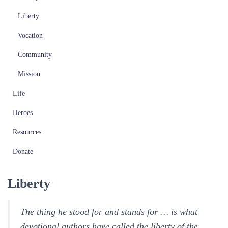
Liberty
Vocation
Community
Mission
Life
Heroes
Resources
Donate
Liberty
The thing he stood for and stands for … is what
devotional authors have called the liberty of the