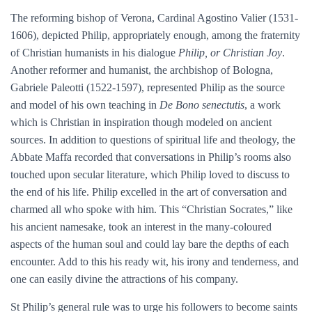
The reforming bishop of Verona, Cardinal Agostino Valier (1531-
1606), depicted Philip, appropriately enough, among the fraternity
of Christian humanists in his dialogue
Philip, or Christian Joy
.
Another reformer and humanist, the archbishop of Bologna,
Gabriele Paleotti (1522-1597), represented Philip as the source
and model of his own teaching in
De Bono senectutis
, a work
which is Christian in inspiration though modeled on ancient
sources. In addition to questions of spiritual life and theology, the
Abbate Maffa recorded that conversations in Philip’s rooms also
touched upon secular literature, which Philip loved to discuss to
the end of his life. Philip excelled in the art of conversation and
charmed all who spoke with him. This “Christian Socrates,” like
his ancient namesake, took an interest in the many-coloured
aspects of the human soul and could lay bare the depths of each
encounter. Add to this his ready wit, his irony and tenderness, and
one can easily divine the attractions of his company.
St Philip’s general rule was to urge his followers to become saints