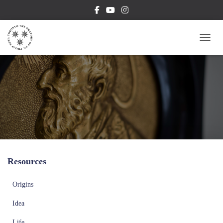
TOGG
Resources
Origins
Idea
Life