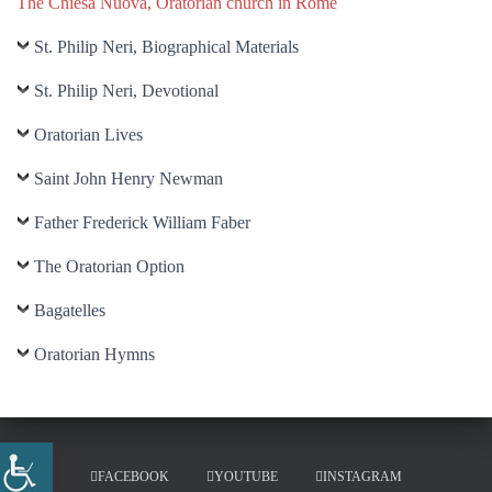
The Chiesa Nuova, Oratorian church in Rome
St. Philip Neri, Biographical Materials
St. Philip Neri, Devotional
Oratorian Lives
Saint John Henry Newman
Father Frederick William Faber
The Oratorian Option
Bagatelles
Oratorian Hymns
FACEBOOK
YOUTUBE
INSTAGRAM