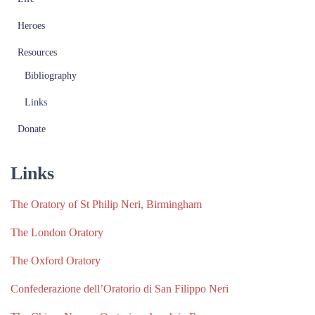
Heroes
Resources
Bibliography
Links
Donate
Links
The Oratory of St Philip Neri, Birmingham
The London Oratory
The Oxford Oratory
Confederazione dell’Oratorio di San Filippo Neri