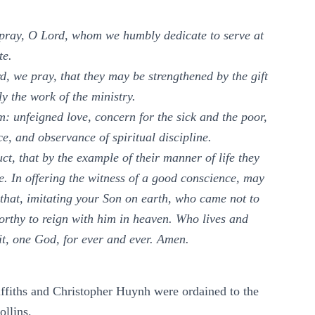
 pray, O Lord, whom we humbly dedicate to serve at
te.
d, we pray, that they may be strengthened by the gift
ly the work of the ministry.
: unfeigned love, concern for the sick and the poor,
e, and observance of spiritual discipline.
ct, that by the example of their manner of life they
e. In offering the witness of a good conscience, may
 that, imitating your Son on earth, who came not to
orthy to reign with him in heaven. Who lives and
rit, one God, for ever and ever. Amen.
fiths and Christopher Huynh were ordained to the
llins.