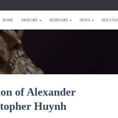
HOME
ORATORY
SEMINARY
NEWS
HOLY FA
on of Alexander
istopher Huynh