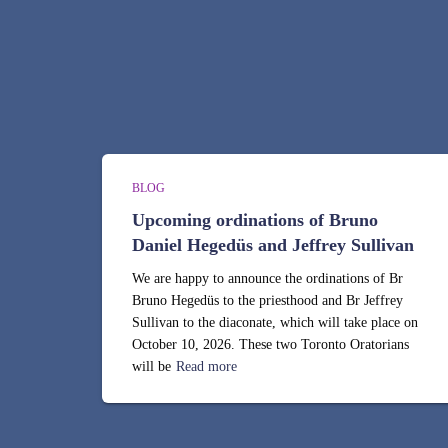
BLOG
Upcoming ordinations of Bruno
Daniel Hegedüs and Jeffrey Sullivan
We are happy to announce the ordinations of Br
Bruno Hegedüs to the priesthood and Br Jeffrey
Sullivan to the diaconate, which will take place on
October 10, 2026. These two Toronto Oratorians
will be
Read more