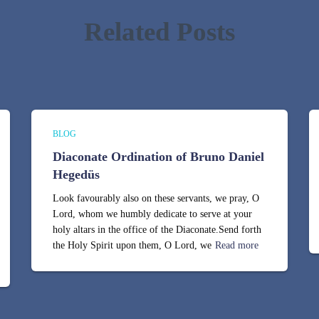
Related Posts
BLOG
Diaconate Ordination of Bruno Daniel
Hegedüs
Look favourably also on these servants, we pray, O
Lord, whom we humbly dedicate to serve at your
holy altars in the office of the Diaconate.Send forth
the Holy Spirit upon them, O Lord, we
Read more