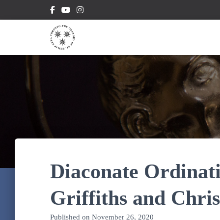
Diaconate Ordinati
Griffiths and Chr
Published on
November 26, 2020