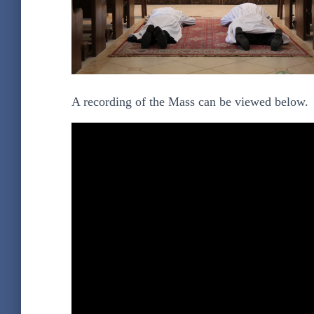
A recording of the Mass can be viewed below.