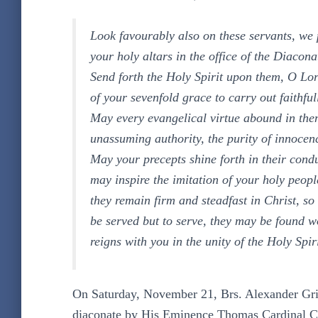
Look favourably also on these servants, we
your holy altars in the office of the Diacona
Send forth the Holy Spirit upon them, O Lor
of your sevenfold grace to carry out faithful
May every evangelical virtue abound in them
unassuming authority, the purity of innocenc
May your precepts shine forth in their condu
may inspire the imitation of your holy peopl
they remain firm and steadfast in Christ, so
be served but to serve, they may be found w
reigns with you in the unity of the Holy Spi
On Saturday, November 21, Brs. Alexander Grif
diaconate by His Eminence Thomas Cardinal Co