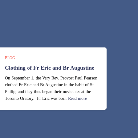
BLOG
Clothing of Fr Eric and Br Augustine
On September 1, the Very Rev. Provost Paul Pearson
clothed Fr Eric and Br Augustine in the habit of St
Philip, and they thus began their noviciates at the
Toronto Oratory. Fr Eric was born
Read more