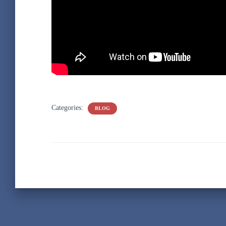
Categories:
BLOG