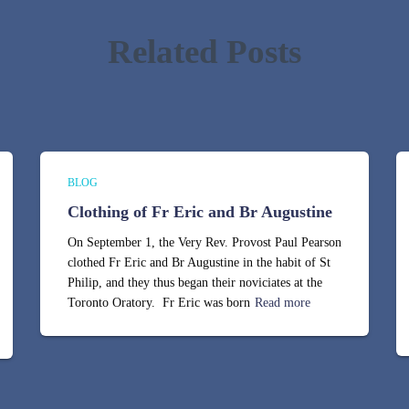
Related Posts
BLOG
Clothing of Fr Eric and Br Augustine
On September 1, the Very Rev. Provost Paul Pearson
clothed Fr Eric and Br Augustine in the habit of St
Philip, and they thus began their noviciates at the
Toronto Oratory. Fr Eric was born
Read more