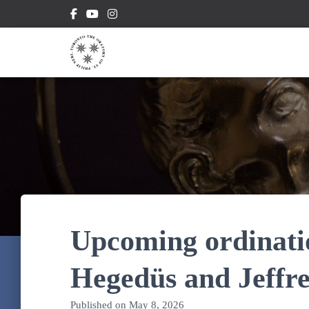
Upcoming ordinati
Hegedüs and Jeffre
Published on
May 8, 2026