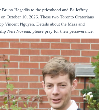
r Bruno Hegedüs to the priesthood and Br Jeffrey
ce on October 10, 2026. These two Toronto Oratorians
op Vincent Nguyen. Details about the Mass and
lip Neri Novena, please pray for their perseverance.