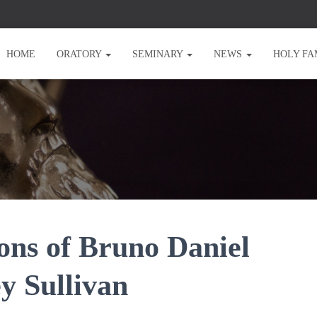
HOME
ORATORY
SEMINARY
NEWS
HOLY FA
ons of Bruno Daniel
y Sullivan