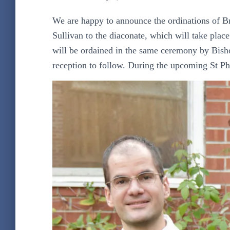
We are happy to announce the ordinations of B
Sullivan to the diaconate, which will take pla
will be ordained in the same ceremony by Bish
reception to follow. During the upcoming St Phi