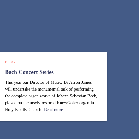
BLOG
Bach Concert Series
This year our Director of Music, Dr Aaron James,
will undertake the monumental task of performing
the complete organ works of Johann Sebastian Bach,
played on the newly restored Kney/Gober organ in
Holy Family Church.
Read more