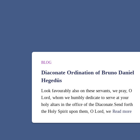
BLOG
Diaconate Ordination of Bruno Daniel
Hegedüs
Look favourably also on these servants, we pray, O
Lord, whom we humbly dedicate to serve at your
holy altars in the office of the Diaconate.Send forth
the Holy Spirit upon them, O Lord, we
Read more