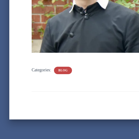
Categories:
BLOG