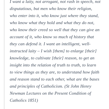
I want a laity, not arrogant, not rash in speech, not
disputatious, but men who know their religion,
who enter into it, who know just where they stand,
who know what they hold and what they do not,
who know their creed so well that they can give an
account of it, who know so much of history that
they can defend it. I want an intelligent, well-
instructed laity – I wish [them] to enlarge [their]
knowledge, to cultivate [their] reason, to get an
insight into the relation of truth to truth, to learn
to view things as they are, to understand how faith
and reason stand to each other, what are the bases
and principles of Catholicism. (St John Henry
Newman Lectures on the Present Condition of
Catholics 1851)