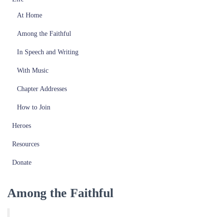
At Home
Among the Faithful
In Speech and Writing
With Music
Chapter Addresses
How to Join
Heroes
Resources
Donate
Among the Faithful