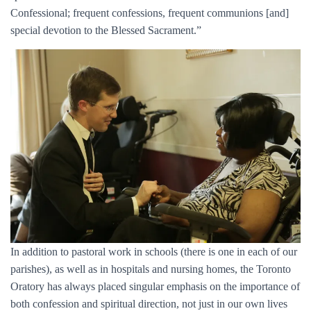
Confessional; frequent confessions, frequent communions [and]
special devotion to the Blessed Sacrament.”
In addition to pastoral work in schools (there is one in each of our
parishes), as well as in hospitals and nursing homes, the Toronto
Oratory has always placed singular emphasis on the importance of
both confession and spiritual direction, not just in our own lives