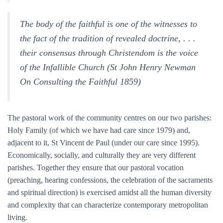
The body of the faithful is one of the witnesses to
the fact of the tradition of revealed doctrine, . . .
their consensus through Christendom is the voice
of the Infallible Church (St John Henry Newman
On Consulting the Faithful 1859)
The pastoral work of the community centres on our two parishes:
Holy Family (of which we have had care since 1979) and,
adjacent to it, St Vincent de Paul (under our care since 1995).
Economically, socially, and culturally they are very different
parishes. Together they ensure that our pastoral vocation
(preaching, hearing confessions, the celebration of the sacraments
and spiritual direction) is exercised amidst all the human diversity
and complexity that can characterize contemporary metropolitan
living.