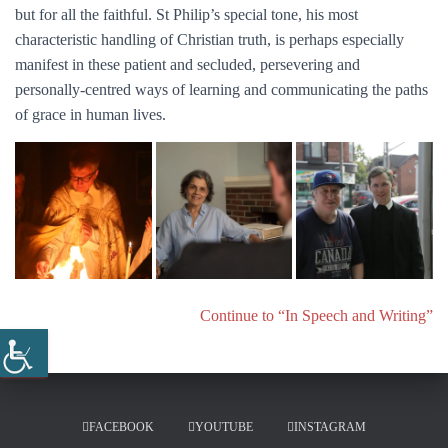
but for all the faithful. St Philip’s special tone, his most
characteristic handling of Christian truth, is perhaps especially
manifest in these patient and secluded, persevering and
personally-centred ways of learning and communicating the paths
of grace in human lives.
Continue to “In Speech and Writing”
FACEBOOK
YOUTUBE
INSTAGRAM