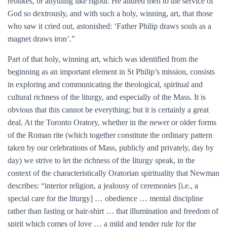
rebukes, or anything like rigour. He allured men to the service of
God so dextrously, and with such a holy, winning, art, that those
who saw it cried out, astonished: ‘Father Philip draws souls as a
magnet draws iron’.”
Part of that holy, winning art, which was identified from the
beginning as an important element in St Philip’s mission, consists
in exploring and communicating the theological, spiritual and
cultural richness of the liturgy, and especially of the Mass. It is
obvious that this cannot be everything; but it is certainly a great
deal. At the Toronto Oratory, whether in the newer or older forms
of the Roman rite (which together constitute the ordinary pattern
taken by our celebrations of Mass, publicly and privately, day by
day) we strive to let the richness of the liturgy speak, in the
context of the characteristically Oratorian spirituality that Newman
describes: “interior religion, a jealousy of ceremonies [i.e., a
special care for the liturgy] … obedience … mental discipline
rather than fasting or hair-shirt … that illumination and freedom of
spirit which comes of love … a mild and tender rule for the