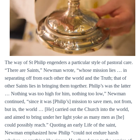
The way of St Philip engenders a particular style of pastoral care.
“There are Saints,” Newman wrote, “whose mission lies … in
separating off from each other the world and the Truth; that of
other Saints lies in bringing them together. Philip’s was the latter
… Nothing was too high for him, nothing too low,” Newman
continued, “since it was [Philip’s] mission to save men, not from,
but in, the world … [He] carried out the Church into the world,
and aimed to bring under her light yoke as many men as [he]
could possibly reach.” Quoting an early Life of the saint,
Newman emphasized how Philip “could not endure harsh