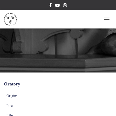
TOGG
Oratory
Origins
Idea
Life