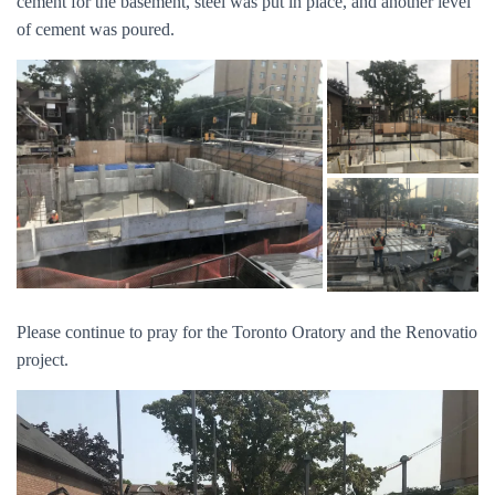
cement for the basement, steel was put in place, and another level
of cement was poured.
Please continue to pray for the Toronto Oratory and the Renovatio
project.