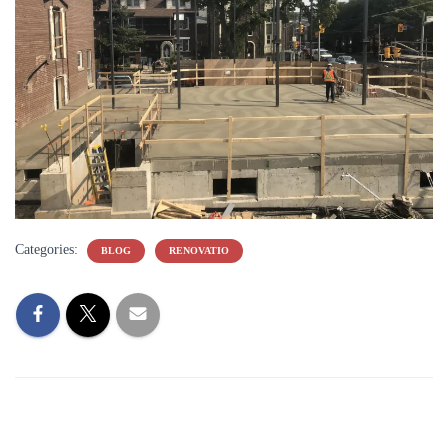
Categories:
BLOG
RENOVATIO