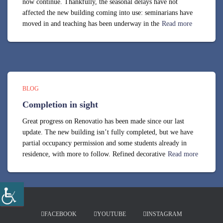
now continue. Thankfully, the seasonal delays have not
affected the new building coming into use: seminarians have
moved in and teaching has been underway in the
Read more
BLOG
Completion in sight
Great progress on Renovatio has been made since our last
update. The new building isn’t fully completed, but we have
partial occupancy permission and some students already in
residence, with more to follow. Refined decorative
Read more
FACEBOOK
YOUTUBE
INSTAGRAM