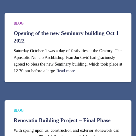
BLOG
Opening of the new Seminary building Oct 1
2022
Saturday October 1 was a day of festivities at the Oratory. The
Apostolic Nuncio Archbishop Ivan Jurkovič had graciously
agreed to bless the new Seminary building, which took place at
12.30 pm before a large
Read more
BLOG
Renovatio Building Project – Final Phase
With spring upon us, construction and exterior stonework can