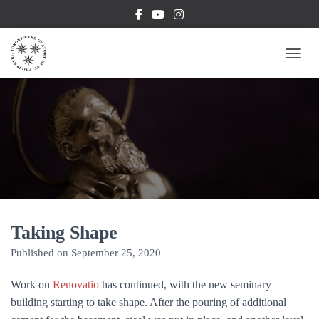
TOGG
Taking Shape
Published on
September 25, 2020
Work on
Renovatio
has continued, with the new seminary
building starting to take shape. After the pouring of additional