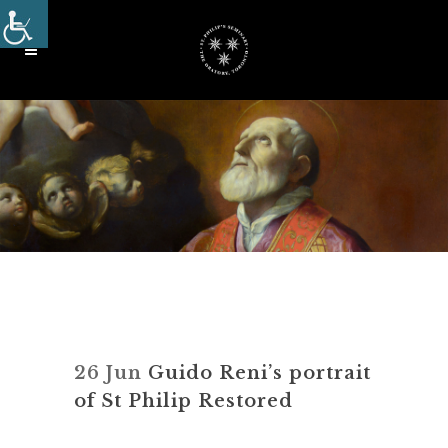
26 Jun
Guido Reni’s portrait
of St Philip Restored