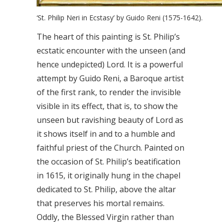
‘St. Philip Neri in Ecstasy’ by Guido Reni (1575-1642).
The heart of this painting is St. Philip’s
ecstatic encounter with the unseen (and
hence undepicted) Lord. It is a powerful
attempt by Guido Reni, a Baroque artist
of the first rank, to render the invisible
visible in its effect, that is, to show the
unseen but ravishing beauty of Lord as
it shows itself in and to a humble and
faithful priest of the Church. Painted on
the occasion of St. Philip’s beatification
in 1615, it originally hung in the chapel
dedicated to St. Philip, above the altar
that preserves his mortal remains.
Oddly, the Blessed Virgin rather than