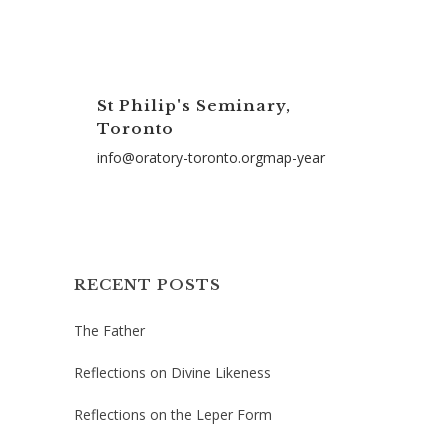
St Philip's Seminary,
Toronto
info@oratory-toronto.orgmap-year
RECENT POSTS
The Father
Reflections on Divine Likeness
Reflections on the Leper Form