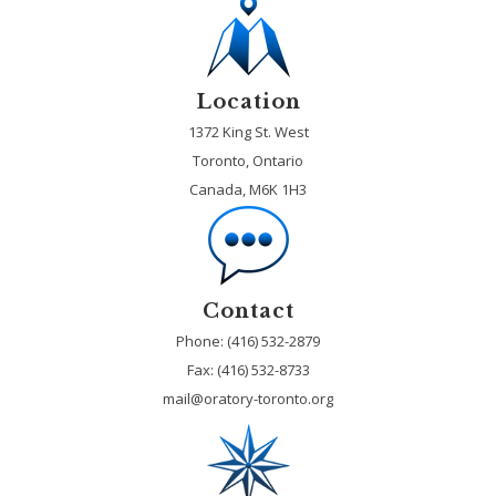
Location
1372 King St. West
Toronto, Ontario
Canada, M6K 1H3
Contact
Phone: (416) 532-2879
Fax:
(416) 532-8733
mail@oratory-toronto.org