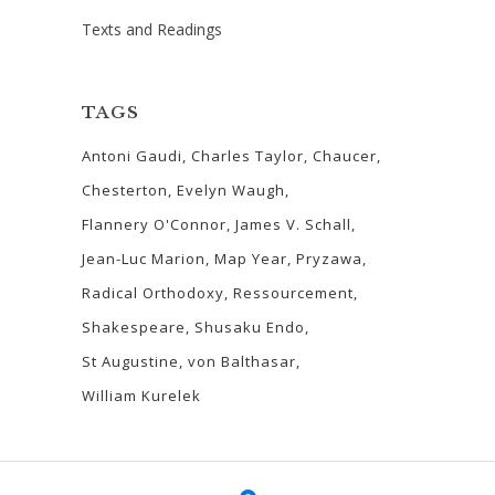
Texts and Readings
TAGS
Antoni Gaudi
Charles Taylor
Chaucer
Chesterton
Evelyn Waugh
Flannery O'Connor
James V. Schall
Jean-Luc Marion
Map Year
Pryzawa
Radical Orthodoxy
Ressourcement
Shakespeare
Shusaku Endo
St Augustine
von Balthasar
William Kurelek