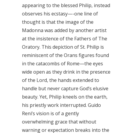
appearing to the blessed Philip, instead
observes his ecstasy—-one line of
thought is that the image of the
Madonna was added by another artist
at the insistence of the Fathers of The
Oratory. This depiction of St. Philip is
reminiscent of the Orans figures found
in the catacombs of Rome—the eyes
wide open as they drink in the presence
of the Lord, the hands extended to
handle but never capture God’s elusive
beauty. Yet, Philip kneels on the earth,
his priestly work interrupted. Guido
Reni’s vision is of a gently
overwhelming grace that without
warning or expectation breaks into the