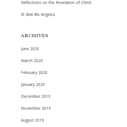
Reflections on the Revelation of Christ
Et dixit illis Angelus
ARCHIVES
June 2020
March 2020
February 2020
January 2020
December 2019
November 2019
August 2019