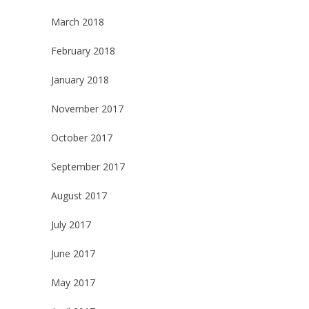
March 2018
February 2018
January 2018
November 2017
October 2017
September 2017
August 2017
July 2017
June 2017
May 2017