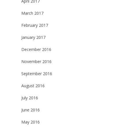
April 2017
March 2017
February 2017
January 2017
December 2016
November 2016
September 2016
August 2016
July 2016
June 2016
May 2016