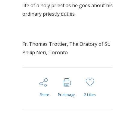
life of a holy priest as he goes about his
ordinary priestly duties.
Fr. Thomas Trottier, The Oratory of St.
Philip Neri, Toronto
Share
Print page
2
Likes