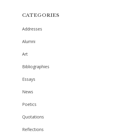
CATEGORIES
Addresses
Alumni
Art
Bibliographies
Essays
News
Poetics
Quotations
Reflections