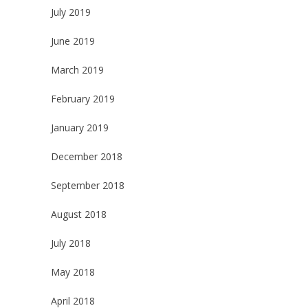
July 2019
June 2019
March 2019
February 2019
January 2019
December 2018
September 2018
August 2018
July 2018
May 2018
April 2018