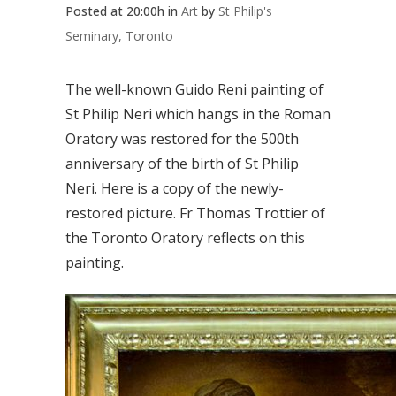
Posted at 20:00h
in
Art
by
St Philip's
Seminary, Toronto
The well-known Guido Reni painting of
St Philip Neri which hangs in the Roman
Oratory was restored for the 500th
anniversary of the birth of St Philip
Neri. Here is a copy of the newly-
restored picture. Fr Thomas Trottier of
the Toronto Oratory reflects on this
painting.