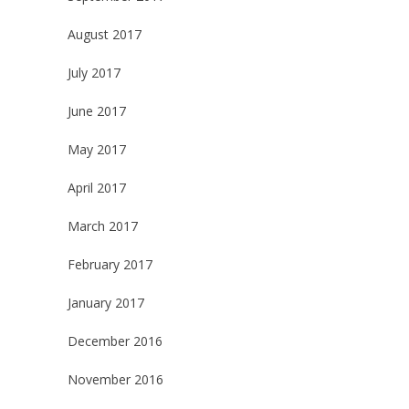
August 2017
July 2017
June 2017
May 2017
April 2017
March 2017
February 2017
January 2017
December 2016
November 2016