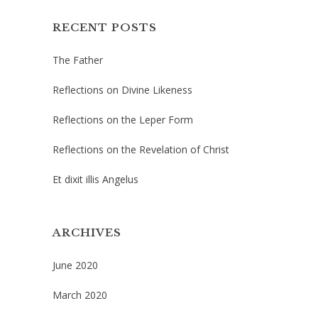
RECENT POSTS
The Father
Reflections on Divine Likeness
Reflections on the Leper Form
Reflections on the Revelation of Christ
Et dixit illis Angelus
ARCHIVES
June 2020
March 2020