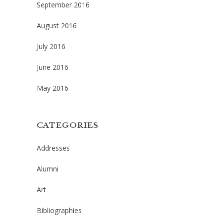
September 2016
August 2016
July 2016
June 2016
May 2016
CATEGORIES
Addresses
Alumni
Art
Bibliographies