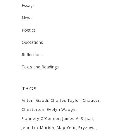
Essays
News
Poetics
Quotations
Reflections
Texts and Readings
TAGS
Antoni Gaudi
Charles Taylor
Chaucer
Chesterton
Evelyn Waugh
Flannery O'Connor
James V. Schall
Jean-Luc Marion
Map Year
Pryzawa