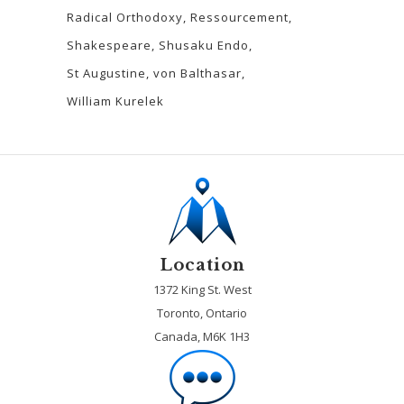
Radical Orthodoxy
Ressourcement
Shakespeare
Shusaku Endo
St Augustine
von Balthasar
William Kurelek
Location
1372 King St. West
Toronto, Ontario
Canada, M6K 1H3