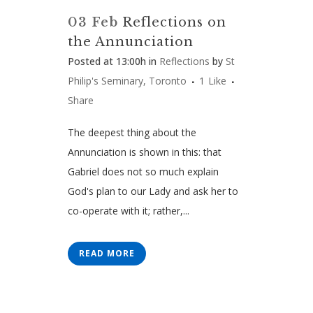
03 Feb
Reflections on
the Annunciation
Posted at 13:00h
in
Reflections
by
St
Philip's Seminary, Toronto
1
Like
Share
The deepest thing about the
Annunciation is shown in this: that
Gabriel does not so much explain
God's plan to our Lady and ask her to
co-operate with it; rather,...
READ MORE