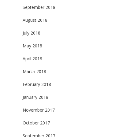
September 2018
August 2018
July 2018
May 2018
April 2018
March 2018
February 2018
January 2018
November 2017
October 2017
September 2017