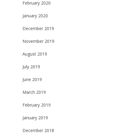
February 2020
January 2020
December 2019
November 2019
August 2019
July 2019
June 2019
March 2019
February 2019
January 2019
December 2018