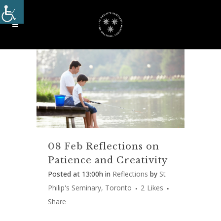
08 Feb
Reflections on
Patience and Creativity
Posted at 13:00h
in
Reflections
by
St
Philip's Seminary, Toronto
2
Likes
Share