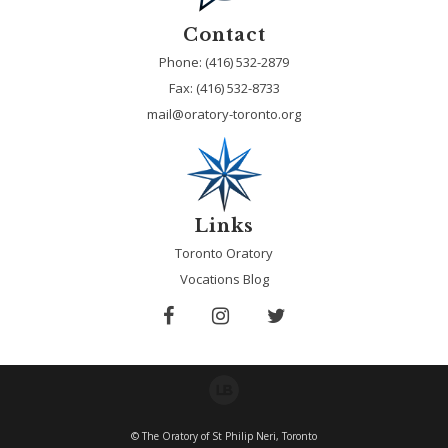
Contact
Phone: (416) 532-2879
Fax:
(416) 532-8733
mail@oratory-toronto.org
Links
Toronto Oratory
Vocations Blog
© The Oratory of St Philip Neri, Toronto