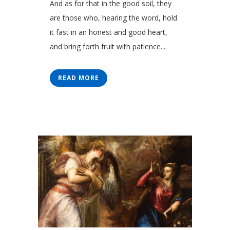
And as for that in the good soil, they
are those who, hearing the word, hold
it fast in an honest and good heart,
and bring forth fruit with patience....
READ MORE