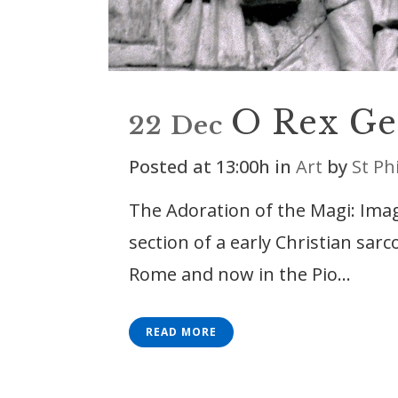
O Rex Ge
22 Dec
Posted at 13:00h
in
Art
by
St Ph
The Adoration of the Magi: Im
section of a early Christian sar
Rome and now in the Pio...
READ MORE