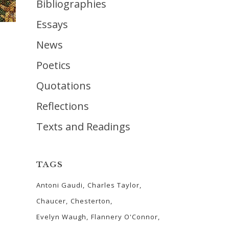
Bibliographies
Essays
News
Poetics
Quotations
Reflections
Texts and Readings
TAGS
Antoni Gaudi
Charles Taylor
Chaucer
Chesterton
Evelyn Waugh
Flannery O'Connor