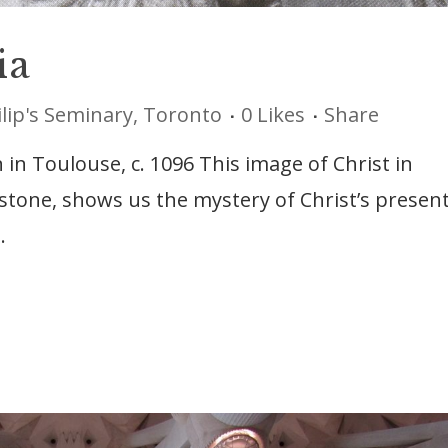
ia
ilip's Seminary, Toronto
0
Likes
Share
 in Toulouse, c. 1096 This image of Christ in
 stone, shows us the mystery of Christ’s presen
.