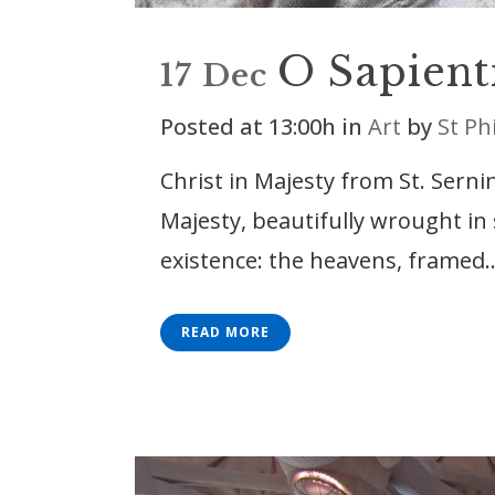
O Sapient
17 Dec
Posted at 13:00h
in
Art
by
St Ph
Christ in Majesty from St. Sernin
Majesty, beautifully wrought in
existence: the heavens, framed..
READ MORE