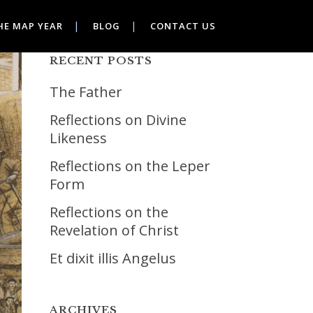
HE MAP YEAR
BLOG
CONTACT US
RECENT POSTS
The Father
Reflections on Divine
Likeness
Reflections on the Leper
Form
Reflections on the
Revelation of Christ
Et dixit illis Angelus
ARCHIVES