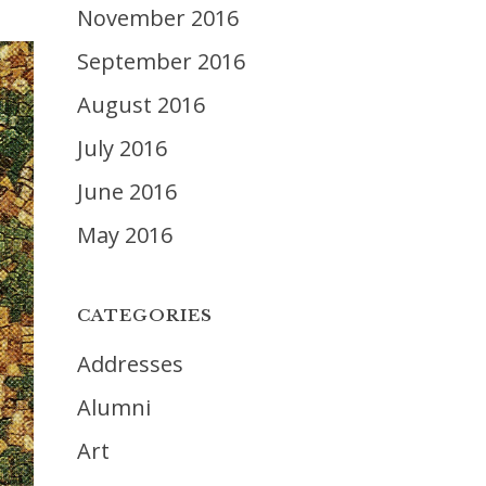
November 2016
September 2016
August 2016
July 2016
June 2016
May 2016
CATEGORIES
Addresses
Alumni
Art