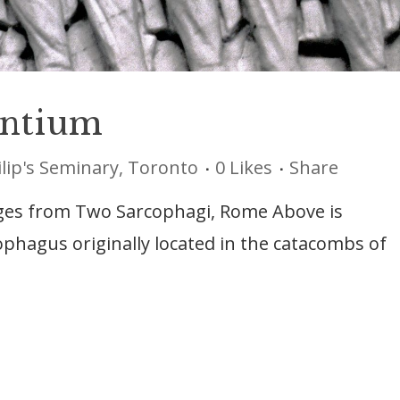
ntium
ilip's Seminary, Toronto
0
Likes
Share
ages from Two Sarcophagi, Rome Above is
cophagus originally located in the catacombs of