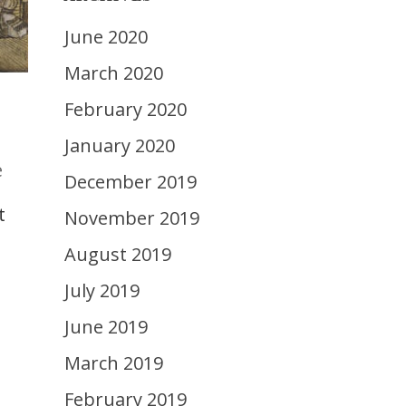
June 2020
March 2020
February 2020
January 2020
e
December 2019
t
November 2019
August 2019
July 2019
June 2019
March 2019
February 2019