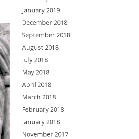
January 2019
December 2018
September 2018
August 2018
July 2018
May 2018
April 2018
March 2018
February 2018
January 2018
November 2017