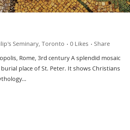
ilip's Seminary, Toronto
0
Likes
Share
ropolis, Rome, 3rd century A splendid mosaic
rial place of St. Peter. It shows Christians
thology...