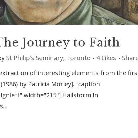
The Journey to Faith
by
St Philip's Seminary, Toronto
4
Likes
Shar
 extraction of interesting elements from the firs
(1986) by Patricia Morley]. [caption
ignleft" width="215"] Hailstorm in
...