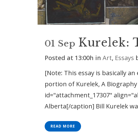
Kurelek: 
01 Sep
Posted at 13:00h
in
Art
,
Essays
[Note: This essay is basically an
portion of Kurelek, A Biography 
id="attachment_17307" align="al
Alberta[/caption] Bill Kurelek was
READ MORE