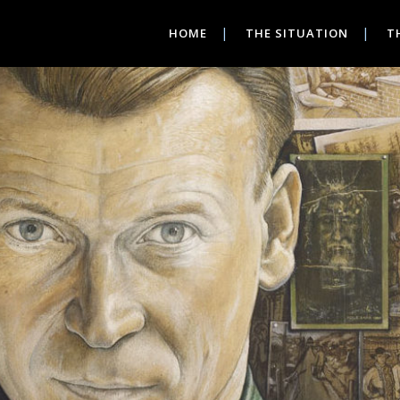
HOME
THE SITUATION
T