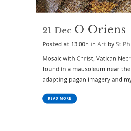
O Oriens
21 Dec
Posted at 13:00h
in
Art
by
St Ph
Mosaic with Christ, Vatican Nec
found in a mausoleum near the bu
adapting pagan imagery and my
READ MORE