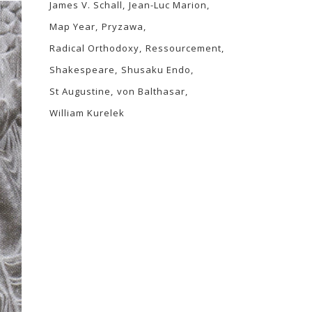
James V. Schall
Jean-Luc Marion
Map Year
Pryzawa
Radical Orthodoxy
Ressourcement
Shakespeare
Shusaku Endo
St Augustine
von Balthasar
William Kurelek