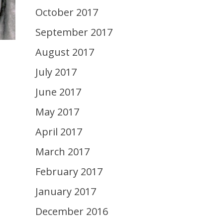
October 2017
September 2017
August 2017
July 2017
June 2017
May 2017
April 2017
March 2017
February 2017
January 2017
December 2016