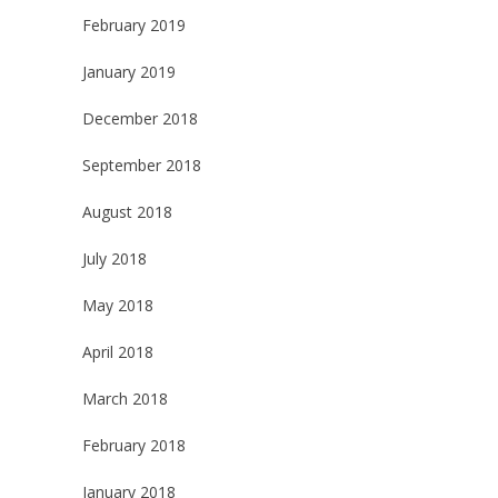
February 2019
January 2019
December 2018
September 2018
August 2018
July 2018
May 2018
April 2018
March 2018
February 2018
January 2018