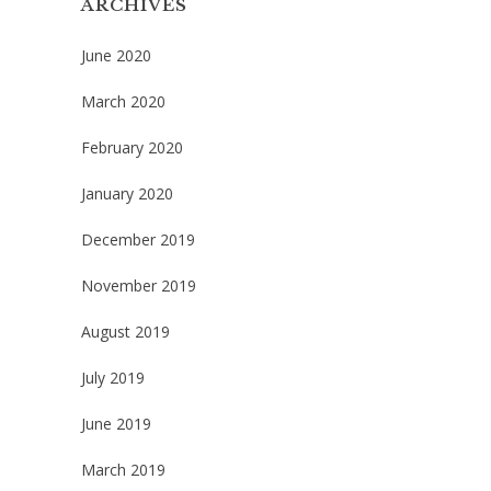
ARCHIVES
June 2020
March 2020
February 2020
January 2020
December 2019
November 2019
August 2019
July 2019
June 2019
March 2019