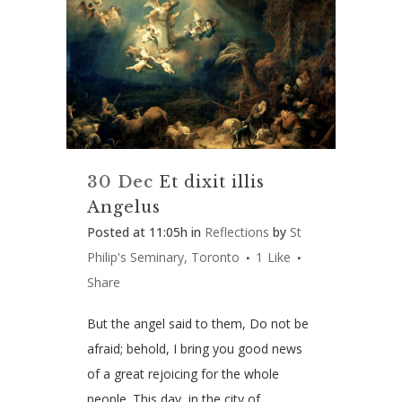
30 Dec
Et dixit illis
Angelus
Posted at 11:05h
in
Reflections
by
St
Philip's Seminary, Toronto
1
Like
Share
But the angel said to them, Do not be
afraid; behold, I bring you good news
of a great rejoicing for the whole
people. This day, in the city of...