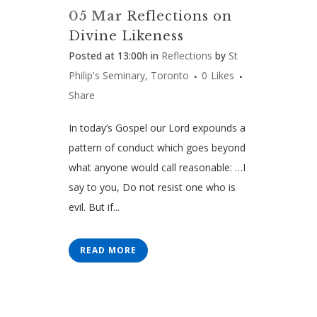
05 Mar
Reflections on
Divine Likeness
Posted at 13:00h
in
Reflections
by
St
Philip's Seminary, Toronto
0
Likes
Share
In today’s Gospel our Lord expounds a
pattern of conduct which goes beyond
what anyone would call reasonable: …I
say to you, Do not resist one who is
evil. But if...
READ MORE