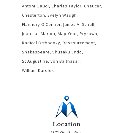
Antoni Gaudi
Charles Taylor
Chaucer
Chesterton
Evelyn Waugh
Flannery O'Connor
James V. Schall
Jean-Luc Marion
Map Year
Pryzawa
Radical Orthodoxy
Ressourcement
Shakespeare
Shusaku Endo
St Augustine
von Balthasar
William Kurelek
Location
1372 King St. West