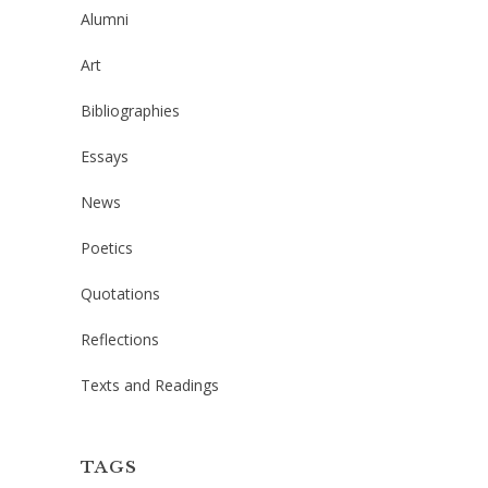
Alumni
Art
Bibliographies
Essays
News
Poetics
Quotations
Reflections
Texts and Readings
TAGS