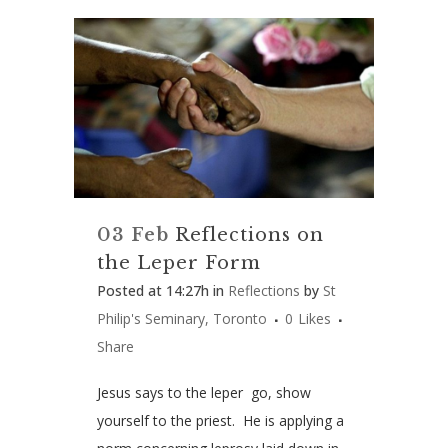
03 Feb
Reflections on
the Leper Form
Posted at 14:27h
in
Reflections
by
St
Philip's Seminary, Toronto
0
Likes
Share
Jesus says to the leper go, show
yourself to the priest. He is applying a