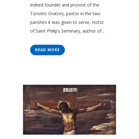
indeed founder and provost of the
Toronto Oratory, pastor in the two
parishes it was given to serve, rector
of Saint Philip’s Seminary, author of...
READ MORE