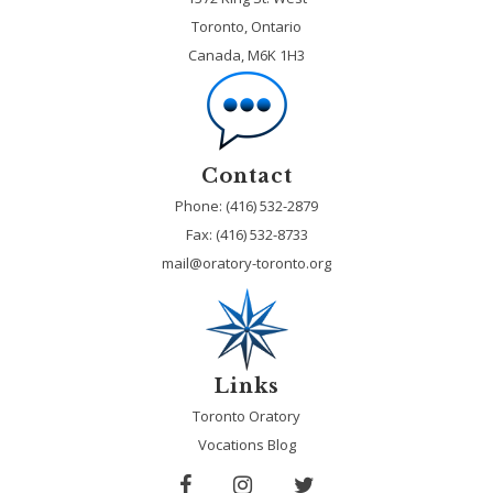
Toronto, Ontario
Canada, M6K 1H3
Contact
Phone: (416) 532-2879
Fax:
(416) 532-8733
mail@oratory-toronto.org
Links
Toronto Oratory
Vocations Blog