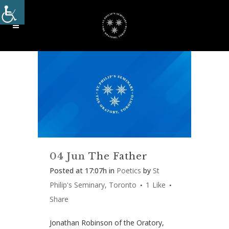
04 Jun
The Father
Posted at 17:07h
in
Poetics
by
St
Philip's Seminary, Toronto
1
Like
Share
Jonathan Robinson of the Oratory,