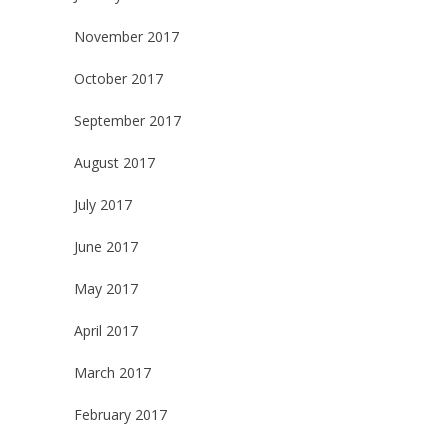
November 2017
October 2017
September 2017
August 2017
July 2017
June 2017
May 2017
April 2017
March 2017
February 2017