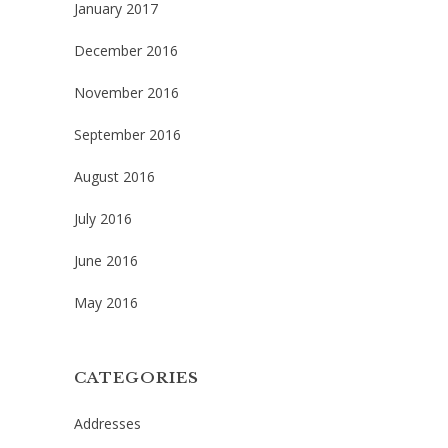
January 2017
December 2016
November 2016
September 2016
August 2016
July 2016
June 2016
May 2016
CATEGORIES
Addresses