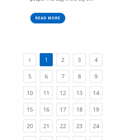
READ MORE
1
2
3
4
5
6
7
8
9
10
11
12
13
14
15
16
17
18
19
20
21
22
23
24