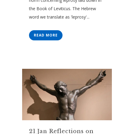
norm concerning leprosy laid down in
the Book of Leviticus. The Hebrew
word we translate as 'leprosy'...
READ MORE
21 Jan
Reflections on