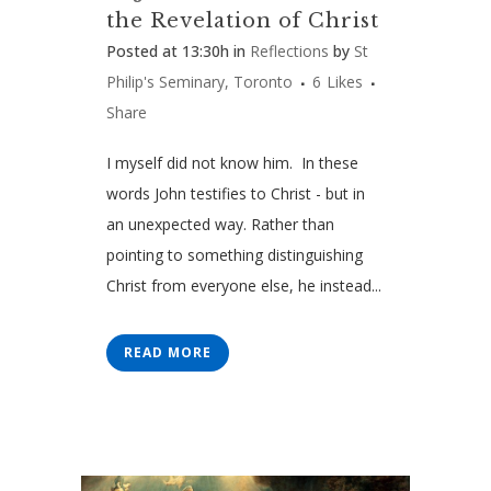
the Revelation of Christ
Posted at 13:30h
in
Reflections
by
St
Philip's Seminary, Toronto
6
Likes
Share
I myself did not know him. In these
words John testifies to Christ - but in
an unexpected way. Rather than
pointing to something distinguishing
Christ from everyone else, he instead...
READ MORE