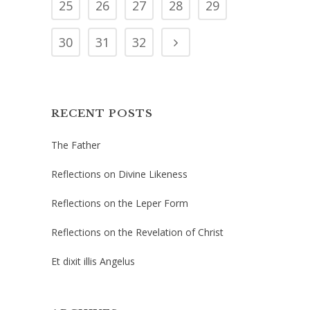
25
26
27
28
29
30
31
32
RECENT POSTS
The Father
Reflections on Divine Likeness
Reflections on the Leper Form
Reflections on the Revelation of Christ
Et dixit illis Angelus