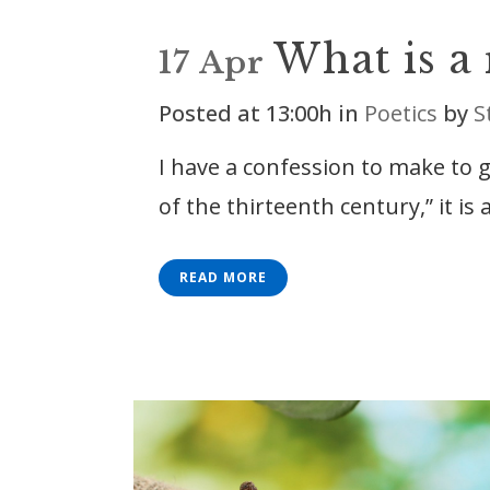
What is a
17 Apr
Posted at 13:00h
in
Poetics
by
S
I have a confession to make to 
of the thirteenth century,” it is a
READ MORE