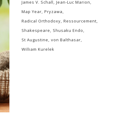
James V. Schall
Jean-Luc Marion
Map Year
Pryzawa
Radical Orthodoxy
Ressourcement
Shakespeare
Shusaku Endo
St Augustine
von Balthasar
William Kurelek