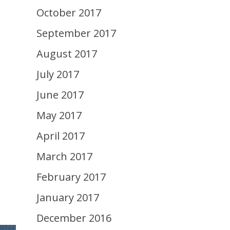
October 2017
September 2017
August 2017
July 2017
June 2017
May 2017
April 2017
March 2017
February 2017
January 2017
December 2016