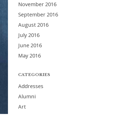
November 2016
September 2016
August 2016
July 2016
June 2016
May 2016
CATEGORIES
Addresses
Alumni
Art