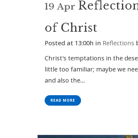
Reflectio
19 Apr
of Christ
Posted at 13:00h
in
Reflections
Christ's temptations in the dese
little too familiar; maybe we n
and also the...
READ MORE