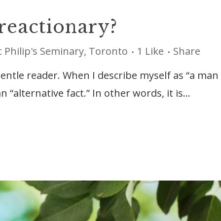
 reactionary?
t Philip's Seminary, Toronto
1
Like
Share
gentle reader. When I describe myself as “a man
n “alternative fact.” In other words, it is...