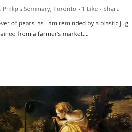
t Philip's Seminary, Toronto
1
Like
Share
lover of pears, as I am reminded by a plastic jug
tained from a farmer’s market....