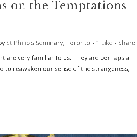
ns on the Temptations
by
St Philip's Seminary, Toronto
1
Like
Share
rt are very familiar to us. They are perhaps a
eed to reawaken our sense of the strangeness,