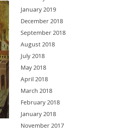
January 2019
December 2018
September 2018
August 2018
July 2018
May 2018
April 2018
March 2018
February 2018
January 2018
November 2017