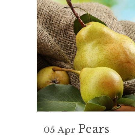
Pears
05 Apr