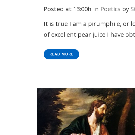
Posted at 13:00h
in
Poetics
by
S
It is true I am a pirumphile, or 
of excellent pear juice I have ob
READ MORE