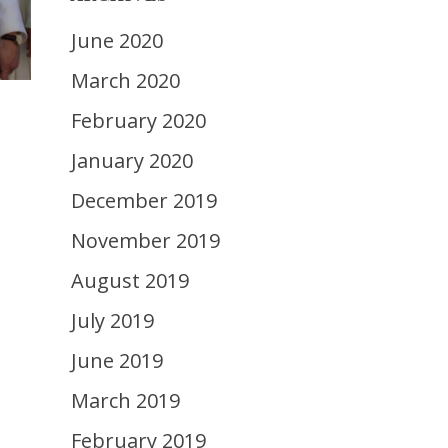
June 2020
March 2020
February 2020
January 2020
December 2019
November 2019
August 2019
July 2019
June 2019
March 2019
February 2019