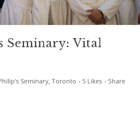
’s Seminary: Vital
Philip's Seminary, Toronto
5
Likes
Share