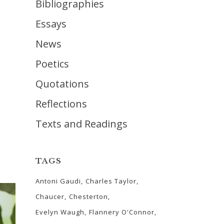
Bibliographies
Essays
News
Poetics
Quotations
Reflections
Texts and Readings
TAGS
Antoni Gaudi
Charles Taylor
Chaucer
Chesterton
Evelyn Waugh
Flannery O'Connor