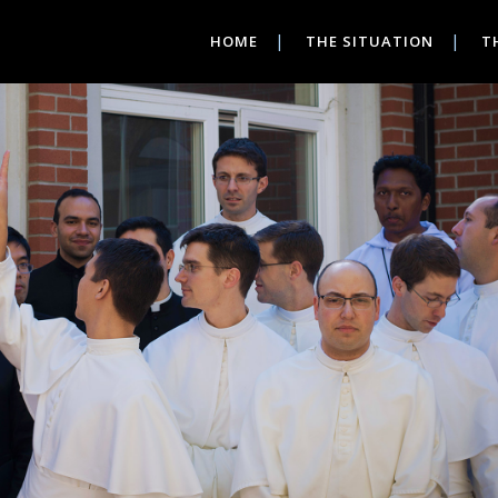
HOME
THE SITUATION
T