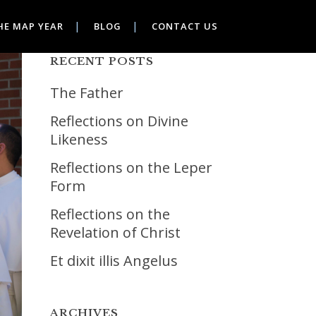
HE MAP YEAR
BLOG
CONTACT US
RECENT POSTS
The Father
Reflections on Divine
Likeness
Reflections on the Leper
Form
Reflections on the
Revelation of Christ
Et dixit illis Angelus
ARCHIVES