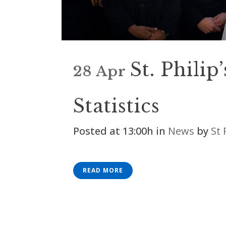
St. Philip
28 Apr
Statistics
Posted at 13:00h
in
News
by
St 
READ MORE