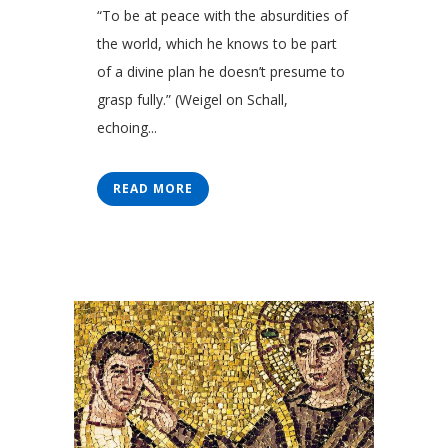
“To be at peace with the absurdities of
the world, which he knows to be part
of a divine plan he doesn’t presume to
grasp fully.” (Weigel on Schall,
echoing...
READ MORE