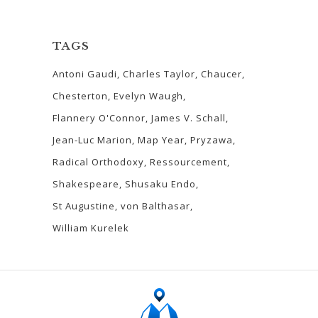
TAGS
Antoni Gaudi
Charles Taylor
Chaucer
Chesterton
Evelyn Waugh
Flannery O'Connor
James V. Schall
Jean-Luc Marion
Map Year
Pryzawa
Radical Orthodoxy
Ressourcement
Shakespeare
Shusaku Endo
St Augustine
von Balthasar
William Kurelek