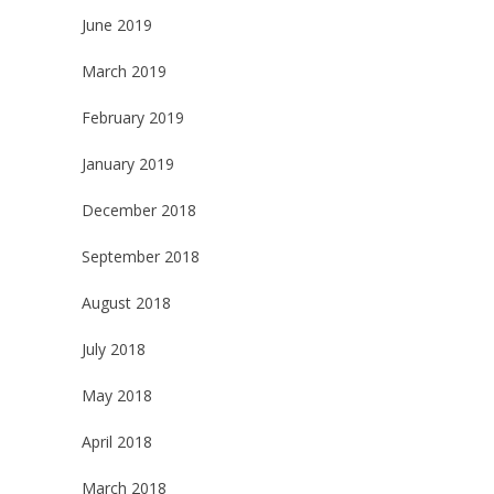
June 2019
March 2019
February 2019
January 2019
December 2018
September 2018
August 2018
July 2018
May 2018
April 2018
March 2018