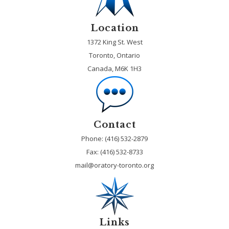
Location
1372 King St. West
Toronto, Ontario
Canada, M6K 1H3
Contact
Phone: (416) 532-2879
Fax:
(416) 532-8733
mail@oratory-toronto.org
Links