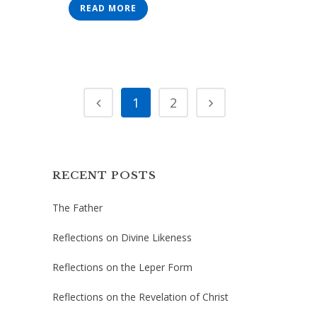
READ MORE
1
2
RECENT POSTS
The Father
Reflections on Divine Likeness
Reflections on the Leper Form
Reflections on the Revelation of Christ