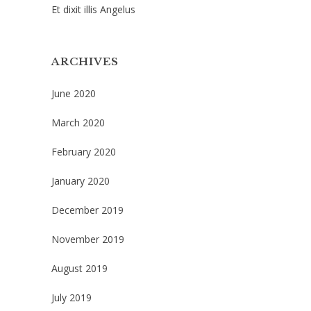
Et dixit illis Angelus
ARCHIVES
June 2020
March 2020
February 2020
January 2020
December 2019
November 2019
August 2019
July 2019