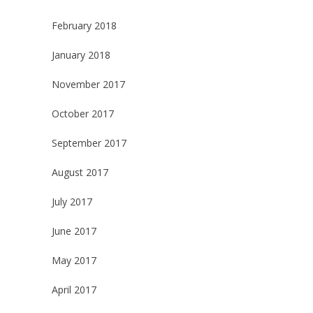
February 2018
January 2018
November 2017
October 2017
September 2017
August 2017
July 2017
June 2017
May 2017
April 2017