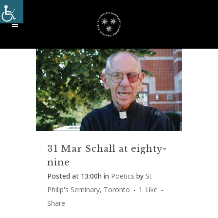
31 Mar
Schall at eighty-
nine
Posted at 13:00h
in
Poetics
by
St
Philip's Seminary, Toronto
1
Like
Share