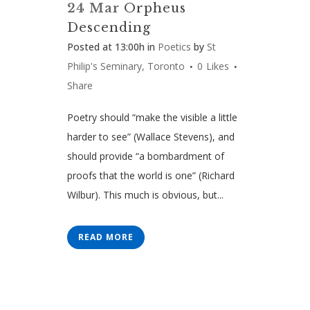
24 Mar
Orpheus
Descending
Posted at 13:00h
in
Poetics
by
St
Philip's Seminary, Toronto
0
Likes
Share
Poetry should “make the visible a little
harder to see” (Wallace Stevens), and
should provide “a bombardment of
proofs that the world is one” (Richard
Wilbur). This much is obvious, but...
READ MORE