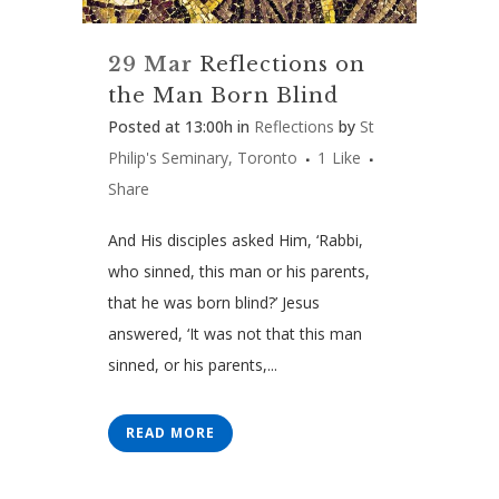
29 Mar
Reflections on
the Man Born Blind
Posted at 13:00h
in
Reflections
by
St
Philip's Seminary, Toronto
1
Like
Share
And His disciples asked Him, ‘Rabbi,
who sinned, this man or his parents,
that he was born blind?’ Jesus
answered, ‘It was not that this man
sinned, or his parents,...
READ MORE