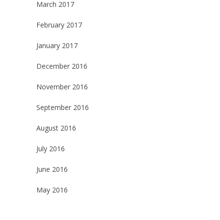
March 2017
February 2017
January 2017
December 2016
November 2016
September 2016
August 2016
July 2016
June 2016
May 2016