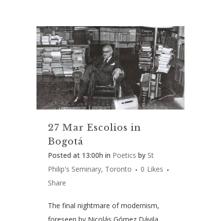
27 Mar
Escolios in
Bogotá
Posted at 13:00h
in
Poetics
by
St
Philip's Seminary, Toronto
0
Likes
Share
The final nightmare of modernism,
foreseen by Nicolás Gómez Dávila,