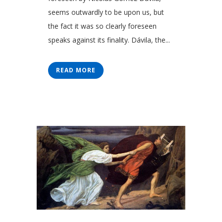
seems outwardly to be upon us, but
the fact it was so clearly foreseen
speaks against its finality. Dávila, the...
READ MORE