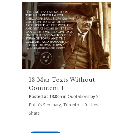
13 Mar
Texts Without
Comment I
Posted at 13:00h
in
Quotations
by
St
Philip's Seminary, Toronto
0
Likes
Share