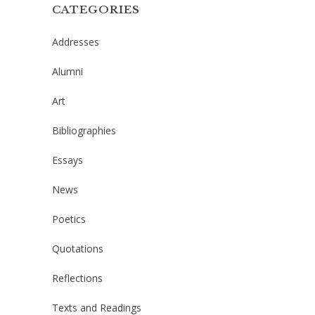
CATEGORIES
Addresses
Alumni
Art
Bibliographies
Essays
News
Poetics
Quotations
Reflections
Texts and Readings