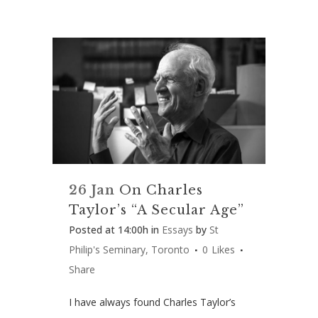
26 Jan
On Charles
Taylor’s “A Secular Age”
Posted at 14:00h
in
Essays
by
St
Philip's Seminary, Toronto
0
Likes
Share
I have always found Charles Taylor’s