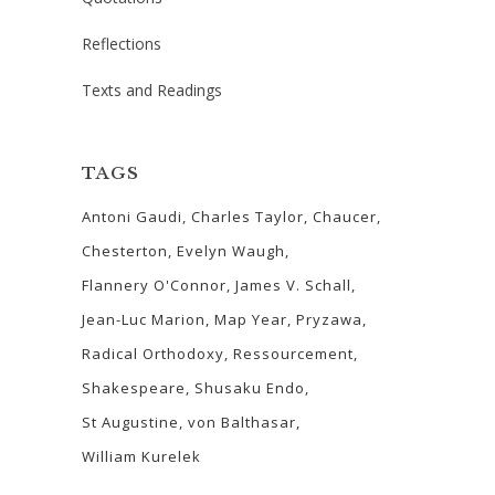
Reflections
Texts and Readings
TAGS
Antoni Gaudi
Charles Taylor
Chaucer
Chesterton
Evelyn Waugh
Flannery O'Connor
James V. Schall
Jean-Luc Marion
Map Year
Pryzawa
Radical Orthodoxy
Ressourcement
Shakespeare
Shusaku Endo
St Augustine
von Balthasar
William Kurelek