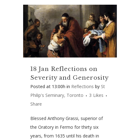
18 Jan
Reflections on
Severity and Generosity
Posted at 13:00h
in
Reflections
by
St
Philip's Seminary, Toronto
3
Likes
Share
Blessed Anthony Grassi, superior of
the Oratory in Fermo for thirty six
years, from 1635 until his death in