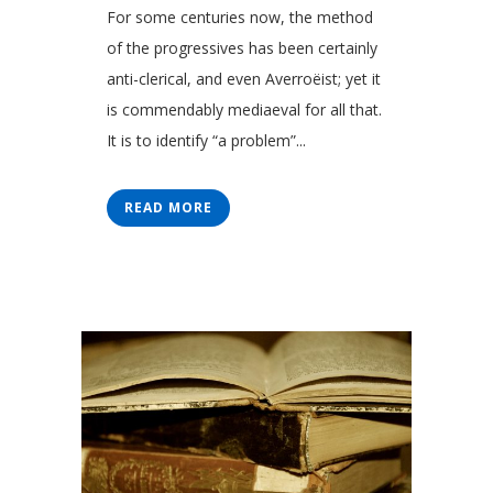
For some centuries now, the method
of the progressives has been certainly
anti-clerical, and even Averroëist; yet it
is commendably mediaeval for all that.
It is to identify “a problem”...
READ MORE