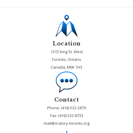
Location
1372 King St. West
Toronto, Ontario
Canada, M6K 1H3
Contact
Phone: (416) 532-2879
Fax:
(416) 532-8733
mail@oratory-toronto.org