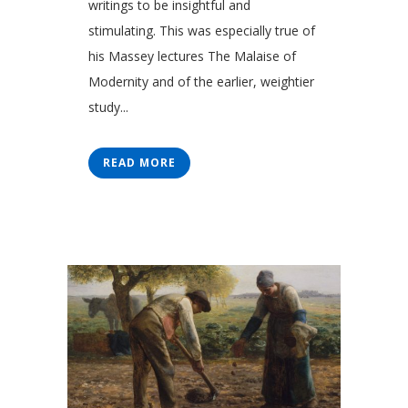
writings to be insightful and
stimulating. This was especially true of
his Massey lectures The Malaise of
Modernity and of the earlier, weightier
study...
READ MORE