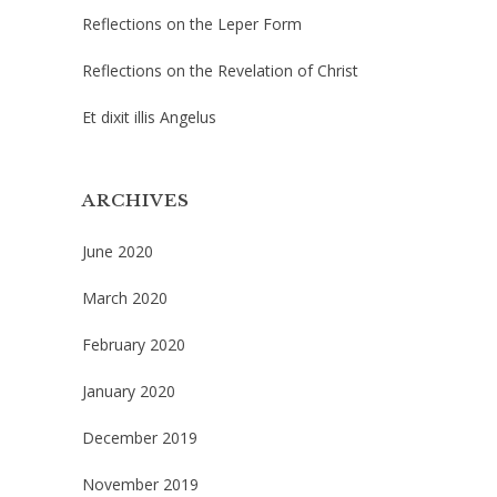
Reflections on the Leper Form
Reflections on the Revelation of Christ
Et dixit illis Angelus
ARCHIVES
June 2020
March 2020
February 2020
January 2020
December 2019
November 2019