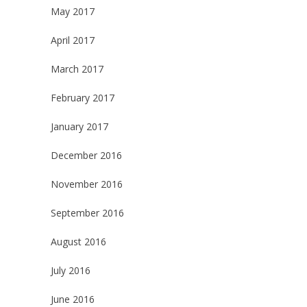
May 2017
April 2017
March 2017
February 2017
January 2017
December 2016
November 2016
September 2016
August 2016
July 2016
June 2016