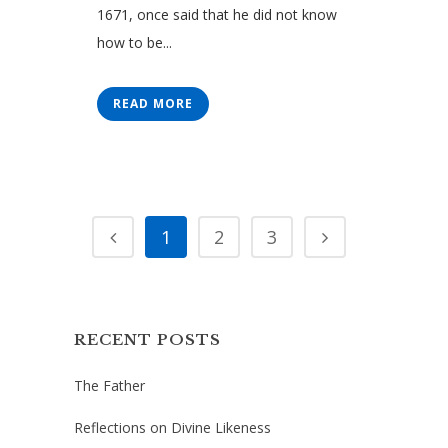
1671, once said that he did not know
how to be...
READ MORE
1
2
3
RECENT POSTS
The Father
Reflections on Divine Likeness