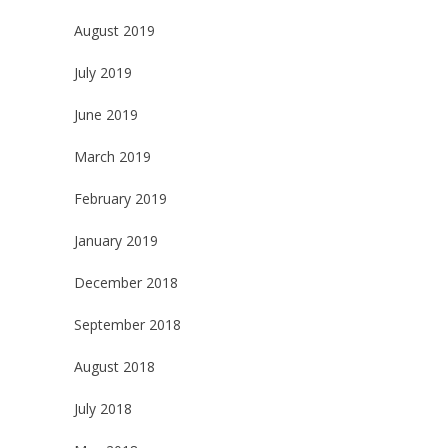
August 2019
July 2019
June 2019
March 2019
February 2019
January 2019
December 2018
September 2018
August 2018
July 2018