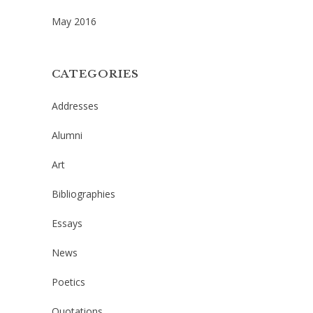
May 2016
CATEGORIES
Addresses
Alumni
Art
Bibliographies
Essays
News
Poetics
Quotations