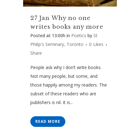
27 Jan
Why no one
writes books any more
Posted at 13:00h
in
Poetics
by
St
Philip's Seminary, Toronto
0
Likes
Share
People ask why I don’t write books.
Not many people, but some, and
those happily among my readers. The
subset of these readers who are
publishers is nil. It is...
READ MORE