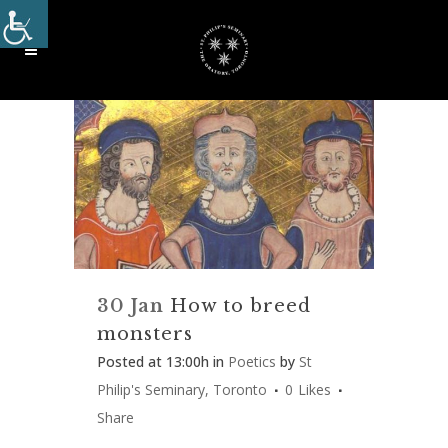
30 Jan
How to breed
monsters
Posted at 13:00h
in
Poetics
by
St
Philip's Seminary, Toronto
0
Likes
Share