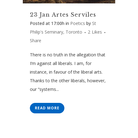
23 Jan
Artes Serviles
Posted at 17:00h
in
Poetics
by
St
Philip's Seminary, Toronto
2
Likes
Share
There is no truth in the allegation that
I’m against all liberals. I am, for
instance, in favour of the liberal arts.
Thanks to the other liberals, however,
our “systems...
READ MORE