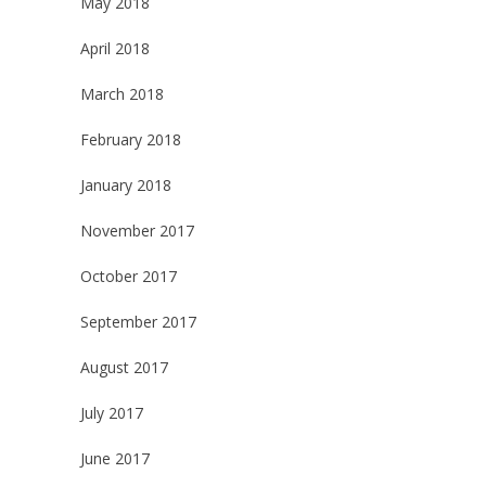
May 2018
April 2018
March 2018
February 2018
January 2018
November 2017
October 2017
September 2017
August 2017
July 2017
June 2017