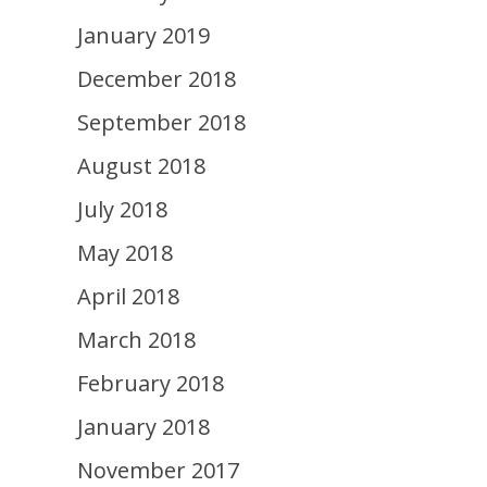
January 2019
December 2018
September 2018
August 2018
July 2018
May 2018
April 2018
March 2018
February 2018
January 2018
November 2017