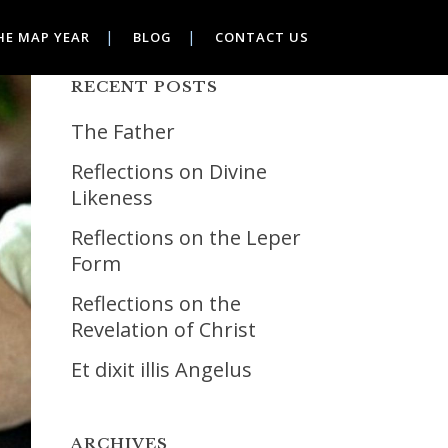
HE MAP YEAR
BLOG
CONTACT US
RECENT POSTS
The Father
Reflections on Divine
Likeness
Reflections on the Leper
Form
Reflections on the
Revelation of Christ
Et dixit illis Angelus
ARCHIVES