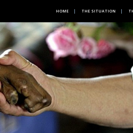
HOME
THE SITUATION
T