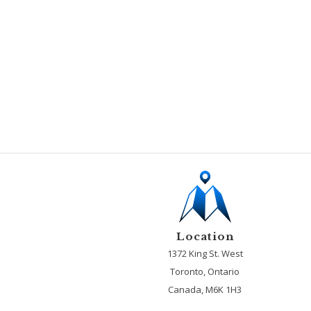
Location
1372 King St. West
Toronto, Ontario
Canada, M6K 1H3