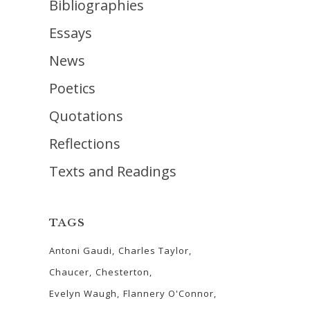
Bibliographies
Essays
News
Poetics
Quotations
Reflections
Texts and Readings
TAGS
Antoni Gaudi
Charles Taylor
Chaucer
Chesterton
Evelyn Waugh
Flannery O'Connor