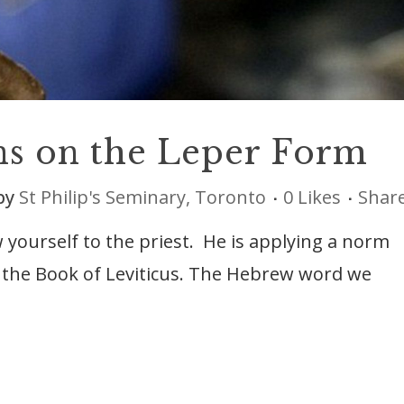
ns on the Leper Form
by
St Philip's Seminary, Toronto
0
Likes
Shar
 yourself to the priest. He is applying a norm
n the Book of Leviticus. The Hebrew word we