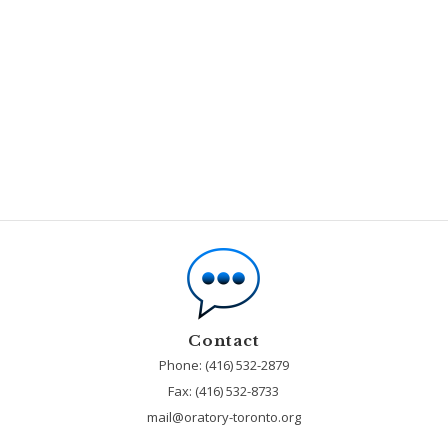
Contact
Phone: (416) 532-2879
Fax:
(416) 532-8733
mail@oratory-toronto.org