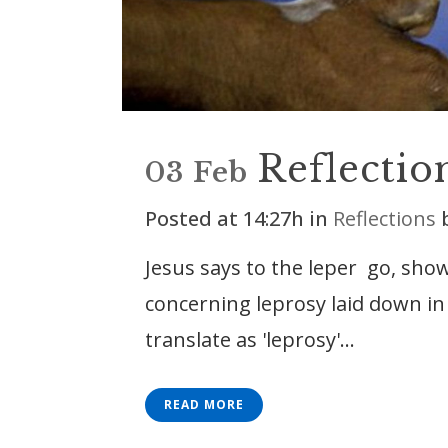
Reflectio
03 Feb
Posted at 14:27h
in
Reflections
Jesus says to the leper go, show
concerning leprosy laid down i
translate as 'leprosy'...
READ MORE