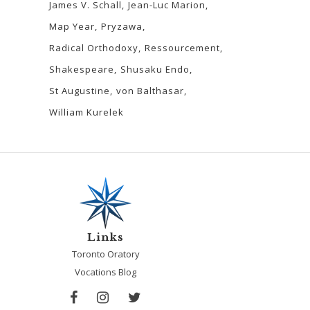
James V. Schall
Jean-Luc Marion
Map Year
Pryzawa
Radical Orthodoxy
Ressourcement
Shakespeare
Shusaku Endo
St Augustine
von Balthasar
William Kurelek
Links
Toronto Oratory
Vocations Blog