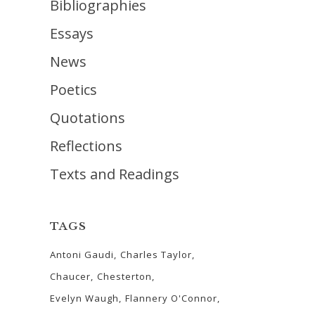
Bibliographies
Essays
News
Poetics
Quotations
Reflections
Texts and Readings
TAGS
Antoni Gaudi
Charles Taylor
Chaucer
Chesterton
Evelyn Waugh
Flannery O'Connor