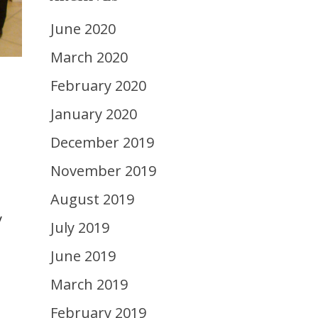
June 2020
March 2020
February 2020
s
January 2020
December 2019
November 2019
August 2019
y
July 2019
June 2019
March 2019
February 2019