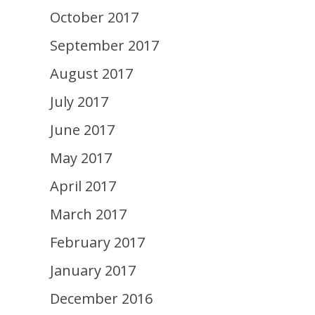
October 2017
September 2017
August 2017
July 2017
June 2017
May 2017
April 2017
March 2017
February 2017
January 2017
December 2016