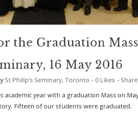
or the Graduation Mas
Seminary, 16 May 2016
by
St Philip's Seminary, Toronto
0
Likes
Share
its academic year with a graduation Mass on Ma
atory. Fifteen of our students were graduated.