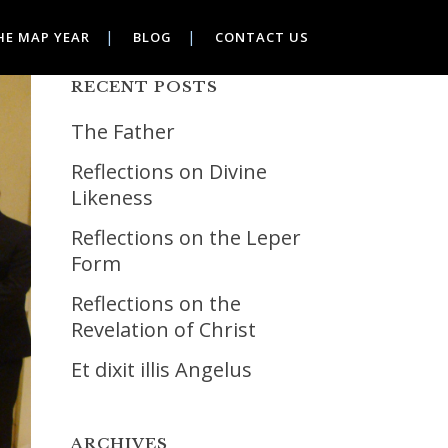
HE MAP YEAR
BLOG
CONTACT US
RECENT POSTS
The Father
Reflections on Divine
Likeness
Reflections on the Leper
Form
Reflections on the
Revelation of Christ
Et dixit illis Angelus
ARCHIVES