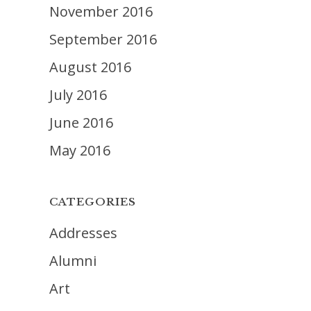
November 2016
September 2016
August 2016
July 2016
June 2016
May 2016
CATEGORIES
Addresses
Alumni
Art