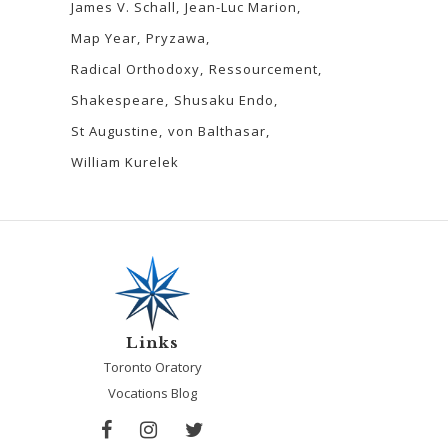
James V. Schall
Jean-Luc Marion
Map Year
Pryzawa
Radical Orthodoxy
Ressourcement
Shakespeare
Shusaku Endo
St Augustine
von Balthasar
William Kurelek
Links
Toronto Oratory
Vocations Blog