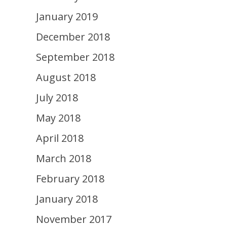
January 2019
December 2018
September 2018
August 2018
July 2018
May 2018
April 2018
March 2018
February 2018
January 2018
November 2017