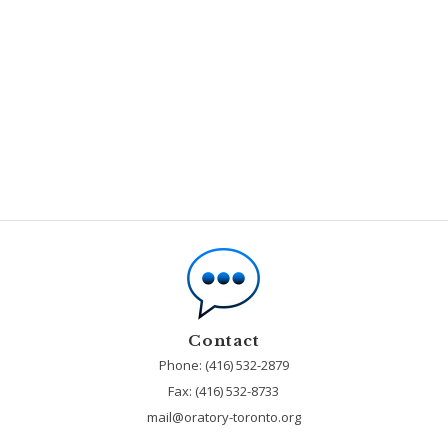
Contact
Phone: (416) 532-2879
Fax:
(416) 532-8733
mail@oratory-toronto.org