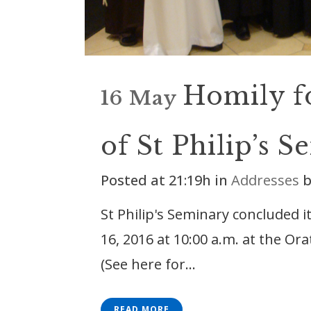
Homily f
16 May
of St Philip’s 
Posted at 21:19h
in
Addresses
St Philip's Seminary concluded 
16, 2016 at 10:00 a.m. at the Or
(See here for...
READ MORE