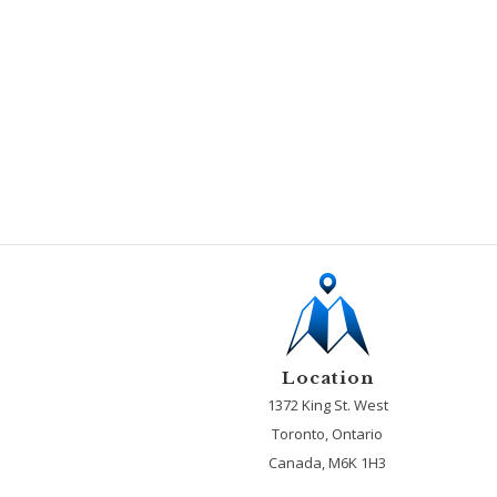
Location
1372 King St. West
Toronto, Ontario
Canada, M6K 1H3