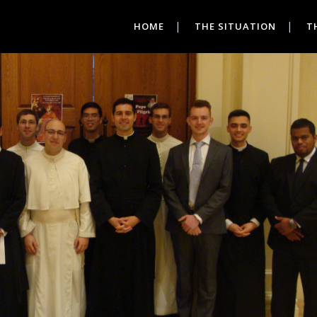
HOME
THE SITUATION
T