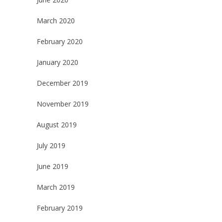
March 2020
February 2020
January 2020
December 2019
November 2019
August 2019
July 2019
June 2019
March 2019
February 2019