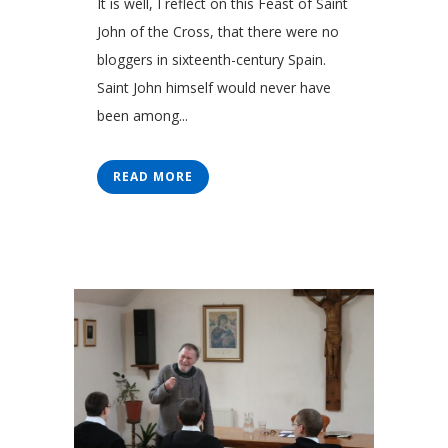
It is well, I reflect on this Feast of Saint
John of the Cross, that there were no
bloggers in sixteenth-century Spain.
Saint John himself would never have
been among...
READ MORE