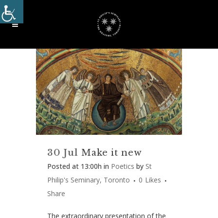
30 Jul
Make it new
Posted at 13:00h
in
Poetics
by
St
Philip's Seminary, Toronto
0
Likes
Share
The extraordinary presentation of the