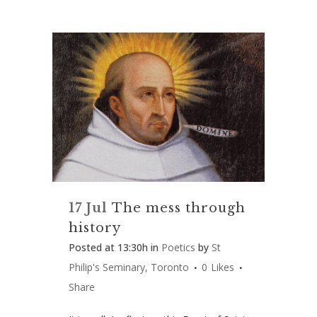
17 Jul
The mess through
history
Posted at 13:30h
in
Poetics
by
St
Philip's Seminary, Toronto
0
Likes
Share