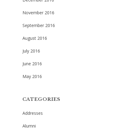
November 2016
September 2016
August 2016
July 2016
June 2016
May 2016
CATEGORIES
Addresses
Alumni