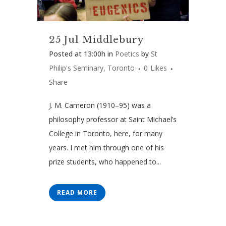
25 Jul
Middlebury
Posted at 13:00h
in
Poetics
by
St
Philip's Seminary, Toronto
0
Likes
Share
J. M. Cameron (1910–95) was a
philosophy professor at Saint Michael’s
College in Toronto, here, for many
years. I met him through one of his
prize students, who happened to...
READ MORE