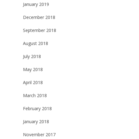
January 2019
December 2018
September 2018
August 2018
July 2018
May 2018
April 2018
March 2018
February 2018
January 2018
November 2017