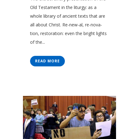
Old Testament in the liturgy: as a
whole library of ancient texts that are
all about Christ. Re-new-al, re-nova-
tion, restoration: even the bright lights
of the...
READ MORE