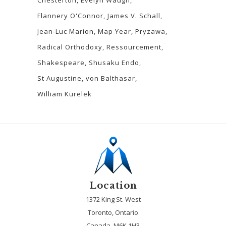
Flannery O'Connor
James V. Schall
Jean-Luc Marion
Map Year
Pryzawa
Radical Orthodoxy
Ressourcement
Shakespeare
Shusaku Endo
St Augustine
von Balthasar
William Kurelek
Location
1372 King St. West
Toronto, Ontario
Canada, M6K 1H3