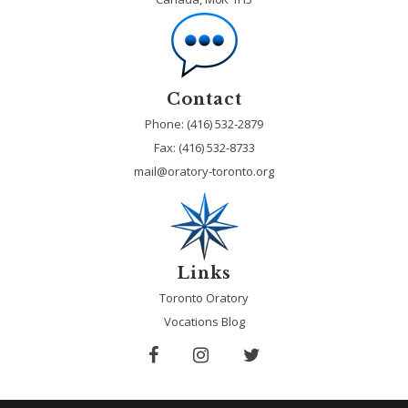
Contact
Phone: (416) 532-2879
Fax:
(416) 532-8733
mail@oratory-toronto.org
Links
Toronto Oratory
Vocations Blog