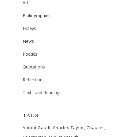
Art
Bibliographies
Essays
News
Poetics
Quotations
Reflections
Texts and Readings
TAGS
Antoni Gaudi
Charles Taylor
Chaucer
Chesterton
Evelyn Waugh