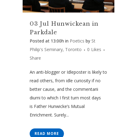
03 Jul
Hunwickean in
Parkdale
Posted at 13:00h
in
Poetics
by
St
Philip's Seminary, Toronto
0
Likes
Share
An anti-blogger or Idleposter is likely to
read others, from idle curiosity if no
better cause, and the commentarii
diurni to which I first turn most days
is Father Hunwicke’s Mutual
Enrichment. Surely...
READ MORE