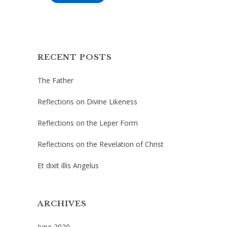
RECENT POSTS
The Father
Reflections on Divine Likeness
Reflections on the Leper Form
Reflections on the Revelation of Christ
Et dixit illis Angelus
ARCHIVES
June 2020