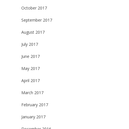
October 2017
September 2017
August 2017
July 2017
June 2017
May 2017
April 2017
March 2017
February 2017
January 2017
December 2016