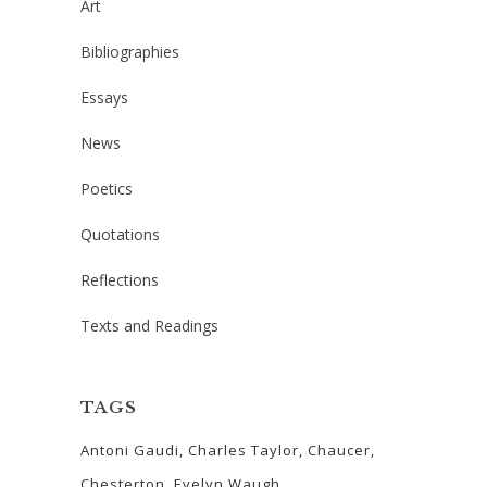
Art
Bibliographies
Essays
News
Poetics
Quotations
Reflections
Texts and Readings
TAGS
Antoni Gaudi
Charles Taylor
Chaucer
Chesterton
Evelyn Waugh