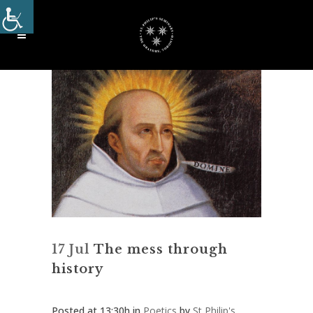
17 Jul
The mess through
history
Posted at 13:30h
in
Poetics
by
St Philip's