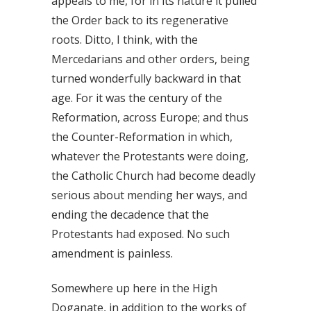
appeals to me, for in its nature it pulled
the Order back to its regenerative
roots. Ditto, I think, with the
Mercedarians and other orders, being
turned wonderfully backward in that
age. For it was the century of the
Reformation, across Europe; and thus
the Counter-Reformation in which,
whatever the Protestants were doing,
the Catholic Church had become deadly
serious about mending her ways, and
ending the decadence that the
Protestants had exposed. No such
amendment is painless.
Somewhere up here in the High
Doganate, in addition to the works of