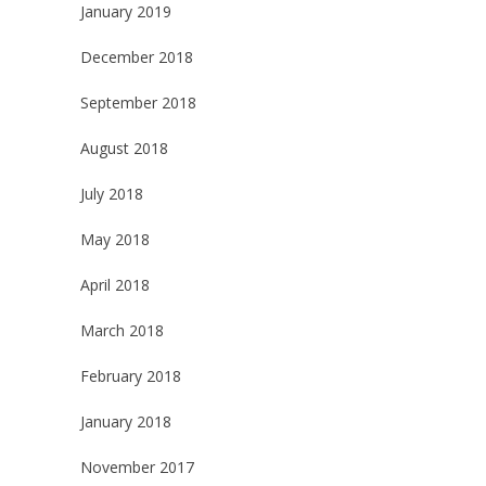
January 2019
December 2018
September 2018
August 2018
July 2018
May 2018
April 2018
March 2018
February 2018
January 2018
November 2017