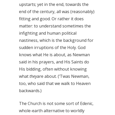
upstarts; yet in the end, towards the
end of the century, all was (reasonably)
fitting and good. Or rather it does
matter: to understand sometimes the
infighting and human political
nastiness, which is the background for
sudden irruptions of the Holy. God
knows what He is about, as Newman
said in his prayers, and His Saints do
His bidding, often without knowing
what
they
are about. (‘Twas Newman,
too, who said that we walk to Heaven
backwards.)
The Church is not some sort of Edenic,
whole-earth alternative to worldly