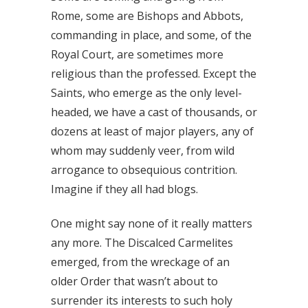
Rome, some are Bishops and Abbots,
commanding in place, and some, of the
Royal Court, are sometimes more
religious than the professed. Except the
Saints, who emerge as the only level-
headed, we have a cast of thousands, or
dozens at least of major players, any of
whom may suddenly veer, from wild
arrogance to obsequious contrition.
Imagine if they all had blogs.
One might say none of it really matters
any more. The Discalced Carmelites
emerged, from the wreckage of an
older Order that wasn’t about to
surrender its interests to such holy