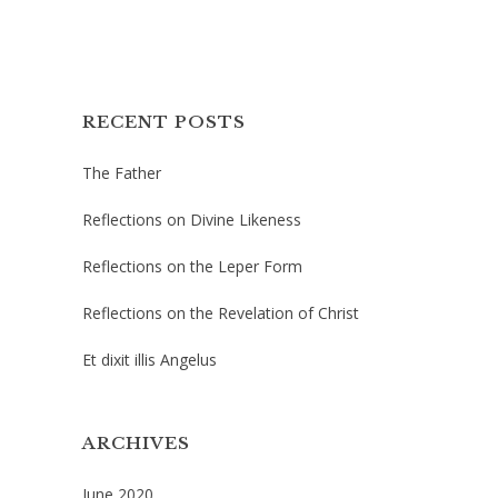
RECENT POSTS
The Father
Reflections on Divine Likeness
Reflections on the Leper Form
Reflections on the Revelation of Christ
Et dixit illis Angelus
ARCHIVES
June 2020