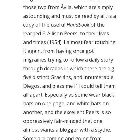
those two from Ávila, which are simply
astounding and must be read by all, is a
copy of the useful
Handbook
of the
learned E. Allison Peers, to their lives
and times (1954). I almost fear touching
it again, from having once got
migraines trying to follow a daily story
through decades in which there are e.g.
five distinct Graciáns, and innumerable
Diegos, and bless me if I could tell them
all apart. Especially as some wear black
hats on one page, and white hats on
another, and the excellent Peers is so
oppressively fair-minded that one
almost wants a blogger with a scythe.
Some are coming and going from