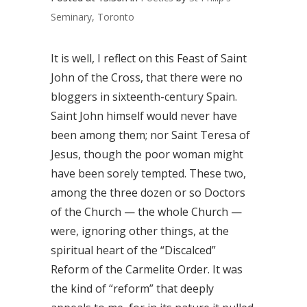
Seminary, Toronto
It is well, I reflect on this Feast of Saint
John of the Cross, that there were no
bloggers in sixteenth-century Spain.
Saint John himself would never have
been among them; nor Saint Teresa of
Jesus, though the poor woman might
have been sorely tempted. These two,
among the three dozen or so Doctors
of the Church — the whole Church —
were, ignoring other things, at the
spiritual heart of the “Discalced”
Reform of the Carmelite Order. It was
the kind of “reform” that deeply