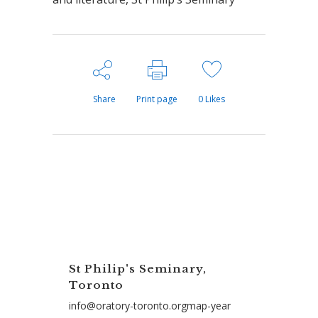
Share
Print page
0
Likes
St Philip's Seminary,
Toronto
info@oratory-toronto.orgmap-year