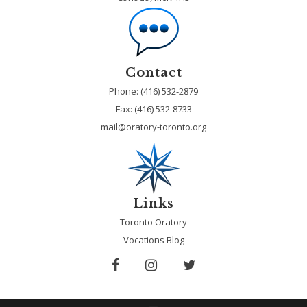
Contact
Phone: (416) 532-2879
Fax:
(416) 532-8733
mail@oratory-toronto.org
Links
Toronto Oratory
Vocations Blog