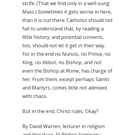
strife. (That we find only in a well-sung
Mass.) Sometimes it gets worse in here,
than it is out there. Catholics should not
fail to understand that, by reading a
little history; and potential converts,
too, should not let it get in their way.
For in the end no Nuncio, no Prince, no
King, no Abbot, no Bishop, and not
even the Bishop at Rome, has charge of
her. From them, except perhaps Saints
and Martyrs, comes little not admixed
with chaos.
But in the end, Christ rules. Okay?
By David Warren, lecturer in religion
and literature, St Philip’s Seminary