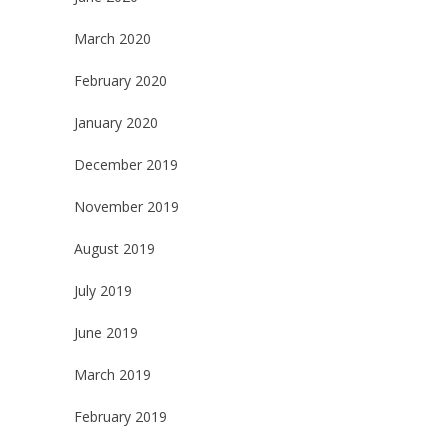
March 2020
February 2020
January 2020
December 2019
November 2019
August 2019
July 2019
June 2019
March 2019
February 2019