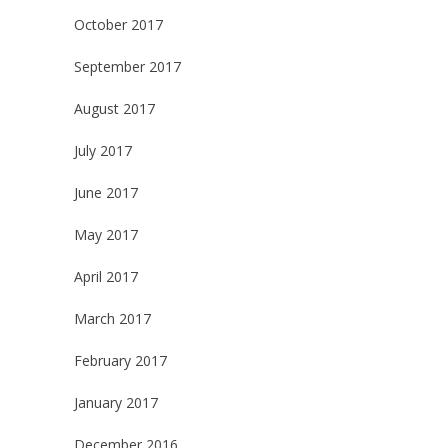
October 2017
September 2017
August 2017
July 2017
June 2017
May 2017
April 2017
March 2017
February 2017
January 2017
December 2016