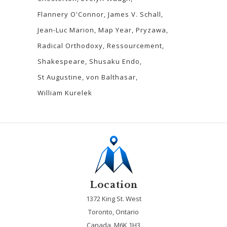
Flannery O'Connor
James V. Schall
Jean-Luc Marion
Map Year
Pryzawa
Radical Orthodoxy
Ressourcement
Shakespeare
Shusaku Endo
St Augustine
von Balthasar
William Kurelek
Location
1372 King St. West
Toronto, Ontario
Canada, M6K 1H3