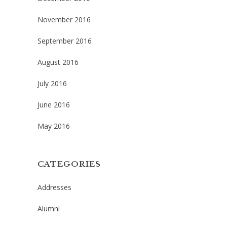
November 2016
September 2016
August 2016
July 2016
June 2016
May 2016
CATEGORIES
Addresses
Alumni