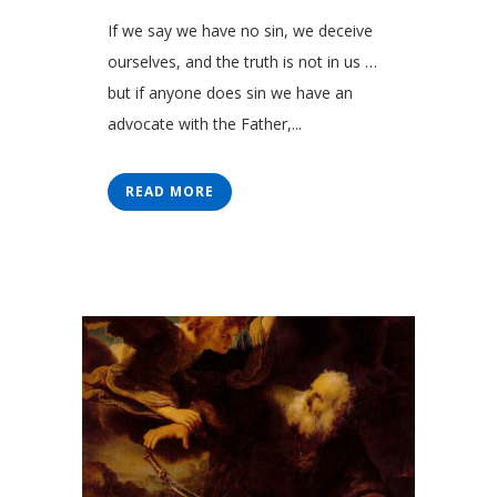
If we say we have no sin, we deceive
ourselves, and the truth is not in us …
but if anyone does sin we have an
advocate with the Father,...
READ MORE