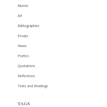
Alumni
Art
Bibliographies
Essays
News
Poetics
Quotations
Reflections
Texts and Readings
TAGS