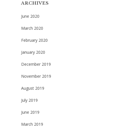
ARCHIVES
June 2020
March 2020
February 2020
January 2020
December 2019
November 2019
August 2019
July 2019
June 2019
March 2019