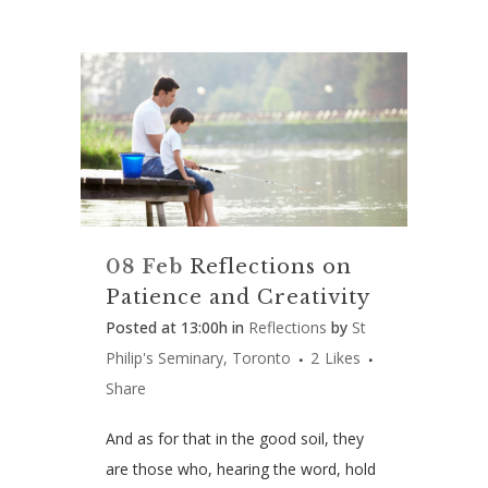
08 Feb
Reflections on
Patience and Creativity
Posted at 13:00h
in
Reflections
by
St
Philip's Seminary, Toronto
2
Likes
Share
And as for that in the good soil, they
are those who, hearing the word, hold