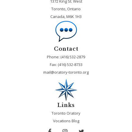
1372 King St. West
Toronto, Ontario
Canada, M6K 1H3
Contact
Phone: (416) 532-2879
Fax:
(416) 532-8733
mail@oratory-toronto.org
Links
Toronto Oratory
Vocations Blog