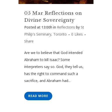
05 Mar
Reflections on
Divine Sovereignty
Posted at 13:00h
in
Reflections
by
St
Philip's Seminary, Toronto
0
Likes
Share
Are we to believe that God intended
Abraham to kill Isaac? Some
interpreters say so. God, they tell us,
has the right to command such a
sacrifice, and Abraham had...
READ MORE