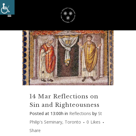
14 Mar
Reflections on
Sin and Righteousness
Posted at 13:00h
in
Reflections
by
St
Philip's Seminary, Toronto
0
Likes
Share