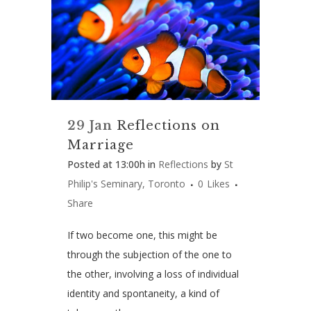
29 Jan
Reflections on
Marriage
Posted at 13:00h
in
Reflections
by
St
Philip's Seminary, Toronto
0
Likes
Share
If two become one, this might be
through the subjection of the one to
the other, involving a loss of individual
identity and spontaneity, a kind of