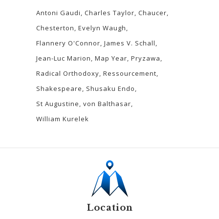
Antoni Gaudi
Charles Taylor
Chaucer
Chesterton
Evelyn Waugh
Flannery O'Connor
James V. Schall
Jean-Luc Marion
Map Year
Pryzawa
Radical Orthodoxy
Ressourcement
Shakespeare
Shusaku Endo
St Augustine
von Balthasar
William Kurelek
Location