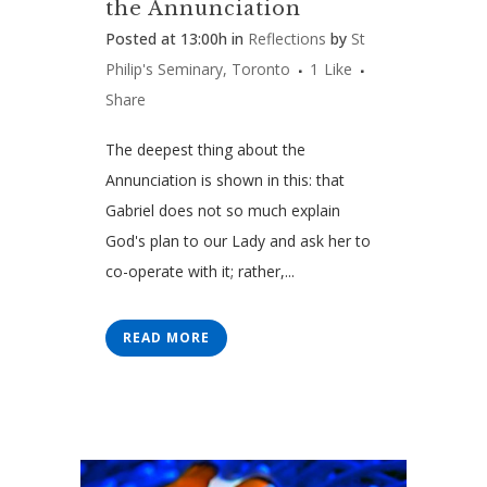
the Annunciation
Posted at 13:00h
in
Reflections
by
St
Philip's Seminary, Toronto
1
Like
Share
The deepest thing about the
Annunciation is shown in this: that
Gabriel does not so much explain
God's plan to our Lady and ask her to
co-operate with it; rather,...
READ MORE