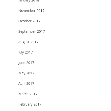
January 2018
November 2017
October 2017
September 2017
August 2017
July 2017
June 2017
May 2017
April 2017
March 2017
February 2017