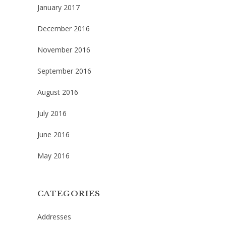
January 2017
December 2016
November 2016
September 2016
August 2016
July 2016
June 2016
May 2016
CATEGORIES
Addresses