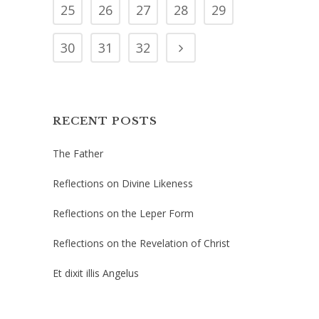
25
26
27
28
29
30
31
32
RECENT POSTS
The Father
Reflections on Divine Likeness
Reflections on the Leper Form
Reflections on the Revelation of Christ
Et dixit illis Angelus