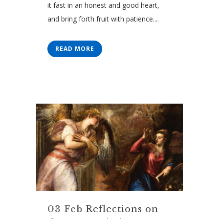
it fast in an honest and good heart,
and bring forth fruit with patience....
READ MORE
03 Feb
Reflections on