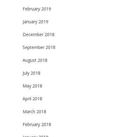
February 2019
January 2019
December 2018
September 2018
August 2018
July 2018
May 2018
April 2018
March 2018
February 2018