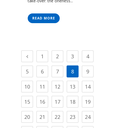
take-over: the oneness...
READ MORE
1
2
3
4
5
6
7
8
9
10
11
12
13
14
15
16
17
18
19
20
21
22
23
24