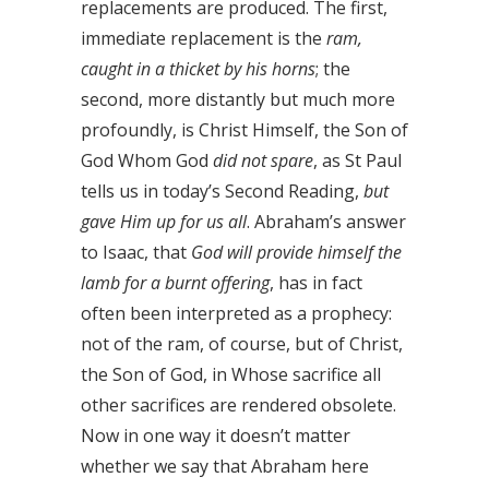
replacements are produced. The first,
immediate replacement is the
ram,
caught in a thicket by his horns
; the
second, more distantly but much more
profoundly, is Christ Himself, the Son of
God Whom God
did not spare
, as St Paul
tells us in today’s Second Reading,
but
gave Him up for us all
. Abraham’s answer
to Isaac, that
God will provide himself the
lamb for a burnt offering
, has in fact
often been interpreted as a prophecy:
not of the ram, of course, but of Christ,
the Son of God, in Whose sacrifice all
other sacrifices are rendered obsolete.
Now in one way it doesn’t matter
whether we say that Abraham here