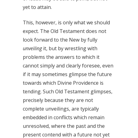
yet to attain.
This, however, is only what we should
expect. The Old Testament does not
look forward to the New by fully
unveiling
it, but by wrestling with
problems the answers to which it
cannot simply and clearly foresee, even
if it may sometimes glimpse the future
towards which Divine Providence is
tending. Such Old Testament glimpses,
precisely because they are not
complete unveilings, are typically
embedded in conflicts which remain
unresolved, where the past and the
present contend with a future not yet