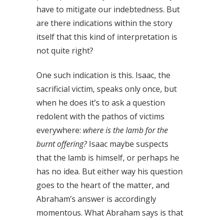
have to mitigate our indebtedness. But
are there indications within the story
itself that this kind of interpretation is
not quite right?
One such indication is this. Isaac, the
sacrificial victim, speaks only once, but
when he does it’s to ask a question
redolent with the pathos of victims
everywhere:
where is the lamb for the
burnt offering?
Isaac maybe suspects
that the lamb is himself, or perhaps he
has no idea. But either way his question
goes to the heart of the matter, and
Abraham’s answer is accordingly
momentous. What Abraham says is that