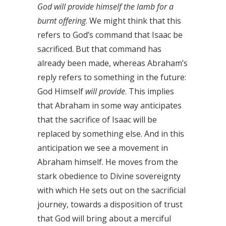
God will provide himself the lamb for a
burnt offering
. We might think that this
refers to God’s command that Isaac be
sacrificed. But that command has
already been made, whereas Abraham’s
reply refers to something in the future:
God Himself
will provide
. This implies
that Abraham in some way anticipates
that the sacrifice of Isaac will be
replaced by something else. And in this
anticipation we see a movement in
Abraham himself. He moves from the
stark obedience to Divine sovereignty
with which He sets out on the sacrificial
journey, towards a disposition of trust
that God will bring about a merciful