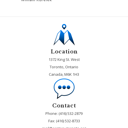
Location
1372 King St. West
Toronto, Ontario
Canada, M6K 1H3
Contact
Phone: (416) 532-2879
Fax:
(416) 532-8733