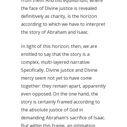
from them. And
this
equilibrium, where
the face of Divine justice is revealed
definitively as charity, is the horizon
according to which we have to interpret
the story of Abraham and Isaac.
In light of this horizon, then, we are
entitled to say that the story is a
complex, multi-layered narrative.
Specifically, Divine justice and Divine
mercy seem not yet to have come
together: they remain apart, apparently
even opposed. On the one hand, the
story is certainly framed according to
the absolute justice of God in
demanding Abraham’s sacrifice of Isaac.
But
within
this frame, an intimation