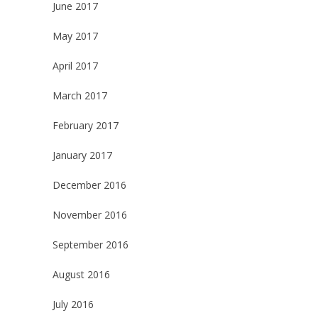
June 2017
May 2017
April 2017
March 2017
February 2017
January 2017
December 2016
November 2016
September 2016
August 2016
July 2016