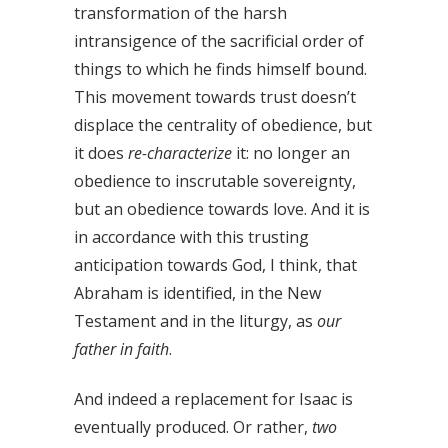
transformation of the harsh
intransigence of the sacrificial order of
things to which he finds himself bound.
This movement towards trust doesn’t
displace the centrality of obedience, but
it does
re-characterize
it: no longer an
obedience to inscrutable sovereignty,
but an obedience towards love. And it is
in accordance with this trusting
anticipation towards God, I think, that
Abraham is identified, in the New
Testament and in the liturgy, as
our
father in faith
.
And indeed a replacement for Isaac is
eventually produced. Or rather,
two