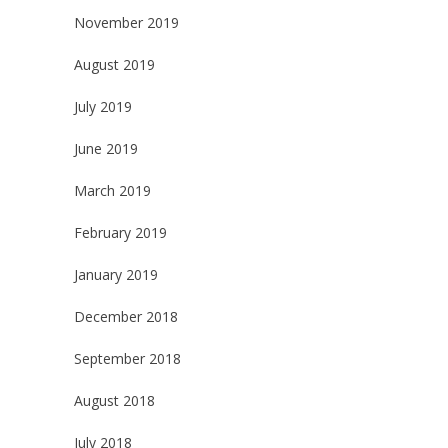
November 2019
August 2019
July 2019
June 2019
March 2019
February 2019
January 2019
December 2018
September 2018
August 2018
July 2018