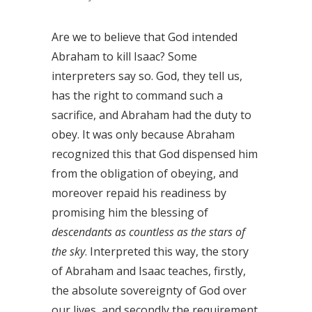
Are we to believe that God intended
Abraham to kill Isaac? Some
interpreters say so. God, they tell us,
has the right to command such a
sacrifice, and Abraham had the duty to
obey. It was only because Abraham
recognized this that God dispensed him
from the obligation of obeying, and
moreover repaid his readiness by
promising him the blessing of
descendants as countless as the stars of
the sky
. Interpreted this way, the story
of Abraham and Isaac teaches, firstly,
the absolute sovereignty of God over
our lives, and secondly the requirement