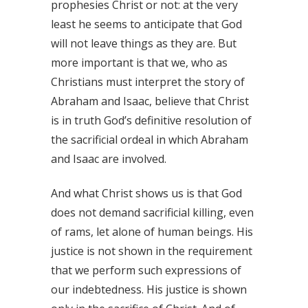
prophesies Christ or not: at the very
least he seems to anticipate that God
will not leave things as they are. But
more important is that we, who as
Christians must interpret the story of
Abraham and Isaac, believe that Christ
is in truth God’s definitive resolution of
the sacrificial ordeal in which Abraham
and Isaac are involved.
And what Christ shows us is that God
does not demand sacrificial killing, even
of rams, let alone of human beings. His
justice is not shown in the requirement
that we perform such expressions of
our indebtedness. His justice is shown