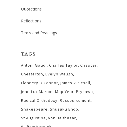
Quotations
Reflections
Texts and Readings
TAGS
Antoni Gaudi
Charles Taylor
Chaucer
Chesterton
Evelyn Waugh
Flannery O'Connor
James V. Schall
Jean-Luc Marion
Map Year
Pryzawa
Radical Orthodoxy
Ressourcement
Shakespeare
Shusaku Endo
St Augustine
von Balthasar
William Kurelek