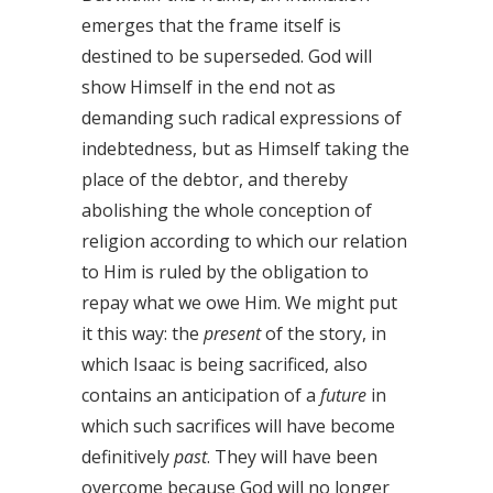
emerges that the frame itself is
destined to be superseded. God will
show Himself in the end not as
demanding such radical expressions of
indebtedness, but as Himself taking the
place of the debtor, and thereby
abolishing the whole conception of
religion according to which our relation
to Him is ruled by the obligation to
repay what we owe Him. We might put
it this way: the
present
of the story, in
which Isaac is being sacrificed, also
contains an anticipation of a
future
in
which such sacrifices will have become
definitively
past
. They will have been
overcome because God will no longer