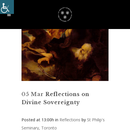
05 Mar
Reflections on
Divine Sovereignty
Posted at 13:00h
in
Reflections
by
St Philip's
Seminary, Toronto