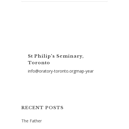
St Philip's Seminary,
Toronto
info@oratory-toronto.orgmap-year
RECENT POSTS
The Father