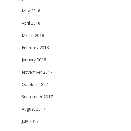
May 2018
April 2018
March 2018
February 2018
January 2018
November 2017
October 2017
September 2017
August 2017
July 2017