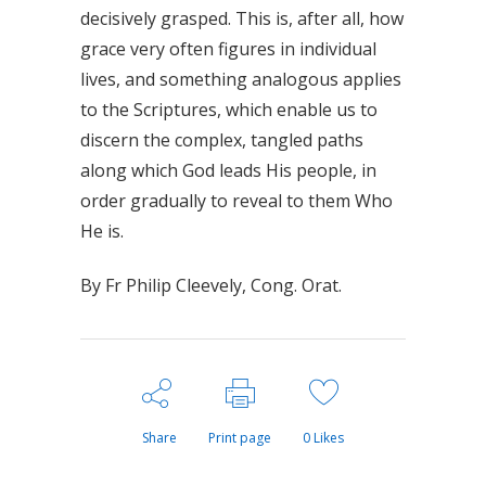
decisively grasped. This is, after all, how
grace very often figures in individual
lives, and something analogous applies
to the Scriptures, which enable us to
discern the complex, tangled paths
along which God leads His people, in
order gradually to reveal to them Who
He is.
By Fr Philip Cleevely, Cong. Orat.
Share
Print page
0
Likes