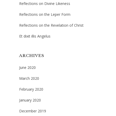
Reflections on Divine Likeness
Reflections on the Leper Form
Reflections on the Revelation of Christ
Et dixit illis Angelus
ARCHIVES
June 2020
March 2020
February 2020
January 2020
December 2019