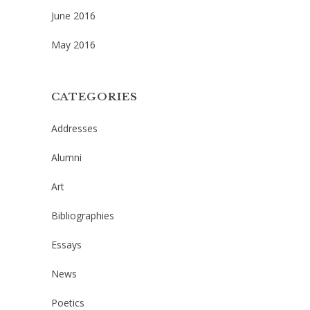
June 2016
May 2016
CATEGORIES
Addresses
Alumni
Art
Bibliographies
Essays
News
Poetics