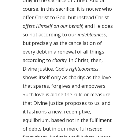
only in the sacrifice of Christ. And of
course, in this sacrifice, it is not
we
who
offer Christ to God, but instead Christ
offers Himself on our behalf
; and He does
so not according to our
indebtedness
,
but precisely as the cancellation of
every debt in a renewal of all things
according to
charity
. In Christ, then,
Divine justice, God’s
righteousness
,
shows itself only as charity: as the love
that spares, forgives and empowers.
Such love is alone the rule or measure
that Divine justice proposes to us: and
it fashions a new, redemptive,
equilibrium, based not in the fulfilment
of debts but in our merciful
release