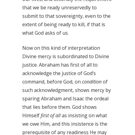
that we be ready unreservedly to
submit to that sovereignty, even to the
extent of being ready to kill, if that is
what God asks of us.
Now on this kind of interpretation
Divine mercy is subordinated to Divine
justice. Abraham has first of all to
acknowledge the justice of God’s
command, before God, on
condition
of
such acknowledgment, shows mercy by
sparing Abraham and Isaac the ordeal
that lies before them. God shows
Himself
first of all
as insisting on what
we owe Him, and this insistence is the
prerequisite of any readiness He may