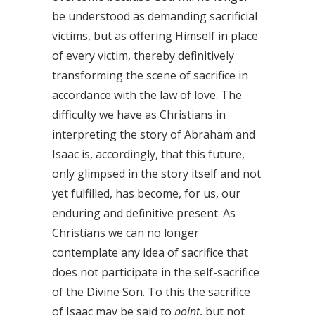
be understood as demanding sacrificial
victims, but as offering Himself in place
of every victim, thereby definitively
transforming the scene of sacrifice in
accordance with the law of love. The
difficulty we have as Christians in
interpreting the story of Abraham and
Isaac is, accordingly, that this future,
only glimpsed in the story itself and not
yet fulfilled, has become, for us, our
enduring and definitive present. As
Christians we can no longer
contemplate any idea of sacrifice that
does not participate in the self-sacrifice
of the Divine Son. To this the sacrifice
of Isaac may be said to
point
, but not