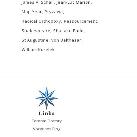
James V. Schall
Jean-Luc Marion
Map Year
Pryzawa
Radical Orthodoxy
Ressourcement
Shakespeare
Shusaku Endo
St Augustine
von Balthasar
William Kurelek
Links
Toronto Oratory
Vocations Blog