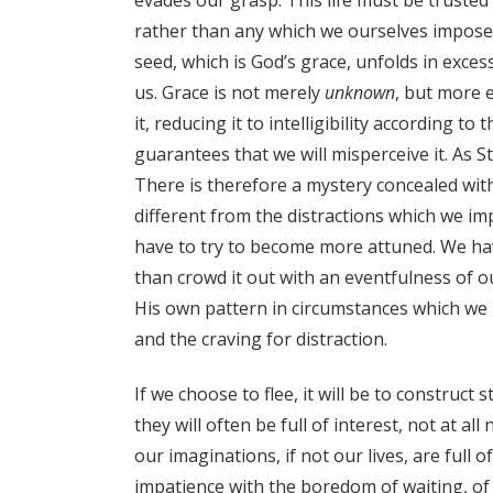
rather than any which we ourselves impose
seed, which is God’s grace, unfolds in exce
us. Grace is not merely
unknown
, but more e
it, reducing it to intelligibility according 
guarantees that we will misperceive it. As St
There is therefore a mystery concealed wit
different from the distractions which we impa
have to try to become more attuned. We have
than crowd it out with an eventfulness of 
His own pattern in circumstances which we 
and the craving for distraction.
If we choose to flee, it will be to construc
they will often be full of interest, not at 
our imaginations, if not our lives, are full o
impatience with the boredom of waiting, of