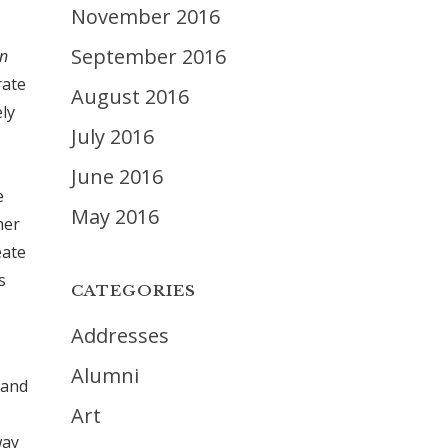
November 2016
September 2016
in
rate
August 2016
ely
July 2016
June 2016
e
May 2016
her
eate
s
CATEGORIES
Addresses
Alumni
 and
Art
way