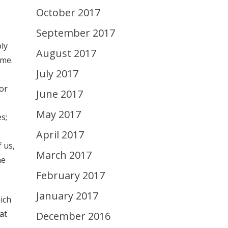
October 2017
September 2017
bly
August 2017
ime.
July 2017
or
June 2017
May 2017
s;
April 2017
f us,
March 2017
he
February 2017
January 2017
ich
hat
December 2016