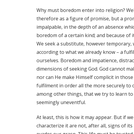
Why must boredom enter into religion? Well
therefore as a figure of promise, but a prom
impalpable, in the depth of an absence whic
boredom of a certain kind; and because of i
We seek a substitute, however temporary, whi
according to what we already know – a fulfi
ourselves. Boredom and impatience, distrac
dimensions of seeking God. God cannot make
nor can He make Himself complicit in those
fulfilment in order all the more securely to o
among other things, that we try to learn to
seemingly uneventful.
At least, this is how it may appear. But if 
characterize it are not, after all, signs of it
evades our grasp. This life must be trusted 