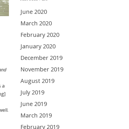
June 2020
March 2020
February 2020
January 2020
December 2019
November 2019
 and
August 2019
s a
July 2019
ng]
June 2019
ell.
March 2019
February 2019