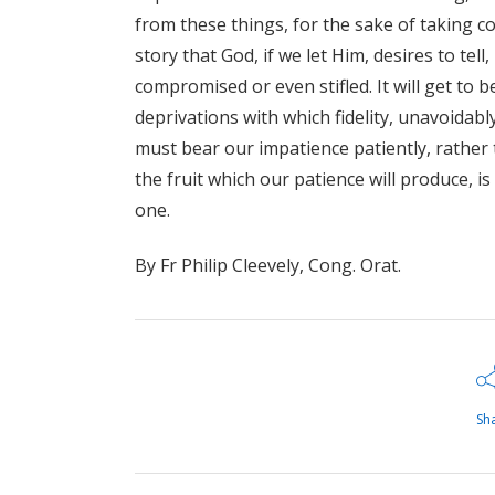
from these things, for the sake of taking c
story that God, if we let Him, desires to tel
compromised or even stifled. It will get to b
deprivations with which fidelity, unavoidably
must bear our impatience patiently, rather 
the fruit which our patience will produce, 
one.
By Fr Philip Cleevely, Cong. Orat.
Sh