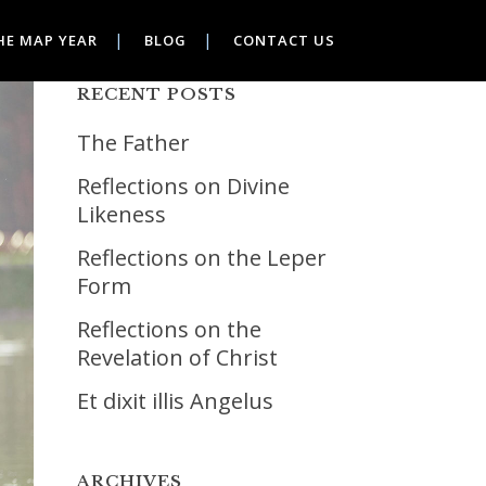
HE MAP YEAR
BLOG
CONTACT US
RECENT POSTS
The Father
Reflections on Divine
Likeness
Reflections on the Leper
Form
Reflections on the
Revelation of Christ
Et dixit illis Angelus
ARCHIVES