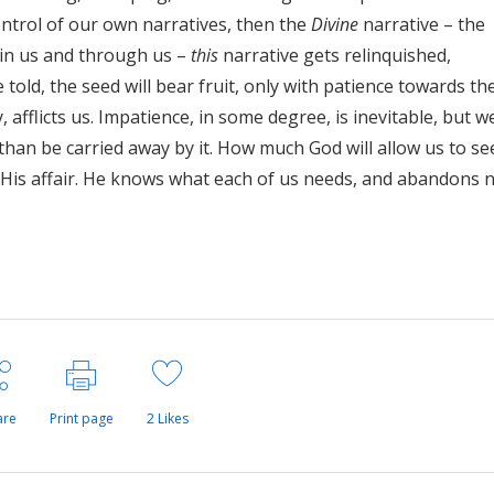
ontrol of our own narratives, then the
Divine
narrative – the
l, in us and through us –
this
narrative gets relinquished,
e told, the seed will bear fruit, only with patience towards th
, afflicts us. Impatience, in some degree, is inevitable, but w
than be carried away by it. How much God will allow us to see
is His affair. He knows what each of us needs, and abandons 
are
Print page
2
Likes