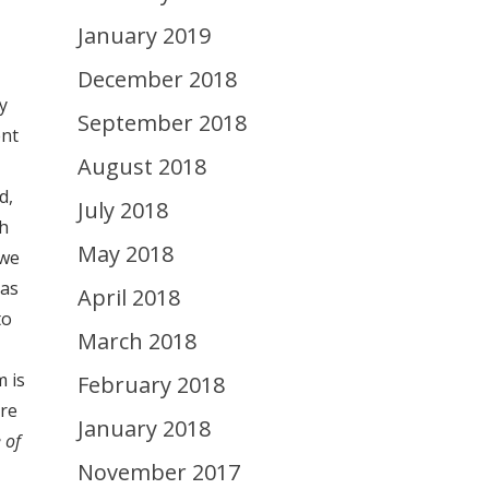
January 2019
December 2018
y
September 2018
ent
August 2018
d,
July 2018
th
May 2018
 we
has
April 2018
to
March 2018
m is
February 2018
ore
January 2018
 of
November 2017