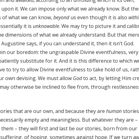
 upon it. We can impose only what we already know. But the
ss of what we can know,
beyond
us even though it is also
with
ssentially it is
unknowable
. We may try to picture it and calib
to the dimensions of what we already understand. But that mer
 Augustine says, if you can understand it, then it isn’t God.
hin our boredom: the ungraspable Divine eventfulness, very
tiently substitute for it. And it is this difference to which w
 to try to allow Divine eventfulness to take hold of us, rat
our own devising. We must allow
God
to act, by letting Him cr
may otherwise be inclined to flee from, through restlessnes
t stories that are our own, and because they are
human
stories
all necessarily empty and meaningless. But whatever they are –
f them – they will first and last be
our
stories, born from our
 suffering, of hoping, sometimes against hope. If we turn a