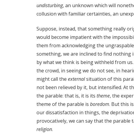
undisturbing
, an unknown which will noneth
collusion with familiar certainties, an unex
Suppose, instead, that something really or
would become impatient with the impossibili
them from acknowledging the ungraspable in 
something, we are inclined to find nothing in
by what we think is being withheld from us. 
the crowd, in seeing we do not see, in heari
might call the
external
situation of this para
not been relieved by it, but intensified. At
the parable: that is, it is its
theme
, the exper
theme of the parable is
boredom
. But this 
our dissatisfaction in things, the deprivat
provocatively, we can say that the parable 
religion
.