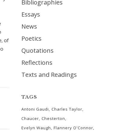
Bibliographies
Essays
e
News
e
Poetics
, of
no
Quotations
Reflections
Texts and Readings
TAGS
Antoni Gaudi
Charles Taylor
Chaucer
Chesterton
Evelyn Waugh
Flannery O'Connor