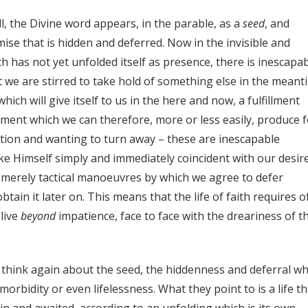
, the Divine word appears, in the parable, as a
seed
, and
ise that is hidden and deferred. Now in the invisible and
h has not yet unfolded itself as presence, there is inescapa
t we are stirred to take hold of something else in the meant
ch will give itself to us in the here and now, a fulfillment
lment which we can therefore, more or less easily, produce f
tion and wanting to turn away – these are inescapable
 Himself simply and immediately coincident with our desire
 merely tactical manoeuvres by which we agree to defer
btain it later on. This means that the life of faith requires o
 live
beyond
impatience, face to face with the dreariness of t
we think again about the seed, the hiddenness and deferral wh
s morbidity or even lifelessness. What they point to is a life t
in and awaited, according to an unfolding which is its own,