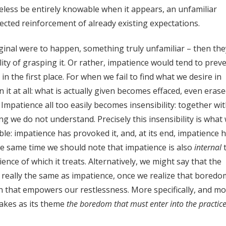
eless be entirely knowable when it appears, an unfamiliar
pected reinforcement of already existing expectations.
iginal were to happen, something truly unfamiliar – then the
ty of grasping it. Or rather, impatience would tend to prev
the first place. For when we fail to find what we desire in
 it at all: what is actually given becomes effaced, even erase
Impatience all too easily becomes insensibility: together wi
ng we do not understand. Precisely this insensibility is what
ble: impatience has provoked it, and, at its end, impatience 
 the same time we should note that impatience is also
internal
ience of which it treats. Alternatively, we might say that the
is really the same as impatience, once we realize that boredo
ion that empowers our restlessness. More specifically, and m
takes as its theme
the boredom that must enter into the practice