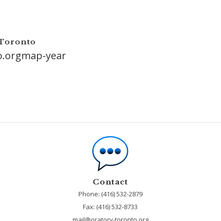
 Toronto
o.orgmap-year
Contact
Phone: (416) 532-2879
Fax:
(416) 532-8733
mail@oratory-toronto.org