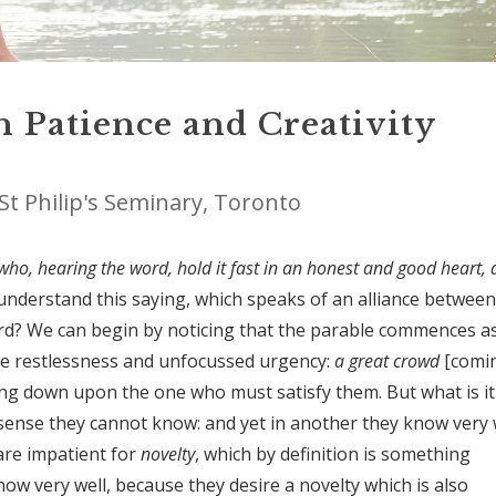
n Patience and Creativity
St Philip's Seminary, Toronto
e who, hearing the word, hold it fast in an honest and good heart,
understand this saying, which speaks of an alliance between
word? We can begin by noticing that the parable commences a
ive restlessness and unfocussed urgency:
a great crowd
[comi
ing down upon the one who must satisfy them. But what is it
sense they cannot know: and yet in another they know very w
re impatient for
novelty
, which by definition is something
ow very well, because they desire a novelty which is also