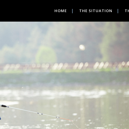
HOME
THE SITUATION
T