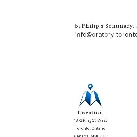
St Philip's Seminary,
info@oratory-toront
Location
1372 King St. West
Toronto, Ontario
Canada, M6K 1H3