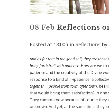
08 Feb
Reflections o
Posted at 13:00h
in
Reflections
by
And as for that in the good soil, they are thos
bring forth fruit with patience
. How are we to 
patience and the creativity of the Divine 
response to a kind of
im
patience, a collect
together … people from town after town
, bear
that would bring them satisfaction? In one 
They cannot know because of course they a
unknown. And yet, at the same time, they kn