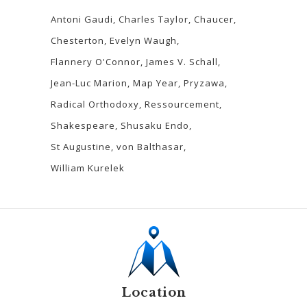
Antoni Gaudi
Charles Taylor
Chaucer
Chesterton
Evelyn Waugh
Flannery O'Connor
James V. Schall
Jean-Luc Marion
Map Year
Pryzawa
Radical Orthodoxy
Ressourcement
Shakespeare
Shusaku Endo
St Augustine
von Balthasar
William Kurelek
Location