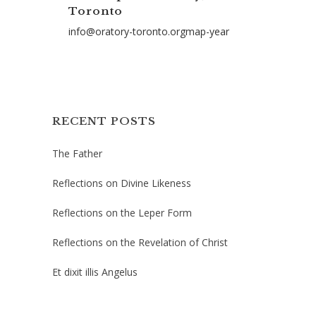
Toronto
info@oratory-toronto.orgmap-year
RECENT POSTS
The Father
Reflections on Divine Likeness
Reflections on the Leper Form
Reflections on the Revelation of Christ
Et dixit illis Angelus