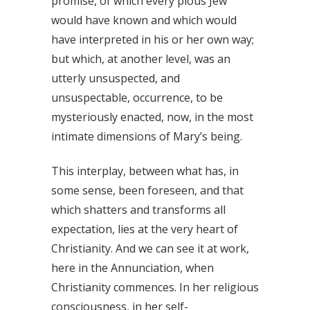
promise, of which every pious Jew
would have known and which would
have interpreted in his or her own way;
but which, at another level, was an
utterly unsuspected, and
unsuspectable, occurrence, to be
mysteriously enacted, now, in the most
intimate dimensions of Mary’s being.
This interplay, between what has, in
some sense, been foreseen, and that
which shatters and transforms all
expectation, lies at the very heart of
Christianity. And we can see it at work,
here in the Annunciation, when
Christianity commences. In her religious
consciousness, in her self-