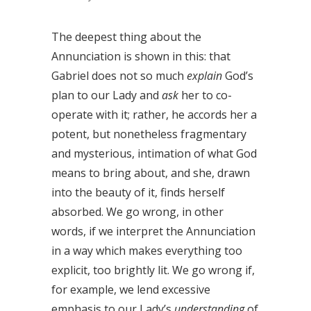
The deepest thing about the
Annunciation is shown in this: that
Gabriel does not so much
explain
God’s
plan to our Lady and
ask
her to co-
operate with it; rather, he accords her a
potent, but nonetheless fragmentary
and mysterious, intimation of what God
means to bring about, and she, drawn
into the beauty of it, finds herself
absorbed. We go wrong, in other
words, if we interpret the Annunciation
in a way which makes everything too
explicit, too brightly lit. We go wrong if,
for example, we lend excessive
emphasis to our Lady’s
understanding
of