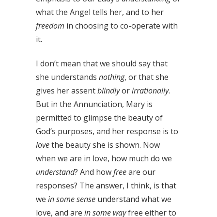
what the Angel tells her, and to her
freedom
in choosing to co-operate with
it.
I don’t mean that we should say that
she understands
nothing
, or that she
gives her assent
blindly
or
irrationally
.
But in the Annunciation, Mary is
permitted to glimpse the beauty of
God’s purposes, and her response is to
love
the beauty she is shown. Now
when we are in love, how much do we
understand
? And how
free
are our
responses? The answer, I think, is that
we
in some sense
understand what we
love, and are
in some way
free either to