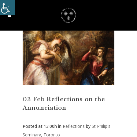
03 Feb
Reflections on the
Annunciation
Posted at 13:00h
in
Reflections
by
St Philip's
Seminary, Toronto