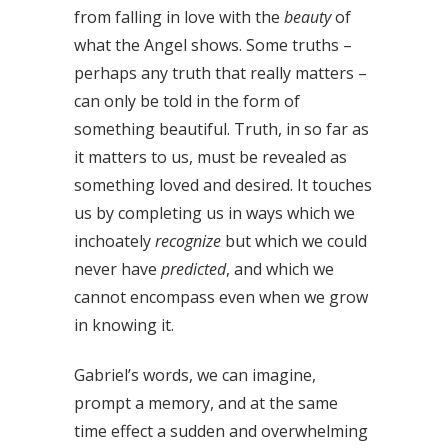
from falling in love with the
beauty
of
what the Angel shows. Some truths –
perhaps any truth that really matters –
can only be told in the form of
something beautiful. Truth, in so far as
it matters to us, must be revealed as
something loved and desired. It touches
us by completing us in ways which we
inchoately
recognize
but which we could
never have
predicted
, and which we
cannot encompass even when we grow
in knowing it.
Gabriel’s words, we can imagine,
prompt a memory, and at the same
time effect a sudden and overwhelming