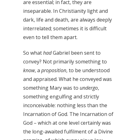
are essential; in fact, they are
inseparable. In Christianity light and
dark, life and death, are always deeply
interrelated; sometimes it is difficult
even to tell them apart.
So what
had
Gabriel been sent to
convey? Not primarily something to
know
, a
proposition
, to be understood
and appraised. What he conveyed was
something Mary was to
undergo
,
something engulfing and strictly
inconceivable: nothing less than the
Incarnation of God. The Incarnation of
God – which at one level certainly was
the long-awaited fulfilment of a Divine