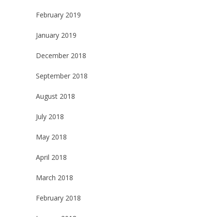
February 2019
January 2019
December 2018
September 2018
August 2018
July 2018
May 2018
April 2018
March 2018
February 2018