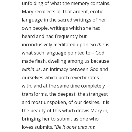
unfolding of what the memory contains.
Mary recollects all that ardent, erotic
language in the sacred writings of her
own people, writings which she had
heard and had frequently but
inconclusively meditated upon. So
this
is
what such language pointed to – God
made flesh, dwelling among us because
within
us, an intimacy between God and
ourselves which both reverberates
with, and at the same time completely
transforms, the deepest, the strangest
and most unspoken, of our desires. It is
the beauty of this which draws Mary in,
bringing her to submit as one who
loves submits. “
Be it done unto me