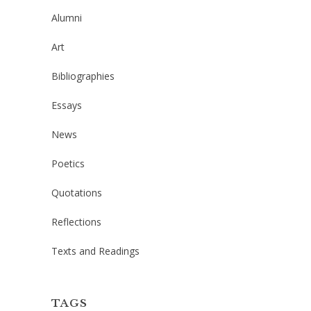
Alumni
Art
Bibliographies
Essays
News
Poetics
Quotations
Reflections
Texts and Readings
TAGS