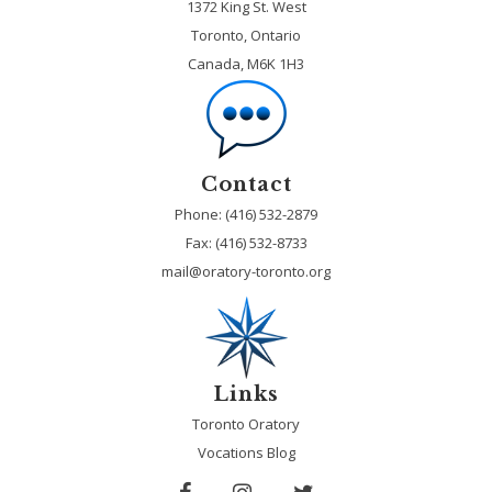
1372 King St. West
Toronto, Ontario
Canada, M6K 1H3
Contact
Phone: (416) 532-2879
Fax:
(416) 532-8733
mail@oratory-toronto.org
Links
Toronto Oratory
Vocations Blog