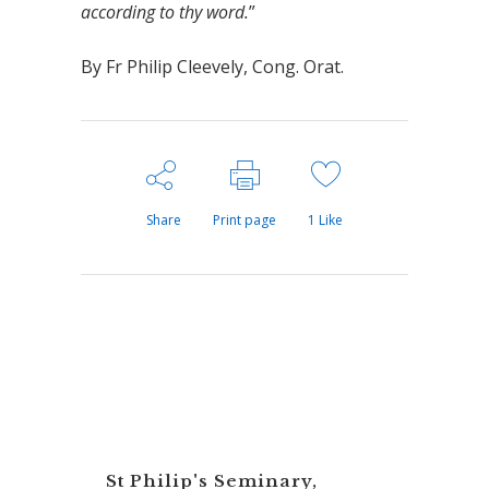
according to thy word.
”
By Fr Philip Cleevely, Cong. Orat.
Share
Print page
1
Like
St Philip's Seminary,