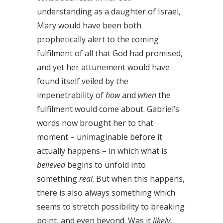
understanding as a daughter of Israel,
Mary would have been both
prophetically alert to the coming
fulfilment of all that God had promised,
and yet her attunement would have
found itself veiled by the
impenetrability of
how
and
when
the
fulfilment would come about. Gabriel’s
words now brought her to that
moment – unimaginable before it
actually happens – in which what is
believed
begins to unfold into
something
real
. But when this happens,
there is also always something which
seems to stretch possibility to breaking
point, and even beyond. Was it
likely
,