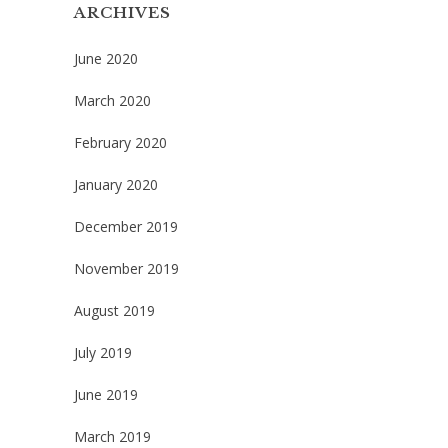
ARCHIVES
June 2020
March 2020
February 2020
January 2020
December 2019
November 2019
August 2019
July 2019
June 2019
March 2019