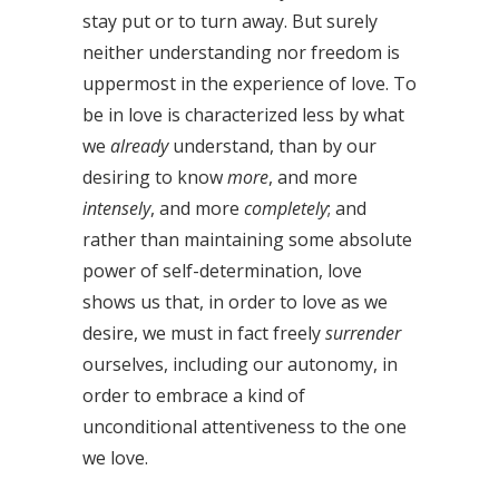
stay put or to turn away. But surely
neither understanding nor freedom is
uppermost in the experience of love. To
be in love is characterized less by what
we
already
understand, than by our
desiring to know
more
, and more
intensely
, and more
completely
; and
rather than maintaining some absolute
power of self-determination, love
shows us that, in order to love as we
desire, we must in fact freely
surrender
ourselves, including our autonomy, in
order to embrace a kind of
unconditional attentiveness to the one
we love.