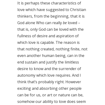
It is perhaps these characteristics of
love which have suggested to Christian
thinkers, from the beginning, that it is
God alone Who can really
be
loved –
that is, only God can be loved with the
fullness of desire and aspiration of
which love is capable. The reason is
that nothing created, nothing finite, not
even another human being, can in the
end sustain and justify the limitless
desire to know and the surrender of
autonomy which love requires. And I
think that’s probably right. However
exciting and absorbing other people
can be for us, or art or nature can be,
somehow our ability to love does seem