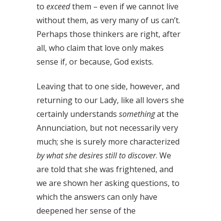
to
exceed
them – even if we cannot live
without them, as very many of us can’t.
Perhaps those thinkers are right, after
all, who claim that love only makes
sense if, or because, God exists.
Leaving that to one side, however, and
returning to our Lady, like all lovers she
certainly understands
something
at the
Annunciation, but not necessarily very
much; she is surely more characterized
by what she desires still to discover
. We
are told that she was frightened, and
we are shown her asking questions, to
which the answers can only have
deepened her sense of the