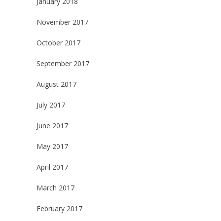
January 2018
November 2017
October 2017
September 2017
August 2017
July 2017
June 2017
May 2017
April 2017
March 2017
February 2017