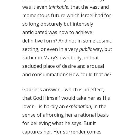
was it even
thinkable
, that the vast and
momentous future which Israel had for
so long obscurely but intensely
anticipated was now to achieve
definitive form? And not in some cosmic
setting, or even in a very
public
way, but
rather in Mary’s own body, in that
secluded place of desire and arousal
and consummation? How could that
be
?
Gabriel’s answer – which is, in effect,
that God Himself would take her as His
lover – is hardly an
explanation
, in the
sense of affording her a rational basis
for believing what he says. But it
captures her. Her surrender comes