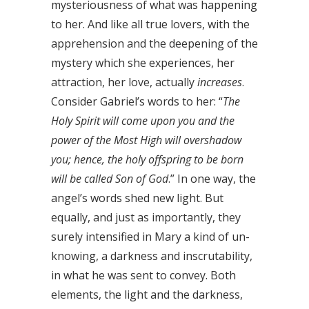
mysteriousness of what was happening
to her. And like all true lovers, with the
apprehension and the deepening of the
mystery which she experiences, her
attraction, her love, actually
increases
.
Consider Gabriel’s words to her: “
The
Holy Spirit will come upon you and the
power of the Most High will overshadow
you; hence, the holy offspring to be born
will be called Son of God
.” In one way, the
angel’s words shed new light. But
equally, and just as importantly, they
surely intensified in Mary a kind of un-
knowing, a darkness and inscrutability,
in what he was sent to convey. Both
elements, the light and the darkness,