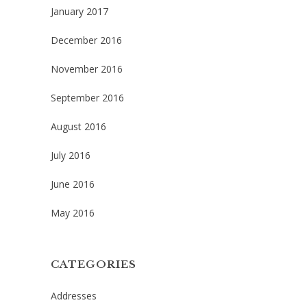
January 2017
December 2016
November 2016
September 2016
August 2016
July 2016
June 2016
May 2016
CATEGORIES
Addresses