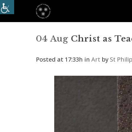
04 Aug
Christ as Te
Posted at 17:33h
in
Art
by
St Phil