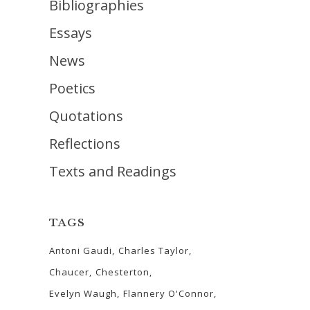
Bibliographies
Essays
News
Poetics
Quotations
Reflections
Texts and Readings
TAGS
Antoni Gaudi
Charles Taylor
Chaucer
Chesterton
Evelyn Waugh
Flannery O'Connor