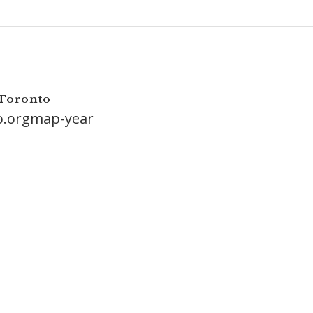
 Toronto
o.orgmap-year