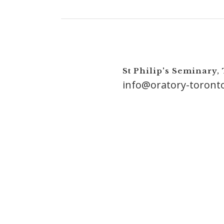
St Philip's Seminary,
info@oratory-toront