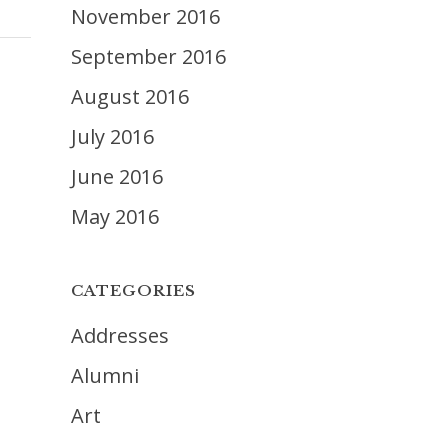
November 2016
September 2016
August 2016
July 2016
June 2016
May 2016
CATEGORIES
Addresses
Alumni
Art