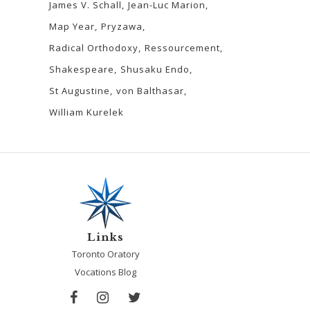
James V. Schall
Jean-Luc Marion
Map Year
Pryzawa
Radical Orthodoxy
Ressourcement
Shakespeare
Shusaku Endo
St Augustine
von Balthasar
William Kurelek
Links
Toronto Oratory
Vocations Blog