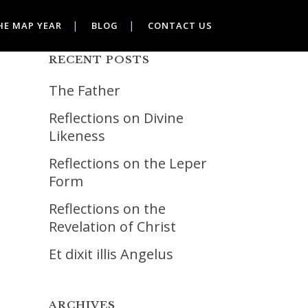
HE MAP YEAR
BLOG
CONTACT US
RECENT POSTS
The Father
Reflections on Divine
Likeness
Reflections on the Leper
Form
Reflections on the
Revelation of Christ
Et dixit illis Angelus
ARCHIVES