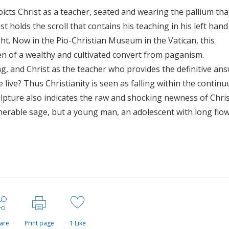
icts Christ as a teacher, seated and wearing the pallium that
st holds the scroll that contains his teaching in his left hand
ght. Now in the Pio-Christian Museum in the Vatican, this
n of a wealthy and cultivated convert from paganism.
ng, and Christ as the teacher who provides the definitive an
 live? Thus Christianity is seen as falling within the contin
ulpture also indicates the raw and shocking newness of Chris
enerable sage, but a young man, an adolescent with long flo
are
Print page
1
Like