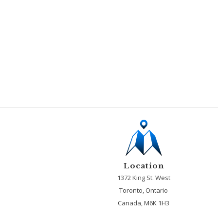
Location
1372 King St. West
Toronto, Ontario
Canada, M6K 1H3