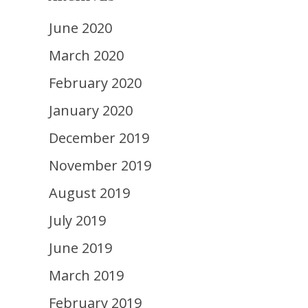
June 2020
March 2020
February 2020
January 2020
December 2019
November 2019
August 2019
July 2019
June 2019
March 2019
February 2019