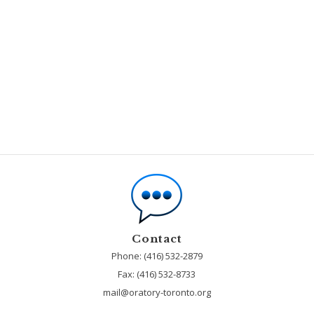
Contact
Phone: (416) 532-2879
Fax:
(416) 532-8733
mail@oratory-toronto.org