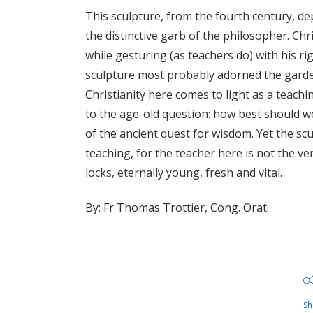
This sculpture, from the fourth century, dep
the distinctive garb of the philosopher. Chri
while gesturing (as teachers do) with his ri
sculpture most probably adorned the garde
Christianity here comes to light as a teachi
to the age-old question: how best should we
of the ancient quest for wisdom. Yet the sc
teaching, for the teacher here is not the v
locks, eternally young, fresh and vital.
By: Fr Thomas Trottier, Cong. Orat.
Sh