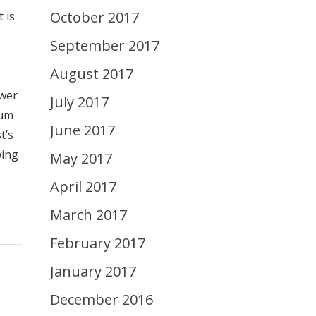
October 2017
 is
September 2017
August 2017
swer
July 2017
uum
June 2017
t’s
wing
May 2017
April 2017
March 2017
February 2017
January 2017
December 2016