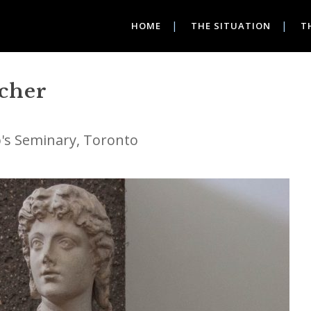
HOME
THE SITUATION
T
acher
ip's Seminary, Toronto