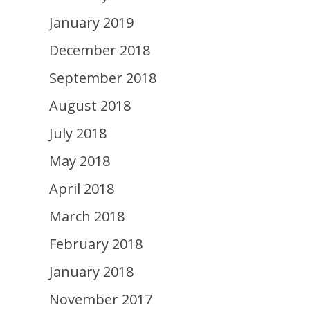
January 2019
December 2018
September 2018
August 2018
July 2018
May 2018
April 2018
March 2018
February 2018
January 2018
November 2017