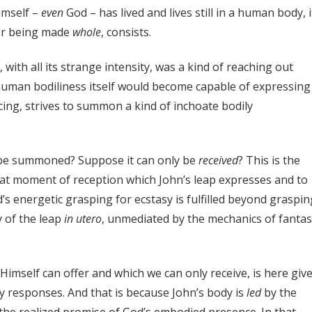
Himself –
even
God – has lived and lives still in a human body, it
for being made
whole
, consists.
ith all its strange intensity, was a kind of reaching out
man bodiliness itself would become capable of expressing
ing, strives to summon a kind of inchoate bodily
e summoned? Suppose it can only be
received
? This is the
 that moment of reception which John’s leap expresses and to
d’s energetic grasping for ecstasy is fulfilled beyond graspin
y of the leap
in
utero
, unmediated by the mechanics of fantas
Himself can offer and which we can only receive, is here giv
y responses. And that is because John’s body is
led
by the