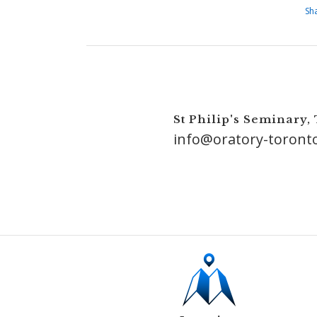
Sh
St Philip's Seminary,
info@oratory-toront