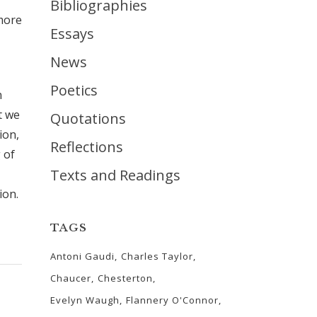
Bibliographies
more
Essays
News
Poetics
n
t we
Quotations
ion,
Reflections
 of
Texts and Readings
ion.
TAGS
Antoni Gaudi
Charles Taylor
Chaucer
Chesterton
Evelyn Waugh
Flannery O'Connor