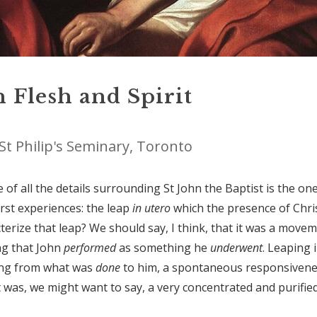
 Flesh and Spirit
St Philip's Seminary, Toronto
of all the details surrounding St John the Baptist is the on
irst experiences: the leap
in utero
which the presence of Chri
erize that leap? We should say, I think, that it was a move
ng that John
performed
as something he
underwent
. Leaping 
ing from what was
done
to
him, a spontaneous responsiven
 was, we might want to say, a very concentrated and purifie