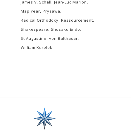
James V. Schall
Jean-Luc Marion
Map Year
Pryzawa
Radical Orthodoxy
Ressourcement
Shakespeare
Shusaku Endo
St Augustine
von Balthasar
William Kurelek