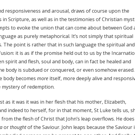
and responsiveness and arousal, draws of course upon the
n Scripture, as well as in the testimonies of Christian mysti
tempts to evoke the union that can come about between God 
uage as purely metaphorical. It’s not simply that spiritual
. The point is rather that in such language the spiritual and
usion: it is as if the promise held out to us by the Incarnatio
 spirit and flesh, soul and body, can in fact be healed and
the body is subdued or conquered, or even somehow erased
the body becomes
more
itself, more deeply alive and responsi
e mystery of redemption.
ust as it was it was in her flesh that his mother, Elizabeth,
 indeed to herself, for in that moment, St Luke tells us, s
is from the flesh of Christ that John’s leap overflows. He does
ea
or
thought
of the Saviour. John leaps because the Saviour i