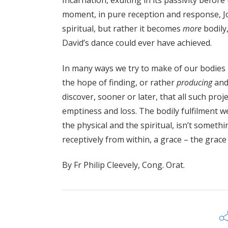
Incarnation, exulting in its passivity befor
moment, in pure reception and response, 
spiritual, but rather it becomes
more
bodily
David’s dance could ever have achieved.
In many ways we try to make of our bodies 
the hope of finding, or rather
producing
an
discover, sooner or later, that all such proj
emptiness and loss. The bodily fulfilment we
the physical and the spiritual, isn’t someth
receptively from within, a grace – the grace
By Fr Philip Cleevely, Cong. Orat.