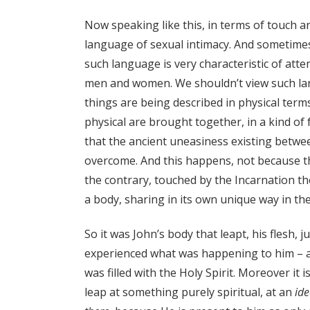
Now speaking like this, in terms of touch 
language of sexual intimacy. And sometimes i
such language is very characteristic of at
men and women. We shouldn’t view such lang
things are being described in physical terms
physical are brought together, in a kind of f
that the ancient uneasiness existing between
overcome. And this happens, not because 
the contrary, touched by the Incarnation 
a body, sharing in its own unique way in th
So it was John’s body that leapt, his flesh, j
experienced what was happening to him – and
was filled with the Holy Spirit. Moreover it 
leap at something purely spiritual, at an
id