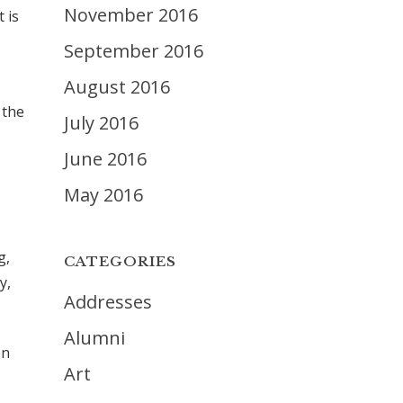
November 2016
 is
September 2016
August 2016
 the
July 2016
June 2016
May 2016
g,
CATEGORIES
y,
Addresses
Alumni
en
Art