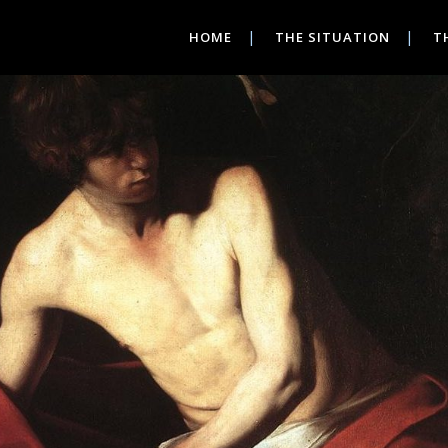
HOME
THE SITUATION
T