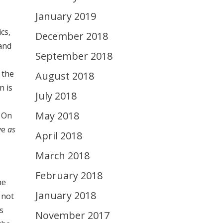
January 2019
cs,
December 2018
and
September 2018
 the
August 2018
n is
July 2018
May 2018
. On
ve
as
April 2018
March 2018
February 2018
he
January 2018
 not
s
November 2017