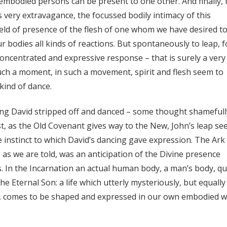
 embodied persons can be present to one other. And finally, 
s very extravagance, the focussed bodily intimacy of this
ield of presence of the flesh of one whom we have desired t
 bodies all kinds of reactions. But spontaneously to leap, f
oncentrated and expressive response – that is surely a very
such a moment, in such a movement, spirit and flesh seem to
kind of dance.
ng David stripped off and danced – some thought shamefull
st, as the Old Covenant gives way to the New, John’s leap s
 instinct to which David’s dancing gave expression. The Ark
, as we are told, was an anticipation of the Divine presence
. In the Incarnation an actual human body, a man’s body, qu
f the Eternal Son: a life which utterly mysteriously, but equally
sh, comes to be shaped and expressed in our own embodied 