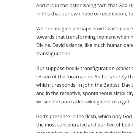
And it is in this astonishing fact, that God 
in this that our own hope of redemption, 
We can imagine perhaps how David’s dance, w
towards that transforming moment when hu
Divine. David’s dance, like much human danc
transfiguration.
But suppose bodily transfiguration
cannot
b
lesson of the Incarnation. And it is surely
which it responds. In John the Baptist, Davi
and in the receptive, spontaneous simplicit
we see the pure acknowledgment of a gift.
God’s presence in the flesh, which only God 
the most concentrated and purified of bodil