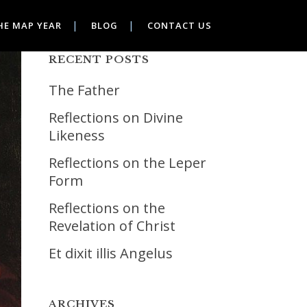
HE MAP YEAR
BLOG
CONTACT US
RECENT POSTS
The Father
Reflections on Divine
Likeness
Reflections on the Leper
Form
Reflections on the
Revelation of Christ
Et dixit illis Angelus
ARCHIVES