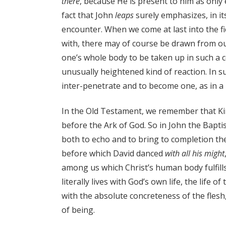
there
, because He is present to him as only
fact that John
leaps
surely emphasizes, in it
encounter. When we come at last into the f
with, there may of course be drawn from our
one’s whole body to be taken up in such a c
unusually heightened kind of reaction. In 
inter-penetrate and to become one, as in a 
In the Old Testament, we remember that Ki
before the Ark of God. So in John the Bapti
both to echo and to bring to completion the
before which David danced
with all his might
among us which Christ’s human body fulfills
literally lives with God’s own life, the life o
with the absolute concreteness of the fle
of being.