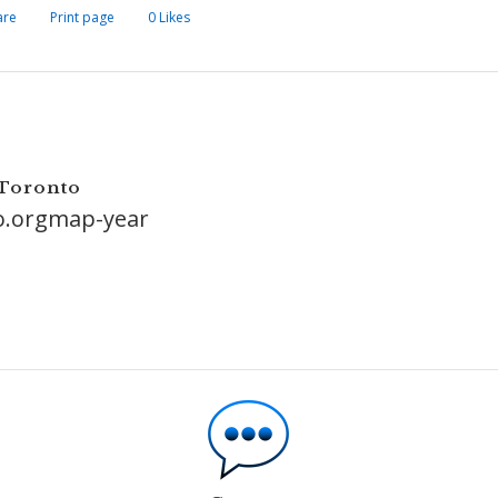
are
Print page
0
Likes
 Toronto
o.orgmap-year