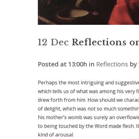
12 Dec
Reflections on
Posted at 13:00h
in
Reflections
by
Perhaps the most intriguing and suggestive 
which tells us of what was among his very f
drew forth from him. How should we charact
of delight, which was not so much somethi
his mother’s womb was surely an overflow
to being touched by the Word made flesh. It
kind of arousal.