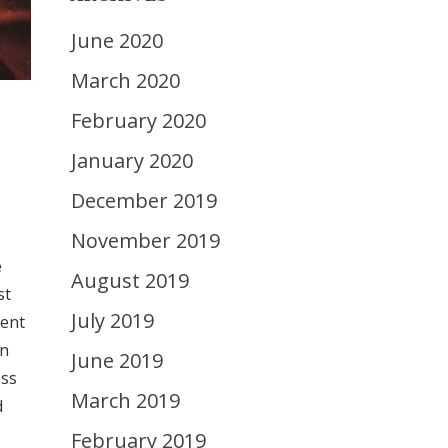
June 2020
March 2020
February 2020
January 2020
December 2019
November 2019
e
August 2019
st
July 2019
ment
in
June 2019
ess
March 2019
d
February 2019