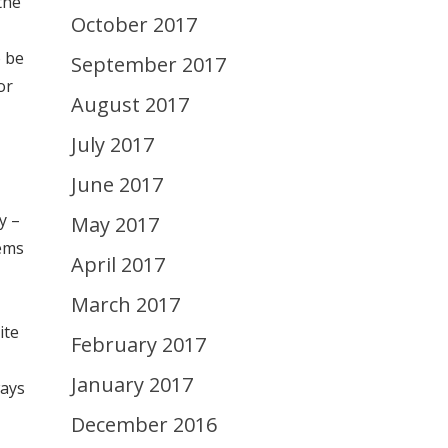
the
October 2017
o be
September 2017
or
August 2017
July 2017
June 2017
y –
May 2017
eems
April 2017
March 2017
ite
February 2017
January 2017
ways
December 2016