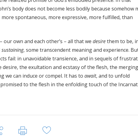
e the realized promise of God’s embodied presence. In that
John’s body does not become less bodily because somehow 
, more spontaneous, more expressive, more fulfilled, than
– our own and each other’s – all that we
desire
them to be, i
d
sustaining
, some transcendent meaning and experience. Bu
ects fail: in unavoidable transience, and in sequels of frustrat
 desire, the exultation and ecstasy of the flesh, the merging
ing we can induce or compel. It has to
await
, and to unfold
 promised to the flesh in the enfolding touch of the Incarnat