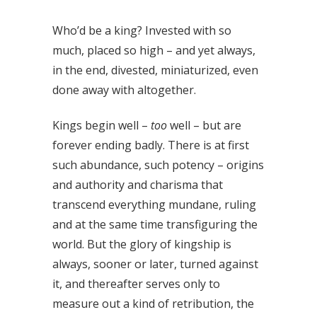
Who’d be a king? Invested with so
much, placed so high – and yet always,
in the end, divested, miniaturized, even
done away with altogether.
Kings begin well –
too
well – but are
forever ending badly. There is at first
such abundance, such potency – origins
and authority and charisma that
transcend everything mundane, ruling
and at the same time transfiguring the
world. But the glory of kingship is
always, sooner or later, turned against
it, and thereafter serves only to
measure out a kind of retribution, the