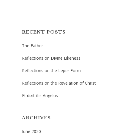
RECENT POSTS
The Father
Reflections on Divine Likeness
Reflections on the Leper Form
Reflections on the Revelation of Christ
Et dixit illis Angelus
ARCHIVES
June 2020