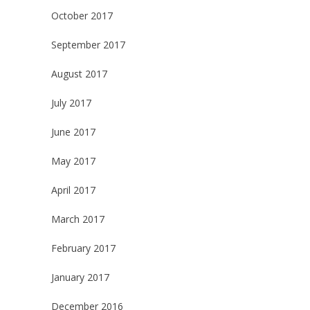
October 2017
September 2017
August 2017
July 2017
June 2017
May 2017
April 2017
March 2017
February 2017
January 2017
December 2016