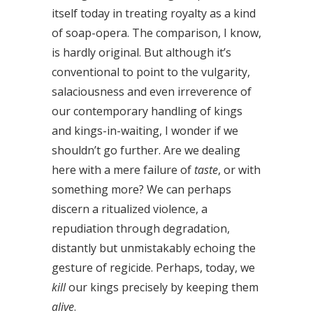
itself today in treating royalty as a kind
of soap-opera. The comparison, I know,
is hardly original. But although it’s
conventional to point to the vulgarity,
salaciousness and even irreverence of
our contemporary handling of kings
and kings-in-waiting, I wonder if we
shouldn’t go further. Are we dealing
here with a mere failure of
taste
, or with
something more? We can perhaps
discern a ritualized violence, a
repudiation through degradation,
distantly but unmistakably echoing the
gesture of regicide. Perhaps, today, we
kill
our kings precisely by keeping them
alive
.