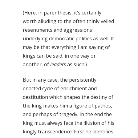
(Here, in parenthesis, it’s certainly
worth alluding to the often thinly veiled
resentments and aggressions
underlying democratic politics as well. It
may be that everything I am saying of
kings can be said, in one way or
another, of
leaders
as such.)
But in any case, the persistently
enacted cycle of enrichment and
destitution which shapes the destiny of
the king makes him a figure of pathos,
and perhaps of tragedy. In the end the
king must always face the illusion of his
kingly transcendence. First he identifies