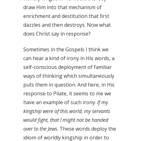
draw Him into that mechanism of
enrichment and destitution that first
dazzles and then destroys. Now what
does Christ say in response?
Sometimes in the Gospels I think we
can hear a kind of irony in His words, a
self-conscious deployment of familiar
ways of thinking which simultaneously
puts them in question. And here, in His
response to Pilate, it seems to me we
have an example of such irony.
If my
kingship were of this world, my servants
would fight, that I might not be handed
over to the Jews
. These words deploy the
idiom of worldly kingship in order to