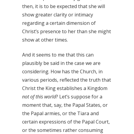
then, it is to be expected that she will
show greater clarity or intimacy
regarding a certain dimension of
Christ’s presence to her than she might
show at other times.
And it seems to me that this can
plausibly be said in the case we are
considering. How has the Church, in
various periods, reflected the truth that
Christ the King establishes a Kingdom
not of this world
? Let’s suppose for a
moment that, say, the Papal States, or
the Papal armies, or the Tiara and
certain expressions of the Papal Court,
or the sometimes rather consuming