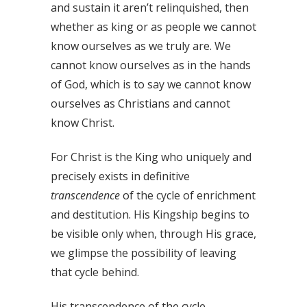
and sustain it aren’t relinquished, then
whether as king or as people we cannot
know ourselves as we truly are. We
cannot know ourselves as in the hands
of God, which is to say we cannot know
ourselves as Christians and cannot
know Christ.
For Christ is the King who uniquely and
precisely exists in definitive
transcendence
of the cycle of enrichment
and destitution. His Kingship begins to
be visible only when, through His grace,
we glimpse the possibility of leaving
that cycle behind.
His transcendence of the cycle,