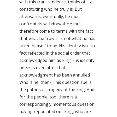
with this transcendence, thinks of it as
constituting who he truly is. But
afterwards, eventually, he must
confront its withdrawal. He must
therefore come to terms with the fact
that what he truly is is not what he has
taken himself to be. His identity isn’t in
fact reflected in the social order that
acknowledged him as king. His identity
persists even after that
acknowledgment has been annulled.
Who
is
he, then? This question spells
the pathos or tragedy of the king. And
for the people, too, there is a
correspondingly momentous question:
having repudiated our king, who are