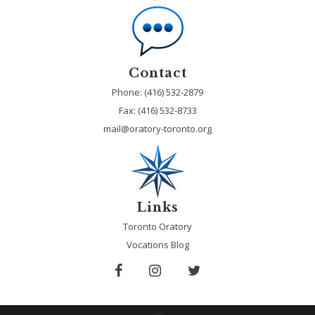
Contact
Phone: (416) 532-2879
Fax:
(416) 532-8733
mail@oratory-toronto.org
Links
Toronto Oratory
Vocations Blog