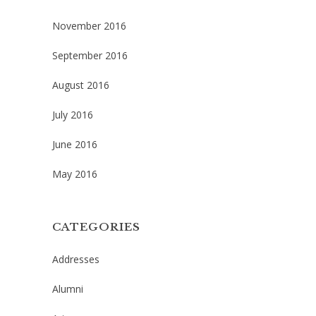
November 2016
September 2016
August 2016
July 2016
June 2016
May 2016
CATEGORIES
Addresses
Alumni