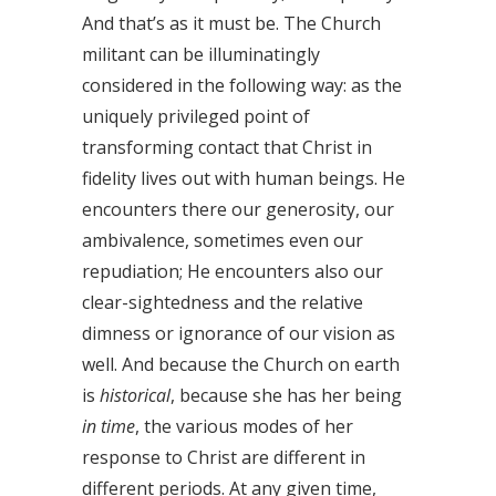
And that’s as it must be. The Church
militant can be illuminatingly
considered in the following way: as the
uniquely privileged point of
transforming contact that Christ in
fidelity lives out with human beings. He
encounters there our generosity, our
ambivalence, sometimes even our
repudiation; He encounters also our
clear-sightedness and the relative
dimness or ignorance of our vision as
well. And because the Church on earth
is
historical
, because she has her being
in time
, the various modes of her
response to Christ are different in
different periods. At any given time,