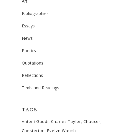
Art
Bibliographies
Essays
News
Poetics
Quotations
Reflections
Texts and Readings
TAGS
Antoni Gaudi
Charles Taylor
Chaucer
Chesterton
Evelyn Waugh