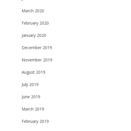
March 2020
February 2020
January 2020
December 2019
November 2019
August 2019
July 2019
June 2019
March 2019
February 2019