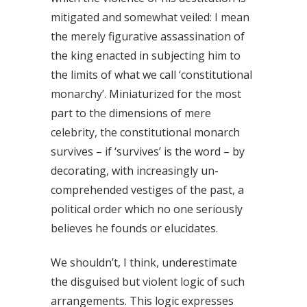
mitigated and somewhat veiled: I mean
the merely figurative assassination of
the king enacted in subjecting him to
the limits of what we call ‘constitutional
monarchy’. Miniaturized for the most
part to the dimensions of mere
celebrity, the constitutional monarch
survives – if ‘survives’ is the word – by
decorating, with increasingly un-
comprehended vestiges of the past, a
political order which no one seriously
believes he founds or elucidates.
We shouldn’t, I think, underestimate
the disguised but violent logic of such
arrangements. This logic expresses