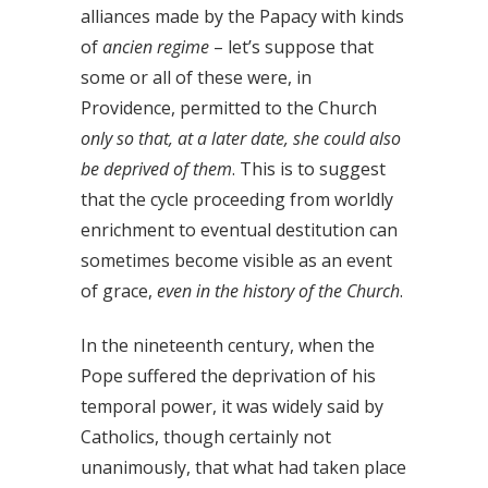
alliances made by the Papacy with kinds
of
ancien regime
– let’s suppose that
some or all of these were, in
Providence, permitted to the Church
only so that, at a later date, she could also
be deprived of them
. This is to suggest
that the cycle proceeding from worldly
enrichment to eventual destitution can
sometimes become visible as an event
of grace,
even in the history of the Church
.
In the nineteenth century, when the
Pope suffered the deprivation of his
temporal power, it was widely said by
Catholics, though certainly not
unanimously, that what had taken place