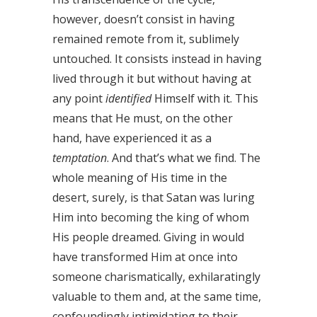
however, doesn’t consist in having
remained remote from it, sublimely
untouched. It consists instead in having
lived through it but without having at
any point
identified
Himself with it. This
means that He must, on the other
hand, have experienced it as a
temptation
. And that’s what we find. The
whole meaning of His time in the
desert, surely, is that Satan was luring
Him into becoming the king of whom
His people dreamed. Giving in would
have transformed Him at once into
someone charismatically, exhilaratingly
valuable to them and, at the same time,
confoundingly intimidating to their