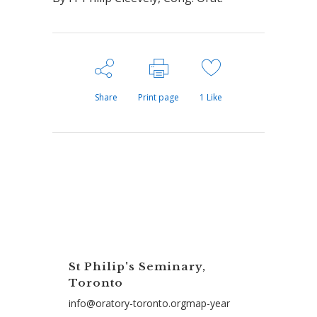
Share
Print page
1
Like
St Philip's Seminary,
Toronto
info@oratory-toronto.orgmap-year