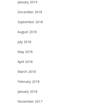
January 2019
December 2018
September 2018
August 2018
July 2018
May 2018
April 2018
March 2018
February 2018
January 2018
November 2017