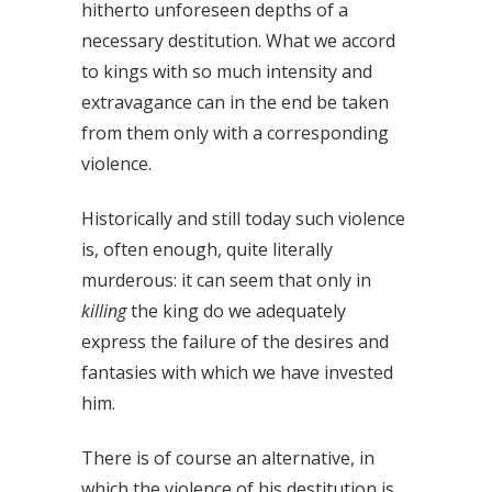
hitherto unforeseen depths of a
necessary destitution. What we accord
to kings with so much intensity and
extravagance can in the end be taken
from them only with a corresponding
violence.
Historically and still today such violence
is, often enough, quite literally
murderous: it can seem that only in
killing
the king do we adequately
express the failure of the desires and
fantasies with which we have invested
him.
There is of course an alternative, in
which the violence of his destitution is