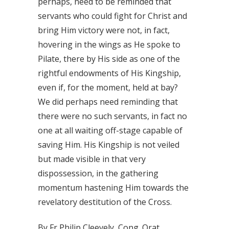
perhaps, need to be reminded that
servants who could fight for Christ and
bring Him victory were not, in fact,
hovering in the wings as He spoke to
Pilate, there by His side as one of the
rightful endowments of His Kingship,
even if, for the moment, held at bay?
We did perhaps need reminding that
there were no such servants, in fact no
one at all waiting off-stage capable of
saving Him. His Kingship is not veiled
but made visible in that very
dispossession, in the gathering
momentum hastening Him towards the
revelatory destitution of the Cross.
By Fr Philip Cleevely, Cong. Orat.