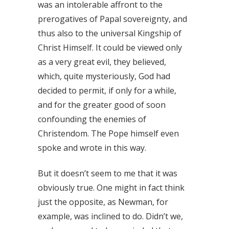
was an intolerable affront to the
prerogatives of Papal sovereignty, and
thus also to the universal Kingship of
Christ Himself. It could be viewed only
as a very great evil, they believed,
which, quite mysteriously, God had
decided to permit, if only for a while,
and for the greater good of soon
confounding the enemies of
Christendom. The Pope himself even
spoke and wrote in this way.
But it doesn’t seem to me that it was
obviously true. One might in fact think
just the opposite, as Newman, for
example, was inclined to do. Didn’t we,