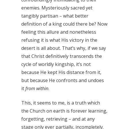
enemies. Mysteriously sacred yet
tangibly partisan – what better
definition of a king could there be? Now
feeling this allure and nonetheless
refusing it is what His victory in the
desert is all about. That’s why, if we say
that Christ definitively transcends the
cycle of worldly kingship, it’s not
because He kept His distance from it,
but because He confronts and undoes
it
from within
.
This, it seems to me, is a truth which
the Church on earth is forever learning,
forgetting, retrieving – and at any
stage only ever partially, incompletely.