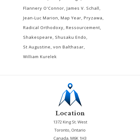
Flannery O'Connor
James V. Schall
Jean-Luc Marion
Map Year
Pryzawa
Radical Orthodoxy
Ressourcement
Shakespeare
Shusaku Endo
St Augustine
von Balthasar
William Kurelek
Location
1372 King St. West
Toronto, Ontario
Canada, M6K 1H3