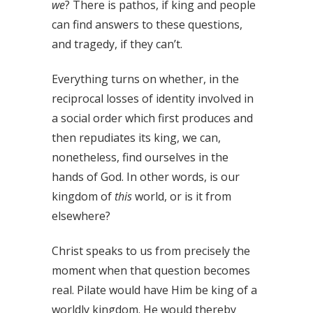
we
? There is pathos, if king and people
can find answers to these questions,
and tragedy, if they can’t.
Everything turns on whether, in the
reciprocal losses of identity involved in
a social order which first produces and
then repudiates its king, we can,
nonetheless, find ourselves in the
hands of God. In other words, is our
kingdom of
this
world, or is it from
elsewhere?
Christ speaks to us from precisely the
moment when that question becomes
real. Pilate would have Him be king of a
worldly kingdom. He would thereby