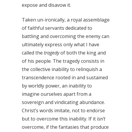
expose and disavow it.
Taken un-ironically, a royal assemblage
of faithful servants dedicated to
battling and overcoming the enemy can
ultimately express only what I have
called the
tragedy
of both the king and
of his people. The tragedy consists in
the collective inability to relinquish a
transcendence rooted in and sustained
by worldly power, an inability to
imagine ourselves apart from a
sovereign and vindicating abundance.
Christ’s words imitate, not to endorse
but to overcome this inability. If it
isn’t
overcome, if the fantasies that produce