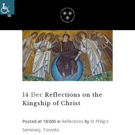
14 Dec
Reflections on the
Kingship of Christ
Posted at 18:00h
in
Reflections
by
St Philip's
Seminary, Toronto