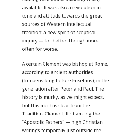
available. It was also a revolution in
tone and attitude towards the great
sources of Western intellectual
tradition: a new spirit of sceptical
inquiry — for better, though more
often for worse.
A certain Clement was bishop at Rome,
according to ancient authorities
(Irenaeus long before Eusebius), in the
generation after Peter and Paul. The
history is murky, as we might expect,
but this much is clear from the
Tradition. Clement, first among the
“Apostolic Fathers” — high Christian
writings temporally just outside the