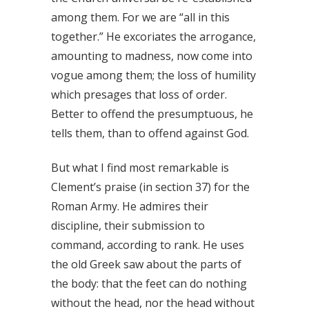
among them. For we are “all in this
together.” He excoriates the arrogance,
amounting to madness, now come into
vogue among them; the loss of humility
which presages that loss of order.
Better to offend the presumptuous, he
tells them, than to offend against God.
But what I find most remarkable is
Clement’s praise (in section 37) for the
Roman Army. He admires their
discipline, their submission to
command, according to rank. He uses
the old Greek saw about the parts of
the body: that the feet can do nothing
without the head, nor the head without