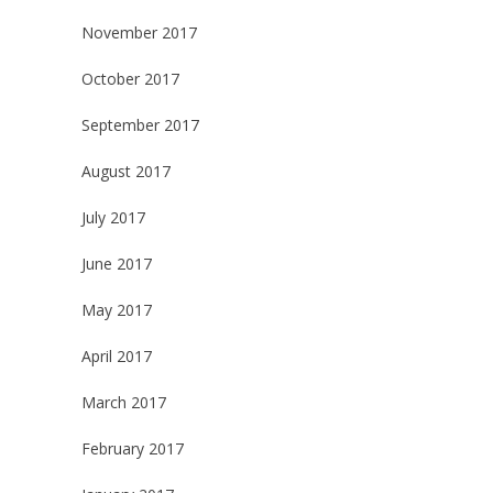
November 2017
October 2017
September 2017
August 2017
July 2017
June 2017
May 2017
April 2017
March 2017
February 2017