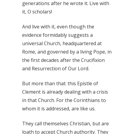
generations after he wrote it. Live with
it, O scholars!
And live with it, even though the
evidence formidably suggests a
universal Church, headquartered at
Rome, and governed by a living Pope, in
the first decades after the Crucifixion
and Resurrection of Our Lord.
But more than that: this Epistle of
Clement is already dealing with a crisis
in that Church. For the Corinthians to
whom it is addressed, are like us.
They call themselves Christian, but are
loath to accept Church authority. They