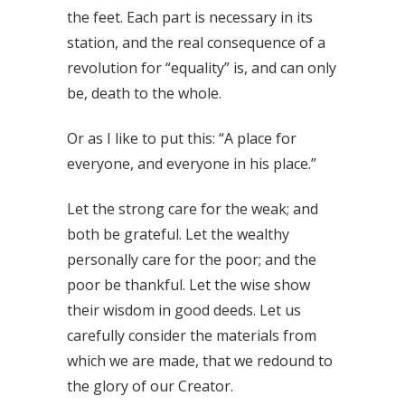
the feet. Each part is necessary in its
station, and the real consequence of a
revolution for “equality” is, and can only
be, death to the whole.
Or as I like to put this: “A place for
everyone, and everyone in his place.”
Let the strong care for the weak; and
both be grateful. Let the wealthy
personally care for the poor; and the
poor be thankful. Let the wise show
their wisdom in good deeds. Let us
carefully consider the materials from
which we are made, that we redound to
the glory of our Creator.