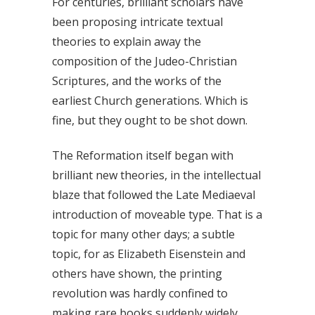
For centuries, brilliant scholars have
been proposing intricate textual
theories to explain away the
composition of the Judeo-Christian
Scriptures, and the works of the
earliest Church generations. Which is
fine, but they ought to be shot down.
The Reformation itself began with
brilliant new theories, in the intellectual
blaze that followed the Late Mediaeval
introduction of moveable type. That is a
topic for many other days; a subtle
topic, for as Elizabeth Eisenstein and
others have shown, the printing
revolution was hardly confined to
making rare books suddenly widely