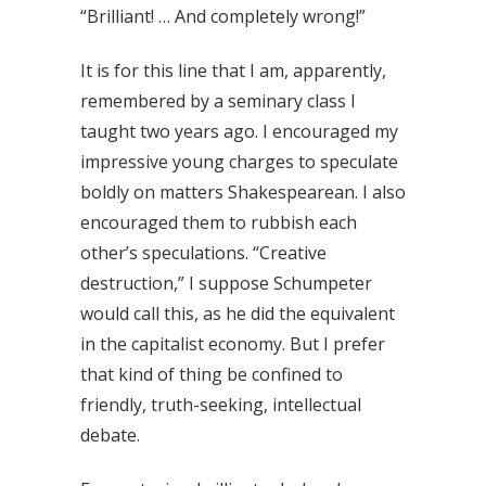
“Brilliant! … And completely wrong!”
It is for this line that I am, apparently,
remembered by a seminary class I
taught two years ago. I encouraged my
impressive young charges to speculate
boldly on matters Shakespearean. I also
encouraged them to rubbish each
other’s speculations. “Creative
destruction,” I suppose Schumpeter
would call this, as he did the equivalent
in the capitalist economy. But I prefer
that kind of thing be confined to
friendly, truth-seeking, intellectual
debate.