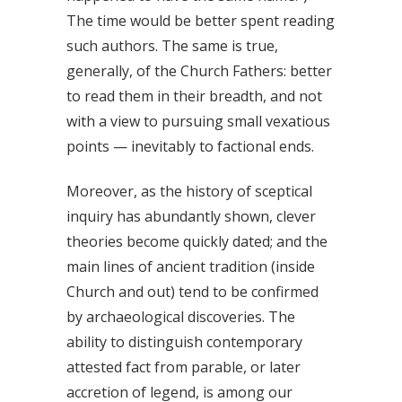
The time would be better spent reading
such authors. The same is true,
generally, of the Church Fathers: better
to read them in their breadth, and not
with a view to pursuing small vexatious
points — inevitably to factional ends.
Moreover, as the history of sceptical
inquiry has abundantly shown, clever
theories become quickly dated; and the
main lines of ancient tradition (inside
Church and out) tend to be confirmed
by archaeological discoveries. The
ability to distinguish contemporary
attested fact from parable, or later
accretion of legend, is among our