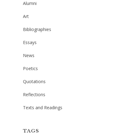
Alumni
Art
Bibliographies
Essays
News
Poetics
Quotations
Reflections
Texts and Readings
TAGS