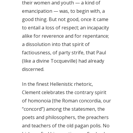
their women and youth — a kind of
emancipation — was, to begin with, a
good thing. But not good, once it came
to entail a loss of respect; an incapacity
alike for reverence and for repentance;
a dissolution into that spirit of
factiousness, of party strife, that Paul
(like a divine Tocqueville) had already
discerned.
In the finest Hellenistic rhetoric,
Clement celebrates the contrary spirit
of homonoia (the Roman concordia, our
“concord”) among the statesmen, the
poets and philosophers, the preachers
and teachers of the old pagan polis. No