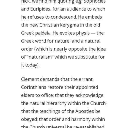
hick, we find him quoting e.g. Sophocles
and Euripides, for an audience to which
he refuses to condescend. He embeds
the new Christian kerygma in the old
Greek paideia. He evokes physis — the
Greek word for nature, and a natural
order (which is nearly opposite the idea
of “naturalism” which we substitute for
it today).
Clement demands that the errant
Corinthians restore their appointed
elders to office; that they acknowledge
the natural hierarchy within the Church;
that the teachings of the Apostles be
obeyed; that order and harmony within
the Church universal be re-established