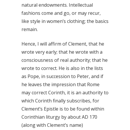
natural endowments. Intellectual
fashions come and go, or may recur,
like style in women’s clothing; the basics
remain.
Hence, I will affirm of Clement, that he
wrote very early; that he wrote with a
consciousness of real authority; that he
wrote to correct. He is also in the lists
as Pope, in succession to Peter, and if
he leaves the impression that Rome
may correct Corinth, it is an authority to
which Corinth finally subscribes, for
Clement’s Epistle is to be found within
Corinthian liturgy by about AD 170
(along with Clement’s name)