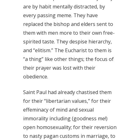
are by habit mentally distracted, by
every passing meme. They have
replaced the bishop and elders sent to
them with men more to their own free-
spirited taste. They despise hierarchy,
and “elitism.” The Eucharist to them is
“a thing” like other things; the focus of
their prayer was lost with their
obedience.
Saint Paul had already chastised them
for their “libertarian values,” for their
effeminacy of mind and sexual
immorality including (goodness me!)
open homosexuality; for their reversion
to nasty pagan customs in marriage, to