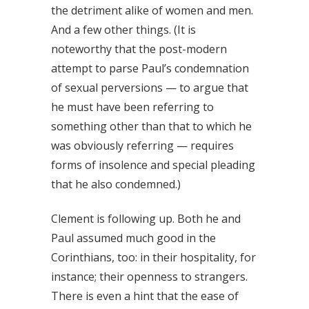
the detriment alike of women and men.
And a few other things. (It is
noteworthy that the post-modern
attempt to parse Paul’s condemnation
of sexual perversions — to argue that
he must have been referring to
something other than that to which he
was obviously referring — requires
forms of insolence and special pleading
that he also condemned.)
Clement is following up. Both he and
Paul assumed much good in the
Corinthians, too: in their hospitality, for
instance; their openness to strangers.
There is even a hint that the ease of