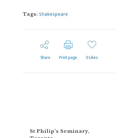
Tags:
Shakespeare
Share
Print page
0
Likes
St Philip's Seminary,