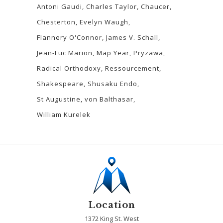
Antoni Gaudi
Charles Taylor
Chaucer
Chesterton
Evelyn Waugh
Flannery O'Connor
James V. Schall
Jean-Luc Marion
Map Year
Pryzawa
Radical Orthodoxy
Ressourcement
Shakespeare
Shusaku Endo
St Augustine
von Balthasar
William Kurelek
Location
1372 King St. West