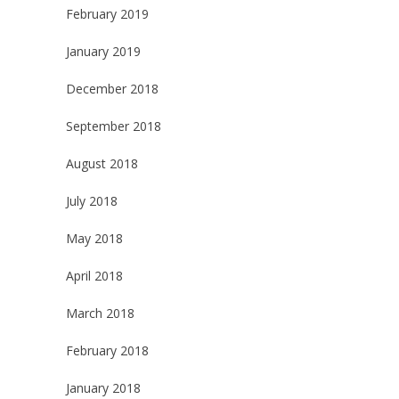
February 2019
January 2019
December 2018
September 2018
August 2018
July 2018
May 2018
April 2018
March 2018
February 2018
January 2018