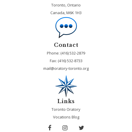
Toronto, Ontario
Canada, M6K 1H3
Contact
Phone: (416) 532-2879
Fax:
(416) 532-8733
mail@oratory-toronto.org
Links
Toronto Oratory
Vocations Blog