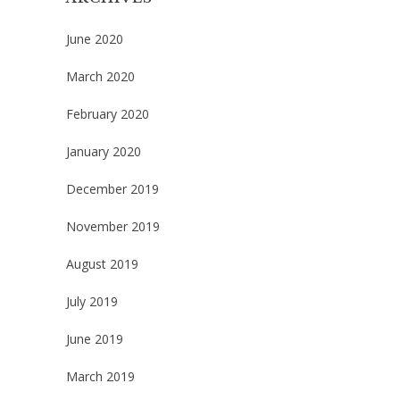
June 2020
March 2020
February 2020
January 2020
December 2019
November 2019
August 2019
July 2019
June 2019
March 2019