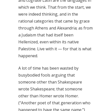
and cognate Latin are the languages in
which we think. That from the start, we
were indeed thinking, and in the
rational categories that came by grace
through Athens and Alexandria; as from
a Judaism that had itself been
Hellenized, even within its native
Palestine. Live with it — for that is what
happened.
A lot of time has been wasted by
busybodied fools arguing that
someone other than Shakespeare
wrote Shakespeare; that someone
other than Homer wrote Homer.
(“Another poet of that generation who
happened to have the same name.”)