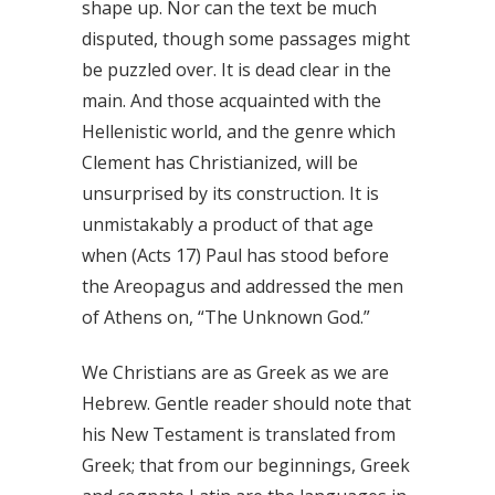
shape up. Nor can the text be much
disputed, though some passages might
be puzzled over. It is dead clear in the
main. And those acquainted with the
Hellenistic world, and the genre which
Clement has Christianized, will be
unsurprised by its construction. It is
unmistakably a product of that age
when (Acts 17) Paul has stood before
the Areopagus and addressed the men
of Athens on, “The Unknown God.”
We Christians are as Greek as we are
Hebrew. Gentle reader should note that
his New Testament is translated from
Greek; that from our beginnings, Greek