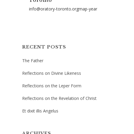
Toronto
info@oratory-toronto.orgmap-year
RECENT POSTS
The Father
Reflections on Divine Likeness
Reflections on the Leper Form
Reflections on the Revelation of Christ
Et dixit illis Angelus
ARCHIVES