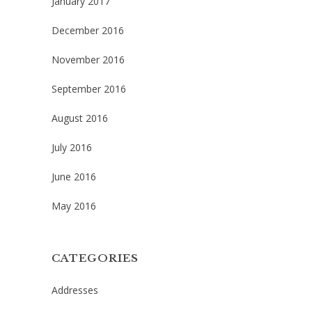
January 2017
December 2016
November 2016
September 2016
August 2016
July 2016
June 2016
May 2016
CATEGORIES
Addresses