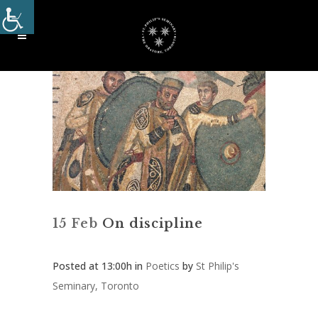
15 Feb
On discipline
Posted at 13:00h
in
Poetics
by
St Philip's
Seminary, Toronto