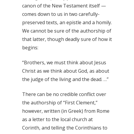
canon of the New Testament itself —
comes down to us in two carefully-
preserved texts, an epistle and a homily.
We cannot be sure of the authorship of
that latter, though deadly sure of how it
begins:
“Brothers, we must think about Jesus
Christ as we think about God, as about
the judge of the living and the dead. …”
There can be no credible conflict over
the authorship of “First Clement,”
however, written (in Greek) from Rome
as a letter to the local church at
Corinth, and telling the Corinthians to