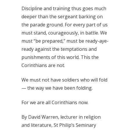
Discipline and training thus goes much
deeper than the sergeant barking on
the parade ground. For every part of us
must stand, courageously, in battle. We
must “be prepared,” must be ready-aye-
ready against the temptations and
punishments of this world. This the
Corinthians are not.
We must not have soldiers who will fold
— the way we have been folding.
For we are all Corinthians now.
By David Warren, lecturer in religion
and literature, St Philip’s Seminary