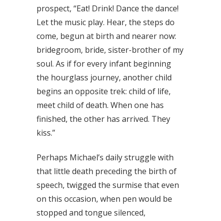
prospect, “Eat! Drink! Dance the dance!
Let the music play. Hear, the steps do
come, begun at birth and nearer now:
bridegroom, bride, sister-brother of my
soul. As if for every infant beginning
the hourglass journey, another child
begins an opposite trek: child of life,
meet child of death. When one has
finished, the other has arrived. They
kiss.”
Perhaps Michael’s daily struggle with
that little death preceding the birth of
speech, twigged the surmise that even
on this occasion, when pen would be
stopped and tongue silenced,