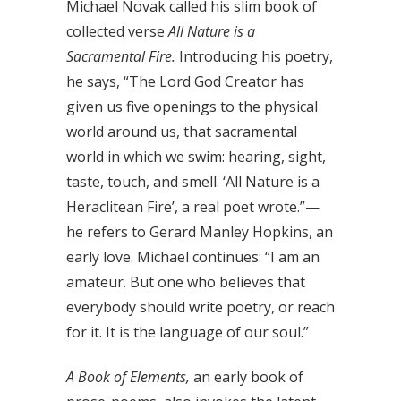
Michael Novak called his slim book of
collected verse
All Nature is a
Sacramental Fire.
Introducing his poetry,
he says, “The Lord God Creator has
given us five openings to the physical
world around us, that sacramental
world in which we swim: hearing, sight,
taste, touch, and smell. ‘All Nature is a
Heraclitean Fire’, a real poet wrote.”—
he refers to Gerard Manley Hopkins, an
early love. Michael continues: “I am an
amateur. But one who believes that
everybody should write poetry, or reach
for it. It is the language of our soul.”
A Book of Elements,
an early book of