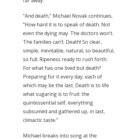
far away.”
“And death,” Michael Novak continues,
“How hard it is to speak of death. Not
even the dying may. The doctors won’t.
The families can’t. Death! So clear,
simple, inevitable, natural, so beautiful,
so full. Ripeness ready to rush forth.
For what has one lived but death?
Preparing for it every day, each of
which may be the last. Death is to life
what sugaring is to fruit: the
quintessential self, everything
subsumed and gathered up, in last,
climactic taste.”
Michael breaks into song at the