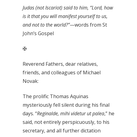
Judas (not Iscariot) said to him, “Lord, how
is it that you will manifest yourself to us,
and not to the world?”
—words from St
John’s Gospel
✠
Reverend Fathers, dear relatives,
friends, and colleagues of Michael
Novak:
The prolific Thomas Aquinas
mysteriously fell silent during his final
days. “
Reginalde, mihi videtur ut palea
,” he
said, not entirely perspicuously, to his
secretary, and all further dictation