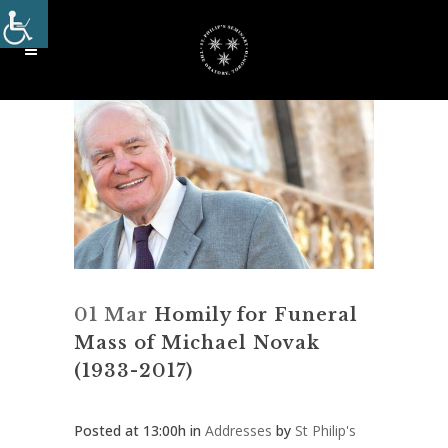
01 Mar
Homily for Funeral
Mass of Michael Novak
(1933-2017)
Posted at 13:00h
in
Addresses
by
St Philip's