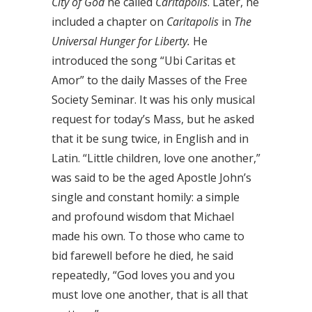
City of God
he called
Caritapolis
. Later, he
included a chapter on
Caritapolis
in
The
Universal Hunger for Liberty.
He
introduced the song “Ubi Caritas et
Amor” to the daily Masses of the Free
Society Seminar. It was his only musical
request for today’s Mass, but he asked
that it be sung twice, in English and in
Latin. “Little children, love one another,”
was said to be the aged Apostle John’s
single and constant homily: a simple
and profound wisdom that Michael
made his own. To those who came to
bid farewell before he died, he said
repeatedly, “God loves you and you
must love one another, that is all that