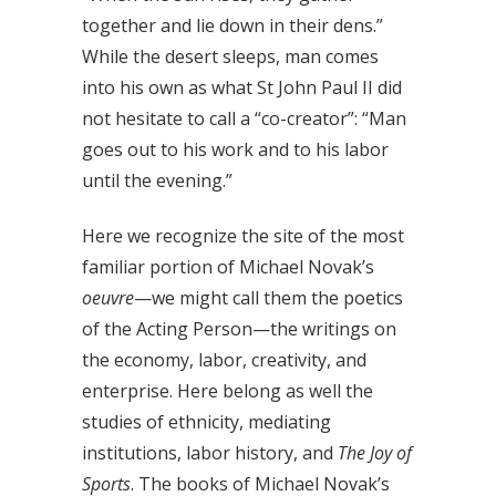
together and lie down in their dens.”
While the desert sleeps, man comes
into his own as what St John Paul II did
not hesitate to call a “co-creator”: “Man
goes out to his work and to his labor
until the evening.”
Here we recognize the site of the most
familiar portion of Michael Novak’s
oeuvre
—we might call them the poetics
of the Acting Person—the writings on
the economy, labor, creativity, and
enterprise. Here belong as well the
studies of ethnicity, mediating
institutions, labor history, and
The Joy of
Sports
. The books of Michael Novak’s