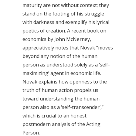
maturity are not without context; they
stand on the footing of his struggle
with darkness and exemplify his lyrical
poetics of creation. A recent book on
economics by John McNerney,
appreciatively notes that Novak “moves
beyond any notion of the human
person as understood solely as a ‘self-
maximizing’ agent in economic life.
Novak explains how openness to the
truth of human action propels us
toward understanding the human
person also as a ‘self-transcender’,”
which is crucial to an honest
postmodern analysis of the Acting
Person.