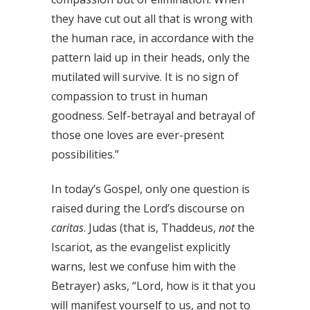
they have cut out all that is wrong with
the human race, in accordance with the
pattern laid up in their heads, only the
mutilated will survive. It is no sign of
compassion to trust in human
goodness. Self-betrayal and betrayal of
those one loves are ever-present
possibilities.”
In today’s Gospel, only one question is
raised during the Lord’s discourse on
caritas
. Judas (that is, Thaddeus,
not
the
Iscariot, as the evangelist explicitly
warns, lest we confuse him with the
Betrayer) asks, “Lord, how is it that you
will manifest yourself to us, and not to