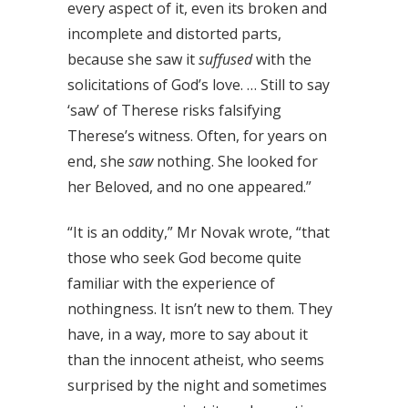
every aspect of it, even its broken and
incomplete and distorted parts,
because she saw it
suffused
with the
solicitations of God’s love. … Still to say
‘saw’ of Therese risks falsifying
Therese’s witness. Often, for years on
end, she
saw
nothing. She looked for
her Beloved, and no one appeared.”
“It is an oddity,” Mr Novak wrote, “that
those who seek God become quite
familiar with the experience of
nothingness. It isn’t new to them. They
have, in a way, more to say about it
than the innocent atheist, who seems
surprised by the night and sometimes