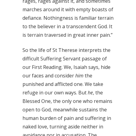
rages, rages against it, and sometimes
marches around it with empty boasts of
defiance. Nothingness is familiar terrain
to the believer in a transcendent God. It
is terrain traversed in great inner pain.”
So the life of St Therese interprets the
difficult Suffering Servant passage of
our First Reading. We, Isaiah says, hide
our faces and consider
him
the
punished and afflicted one. We take
refuge in our own ways. But
he
, the
Blessed One, the only one who remains
open to God, meanwhile sustains the
human burden of pain and suffering in
naked love, turning aside neither in
avoidance nor in accusation. The