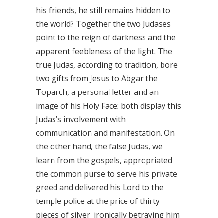
his friends, he still remains hidden to
the world? Together the two Judases
point to the reign of darkness and the
apparent feebleness of the light. The
true Judas, according to tradition, bore
two gifts from Jesus to Abgar the
Toparch, a personal letter and an
image of his Holy Face; both display this
Judas’s involvement with
communication and manifestation. On
the other hand, the false Judas, we
learn from the gospels, appropriated
the common purse to serve his private
greed and delivered his Lord to the
temple police at the price of thirty
pieces of silver, ironically betraying him