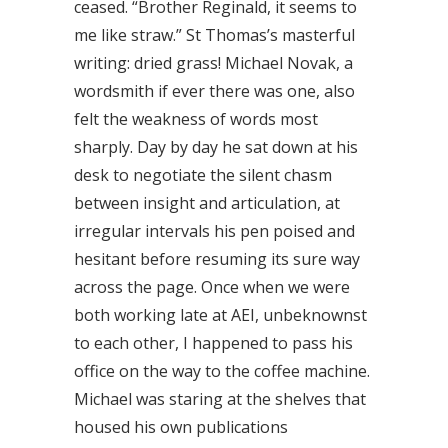
ceased. “Brother Reginald, it seems to
me like straw.” St Thomas’s masterful
writing: dried grass! Michael Novak, a
wordsmith if ever there was one, also
felt the weakness of words most
sharply. Day by day he sat down at his
desk to negotiate the silent chasm
between insight and articulation, at
irregular intervals his pen poised and
hesitant before resuming its sure way
across the page. Once when we were
both working late at AEI, unbeknownst
to each other, I happened to pass his
office on the way to the coffee machine.
Michael was staring at the shelves that
housed his own publications