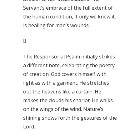
Servant’s embrace of the full extent of
the human condition, if only we knew it,
is healing for man’s wounds.

The Responsorial Psalm initially strikes
a different note, celebrating the poetry
of creation. God covers himself with
light as with a garment. He stretches
out the heavens like a curtain. He
makes the clouds his chariot. He walks
on the wings of the wind. Nature’s
shining shows forth the gestures of the
Lord.