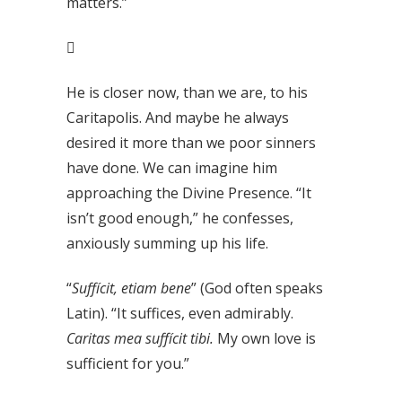
matters.”

He is closer now, than we are, to his
Caritapolis. And maybe he always
desired it more than we poor sinners
have done. We can imagine him
approaching the Divine Presence. “It
isn’t good enough,” he confesses,
anxiously summing up his life.
“
Suffícit, etiam bene
” (God often speaks
Latin). “It suffices, even admirably.
Caritas mea suffícit tibi.
My own love is
sufficient for you.”