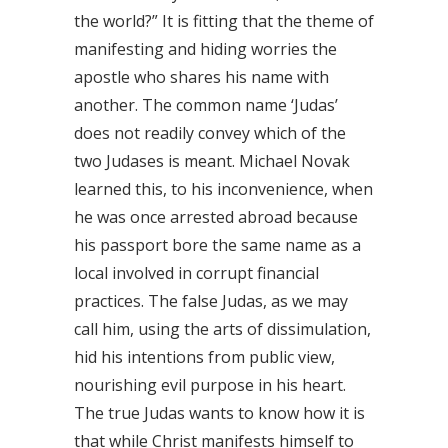
the world?” It is fitting that the theme of
manifesting and hiding worries the
apostle who shares his name with
another. The common name ‘Judas’
does not readily convey which of the
two Judases is meant. Michael Novak
learned this, to his inconvenience, when
he was once arrested abroad because
his passport bore the same name as a
local involved in corrupt financial
practices. The false Judas, as we may
call him, using the arts of dissimulation,
hid his intentions from public view,
nourishing evil purpose in his heart.
The true Judas wants to know how it is
that while Christ manifests himself to