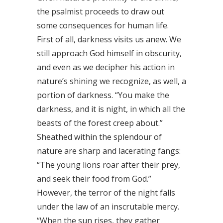
the psalmist proceeds to draw out
some consequences for human life.
First of all, darkness visits us anew. We
still approach God himself in obscurity,
and even as we decipher his action in
nature’s shining we recognize, as well, a
portion of darkness. “You make the
darkness, and it is night, in which all the
beasts of the forest creep about.”
Sheathed within the splendour of
nature are sharp and lacerating fangs:
“The young lions roar after their prey,
and seek their food from God.”
However, the terror of the night falls
under the law of an inscrutable mercy.
“When the sun rises, they gather