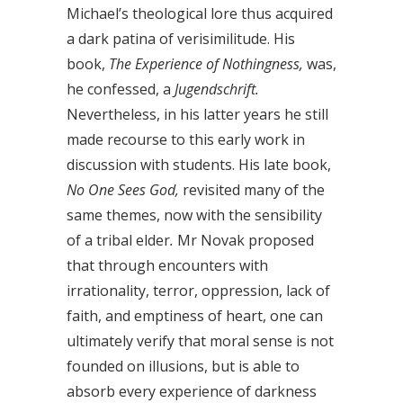
Michael’s theological lore thus acquired
a dark patina of verisimilitude. His
book,
The Experience of Nothingness,
was,
he confessed, a
Jugendschrift.
Nevertheless, in his latter years he still
made recourse to this early work in
discussion with students. His late book,
No One Sees God,
revisited many of the
same themes, now with the sensibility
of a tribal elder
.
Mr Novak proposed
that through encounters with
irrationality, terror, oppression, lack of
faith, and emptiness of heart, one can
ultimately verify that moral sense is not
founded on illusions, but is able to
absorb every experience of darkness