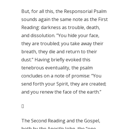
But, for all this, the Responsorial Psalm
sounds again the same note as the First
Reading: darkness as trouble, death,
and dissolution. ”You hide your face,
they are troubled; you take away their
breath, they die and return to their
dust.” Having briefly evoked this
tenebrous eventuality, the psalm
concludes on a note of promise: “You
send forth your Spirit, they are created;
and you renew the face of the earth.”

The Second Reading and the Gospel,
both by the Apostle John, the “one