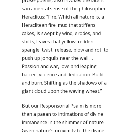
prose-poems, also invokes the latent
sacramental sense of the philosopher
Heraclitus: “Fire. Which all nature is, a
Heraclitean fire: mud that stiffens,
cakes, is swept by wind, erodes, and
shifts; leaves that yellow, redden,
spangle, twist, release, blow and rot, to
push up jonquils near the wall …
Passion and war, love and leaping
hatred, violence and dedication. Build
and burn. Shifting as the shadows of a
giant cloud upon the waving wheat.”
But our Responsorial Psalm is more
than a paean to intimations of divine
immanence in the shimmer of nature.
Given nature’s proximity to the divine,