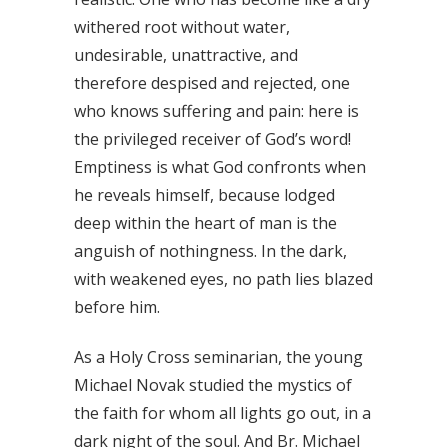
withered root without water,
undesirable, unattractive, and
therefore despised and rejected, one
who knows suffering and pain: here is
the privileged receiver of God’s word!
Emptiness is what God confronts when
he reveals himself, because lodged
deep within the heart of man is the
anguish of nothingness. In the dark,
with weakened eyes, no path lies blazed
before him.
As a Holy Cross seminarian, the young
Michael Novak studied the mystics of
the faith for whom all lights go out, in a
dark night of the soul. And Br. Michael