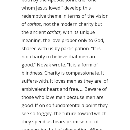
whom Jesus loved,” develop this
redemptive theme in terms of the vision
of
caritas
, not the modern charity but
the ancient
caritas,
with its unique
meaning, the love proper only to God,
shared with us by participation
.
“It is
not charity to believe that men are
good,” Novak wrote. “It is a form of
blindness. Charity is compassionate. It
suffers-with. It loves men as they are: of
ambivalent heart and free. … Beware of
those who love men because men are
good. If on so fundamental a point they
see so foggily, the future toward which
they speed us bears promise not of
compassion but of elimination. When