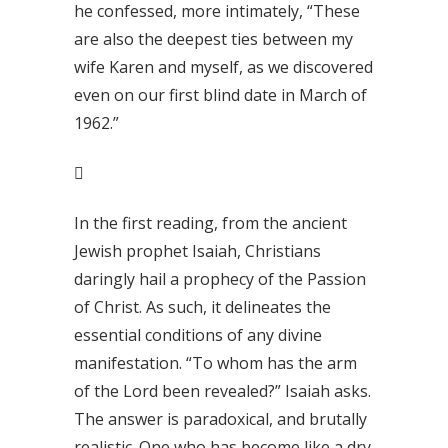
he confessed, more intimately, “These
are also the deepest ties between my
wife Karen and myself, as we discovered
even on our first blind date in March of
1962.”

In the first reading, from the ancient
Jewish prophet Isaiah, Christians
daringly hail a prophecy of the Passion
of Christ. As such, it delineates the
essential conditions of any divine
manifestation. “To whom has the arm
of the Lord been revealed?” Isaiah asks.
The answer is paradoxical, and brutally
realistic. One who has become like a dry