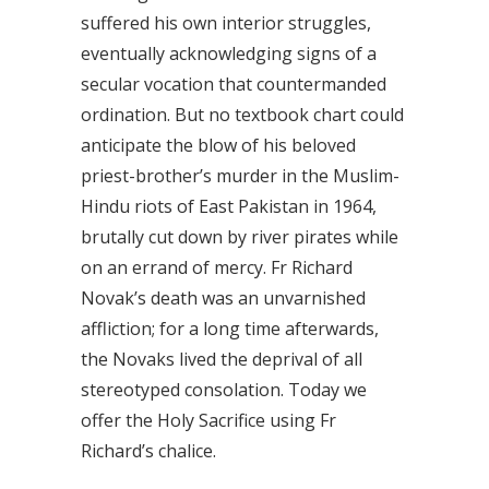
suffered his own interior struggles,
eventually acknowledging signs of a
secular vocation that countermanded
ordination. But no textbook chart could
anticipate the blow of his beloved
priest-brother’s murder in the Muslim-
Hindu riots of East Pakistan in 1964,
brutally cut down by river pirates while
on an errand of mercy. Fr Richard
Novak’s death was an unvarnished
affliction; for a long time afterwards,
the Novaks lived the deprival of all
stereotyped consolation. Today we
offer the Holy Sacrifice using Fr
Richard’s chalice.