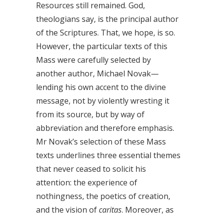
Resources still remained. God,
theologians say, is the principal author
of the Scriptures. That, we hope, is so.
However, the particular texts of this
Mass were carefully selected by
another author, Michael Novak—
lending his own accent to the divine
message, not by violently wresting it
from its source, but by way of
abbreviation and therefore emphasis.
Mr Novak’s selection of these Mass
texts underlines three essential themes
that never ceased to solicit his
attention: the experience of
nothingness, the poetics of creation,
and the vision of
caritas
. Moreover, as