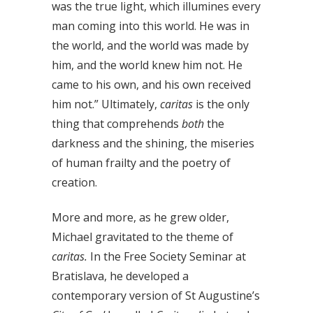
was the true light, which illumines every
man coming into this world. He was in
the world, and the world was made by
him, and the world knew him not. He
came to his own, and his own received
him not.” Ultimately,
caritas
is the only
thing that comprehends
both
the
darkness and the shining, the miseries
of human frailty and the poetry of
creation.
More and more, as he grew older,
Michael gravitated to the theme of
caritas.
In the Free Society Seminar at
Bratislava, he developed a
contemporary version of St Augustine’s