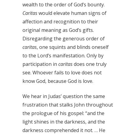
wealth to the order of God’s bounty.
Caritas
would elevate human signs of
affection and recognition to their
original meaning as God’s gifts.
Disregarding the generous order of
caritas
, one squints and blinds oneself
to the Lord’s manifestation. Only by
participation in
caritas
does one truly
see. Whoever fails to love does not
know God, because God is love.
We hear in Judas’ question the same
frustration that stalks John throughout
the prologue of his gospel: “and the
light shines in the darkness, and the
darkness comprehended it not. … He