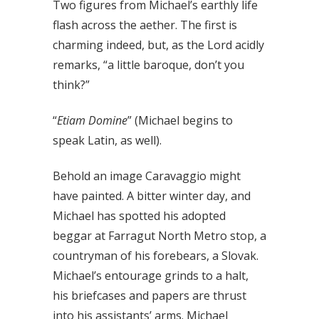
Two figures from Michael’s earthly life
flash across the aether. The first is
charming indeed, but, as the Lord acidly
remarks, “a little baroque, don’t you
think?”
“
Etiam Domine
” (Michael begins to
speak Latin, as well).
Behold an image Caravaggio might
have painted. A bitter winter day, and
Michael has spotted his adopted
beggar at Farragut North Metro stop, a
countryman of his forebears, a Slovak.
Michael’s entourage grinds to a halt,
his briefcases and papers are thrust
into his assistants’ arms. Michael