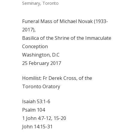
Seminary, Toronto
Funeral Mass of Michael Novak (1933-
2017),
Basilica of the Shrine of the Immaculate
Conception
Washington, D.C
25 February 2017
Homilist: Fr Derek Cross, of the
Toronto Oratory
Isaiah 53:1-6
Psalm 104
1 John 4:7-12, 15-20
John 14:15-31