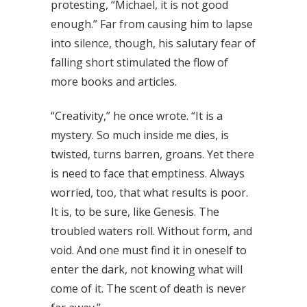
protesting, “Michael, it is not good
enough.” Far from causing him to lapse
into silence, though, his salutary fear of
falling short stimulated the flow of
more books and articles.
“Creativity,” he once wrote. “It is a
mystery. So much inside me dies, is
twisted, turns barren, groans. Yet there
is need to face that emptiness. Always
worried, too, that what results is poor.
It is, to be sure, like Genesis. The
troubled waters roll. Without form, and
void. And one must find it in oneself to
enter the dark, not knowing what will
come of it. The scent of death is never