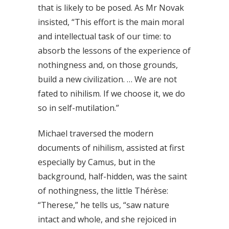
that is likely to be posed. As Mr Novak
insisted, “This effort is the main moral
and intellectual task of our time: to
absorb the lessons of the experience of
nothingness and, on those grounds,
build a new civilization. … We are not
fated to nihilism. If we choose it, we do
so in self-mutilation.”
Michael traversed the modern
documents of nihilism, assisted at first
especially by Camus, but in the
background, half-hidden, was the saint
of nothingness, the little Thérèse:
“Therese,” he tells us, “saw nature
intact and whole, and she rejoiced in