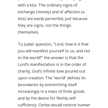
with a kiss. The ordinary signs of
exchange (money) and of affection (a
kiss) are easily perverted, just because
they are signs, not the things
themselves.
To Judas’ question, “Lord, how is it that
you will manifest yourself to us, and not
to the world?” the answer is that the
Lord’s manifestation is in the order of
charity, God’s infinite love poured out
upon creation. The “world” defines its
boundaries by entrenching itself
increasingly in a mass of finite goods
and by the desire for fleshly self-
sufficiency.
Caritas
would restore human