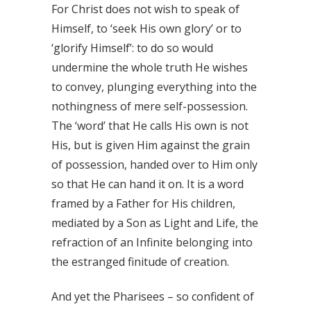
For Christ does not wish to speak of
Himself, to ‘seek His own glory’ or to
‘glorify Himself’: to do so would
undermine the whole truth He wishes
to convey, plunging everything into the
nothingness of mere self-possession.
The ‘word’ that He calls His own is not
His, but is given Him against the grain
of possession, handed over to Him only
so that He can hand it on. It is a word
framed by a Father for His children,
mediated by a Son as Light and Life, the
refraction of an Infinite belonging into
the estranged finitude of creation.
And yet the Pharisees – so confident of