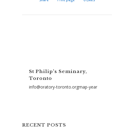
St Philip's Seminary,
Toronto
info@oratory-toronto.orgmap-year
RECENT POSTS