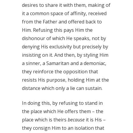
desires to share it with them, making of
it a common space of affinity, received
from the Father and offered back to
Him. Refusing this pays Him the
dishonour of which He speaks, not by
denying His exclusivity but precisely by
insisting on it. And then, by styling Him
a sinner, a Samaritan and a demoniac,
they reinforce the opposition that
resists His purpose, holding Him at the
distance which only a lie can sustain.
In doing this, by refusing to stand in
the place which He offers them – the
place which is theirs
because
it is His –
they consign Him to an isolation that