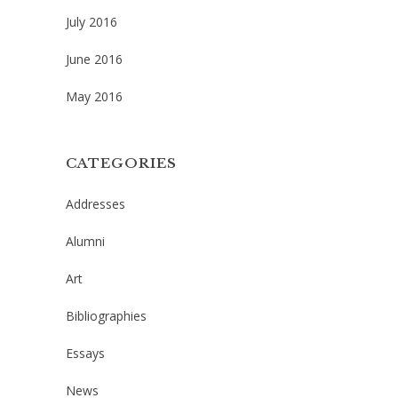
July 2016
June 2016
May 2016
CATEGORIES
Addresses
Alumni
Art
Bibliographies
Essays
News