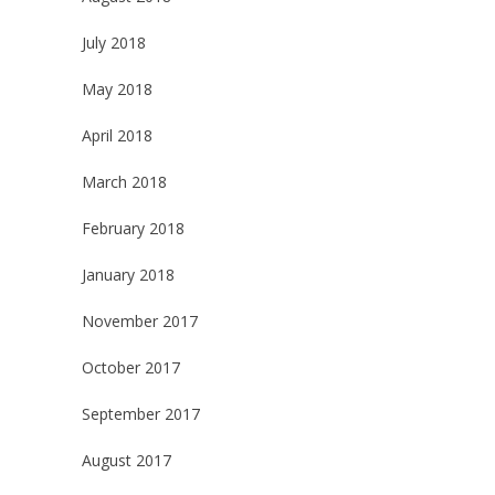
July 2018
May 2018
April 2018
March 2018
February 2018
January 2018
November 2017
October 2017
September 2017
August 2017