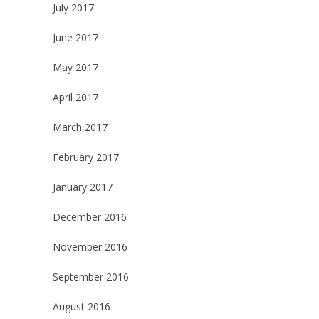
July 2017
June 2017
May 2017
April 2017
March 2017
February 2017
January 2017
December 2016
November 2016
September 2016
August 2016