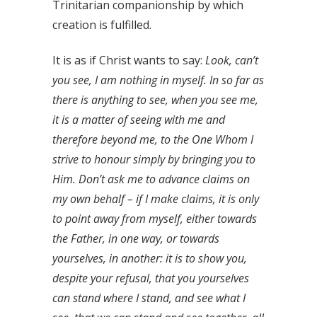
Trinitarian companionship by which
creation is fulfilled.
It is as if Christ wants to say:
Look, can’t
you see, I am nothing in myself. In so far as
there is anything to see, when you see me,
it is a matter of seeing with me and
therefore beyond me, to the One Whom I
strive to honour simply by bringing you to
Him. Don’t ask me to advance claims on
my own behalf – if I make claims, it is only
to point away from myself, either towards
the Father, in one way, or towards
yourselves, in another: it is to show you,
despite your refusal, that you yourselves
can stand where I stand, and see what I