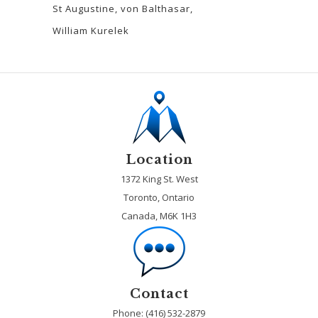
St Augustine
von Balthasar
William Kurelek
Location
1372 King St. West
Toronto, Ontario
Canada, M6K 1H3
Contact
Phone: (416) 532-2879