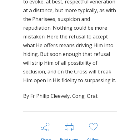
to evoke, at best, respectful veneration
at a distance, but more typically, as with
the Pharisees, suspicion and
repudiation. Nothing could be more
mistaken. Here the refusal to accept
what He offers means driving Him into
hiding. But soon enough that refusal
will strip Him of all possibility of
seclusion, and on the Cross will break
Him open in His fidelity to surpassing it.
By Fr Philip Cleevely, Cong. Orat.
Share
Print page
0
Likes