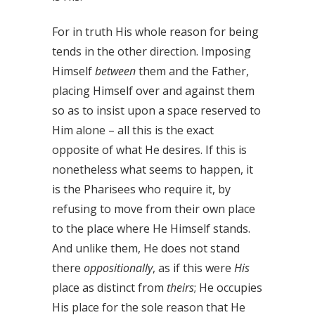
For in truth His whole reason for being
tends in the other direction. Imposing
Himself
between
them and the Father,
placing Himself over and against them
so as to insist upon a space reserved to
Him alone – all this is the exact
opposite of what He desires. If this is
nonetheless what seems to happen, it
is the Pharisees who require it, by
refusing to move from their own place
to the place where He Himself stands.
And unlike them, He does not stand
there
oppositionally
, as if this were
His
place as distinct from
theirs
; He occupies
His place for the sole reason that He