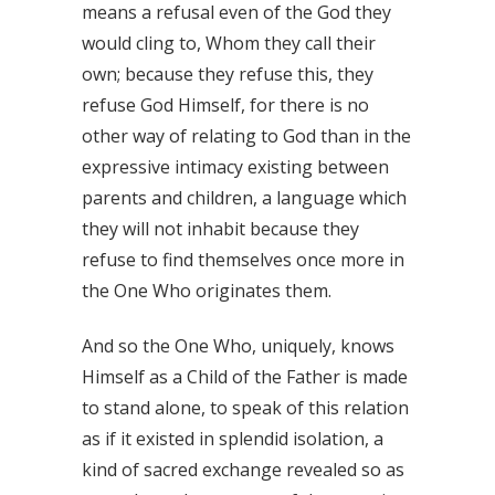
means a refusal even of the God they
would cling to, Whom they call their
own; because they refuse this, they
refuse God Himself, for there is no
other way of relating to God than in the
expressive intimacy existing between
parents and children, a language which
they will not inhabit because they
refuse to find themselves once more in
the One Who originates them.
And so the One Who, uniquely, knows
Himself as a Child of the Father is made
to stand alone, to speak of this relation
as if it existed in splendid isolation, a
kind of sacred exchange revealed so as