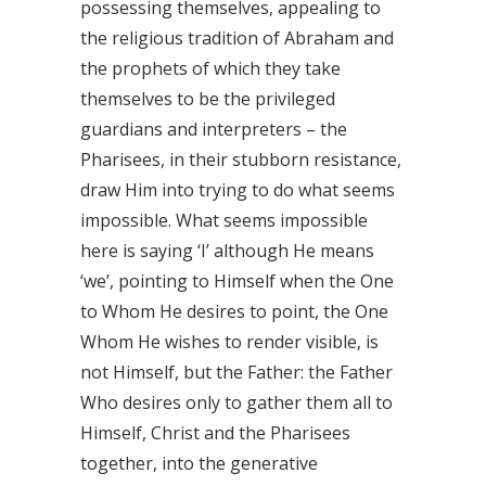
possessing themselves, appealing to
the religious tradition of Abraham and
the prophets of which they take
themselves to be the privileged
guardians and interpreters – the
Pharisees, in their stubborn resistance,
draw Him into trying to do what seems
impossible. What seems impossible
here is saying ‘I’ although He means
‘we’, pointing to Himself when the One
to Whom He desires to point, the One
Whom He wishes to render visible, is
not Himself, but the Father: the Father
Who desires only to gather them all to
Himself, Christ and the Pharisees
together, into the generative