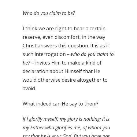
Who do you claim to be?
I think we are right to hear a certain
reserve, even discomfort, in the way
Christ answers this question. It is as if
such interrogation –
who do you claim to
be?
– invites Him to make a kind of
declaration about Himself that He
would otherwise desire altogether to
avoid.
What indeed can He say to them?
If I glorify myself, my glory is nothing; it is
my Father who glorifies me, of whom you
say that he is your God. But you have not