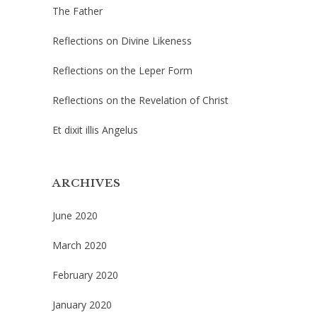
The Father
Reflections on Divine Likeness
Reflections on the Leper Form
Reflections on the Revelation of Christ
Et dixit illis Angelus
ARCHIVES
June 2020
March 2020
February 2020
January 2020