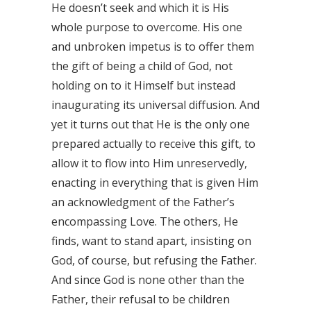
He doesn’t seek and which it is His
whole purpose to overcome. His one
and unbroken impetus is to offer them
the gift of being a child of God, not
holding on to it Himself but instead
inaugurating its universal diffusion. And
yet it turns out that He is the only one
prepared actually to receive this gift, to
allow it to flow into Him unreservedly,
enacting in everything that is given Him
an acknowledgment of the Father’s
encompassing Love. The others, He
finds, want to stand apart, insisting on
God, of course, but refusing the Father.
And since God is none other than the
Father, their refusal to be children