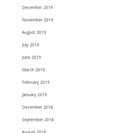
December 2019
November 2019
August 2019
July 2019
June 2019
March 2019
February 2019
January 2019
December 2018
September 2018
August 2018