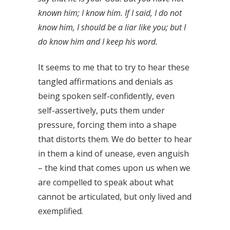
known him; I know him. If I said, I do not
know him, I should be a liar like you; but I
do know him and I keep his word.
It seems to me that to try to hear these
tangled affirmations and denials as
being spoken self-confidently, even
self-assertively, puts them under
pressure, forcing them into a shape
that distorts them. We do better to hear
in them a kind of unease, even anguish
– the kind that comes upon us when we
are compelled to speak about what
cannot be articulated, but only lived and
exemplified.