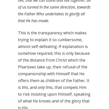
see, that we can stand and see together, all
of us turned in the same direction, towards
the Father Who undertakes to glorify all
that He has made.
This is the transparency which makes
trying to explain it so cumbersome,
almost self-defeating. If explanation is
somehow required, this is only because
of the distance from Christ which the
Pharisees take up, their refusal of the
companionship with Himself that He
offers them as children of the Father. It
is
this
, and
only
this, that compels Him
to risk insisting upon Himself, speaking
of what He knows and of the glory that
is His.