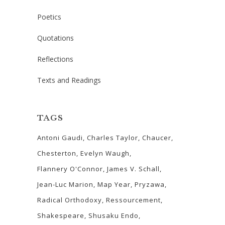
Poetics
Quotations
Reflections
Texts and Readings
TAGS
Antoni Gaudi
Charles Taylor
Chaucer
Chesterton
Evelyn Waugh
Flannery O'Connor
James V. Schall
Jean-Luc Marion
Map Year
Pryzawa
Radical Orthodoxy
Ressourcement
Shakespeare
Shusaku Endo