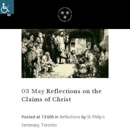
03 May
Reflections on the
Claims of Christ
Posted at 13:00h
in
Reflections
by
St Philip's
Seminary, Toronto