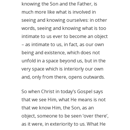
knowing the Son and the Father, is
much more like what is involved in
seeing and knowing ourselves: in other
words, seeing and knowing what is too
intimate to us ever to become an object
– as intimate to us, in fact, as our own
being and existence, which does not
unfold in a space beyond us, but in the
very space which is interiorly our own
and, only from there, opens outwards.
So when Christ in today’s Gospel says
that we see Him, what He means is not
that we know Him, the Son, as an
object, someone to be seen ‘over there’,
as it were, in exteriority to us. What He