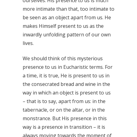
ourselves. His presence to us is much
more intimate than that, too intimate to
be seen as an object apart from us. He
makes Himself present to us as the
inwardly unfolding pattern of our own
lives.
We should think of this mysterious
presence to us in Eucharistic terms. For
a time, it is true, He is present to us in
the consecrated bread and wine in the
way in which an object is present to us
– that is to say, apart from us: in the
tabernacle, or on the altar, or in the
monstrance. But His presence in this
way is a presence in transition – it is
always moving towards the moment of