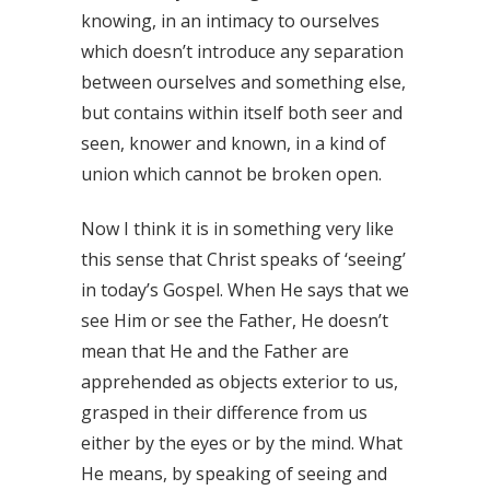
knowing, in an intimacy to ourselves
which doesn’t introduce any separation
between ourselves and something else,
but contains within itself both seer and
seen, knower and known, in a kind of
union which cannot be broken open.
Now I think it is in something very like
this sense that Christ speaks of ‘seeing’
in today’s Gospel. When He says that we
see Him or see the Father, He doesn’t
mean that He and the Father are
apprehended as objects exterior to us,
grasped in their difference from us
either by the eyes or by the mind. What
He means, by speaking of seeing and