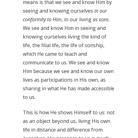
means is that we see and know Him by
seeing and knowing ourselves
in our
conformity to Him
, in our living
as sons
.
We see and know Him in seeing and
knowing ourselves living the kind of
life, the filial life, the life of sonship,
which He came to teach and
communicate to us. We see and know
Him because we see and know our own
lives as participations in His own, as
sharing in what He has made accessible
to us.
This is how He shows Himself to us: not
as an object beyond us, living His own
life in distance and difference from