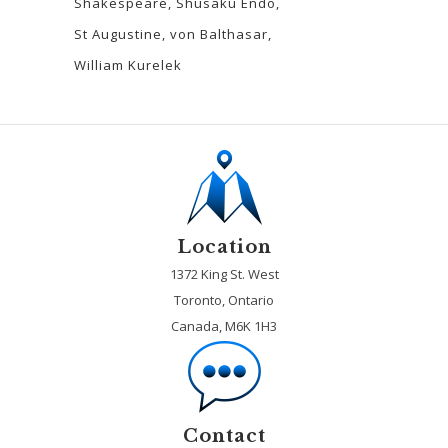
Shakespeare
Shusaku Endo
St Augustine
von Balthasar
William Kurelek
Location
1372 King St. West
Toronto, Ontario
Canada, M6K 1H3
Contact