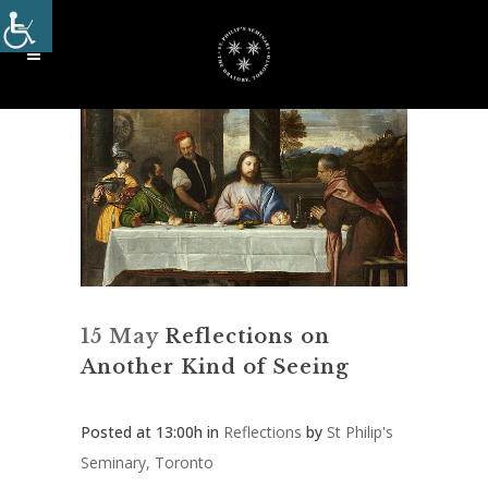
15 May
Reflections on
Another Kind of Seeing
Posted at 13:00h
in
Reflections
by
St Philip's
Seminary, Toronto