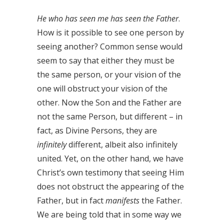
He who has seen me has seen the Father
.
How is it possible to see one person by
seeing another? Common sense would
seem to say that either they must be
the same person, or your vision of the
one will obstruct your vision of the
other. Now the Son and the Father are
not the same Person, but different – in
fact, as Divine Persons, they are
infinitely
different, albeit also infinitely
united. Yet, on the other hand, we have
Christ’s own testimony that seeing Him
does not obstruct the appearing of the
Father, but in fact
manifests
the Father.
We are being told that in some way we