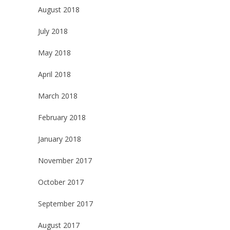
August 2018
July 2018
May 2018
April 2018
March 2018
February 2018
January 2018
November 2017
October 2017
September 2017
August 2017