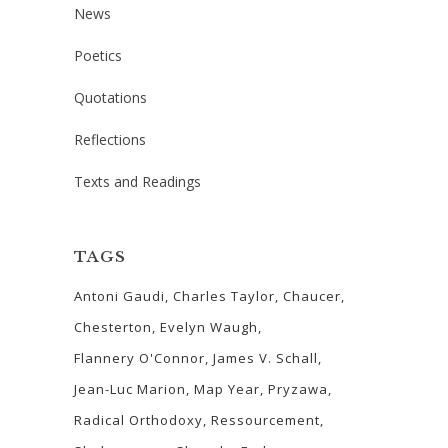
News
Poetics
Quotations
Reflections
Texts and Readings
TAGS
Antoni Gaudi
Charles Taylor
Chaucer
Chesterton
Evelyn Waugh
Flannery O'Connor
James V. Schall
Jean-Luc Marion
Map Year
Pryzawa
Radical Orthodoxy
Ressourcement