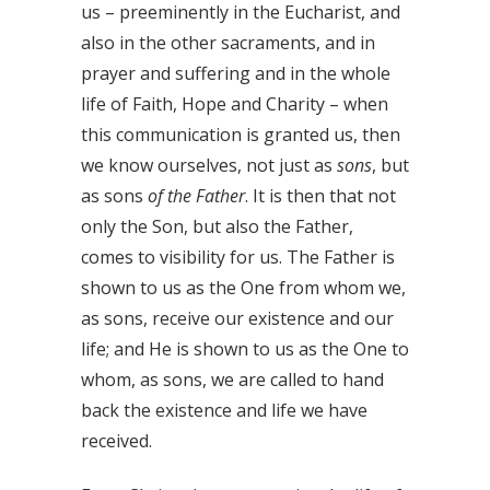
us – preeminently in the Eucharist, and
also in the other sacraments, and in
prayer and suffering and in the whole
life of Faith, Hope and Charity – when
this communication is granted us, then
we know ourselves, not just as
sons
, but
as sons
of the Father
. It is then that not
only the Son, but also the Father,
comes to visibility for us. The Father is
shown to us as the One from whom we,
as sons, receive our existence and our
life; and He is shown to us as the One to
whom, as sons, we are called to hand
back the existence and life we have
received.