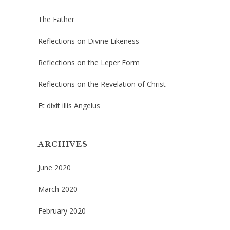
The Father
Reflections on Divine Likeness
Reflections on the Leper Form
Reflections on the Revelation of Christ
Et dixit illis Angelus
ARCHIVES
June 2020
March 2020
February 2020