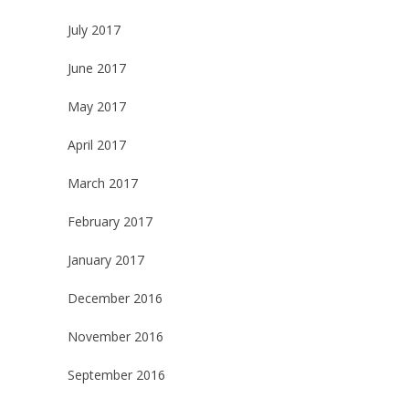
July 2017
June 2017
May 2017
April 2017
March 2017
February 2017
January 2017
December 2016
November 2016
September 2016