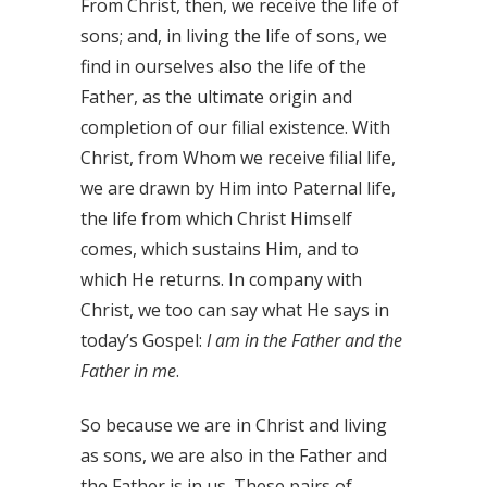
From Christ, then, we receive the life of
sons; and, in living the life of sons, we
find in ourselves also the life of the
Father, as the ultimate origin and
completion of our filial existence. With
Christ, from Whom we receive filial life,
we are drawn by Him into Paternal life,
the life from which Christ Himself
comes, which sustains Him, and to
which He returns. In company with
Christ, we too can say what He says in
today’s Gospel:
I am in the Father and the
Father in me
.
So because we are in Christ and living
as sons, we are also in the Father and
the Father is in us. These pairs of