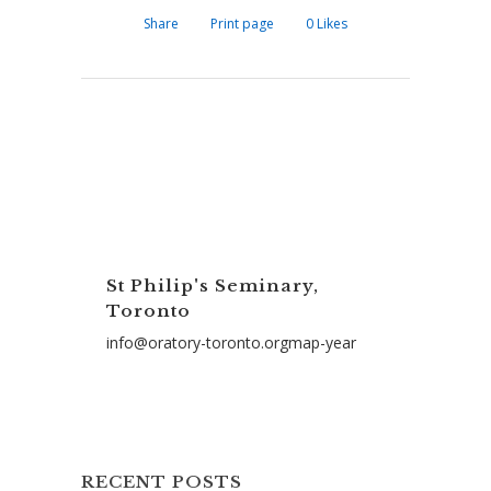
Share
Print page
0
Likes
St Philip's Seminary,
Toronto
info@oratory-toronto.orgmap-year
RECENT POSTS