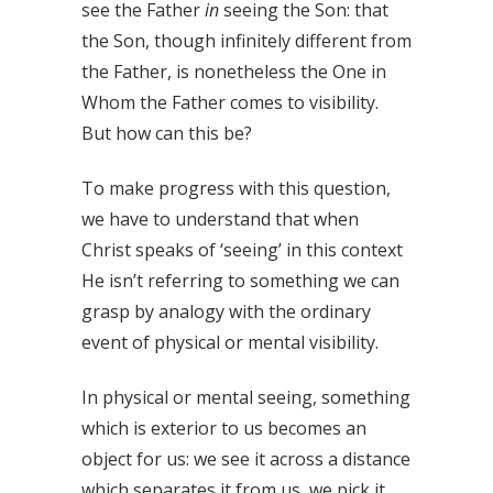
see the Father
in
seeing the Son: that
the Son, though infinitely different from
the Father, is nonetheless the One in
Whom the Father comes to visibility.
But how can this be?
To make progress with this question,
we have to understand that when
Christ speaks of ‘seeing’ in this context
He isn’t referring to something we can
grasp by analogy with the ordinary
event of physical or mental visibility.
In physical or mental seeing, something
which is exterior to us becomes an
object for us: we see it across a distance
which separates it from us, we pick it