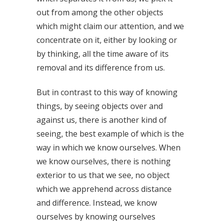
out from among the other objects
which might claim our attention, and we
concentrate on it, either by looking or
by thinking, all the time aware of its
removal and its difference from us.
But in contrast to this way of knowing
things, by seeing objects over and
against us, there is another kind of
seeing, the best example of which is the
way in which we know ourselves. When
we know ourselves, there is nothing
exterior to us that we see, no object
which we apprehend across distance
and difference. Instead, we know
ourselves by knowing ourselves