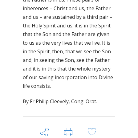
inherences – Christ and us, the Father
and us – are sustained by a third pair –
the Holy Spirit and us: it is in the Spirit
that the Son and the Father are given
to us as the very lives that we live. It is
in the Spirit, then, that we see the Son
and, in seeing the Son, see the Father;
and it is in this that the whole mystery
of our saving incorporation into Divine
life consists.
By Fr Philip Cleevely, Cong. Orat.