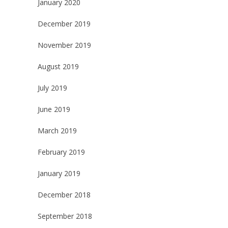
January 2020
December 2019
November 2019
August 2019
July 2019
June 2019
March 2019
February 2019
January 2019
December 2018
September 2018