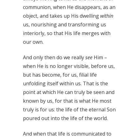
communion, when He disappears, as an
object, and takes up His dwelling
within
us, nourishing and transforming us
interiorly, so that His life merges with
our own.
And only then do we really
see
Him –
when He is no longer visible, before us,
but has become, for us, filial life
unfolding itself within us. That is the
point at which He can truly be seen and
known by us, for that is what He most
truly is for us: the life of the eternal Son
poured out into the life of the world.
And when that life is communicated to