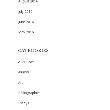
August 2016
July 2016
June 2016
May 2016
CATEGORIES
Addresses
Alumni
Art
Bibliographies
Essays