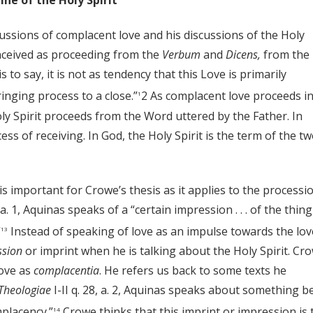
ne of the Holy Spirit
ussions of complacent love and his discussions of the Holy
conceived as proceeding from the
Verbum
and
Dicens,
from the
to say, it is not as tendency that this Love is primarily
inging process to a close.”
2 As complacent love proceeds in
1
ly Spirit proceeds from the Word uttered by the Father. In
ss of receiving. In God, the Holy Spirit is the term of the t
 is important for Crowe’s thesis as it applies to the processi
, a. 1, Aquinas speaks of a “certain impression . . . of the thing
”
Instead of speaking of love as an impulse towards the lo
13
ssion
or imprint when he is talking about the Holy Spirit. Cr
love as
complacentia
. He refers us back to some texts he
heologiae
I-II q. 28, a. 2, Aquinas speaks about something b
mplacency.”
Crowe thinks that this imprint or impression is 
14