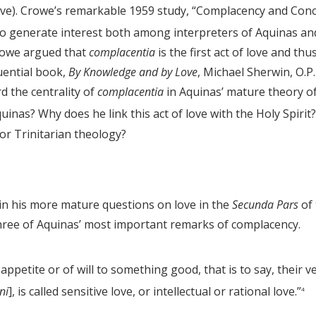
bove). Crowe’s remarkable 1959 study, “Complacency and Con
o generate interest both among interpreters of Aquinas an
Crowe argued that
complacentia
is the first act of love and thu
luential book,
By Knowledge and by Love
, Michael Sherwin, O.P.
d the centrality of
complacentia
in Aquinas’ mature theory o
as? Why does he link this act of love with the Holy Spirit?
or Trinitarian theology?
 in his more mature questions on love in the
Secunda Pars
of 
three of Aquinas’ most important remarks of complacency.
appetite or of will to something good, that is to say, their v
ni
], is called sensitive love, or intellectual or rational love.”
4