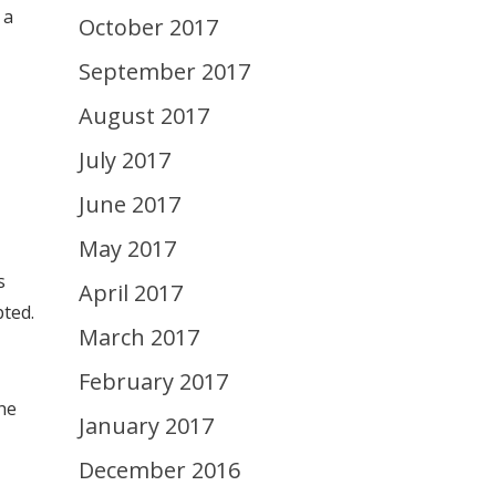
 a
October 2017
September 2017
August 2017
July 2017
June 2017
May 2017
s
April 2017
ted.
March 2017
February 2017
he
January 2017
December 2016