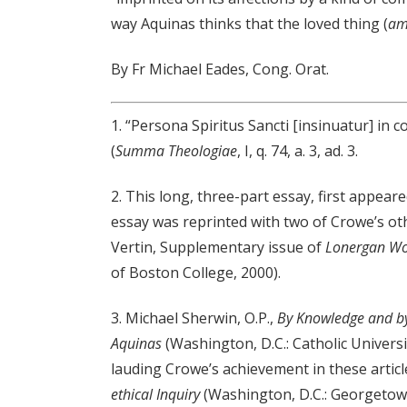
way Aquinas thinks that the loved thing (
am
By Fr Michael Eades, Cong. Orat.
1. “Persona Spiritus Sancti [insinuatur] in
(
Summa Theologiae
, I, q. 74, a. 3, ad. 3.
2. This long, three-part essay, first appear
essay was reprinted with two of Crowe’s oth
Vertin, Supplementary issue of
Lonergan W
of Boston College, 2000).
3. Michael Sherwin, O.P.,
By Knowledge and by
Aquinas
(Washington, D.C.: Catholic Universi
lauding Crowe’s achievement in these articl
ethical Inquiry
(Washington, D.C.: Georgetown