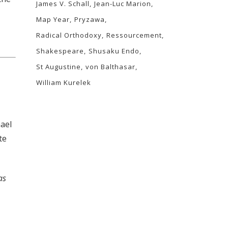
James V. Schall
Jean-Luc Marion
Map Year
Pryzawa
Radical Orthodoxy
Ressourcement
Shakespeare
Shusaku Endo
St Augustine
von Balthasar
William Kurelek
hael
te
as