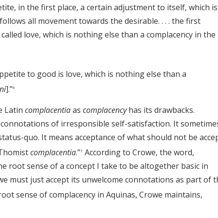
te, in the first place, a certain adjustment to itself, which is
llows all movement towards the desirable. . . . the first
 called love, which is nothing else than a complacency in the
petite to good is love, which is nothing else than a
ni
].”
6
e Latin
complacentia
as
complacency
has its drawbacks.
onnotations of irresponsible self-satisfaction. It sometime
atus-quo. It means acceptance of what should not be accep
 Thomist
complacentia
.”
According to Crowe, the word,
7
e root sense of a concept I take to be altogether basic in
 we must just accept its unwelcome connotations as part of t
oot sense of complacency in Aquinas, Crowe maintains,