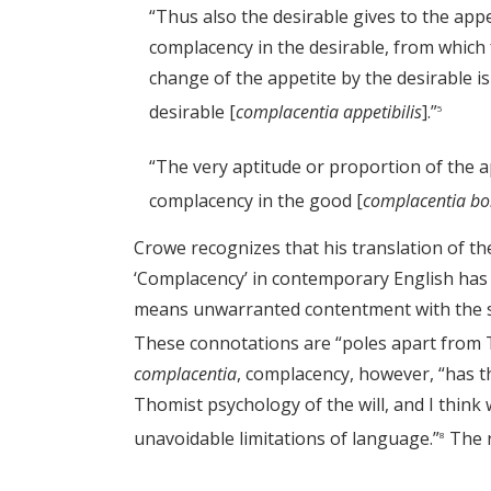
“Thus also the desirable gives to the appeti
complacency in the desirable, from which fo
change of the appetite by the desirable is
desirable [
complacentia appetibilis
].”
5
“The very aptitude or proportion of the ap
complacency in the good [
complacentia bo
Crowe recognizes that his translation of th
‘Complacency’ in contemporary English has c
means unwarranted contentment with the st
These connotations are “poles apart from
complacentia
, complacency, however, “has th
Thomist psychology of the will, and I think
unavoidable limitations of language.”
The r
8