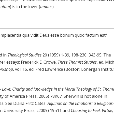
atum
) is in the lover (
amans
).
 complacentia qua vidit Deus esse bonum quod factum est”
ed in
Theological Studies
20 (1959) 1-39, 198-230, 343-95. The
er essays: Frederick E. Crowe,
Three Thomist Studies
, ed. Mic
orkshop
, vol. 16, ed. Fred Lawrence (Boston: Lonergan Institu
 Love: Charity and Knowledge in the Moral Theology of St. Thom
ty of America Press, 2005) 78n67. Sherwin is not alone in
es. See Diana Fritz Cates,
Aquinas on the Emotions: a Religious-
 University Press, c2009) 19n11 and
Choosing to Feel: Virtue,