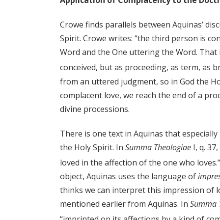
Application of Complacency to the Doctri
Crowe finds parallels between Aquinas’ disc
Spirit. Crowe writes: “the third person is 
Word and the One uttering the Word. That is 
conceived, but as proceeding, as term, as br
from an uttered judgment, so in God the Ho
complacent love, we reach the end of a proce
divine processions.
There is one text in Aquinas that especially
the Holy Spirit. In
Summa Theologiae
I, q. 37
loved in the affection of the one who loves.
object, Aquinas uses the language of
impre
thinks we can interpret this impression of 
mentioned earlier from Aquinas. In
Summa T
“imprinted on its affections by a kind of co