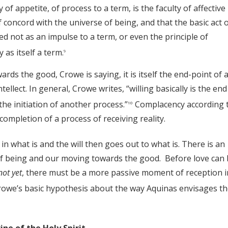
y of appetite, of process to a term, is the faculty of affective
 concord with the universe of being, and that the basic act 
rded not as an impulse to a term, or even the principle of
 as itself a term.
9
ards the good, Crowe is saying, it is itself the end-point of 
ellect. In general, Crowe writes, “willing basically is the end
 the initiation of another process.”
Complacency according 
10
completion of a process of receiving reality.
 in what is and the will then goes out to what is. There is an
of being and our moving towards the good. Before love can 
not yet
, there must be a more passive moment of reception i
 Crowe’s basic hypothesis about the way Aquinas envisages t