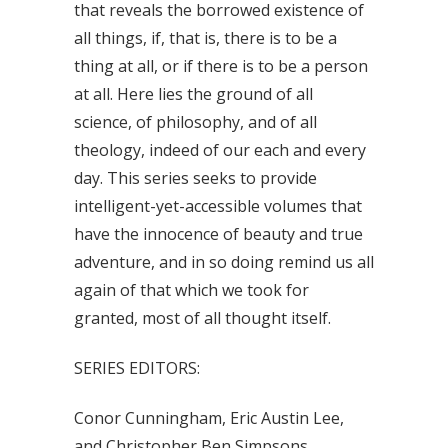
that reveals the borrowed existence of
all things, if, that is, there is to be a
thing at all, or if there is to be a person
at all. Here lies the ground of all
science, of philosophy, and of all
theology, indeed of our each and every
day. This series seeks to provide
intelligent-yet-accessible volumes that
have the innocence of beauty and true
adventure, and in so doing remind us all
again of that which we took for
granted, most of all thought itself.
SERIES EDITORS:
Conor Cunningham, Eric Austin Lee,
and Christopher Ben Simpsons