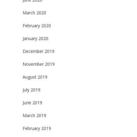
March 2020
February 2020
January 2020
December 2019
November 2019
August 2019
July 2019
June 2019
March 2019
February 2019