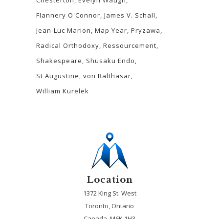
Flannery O'Connor
James V. Schall
Jean-Luc Marion
Map Year
Pryzawa
Radical Orthodoxy
Ressourcement
Shakespeare
Shusaku Endo
St Augustine
von Balthasar
William Kurelek
Location
1372 King St. West
Toronto, Ontario
Canada, M6K 1H3