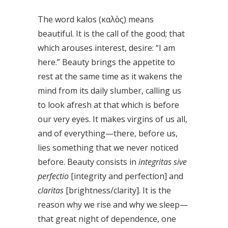
The word kalos (καλὸς) means
beautiful. It is the call of the good; that
which arouses interest, desire: “I am
here.” Beauty brings the appetite to
rest at the same time as it wakens the
mind from its daily slumber, calling us
to look afresh at that which is before
our very eyes. It makes virgins of us all,
and of everything—there, before us,
lies something that we never noticed
before. Beauty consists in
integritas sive
perfectio
[integrity and perfection] and
claritas
[brightness/clarity]. It is the
reason why we rise and why we sleep—
that great night of dependence, one