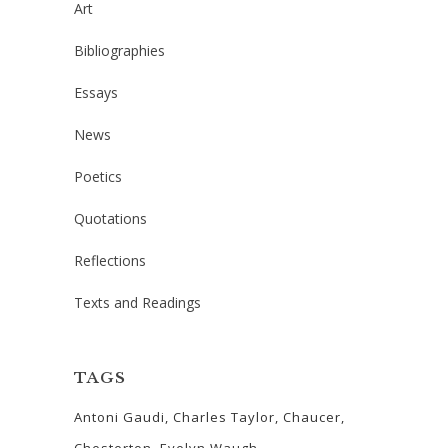
Art
Bibliographies
Essays
News
Poetics
Quotations
Reflections
Texts and Readings
TAGS
Antoni Gaudi
Charles Taylor
Chaucer
Chesterton
Evelyn Waugh