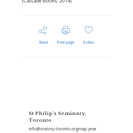
(Cascade Books, 2014)
Share
Print page
0
Likes
St Philip's Seminary,
Toronto
info@oratory-toronto.orgmap-year