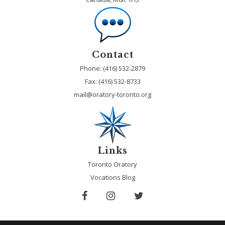
Contact
Phone: (416) 532-2879
Fax:
(416) 532-8733
mail@oratory-toronto.org
Links
Toronto Oratory
Vocations Blog