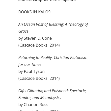
BOOKS IN KALOS:
An Ocean Vast of Blessing: A Theology of
Grace
by Steven D. Cone
(Cascade Books, 2014)
Returning to Reality: Christian Platonism
for our Times
by Paul Tyson
(Cascade Books, 2014)
Gifts Glittering and Poisoned: Spectacle,
Empire, and Metaphysics
by Chanon Ross