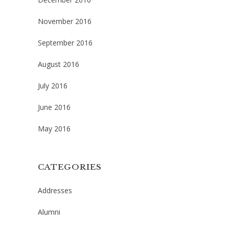
November 2016
September 2016
August 2016
July 2016
June 2016
May 2016
CATEGORIES
Addresses
Alumni