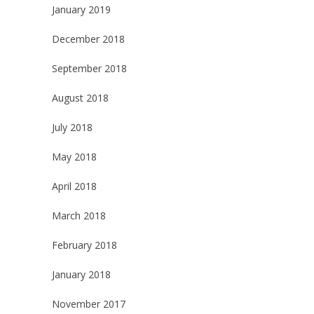
January 2019
December 2018
September 2018
August 2018
July 2018
May 2018
April 2018
March 2018
February 2018
January 2018
November 2017