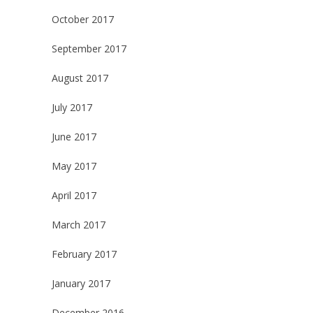
October 2017
September 2017
August 2017
July 2017
June 2017
May 2017
April 2017
March 2017
February 2017
January 2017
December 2016