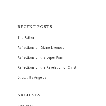
RECENT POSTS
The Father
Reflections on Divine Likeness
Reflections on the Leper Form
Reflections on the Revelation of Christ
Et dixit illis Angelus
ARCHIVES
June 2020