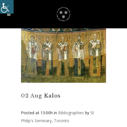
02 Aug
Kalos
Posted at 13:00h
in
Bibliographies
by
St
Philip's Seminary, Toronto