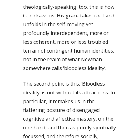
theologically-speaking, too, this is how
God draws us. His grace takes root and
unfolds in the self-moving yet
profoundly interdependent, more or
less coherent, more or less troubled
terrain of contingent human identities,
not in the realm of what Newman
somewhere calls ‘bloodless ideality’.
The second point is this. ‘Bloodless
ideality’ is not without its attractions. In
particular, it remakes us in the
flattering posture of disengaged
cognitive and affective mastery, on the
one hand, and then as purely spiritually
focussed, and therefore socially,