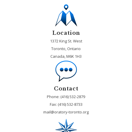
Location
1372 King St. West
Toronto, Ontario
Canada, M6K 1H3
Contact
Phone: (416) 532-2879
Fax:
(416) 532-8733
mail@oratory-toronto.org