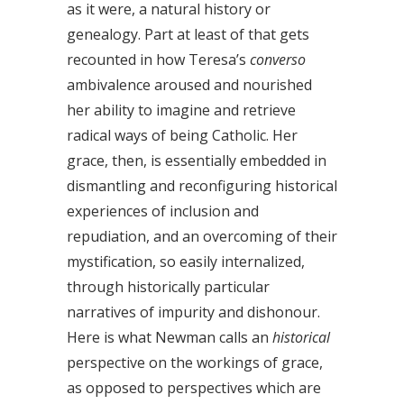
as it were, a natural history or
genealogy. Part at least of that gets
recounted in how Teresa’s
converso
ambivalence aroused and nourished
her ability to imagine and retrieve
radical ways of being Catholic. Her
grace, then, is essentially embedded in
dismantling and reconfiguring historical
experiences of inclusion and
repudiation, and an overcoming of their
mystification, so easily internalized,
through historically particular
narratives of impurity and dishonour.
Here is what Newman calls an
historical
perspective on the workings of grace,
as opposed to perspectives which are