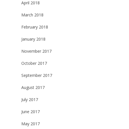
April 2018
March 2018
February 2018
January 2018
November 2017
October 2017
September 2017
August 2017
July 2017
June 2017
May 2017