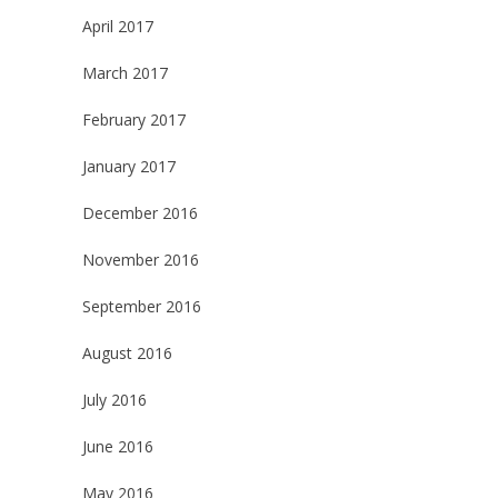
April 2017
March 2017
February 2017
January 2017
December 2016
November 2016
September 2016
August 2016
July 2016
June 2016
May 2016