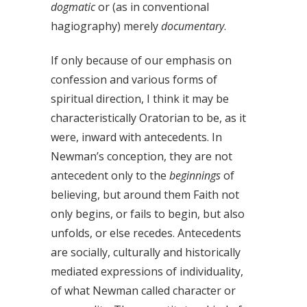
dogmatic
or (as in conventional
hagiography) merely
documentary
.
If only because of our emphasis on
confession and various forms of
spiritual direction, I think it may be
characteristically Oratorian to be, as it
were, inward with antecedents. In
Newman’s conception, they are not
antecedent only to the
beginnings
of
believing, but around them Faith not
only begins, or fails to begin, but also
unfolds, or else recedes. Antecedents
are socially, culturally and historically
mediated expressions of individuality,
of what Newman called character or