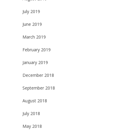
July 2019
June 2019
March 2019
February 2019
January 2019
December 2018
September 2018
August 2018
July 2018
May 2018