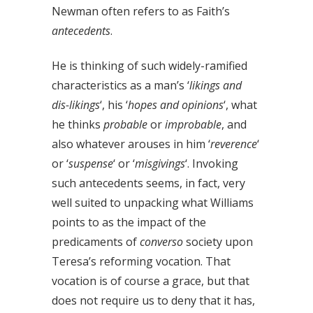
Newman often refers to as Faith’s
antecedents
.
He is thinking of such widely-ramified
characteristics as a man’s ‘
likings and
dis-likings
‘, his ‘
hopes and opinions
‘, what
he thinks
probable
or
improbable
, and
also whatever arouses in him ‘
reverence
‘
or ‘
suspense
‘ or ‘
misgivings
‘. Invoking
such antecedents seems, in fact, very
well suited to unpacking what Williams
points to as the impact of the
predicaments of
converso
society upon
Teresa’s reforming vocation. That
vocation is of course a grace, but that
does not require us to deny that it has,