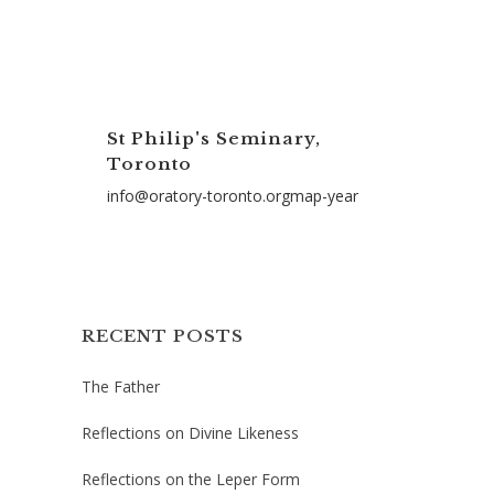
St Philip's Seminary,
Toronto
info@oratory-toronto.orgmap-year
RECENT POSTS
The Father
Reflections on Divine Likeness
Reflections on the Leper Form