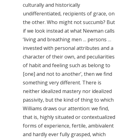
culturally and historically
undifferentiated, recipients of grace, on
the other. Who might not succumb? But
if we look instead at what Newman calls
‘living and breathing men … persons …
invested with personal attributes and a
character of their own, and peculiarities
of habit and feeling such as belong to
[one] and not to another’, then we find
something very different. There is
neither idealized mastery nor idealized
passivity, but the kind of thing to which
Williams draws our attention: we find,
that is, highly situated or contextualized
forms of experience, fertile, ambivalent
and hardly ever fully grasped, which