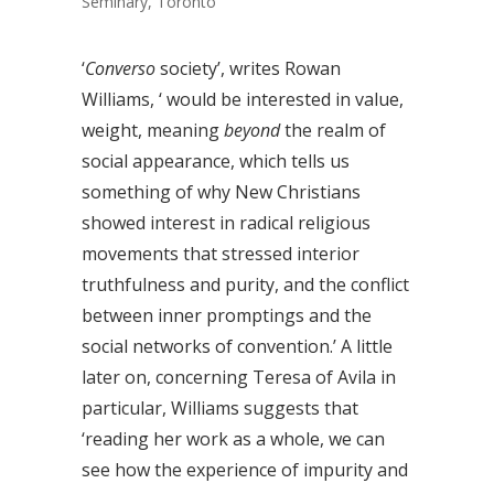
Seminary, Toronto
‘
Converso
society’, writes Rowan
Williams, ‘ would be interested in value,
weight, meaning
beyond
the realm of
social appearance, which tells us
something of why New Christians
showed interest in radical religious
movements that stressed interior
truthfulness and purity, and the conflict
between inner promptings and the
social networks of convention.’ A little
later on, concerning Teresa of Avila in
particular, Williams suggests that
‘reading her work as a whole, we can
see how the experience of impurity and