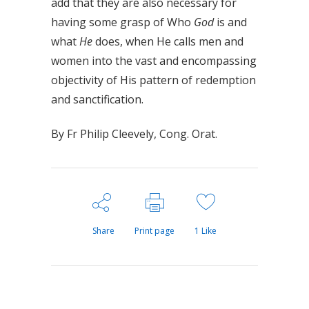
add that they are also necessary for
having some grasp of Who
God
is and
what
He
does, when He calls men and
women into the vast and encompassing
objectivity of His pattern of redemption
and sanctification.
By Fr Philip Cleevely, Cong. Orat.
Share
Print page
1
Like