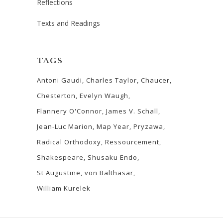
Reflections
Texts and Readings
TAGS
Antoni Gaudi
Charles Taylor
Chaucer
Chesterton
Evelyn Waugh
Flannery O'Connor
James V. Schall
Jean-Luc Marion
Map Year
Pryzawa
Radical Orthodoxy
Ressourcement
Shakespeare
Shusaku Endo
St Augustine
von Balthasar
William Kurelek