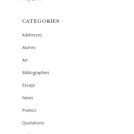
CATEGORIES
Addresses
Alumni
Art
Bibliographies
Essays
News
Poetics
Quotations