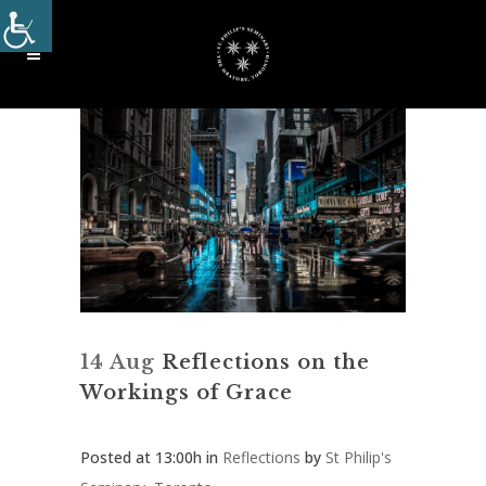
14 Aug
Reflections on the
Workings of Grace
Posted at 13:00h
in
Reflections
by
St Philip's