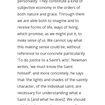
personality. They constitute a kind of
subjective economy in the orders of
both nature and grace. Through them
we are able both to imagine and to
receive forms of life, ways of living,
which promise, as we might put it, to
make sense of us
. We cannot say what
this making sense could be, without
reference to our concrete particularity.
‘To do justice to a Saint’s acts’, Newman
writes, ‘we must know the Saint
himself’; and more concretely, he says
that ‘the lights and shades of the saintly
character, of the individual saint, are
necessary for understanding what a
Saint is [and what he does]’. We should