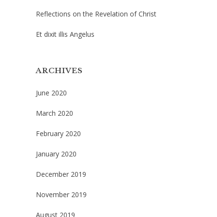
Reflections on the Revelation of Christ
Et dixit illis Angelus
ARCHIVES
June 2020
March 2020
February 2020
January 2020
December 2019
November 2019
August 2019