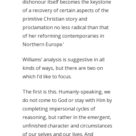
dishonour itself becomes the keystone
of a recovery of certain aspects of the
primitive Christian story and
proclamation no less radical than that
of her reforming contemporaries in
Northern Europe.’
Williams’ analysis is suggestive in all
kinds of ways, but there are two on
which I’d like to focus.
The first is this. Humanly-speaking, we
do not come to God or stay with Him by
completing impersonal cycles of
reasoning, but rather in the emergent,
unfinished character and circumstances
of our selves and our lives. And