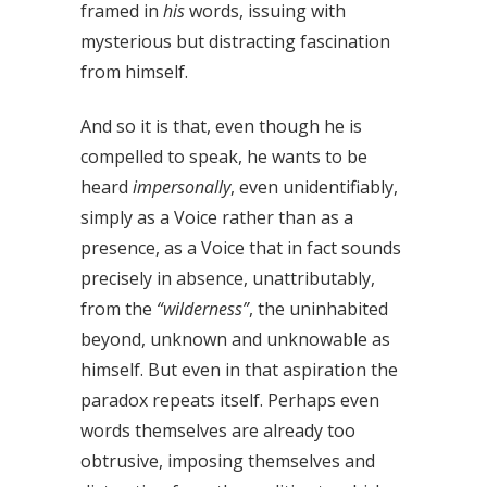
framed in
his
words, issuing with
mysterious but distracting fascination
from himself.
And so it is that, even though he is
compelled to speak, he wants to be
heard
impersonally
, even unidentifiably,
simply as a Voice rather than as a
presence, as a Voice that in fact sounds
precisely in absence, unattributably,
from the
“wilderness”
, the uninhabited
beyond, unknown and unknowable as
himself. But even in that aspiration the
paradox repeats itself. Perhaps even
words themselves are already too
obtrusive, imposing themselves and