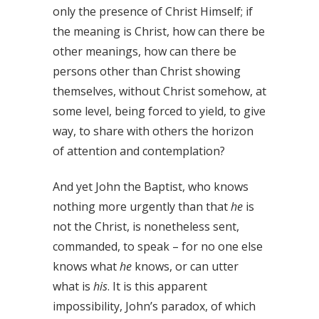
only the presence of Christ Himself; if
the meaning is Christ, how can there be
other meanings, how can there be
persons other than Christ showing
themselves, without Christ somehow, at
some level, being forced to yield, to give
way, to share with others the horizon
of attention and contemplation?
And yet John the Baptist, who knows
nothing more urgently than that
he
is
not the Christ, is nonetheless sent,
commanded, to speak – for no one else
knows what
he
knows, or can utter
what is
his
. It is this apparent
impossibility, John’s paradox, of which