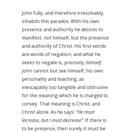
John fully, and therefore irresolvably,
inhabits this paradox. With his own
presence and authority he desires to
manifest, not himself, but the presence
and authority of Christ. His first words
are words of negation, and what he
seeks to negate is, precisely,
himself
.
John cannot but see himself, his own
personality and teaching, as
inescapably too tangible and obtrusive
for the meaning which he is charged to
convey. That meaning is Christ, and
Christ alone. As he says:
“He must
increase, but I must decrease”
. If there is
to be presence, then surely it must be