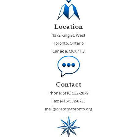
Location
1372 King St. West
Toronto, Ontario
Canada, M6K 1H3
Contact
Phone: (416) 532-2879
Fax:
(416) 532-8733
mail@oratory-toronto.org