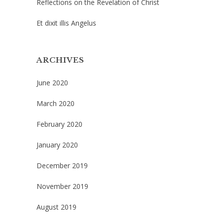
Reflections on the Revelation of Christ
Et dixit illis Angelus
ARCHIVES
June 2020
March 2020
February 2020
January 2020
December 2019
November 2019
August 2019