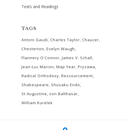
Texts and Readings
TAGS
Antoni Gaudi
Charles Taylor
Chaucer
Chesterton
Evelyn Waugh
Flannery O'Connor
James V. Schall
Jean-Luc Marion
Map Year
Pryzawa
Radical Orthodoxy
Ressourcement
Shakespeare
Shusaku Endo
St Augustine
von Balthasar
William Kurelek