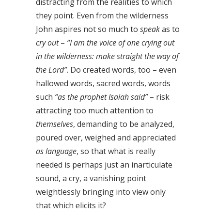
distracting from the realities to which
they point. Even from the wilderness
John aspires not so much to
speak
as to
cry out
–
“I am the voice of one crying out
in the wilderness: make straight the way of
the Lord”
. Do created words, too – even
hallowed words, sacred words, words
such
“as the prophet Isaiah said”
– risk
attracting too much attention to
themselves
, demanding to be analyzed,
poured over, weighed and appreciated
as language
, so that what is really
needed is perhaps just an inarticulate
sound, a cry, a vanishing point
weightlessly bringing into view only
that which elicits it?