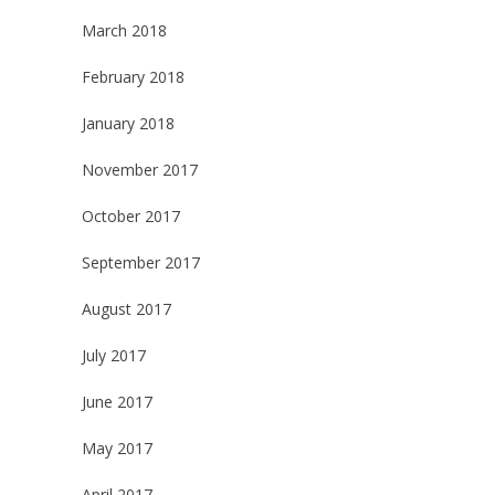
March 2018
February 2018
January 2018
November 2017
October 2017
September 2017
August 2017
July 2017
June 2017
May 2017
April 2017