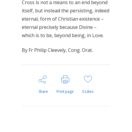
Cross is not a means to an end beyond
itself, but instead the persisting, indeed
eternal, form of Christian existence –
eternal precisely because Divine –
which is to be, beyond being, in Love.
By Fr Philip Cleevely, Cong. Orat.
Share
Print page
0
Likes