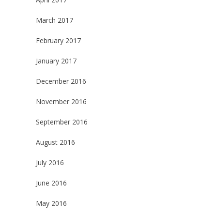
March 2017
February 2017
January 2017
December 2016
November 2016
September 2016
August 2016
July 2016
June 2016
May 2016