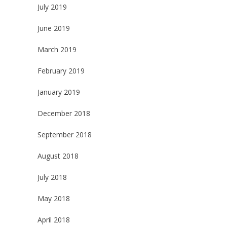
July 2019
June 2019
March 2019
February 2019
January 2019
December 2018
September 2018
August 2018
July 2018
May 2018
April 2018