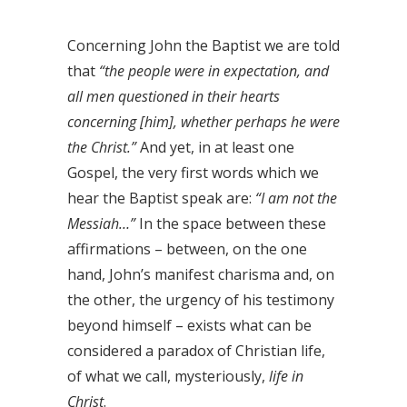
Concerning John the Baptist we are told
that
“the people were in expectation, and
all men questioned in their hearts
concerning [him], whether perhaps he were
the Christ.”
And yet, in at least one
Gospel, the very first words which we
hear the Baptist speak are:
“I am not the
Messiah…”
In the space between these
affirmations – between, on the one
hand, John’s manifest charisma and, on
the other, the urgency of his testimony
beyond himself – exists what can be
considered a paradox of Christian life,
of what we call, mysteriously,
life in
Christ
.