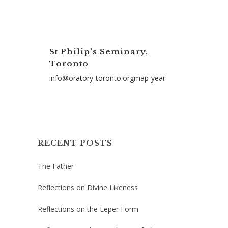
St Philip's Seminary,
Toronto
info@oratory-toronto.orgmap-year
RECENT POSTS
The Father
Reflections on Divine Likeness
Reflections on the Leper Form