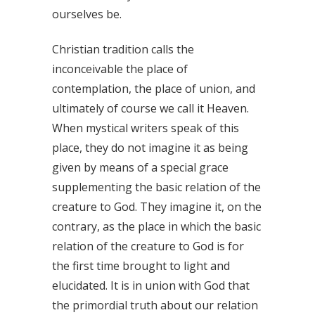
ourselves be.
Christian tradition calls the
inconceivable the place of
contemplation, the place of union, and
ultimately of course we call it Heaven.
When mystical writers speak of this
place, they do not imagine it as being
given by means of a special grace
supplementing the basic relation of the
creature to God. They imagine it, on the
contrary, as the place in which the basic
relation of the creature to God is for
the first time brought to light and
elucidated. It is in union with God that
the primordial truth about our relation