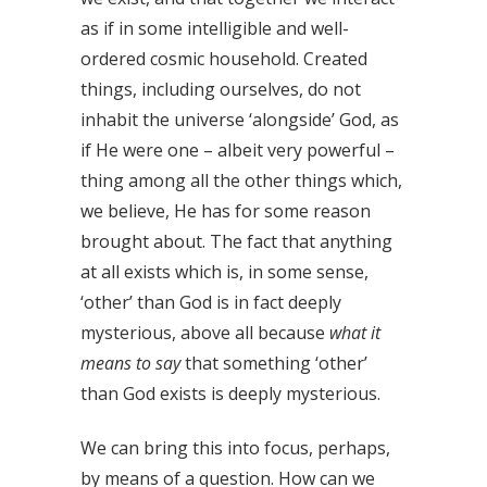
as if in some intelligible and well-
ordered cosmic household. Created
things, including ourselves, do not
inhabit the universe ‘alongside’ God, as
if He were one – albeit very powerful –
thing among all the other things which,
we believe, He has for some reason
brought about. The fact that anything
at all exists which is, in some sense,
‘other’ than God is in fact deeply
mysterious, above all because
what it
means
to say
that something ‘other’
than God exists is deeply mysterious.
We can bring this into focus, perhaps,
by means of a question. How can we