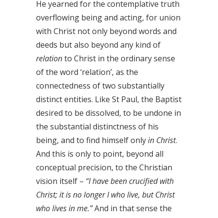
He yearned for the contemplative truth
overflowing being and acting, for union
with Christ not only beyond words and
deeds but also beyond any kind of
relation
to Christ in the ordinary sense
of the word ‘relation’, as the
connectedness of two substantially
distinct entities. Like St Paul, the Baptist
desired to be dissolved, to be undone in
the substantial distinctness of his
being, and to find himself only
in
Christ
.
And this is only to point, beyond all
conceptual precision, to the Christian
vision itself –
“I have been crucified with
Christ; it is no longer I who live, but Christ
who lives in me.”
And in that sense the