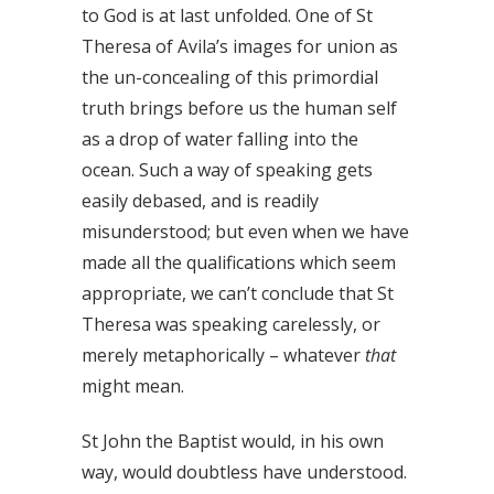
to God is at last unfolded. One of St
Theresa of Avila’s images for union as
the un-concealing of this primordial
truth brings before us the human self
as a drop of water falling into the
ocean. Such a way of speaking gets
easily debased, and is readily
misunderstood; but even when we have
made all the qualifications which seem
appropriate, we can’t conclude that St
Theresa was speaking carelessly, or
merely metaphorically – whatever
that
might mean.
St John the Baptist would, in his own
way, would doubtless have understood.