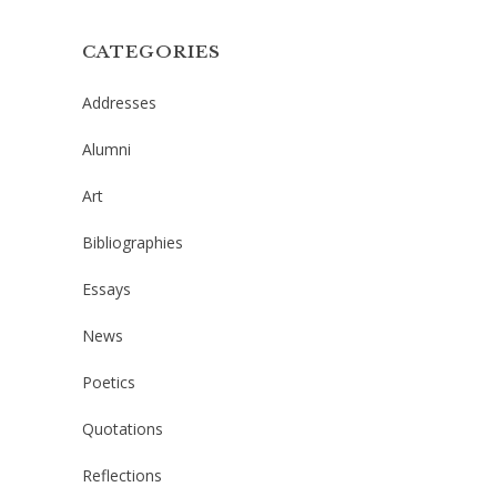
CATEGORIES
Addresses
Alumni
Art
Bibliographies
Essays
News
Poetics
Quotations
Reflections