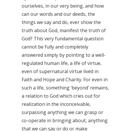
ourselves, in our very being, and how
can our words and our deeds, the
things we say and do, ever show the
truth about God, manifest the truth of
God? This very fundamental question
cannot be fully and completely
answered simply by pointing to a well-
regulated human life, a life of virtue,
even of supernatural virtue lived in
Faith and Hope and Charity. For even in
such a life, something ‘beyond’ remains,
a relation to God which cries out for
realization in the inconceivable,
surpassing anything we can grasp or
co-operate in bringing about, anything
that we can say or do or make