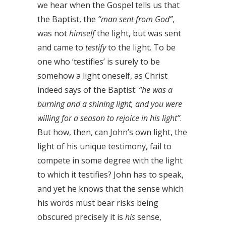
we hear when the Gospel tells us that
the Baptist, the
“man sent from God”
,
was not
himself
the light, but was sent
and came to
testify
to the light. To be
one who ‘testifies’ is surely to be
somehow a light oneself, as Christ
indeed says of the Baptist:
“he was a
burning and a shining light, and you were
willing for a season to rejoice in his light”
.
But how, then, can John’s own light, the
light of his unique testimony, fail to
compete in some degree with the light
to which it testifies? John has to speak,
and yet he knows that the sense which
his words must bear risks being
obscured precisely it is
his
sense,