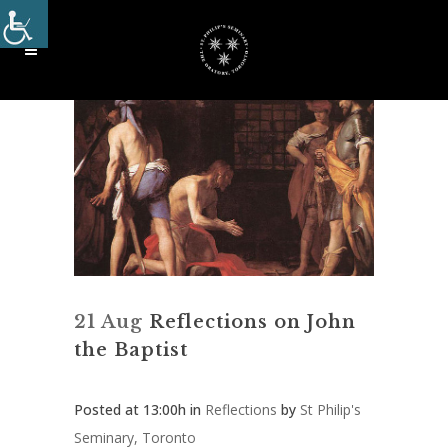
21 Aug
Reflections on John
the Baptist
Posted at 13:00h
in
Reflections
by
St Philip's
Seminary, Toronto