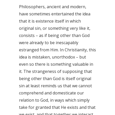
Philosophers, ancient and modern,
have sometimes entertained the idea
that it is existence itself in which
original sin, or something very like it,
consists – as if being other than God
were already to be inescapably
estranged from Him. In Christianity, this
idea is mistaken, unorthodox – but
even so there is something valuable in
it. The strangeness of supposing that
being other than God is itself original
sin at least reminds us that we cannot
comprehend and domesticate our
relation to God, in ways which simply
take for granted that He exists and that
we exist, and that together we interact