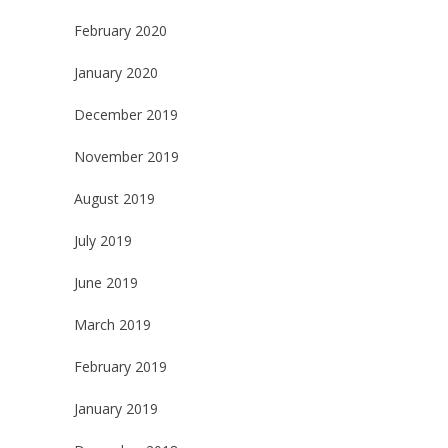
February 2020
January 2020
December 2019
November 2019
August 2019
July 2019
June 2019
March 2019
February 2019
January 2019