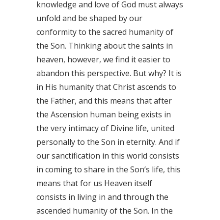
knowledge and love of God must always
unfold and be shaped by our
conformity to the sacred humanity of
the Son. Thinking about the saints in
heaven, however, we find it easier to
abandon this perspective. But why? It is
in His humanity that Christ ascends to
the Father, and this means that after
the Ascension human being exists in
the very intimacy of Divine life, united
personally to the Son in eternity. And if
our sanctification in this world consists
in coming to share in the Son’s life, this
means that for us Heaven itself
consists in living in and through the
ascended humanity of the Son. In the