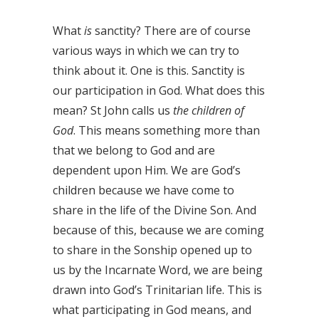
What
is
sanctity? There are of course
various ways in which we can try to
think about it. One is this. Sanctity is
our participation in God. What does this
mean? St John calls us
the children of
God
. This means something more than
that we belong to God and are
dependent upon Him. We are God’s
children because we have come to
share in the life of the Divine Son. And
because of this, because we are coming
to share in the Sonship opened up to
us by the Incarnate Word, we are being
drawn into God’s Trinitarian life. This is
what participating in God means, and