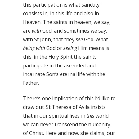
this participation is what sanctity
consists in, in this life and also in
Heaven. The saints in heaven, we say,
are
with
God, and sometimes we say,
with St John, that they
see
God. What
being with
God or
seeing
Him means is
this: in the Holy Spirit the saints
participate in the ascended and
incarnate Son’s eternal life with the
Father.
There’s one implication of this I’d like to
draw out. St Theresa of Avila insists
that in our spiritual lives in
this
world
we can never transcend the humanity
of Christ. Here and now, she claims, our