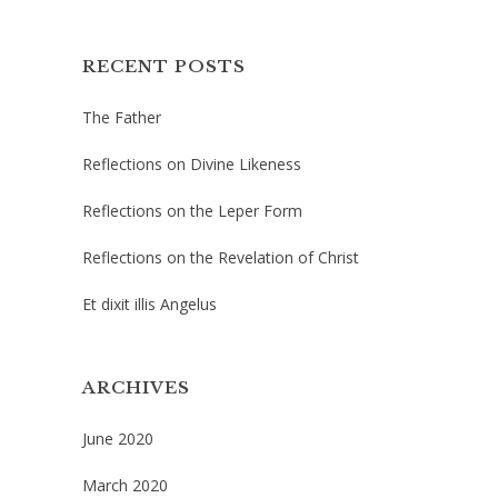
RECENT POSTS
The Father
Reflections on Divine Likeness
Reflections on the Leper Form
Reflections on the Revelation of Christ
Et dixit illis Angelus
ARCHIVES
June 2020
March 2020