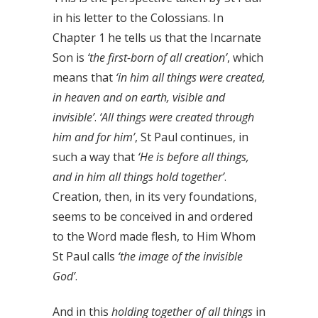
in his letter to the Colossians. In
Chapter 1 he tells us that the Incarnate
Son is
‘the first-born of all creation’
, which
means that
‘in him all things were created,
in heaven and on earth, visible and
invisible’
.
‘All things were created through
him and for him’
, St Paul continues, in
such a way that
‘He is before all things,
and in him all things hold together’
.
Creation, then, in its very foundations,
seems to be conceived in and ordered
to the Word made flesh, to Him Whom
St Paul calls
‘the image of the invisible
God’
.
And in this
holding together of all things
in