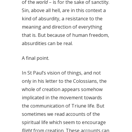
of the
world
– is for the sake of sanctity.
Sin, above all hell, are in this context a
kind of absurdity, a resistance to the
meaning and direction of everything
that is. But because of human freedom,
absurdities can be real.
A final point.
In St Paul’s vision of things, and not
only in his letter to the Colossians, the
whole of creation appears somehow
implicated in the movement towards
the communication of Triune life. But
sometimes we read accounts of the
spiritual life which seem to encourage
flight
from creation. These accounts can