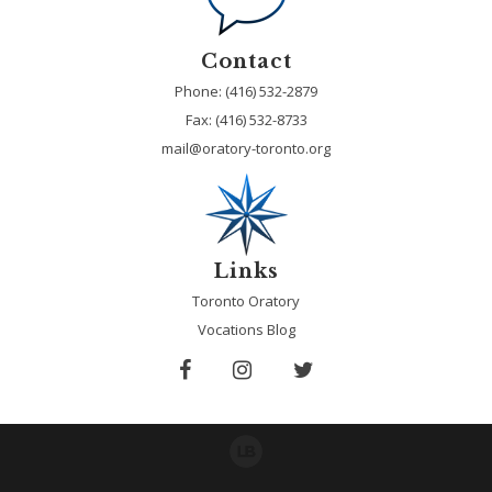
Contact
Phone: (416) 532-2879
Fax:
(416) 532-8733
mail@oratory-toronto.org
Links
Toronto Oratory
Vocations Blog