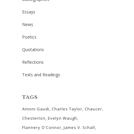
Essays
News
Poetics
Quotations
Reflections
Texts and Readings
TAGS
Antoni Gaudi
Charles Taylor
Chaucer
Chesterton
Evelyn Waugh
Flannery O'Connor
James V. Schall