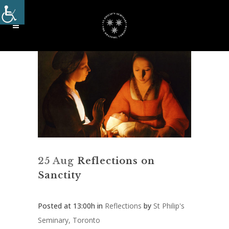
25 Aug
Reflections on
Sanctity
Posted at 13:00h
in
Reflections
by
St Philip's
Seminary, Toronto