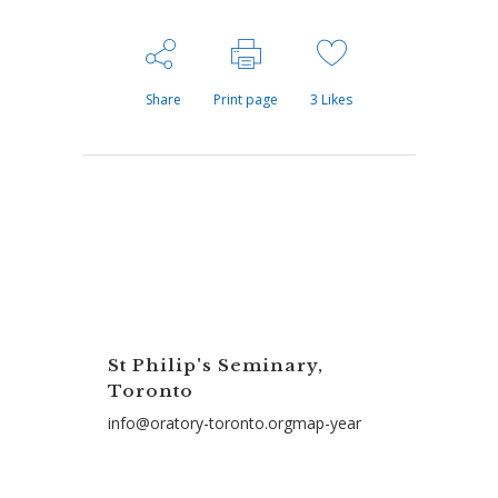
Share
Print page
3
Likes
St Philip's Seminary,
Toronto
info@oratory-toronto.orgmap-year