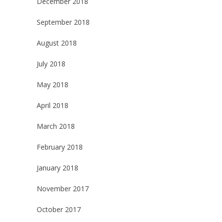
December 2018
September 2018
August 2018
July 2018
May 2018
April 2018
March 2018
February 2018
January 2018
November 2017
October 2017