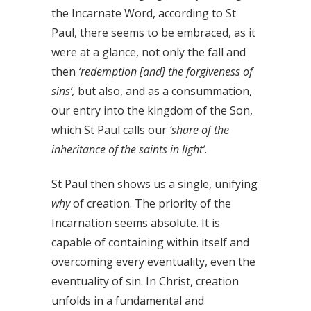
the Incarnate Word, according to St
Paul, there seems to be embraced, as it
were at a glance, not only the fall and
then
‘redemption [and] the forgiveness of
sins’,
but also, and as a consummation,
our entry into the kingdom of the Son,
which St Paul calls our
‘share of the
inheritance of the saints in light’
.
St Paul then shows us a single, unifying
why
of creation. The priority of the
Incarnation seems absolute. It is
capable of containing within itself and
overcoming every eventuality, even the
eventuality of sin. In Christ, creation
unfolds in a fundamental and