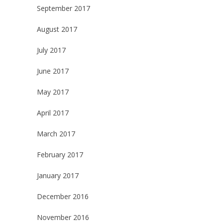
September 2017
August 2017
July 2017
June 2017
May 2017
April 2017
March 2017
February 2017
January 2017
December 2016
November 2016