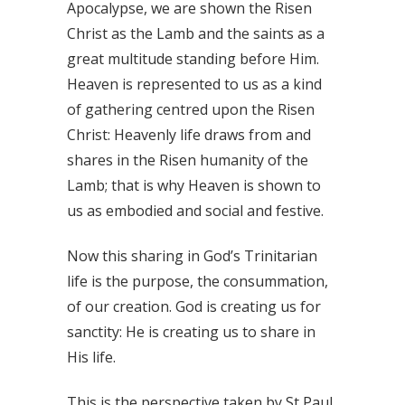
Apocalypse, we are shown the Risen
Christ as the Lamb and the saints as a
great multitude standing before Him.
Heaven is represented to us as a kind
of gathering centred upon the Risen
Christ: Heavenly life draws from and
shares in the Risen humanity of the
Lamb; that is why Heaven is shown to
us as embodied and social and festive.
Now this sharing in God’s Trinitarian
life is the purpose, the consummation,
of our creation. God is creating us for
sanctity: He is creating us to share in
His life.
This is the perspective taken by St Paul