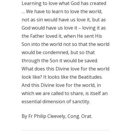
Learning to love what God has created
… We have to learn to love the world,
not as sin would have us love it, but as
God would have us love it – loving it as
the Father loved it, when He sent His
Son into the world not so that the world
would be condemned, but so that
through the Son it would be saved.
What does this Divine love for the world
look like? It looks like the Beatitudes.
And this Divine love for the world, in
which we are called to share, is itself an
essential dimension of sanctity.
By Fr Philip Cleevely, Cong. Orat.