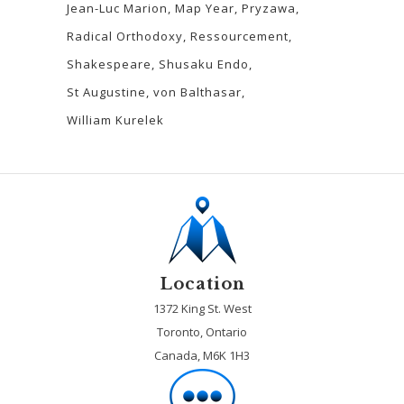
Jean-Luc Marion
Map Year
Pryzawa
Radical Orthodoxy
Ressourcement
Shakespeare
Shusaku Endo
St Augustine
von Balthasar
William Kurelek
Location
1372 King St. West
Toronto, Ontario
Canada, M6K 1H3