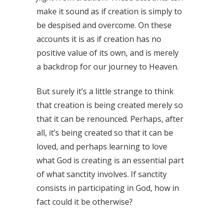
make it sound as if creation is simply to
be despised and overcome. On these
accounts it is as if creation has no
positive value of its own, and is merely
a backdrop for our journey to Heaven.
But surely it’s a little strange to think
that creation is being created merely so
that it can be renounced. Perhaps, after
all, it’s being created so that it can be
loved, and perhaps learning to love
what God is creating is an essential part
of what sanctity involves. If sanctity
consists in participating in God, how in
fact could it be otherwise?