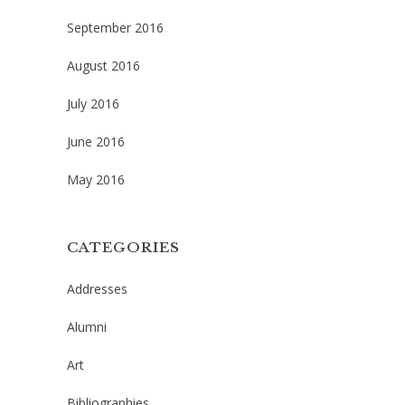
September 2016
August 2016
July 2016
June 2016
May 2016
CATEGORIES
Addresses
Alumni
Art
Bibliographies