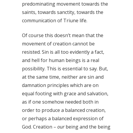
predominating movement towards the
saints, towards sanctity, towards the
communication of Triune life.
Of course this doesn’t mean that the
movement of creation cannot be
resisted. Sin is all too evidently a fact,
and hell for human beings is a real
possibility. This is essential to say. But,
at the same time, neither are sin and
damnation principles which are on
equal footing with grace and salvation,
as if one somehow needed both in
order to produce a balanced creation,
or perhaps a balanced expression of
God. Creation –
our
being and the being