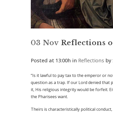
03 Nov
Reflections 
Posted at 13:00h
in
Reflections
by
“Is it lawful to pay tax to the emperor or n
question as a trap. If our Lord denied that 
it, His religious integrity would be forfeit.
the Pharisees want.
Theirs is characteristically political conduc