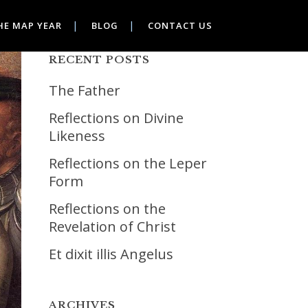
HE MAP YEAR
BLOG
CONTACT US
RECENT POSTS
The Father
Reflections on Divine
Likeness
Reflections on the Leper
Form
Reflections on the
Revelation of Christ
Et dixit illis Angelus
ARCHIVES