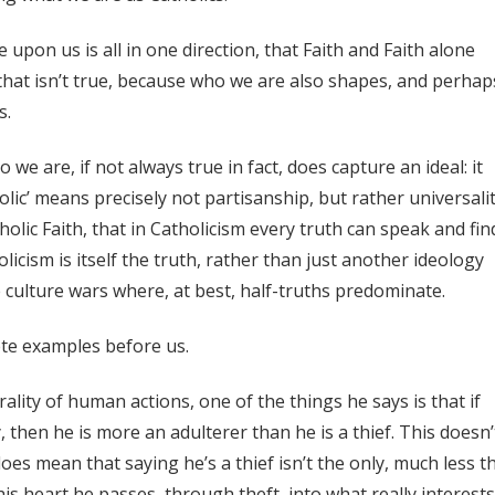
upon us is all in one direction, that Faith and Faith alone
that isn’t true, because who we are also shapes, and perhap
s.
we are, if not always true in fact, does capture an ideal: it
holic’ means precisely not partisanship, but rather universalit
olic Faith, that in Catholicism every truth can speak and find
icism is itself the truth, rather than just another ideology
 culture wars where, at best, half-truths predominate.
ete examples before us.
ity of human actions, one of the things he says is that if
 then he is more an adulterer than he is a thief. This doesn’
 does mean that saying he’s a thief isn’t the only, much less t
his heart he passes, through theft, into what really interests