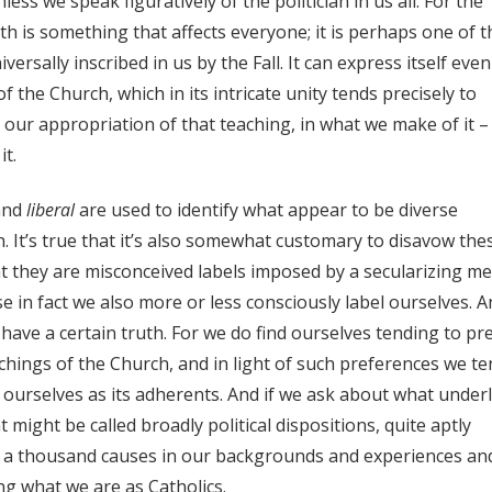
nless we speak figuratively of the politician in us all. For the
th is something that affects everyone; it is perhaps one of t
rsally inscribed in us by the Fall. It can express itself even
f the Church, which in its intricate unity tends precisely to
n our appropriation of that teaching, in what we make of it –
it.
nd
liberal
are used to identify what appear to be diverse
h. It’s true that it’s also somewhat customary to disavow the
at they are misconceived labels imposed by a secularizing me
 in fact we also more or less consciously label ourselves. A
 have a certain truth. For we do find ourselves tending to pr
hings of the Church, and in light of such preferences we te
f ourselves as its adherents. And if we ask about what underl
 might be called broadly political dispositions, quite aptly
ave a thousand causes in our backgrounds and experiences an
ng what we are as Catholics.