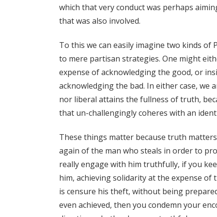
which that very conduct was perhaps aiming,
that was also involved.
To this we can easily imagine two kinds of P
to mere partisan strategies. One might eithe
expense of acknowledging the good, or insis
acknowledging the bad. In either case, we a
nor liberal attains the fullness of truth, be
that un-challengingly coheres with an identity
These things matter because truth matters.
again of the man who steals in order to prov
really engage with him truthfully, if you ke
him, achieving solidarity at the expense of t
is censure his theft, without being prepar
even achieved, then you condemn your encou