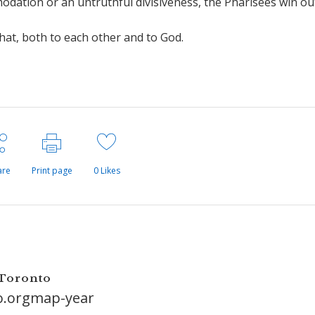
odation or an untruthful divisiveness, the Pharisees win ou
at, both to each other and to God.
are
Print page
0
Likes
 Toronto
o.orgmap-year