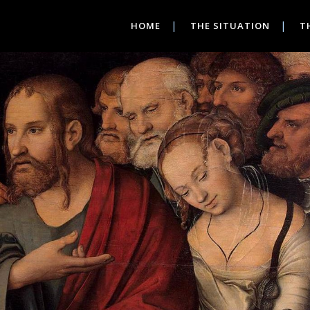
HOME
THE SITUATION
T