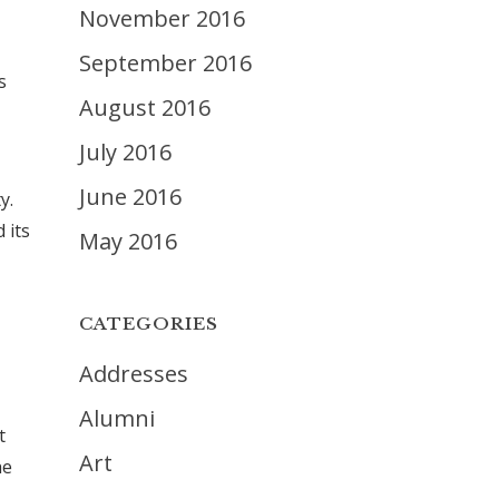
November 2016
September 2016
s
August 2016
July 2016
June 2016
y.
 its
May 2016
CATEGORIES
Addresses
Alumni
t
Art
he