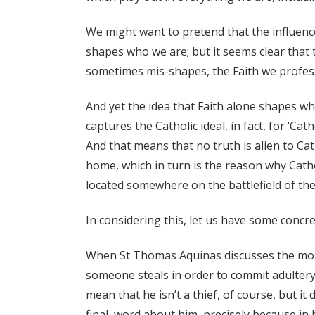
We might want to pretend that the influence 
shapes who we are; but it seems clear that 
sometimes mis-shapes, the Faith we profes
And yet the idea that Faith alone shapes who 
captures the Catholic ideal, in fact, for ‘Cat
And that means that no truth is alien to Cath
home, which in turn is the reason why Cathol
located somewhere on the battlefield of the
In considering this, let us have some concr
When St Thomas Aquinas discusses the moral
someone steals in order to commit adultery,
mean that he isn’t a thief, of course, but it
final, word about him, precisely because in 