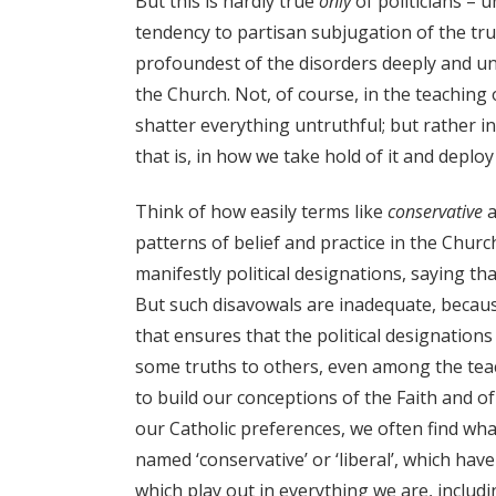
But this is hardly true
only
of politicians – u
tendency to partisan subjugation of the tru
profoundest of the disorders deeply and unive
the Church. Not, of course, in the teaching o
shatter everything untruthful; but rather i
that is, in how we take hold of it and deploy 
Think of how easily terms like
conservative
a
patterns of belief and practice in the Churc
manifestly political designations, saying th
But such disavowals are inadequate, because
that ensures that the political designations
some truths to others, even among the teac
to build our conceptions of the Faith and o
our Catholic preferences, we often find what
named ‘conservative’ or ‘liberal’, which h
which play out in everything we are, includi