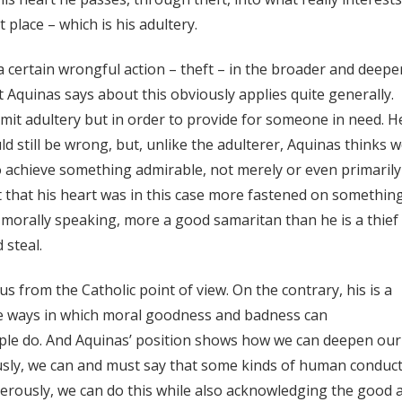
t place – which is his adultery.
 certain wrongful action – theft – in the broader and deepe
t Aquinas says about this obviously applies quite generally.
mit adultery but in order to provide for someone in need. H
ld still be wrong, but, unlike the adulterer, Aquinas thinks 
 achieve something admirable, not merely or even primarily
st that his heart was in this case more fastened on somethin
 morally speaking, more a good samaritan than he is a thief
 steal.
 from the Catholic point of view. On the contrary, his is a
he ways in which moral goodness and badness can
ople do. And Aquinas’ position shows how we can deepen our
sly, we can and must say that some kinds of human conduct
nerously, we can do this while also acknowledging the good 