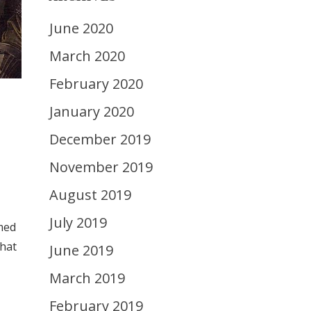
June 2020
March 2020
February 2020
January 2020
December 2019
November 2019
August 2019
July 2019
rmed
what
June 2019
March 2019
February 2019