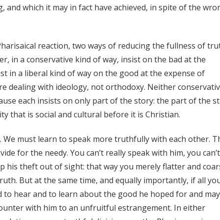
 and which it may in fact have achieved, in spite of the wro
harisaical reaction, two ways of reducing the fullness of tru
r, in a conservative kind of way, insist on the bad at the
t in a liberal kind of way on the good at the expense of
re dealing with ideology, not orthodoxy. Neither conservati
cause each insists on only part of the story: the part of the s
 that is social and cultural before it is Christian.
 We must learn to speak more truthfully with each other. T
ide for the needy. You can’t really speak with him, you can’t
ep his theft out of sight: that way you merely flatter and coa
ruth. But at the same time, and equally importantly, if all yo
ed to hear and to learn about the good he hoped for and ma
nter with him to an unfruitful estrangement. In either