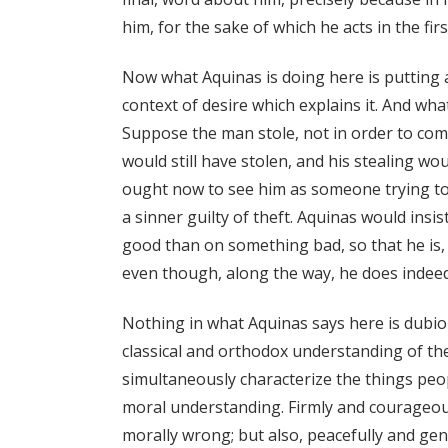
him, for the sake of which he acts in the firs
Now what Aquinas is doing here is putting a
context of desire which explains it. And wha
Suppose the man stole, not in order to com
would still have stolen, and his stealing wou
ought now to see him as someone trying to
a sinner guilty of theft. Aquinas would insi
good than on something bad, so that he is,
even though, along the way, he does indeed
Nothing in what Aquinas says here is dubious
classical and orthodox understanding of t
simultaneously characterize the things pe
moral understanding. Firmly and courageou
morally wrong; but also, peacefully and ge