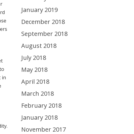
ur
January 2019
ard
ose
December 2018
wers
September 2018
August 2018
July 2018
et
May 2018
to
 in
April 2018
e
March 2018
February 2018
January 2018
ity.
November 2017