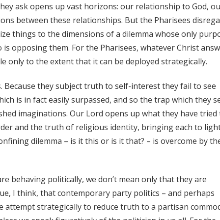
 they ask opens up vast horizons: our relationship to God, o
tions between these relationships. But the Pharisees disreg
rize things to the dimensions of a dilemma whose only purp
o is opposing them. For the Pharisees, whatever Christ ans
e only to the extent that it can be deployed strategically.
s. Because they subject truth to self-interest they fail to see
ich is in fact easily surpassed, and so the trap which they s
ished imaginations. Our Lord opens up what they have tried 
er and the truth of religious identity, bringing each to light
confining dilemma – is it this or is it that? – is overcome by th
 are behaving politically, we don’t mean only that they are
true, I think, that contemporary party politics – and perhaps
he attempt strategically to reduce truth to a partisan commod