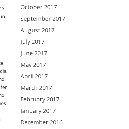
October 2017
he
 in
September 2017
August 2017
July 2017
June 2017
se
May 2017
dia.
April 2017
nd
March 2017
efer
nd
February 2017
ies
January 2017
d
December 2016