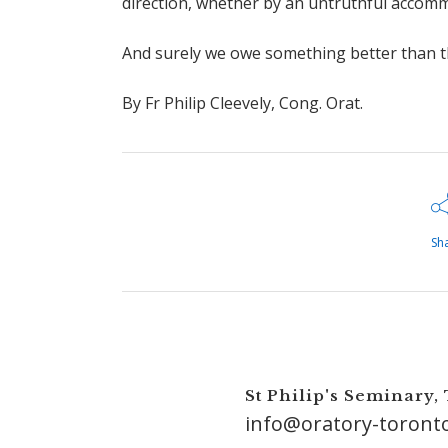
direction, whether by an untruthful accomm
And surely we owe something better than th
By Fr Philip Cleevely, Cong. Orat.
Sh
St Philip's Seminary,
info@oratory-toront