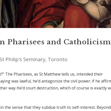
on Pharisees and Catholicism
St Philip's Seminary, Toronto
ot?” The Pharisees, as St Matthew tells us, intended their
paying was lawful, he’d antagonize the civil power; if he affi
 Either way He’d court destruction, which of course is exactly 
t, in the sense that they subdue truth to self-interest. Beyond