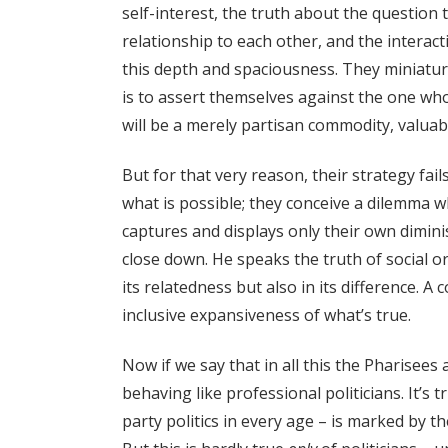
self-interest, the truth about the question
relationship to each other, and the interac
this depth and spaciousness. They miniatu
is to assert themselves against the one wh
will be a merely partisan commodity, valuabl
But for that very reason, their strategy fail
what is possible; they conceive a dilemma wh
captures and displays only their own dimin
close down. He speaks the truth of social ord
its relatedness but also in its difference. A 
inclusive expansiveness of what’s true.
Now if we say that in all this the Pharisees
behaving like professional politicians. It’s 
party politics in every age – is marked by t