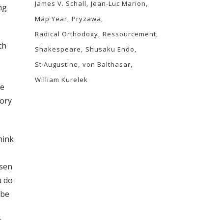
James V. Schall
Jean-Luc Marion
ng
Map Year
Pryzawa
Radical Orthodoxy
Ressourcement
th
Shakespeare
Shusaku Endo
St Augustine
von Balthasar
William Kurelek
ve
tory
hink
rsen
u do
ybe