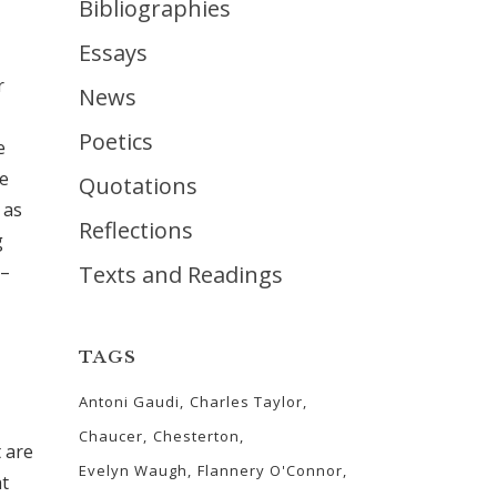
Bibliographies
Essays
r
News
Poetics
e
we
Quotations
 as
Reflections
g
 –
Texts and Readings
TAGS
Antoni Gaudi
Charles Taylor
Chaucer
Chesterton
 are
Evelyn Waugh
Flannery O'Connor
at