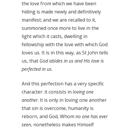
the love from which we have been
hiding is made newly and definitively
manifest; and we are recalled to it,
summoned once more to live in the
light which it casts, dwelling in
fellowship with the love with which God
loves us. It is in this way, as St John tells
us, that
God abides in us and His love is
perfected in us.
And this perfection has a very specific
character: it consists in
loving one
another
. It is only in loving one another
that sin is overcome, humanity is
reborn, and God, Whom
no one has ever
seen
, nonetheless makes Himself