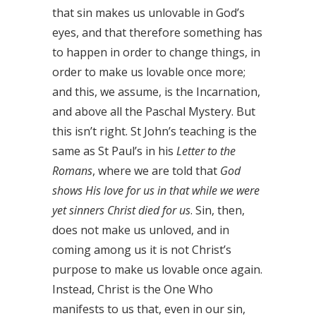
that sin makes us unlovable in God’s
eyes, and that therefore something has
to happen in order to change things, in
order to make us lovable once more;
and this, we assume, is the Incarnation,
and above all the Paschal Mystery. But
this isn’t right. St John’s teaching is the
same as St Paul’s in his
Letter to the
Romans
, where we are told that
God
shows His love for us in that while we were
yet sinners Christ died for us
. Sin, then,
does not make us unloved, and in
coming among us it is not Christ’s
purpose to make us lovable once again.
Instead, Christ is the One Who
manifests to us that, even in our sin,