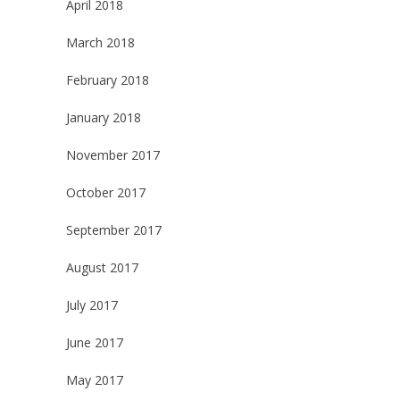
April 2018
March 2018
February 2018
January 2018
November 2017
October 2017
September 2017
August 2017
July 2017
June 2017
May 2017