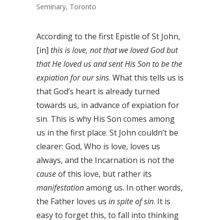
Seminary, Toronto
According to the first Epistle of St John,
[in]
this is love, not that we loved God but
that He loved us and sent His Son to be the
expiation for our sins
. What this tells us is
that God’s heart is already turned
towards us, in advance of expiation for
sin. This is why His Son comes among
us in the first place. St John couldn’t be
clearer: God, Who is love, loves us
always, and the Incarnation is not the
cause
of this love, but rather its
manifestation
among us. In other words,
the Father loves us
in spite of sin
. It is
easy to forget this, to fall into thinking