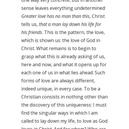
one way very concrete, but in another
sense leaves everything undetermined:
Greater love has no man than this
, Christ
tells us,
that a man lay down his life for
his friends
. This is the pattern, the love,
which is shown us: the love of God in
Christ. What remains is to begin to
grasp what this is already asking of us,
here and now, and what it opens up for
each one of us in what lies ahead. Such
forms of love are always different,
indeed unique, in every case. To be a
Christian consists in nothing other than
the discovery of this uniqueness: I must
find the singular ways in which I am
called to lay down my life, to love as God