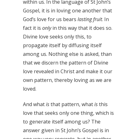
within us. In the language of St John’s
Gospel, it is in loving one another that
God’s love for us bears
lasting fruit
. In
fact it is
only
in this way that it does so.
Divine love seeks only this, to
propagate itself by diffusing itself
among us. Nothing else is asked, than
that we discern the pattern of Divine
love revealed in Christ and make it our
own pattern, thereby loving as we are
loved.
And what
is
that pattern, what
is
this
love that seeks only one thing, which is
to generate itself among us? The
answer given in St John’s Gospel is in