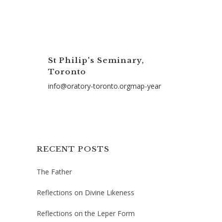
St Philip's Seminary,
Toronto
info@oratory-toronto.orgmap-year
RECENT POSTS
The Father
Reflections on Divine Likeness
Reflections on the Leper Form