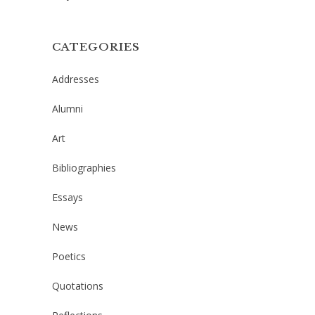
CATEGORIES
Addresses
Alumni
Art
Bibliographies
Essays
News
Poetics
Quotations