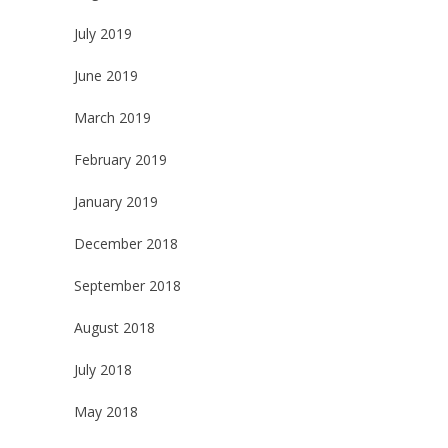
July 2019
June 2019
March 2019
February 2019
January 2019
December 2018
September 2018
August 2018
July 2018
May 2018