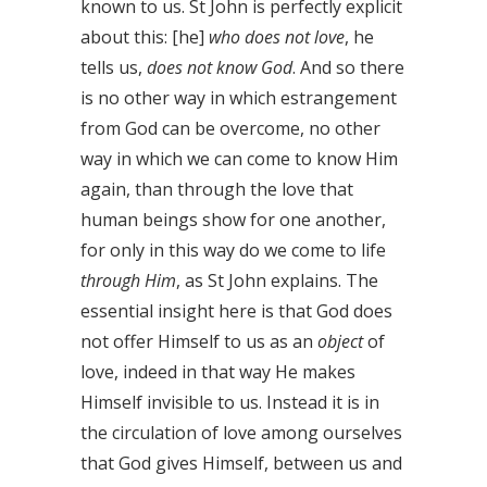
known to us. St John is perfectly explicit
about this: [he]
who does not love
, he
tells us,
does not know God
. And so there
is no other way in which estrangement
from God can be overcome, no other
way in which we can come to know Him
again, than through the love that
human beings show for one another,
for only in this way do we come to life
through Him
, as St John explains. The
essential insight here is that God does
not offer Himself to us as an
object
of
love, indeed in that way He makes
Himself invisible to us. Instead it is in
the circulation of love among ourselves
that God gives Himself, between us and