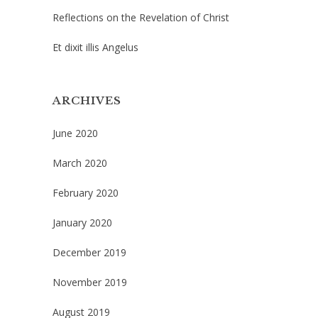
Reflections on the Revelation of Christ
Et dixit illis Angelus
ARCHIVES
June 2020
March 2020
February 2020
January 2020
December 2019
November 2019
August 2019