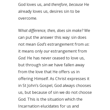
God loves us, and
therefore
,
because
He
already loves us, desires sin to be
overcome.
W
hat difference, then, does sin make?
We
can put the answer this way: sin does
not mean
God’s
estrangement from
us
:
it means only
our
estrangement from
God
. He has never ceased to love us,
but through sin
we
have fallen away
from the love that He offers us in
offering Himself. As Christ expresses it
in St John’s Gospel, God always chooses
us, but because of sin we do not choose
God. This is the situation which the
Incarnation elucidates for us and