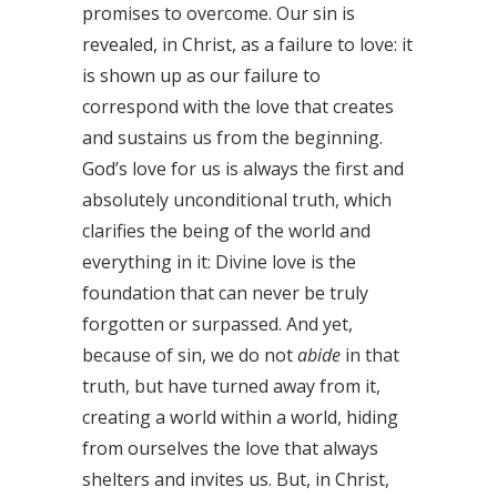
promises to overcome. Our sin is
revealed, in Christ, as a failure to love: it
is shown up as our failure to
correspond with the love that creates
and sustains us from the beginning.
God’s love for us is always the first and
absolutely unconditional truth, which
clarifies the being of the world and
everything in it: Divine love is the
foundation that can never be truly
forgotten or surpassed. And yet,
because of sin, we do not
abide
in that
truth, but have turned away from it,
creating a world within a world, hiding
from ourselves the love that always
shelters and invites us. But, in Christ,