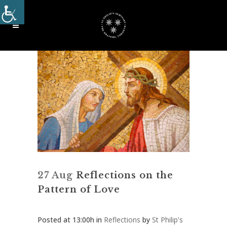
27 Aug
Reflections on the
Pattern of Love
Posted at 13:00h
in
Reflections
by
St Philip's