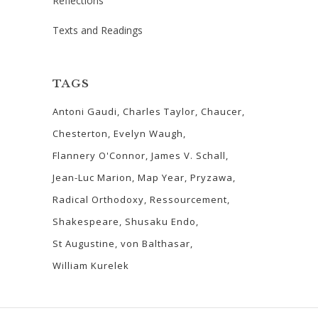
Reflections
Texts and Readings
TAGS
Antoni Gaudi
Charles Taylor
Chaucer
Chesterton
Evelyn Waugh
Flannery O'Connor
James V. Schall
Jean-Luc Marion
Map Year
Pryzawa
Radical Orthodoxy
Ressourcement
Shakespeare
Shusaku Endo
St Augustine
von Balthasar
William Kurelek