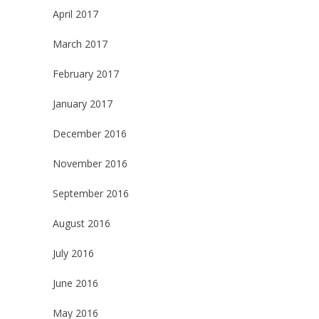
April 2017
March 2017
February 2017
January 2017
December 2016
November 2016
September 2016
August 2016
July 2016
June 2016
May 2016