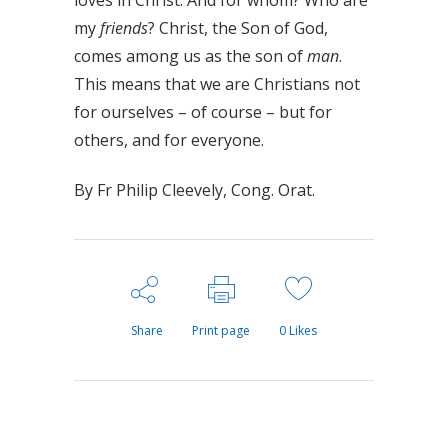
loves in Christ. And for whom? Who are
my
friends
? Christ, the Son of God,
comes among us as the son of
man
.
This means that we are Christians not
for ourselves – of course – but for
others, and for everyone.
By Fr Philip Cleevely, Cong. Orat.
Share
Print page
0
Likes