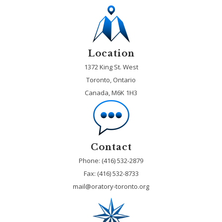
Location
1372 King St. West
Toronto, Ontario
Canada, M6K 1H3
Contact
Phone: (416) 532-2879
Fax:
(416) 532-8733
mail@oratory-toronto.org