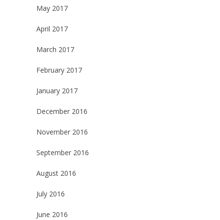
May 2017
April 2017
March 2017
February 2017
January 2017
December 2016
November 2016
September 2016
August 2016
July 2016
June 2016