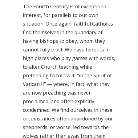
The Fourth Century is of exceptional
interest, for parallels to our own
situation. Once again, faithful Catholics
find themselves in the quandary of
having bishops to obey, whom they
cannot fully trust. We have heretics in
high places who play games with words,
to alter Church teaching while
pretending to follow it, “in the Spirit of
Vatican II” — where, in fact, what they
are now preaching was never
proclaimed, and often explicitly
condemned. We find ourselves in these
circumstances often abandoned by our
shepherds, or worse, led towards the
wolves rather than away from them,