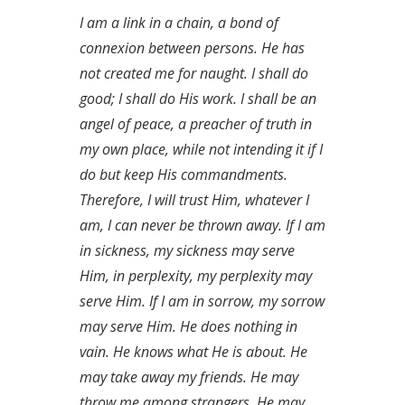
I am a link in a chain, a bond of
connexion between persons. He has
not created me for naught. I shall do
good; I shall do His work. I shall be an
angel of peace, a preacher of truth in
my own place, while not intending it if I
do but keep His commandments.
Therefore, I will trust Him, whatever I
am, I can never be thrown away. If I am
in sickness, my sickness may serve
Him, in perplexity, my perplexity may
serve Him. If I am in sorrow, my sorrow
may serve Him. He does nothing in
vain. He knows what He is about. He
may take away my friends. He may
throw me among strangers. He may