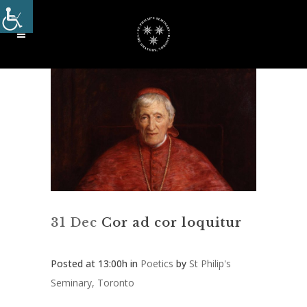
31 Dec
Cor ad cor loquitur
Posted at 13:00h
in
Poetics
by
St Philip's
Seminary, Toronto