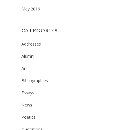
May 2016
CATEGORIES
Addresses
Alumni
Art
Bibliographies
Essays
News
Poetics
Quotations