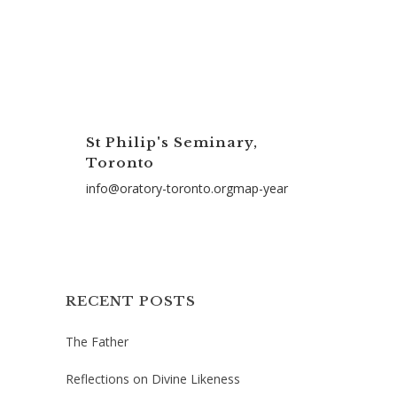
St Philip's Seminary,
Toronto
info@oratory-toronto.orgmap-year
RECENT POSTS
The Father
Reflections on Divine Likeness