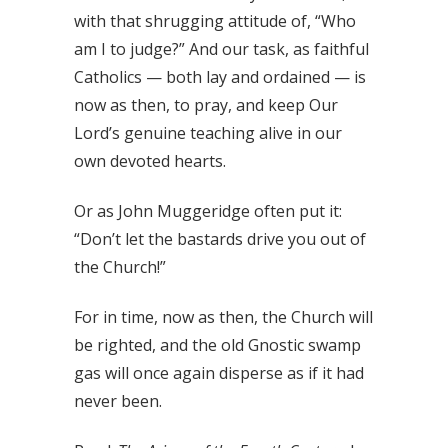
with that shrugging attitude of, “Who
am I to judge?” And our task, as faithful
Catholics — both lay and ordained — is
now as then, to pray, and keep Our
Lord’s genuine teaching alive in our
own devoted hearts.
Or as John Muggeridge often put it:
“Don’t let the bastards drive you out of
the Church!”
For in time, now as then, the Church will
be righted, and the old Gnostic swamp
gas will once again disperse as if it had
never been.