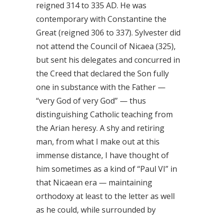
reigned 314 to 335 AD. He was
contemporary with Constantine the
Great (reigned 306 to 337). Sylvester did
not attend the Council of Nicaea (325),
but sent his delegates and concurred in
the Creed that declared the Son fully
one in substance with the Father —
“very God of very God” — thus
distinguishing Catholic teaching from
the Arian heresy. A shy and retiring
man, from what I make out at this
immense distance, I have thought of
him sometimes as a kind of “Paul VI” in
that Nicaean era — maintaining
orthodoxy at least to the letter as well
as he could, while surrounded by