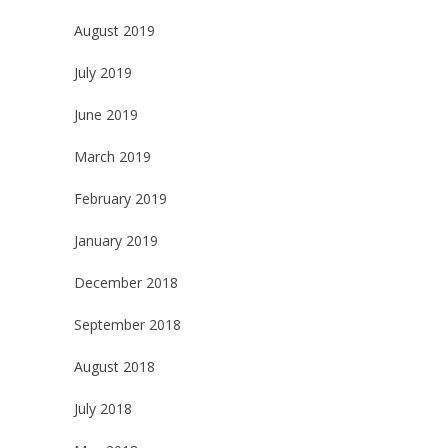
August 2019
July 2019
June 2019
March 2019
February 2019
January 2019
December 2018
September 2018
August 2018
July 2018