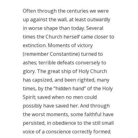
Often through the centuries we were
up against the wall, at least outwardly
in worse shape than today. Several
times the Church herself came closer to
extinction. Moments of victory
(remember Constantine) turned to
ashes; terrible defeats conversely to
glory. The great ship of Holy Church
has capsized, and been righted, many
times, by the “hidden hand” of the Holy
Spirit; saved when no men could
possibly have saved her. And through
the worst moments, some faithful have
persisted, in obedience to the still small
voice of a conscience correctly formed.