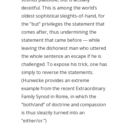
deceitful. This is among the world’s
oldest sophistical sleights-of-hand, for
the “but” privileges the statement that
comes after, thus undermining the
statement that came before — while
leaving the dishonest man who uttered
the whole sentence an escape if he is
challenged. To expose his trick, one has
simply to reverse the statements.
(Hunwicke provides an extreme
example from the recent Extraordinary
Family Synod in Rome, in which the
“both/and” of doctrine and compassion
is thus sleazily turned into an
“either/or.”)