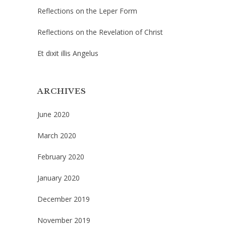
Reflections on the Leper Form
Reflections on the Revelation of Christ
Et dixit illis Angelus
ARCHIVES
June 2020
March 2020
February 2020
January 2020
December 2019
November 2019