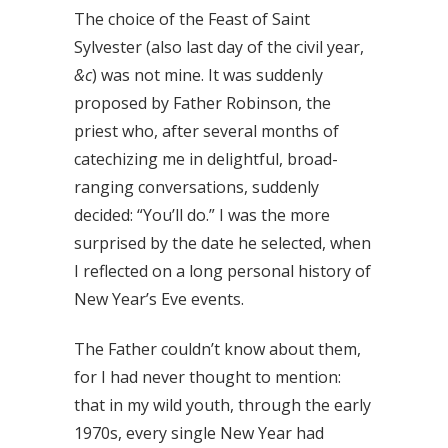
The choice of the Feast of Saint
Sylvester (also last day of the civil year,
&c
) was not mine. It was suddenly
proposed by Father Robinson, the
priest who, after several months of
catechizing me in delightful, broad-
ranging conversations, suddenly
decided: “You’ll do.” I was the more
surprised by the date he selected, when
I reflected on a long personal history of
New Year’s Eve events.
The Father couldn’t know about them,
for I had never thought to mention:
that in my wild youth, through the early
1970s, every single New Year had