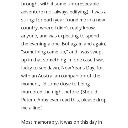
brought with it some unforeseeable
adventure (not always edifying). It was a
string: for each year found me in a new
country, where I didn’t really know
anyone, and was expecting to spend
the evening alone. But again and again,
“something came up,” and I was swept
up in that something. In one case I was
lucky to see dawn, New Year’s Day, for
with an Australian companion-of-the-
moment, I’d come close to being
murdered the night before. (Should
Peter d’Abbs ever read this, please drop
me a line.)
Most memorably, it was on this day in