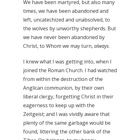
We have been martyred, but also many
times, we have been abandoned and
left, uncatechized and unabsolved, to
the wolves by unworthy shepherds. But
we have never been abandoned by
Christ, to Whom we may turn,
always
.
I knew what I was getting into, when I
joined the Roman Church. I had watched
from within the destruction of the
Anglican communion, by their own
liberal clergy, forgetting Christ in their
eagerness to keep up with the
Zeitgeist; and I was vividly aware that
plenty of the same garbage would be
found, littering the other bank of the