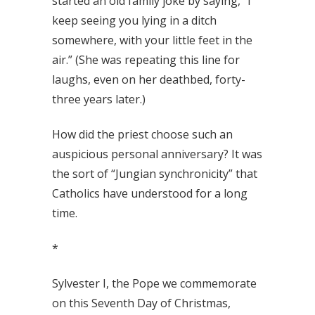
started an old family joke by saying, “I
keep seeing you lying in a ditch
somewhere, with your little feet in the
air.” (She was repeating this line for
laughs, even on her deathbed, forty-
three years later.)
How did the priest choose such an
auspicious personal anniversary? It was
the sort of “Jungian synchronicity” that
Catholics have understood for a long
time.
*
Sylvester I, the Pope we commemorate
on this Seventh Day of Christmas,