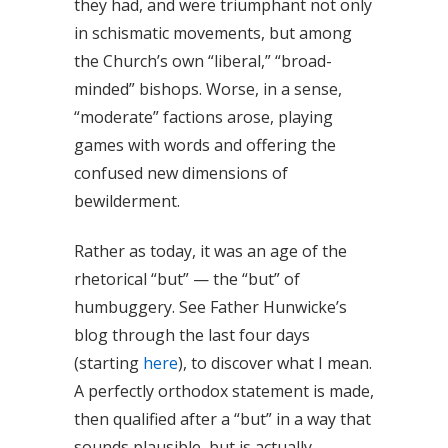
they had, and were triumphant not only
in schismatic movements, but among
the Church’s own “liberal,” “broad-
minded” bishops. Worse, in a sense,
“moderate” factions arose, playing
games with words and offering the
confused new dimensions of
bewilderment.
Rather as today, it was an age of the
rhetorical “but” — the “but” of
humbuggery. See Father Hunwicke’s
blog through the last four days
(starting
here
), to discover what I mean.
A perfectly orthodox statement is made,
then qualified after a “but” in a way that
sounds plausible, but is actually