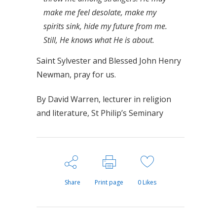
make me feel desolate, make my
spirits sink, hide my future from me.
Still, He knows what He is about.
Saint Sylvester and Blessed John Henry
Newman, pray for us.
By David Warren, lecturer in religion
and literature, St Philip’s Seminary
Share
Print page
0
Likes