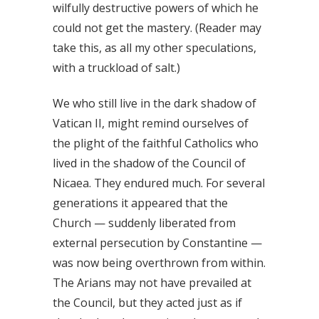
wilfully destructive powers of which he
could not get the mastery. (Reader may
take this, as all my other speculations,
with a truckload of salt.)
We who still live in the dark shadow of
Vatican II, might remind ourselves of
the plight of the faithful Catholics who
lived in the shadow of the Council of
Nicaea. They endured much. For several
generations it appeared that the
Church — suddenly liberated from
external persecution by Constantine —
was now being overthrown from within.
The Arians may not have prevailed at
the Council, but they acted just as if