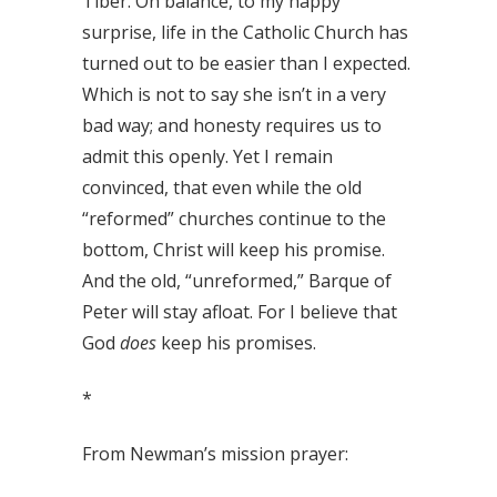
Tiber. On balance, to my happy
surprise, life in the Catholic Church has
turned out to be easier than I expected.
Which is not to say she isn’t in a very
bad way; and honesty requires us to
admit this openly. Yet I remain
convinced, that even while the old
“reformed” churches continue to the
bottom, Christ will keep his promise.
And the old, “unreformed,” Barque of
Peter will stay afloat. For I believe that
God
does
keep his promises.
*
From Newman’s mission prayer: