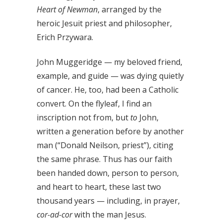
Heart of Newman
, arranged by the
heroic Jesuit priest and philosopher,
Erich Przywara.
John Muggeridge — my beloved friend,
example, and guide — was dying quietly
of cancer. He, too, had been a Catholic
convert. On the flyleaf, I find an
inscription not from, but
to
John,
written a generation before by another
man (“Donald Neilson, priest”), citing
the same phrase. Thus has our faith
been handed down, person to person,
and heart to heart, these last two
thousand years — including, in prayer,
cor-ad-cor
with the man Jesus.