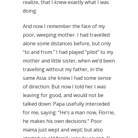
realize, that I knew exactly what I was
doing.
And now I remember the face of my
poor, weeping mother. I had travelled
alone some distances before, but only
“to and from.” I had played “pilot” to my
mother and little sister, when we’d been
travelling without my father, in the
same Asia: she knew I had some sense
of direction. But now I told her I was
leaving for good, and would not be
talked down. Papa usefully interceded
for me, saying: “He’s a man now, Florrie,
he makes his own decisions.” Poor
mama just wept and wept; but also