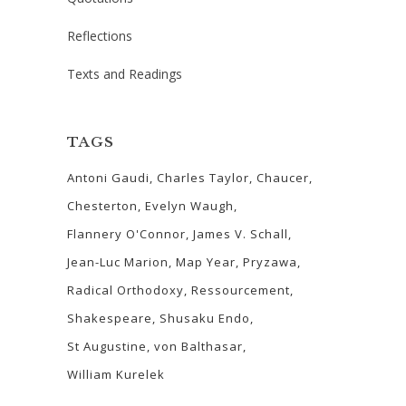
Reflections
Texts and Readings
TAGS
Antoni Gaudi
Charles Taylor
Chaucer
Chesterton
Evelyn Waugh
Flannery O'Connor
James V. Schall
Jean-Luc Marion
Map Year
Pryzawa
Radical Orthodoxy
Ressourcement
Shakespeare
Shusaku Endo
St Augustine
von Balthasar
William Kurelek