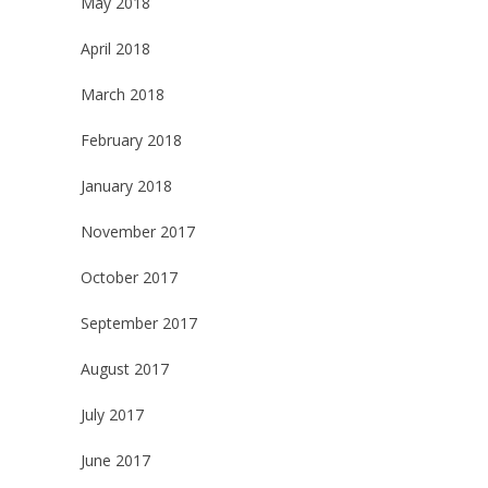
May 2018
April 2018
March 2018
February 2018
January 2018
November 2017
October 2017
September 2017
August 2017
July 2017
June 2017