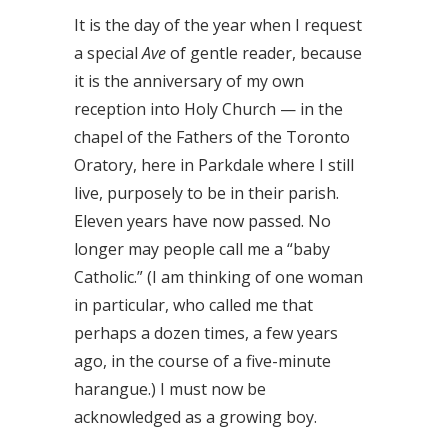
It is the day of the year when I request
a special
Ave
of gentle reader, because
it is the anniversary of my own
reception into Holy Church — in the
chapel of the Fathers of the Toronto
Oratory, here in Parkdale where I still
live, purposely to be in their parish.
Eleven years have now passed. No
longer may people call me a “baby
Catholic.” (I am thinking of one woman
in particular, who called me that
perhaps a dozen times, a few years
ago, in the course of a five-minute
harangue.) I must now be
acknowledged as a growing boy.