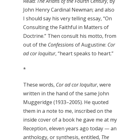
Read:
The Arians of the Fourth Century
, by
John Henry Cardinal Newman; and also
I should say his very telling essay, “On
Consulting the Faithful in Matters of
Doctrine.” Then consult his motto, from
out of the
Confessions
of Augustine:
Cor
ad cor loquitur
, “heart speaks to heart.”
*
These words,
Cor ad cor loquitur
, were
written in the hand of the same John
Muggeridge (1933–2005). He quoted
them in a note to me, inscribed on the
inside cover of a book he gave me at my
Reception, eleven years ago today — an
anthology, or synthesis, entitled,
The