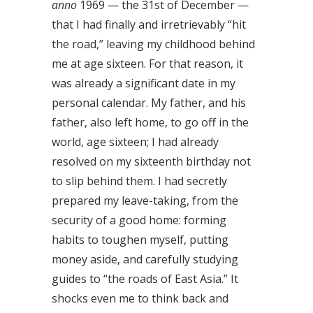
anno
1969 — the 31st of December —
that I had finally and irretrievably “hit
the road,” leaving my childhood behind
me at age sixteen. For that reason, it
was already a significant date in my
personal calendar. My father, and his
father, also left home, to go off in the
world, age sixteen; I had already
resolved on my sixteenth birthday not
to slip behind them. I had secretly
prepared my leave-taking, from the
security of a good home: forming
habits to toughen myself, putting
money aside, and carefully studying
guides to “the roads of East Asia.” It
shocks even me to think back and