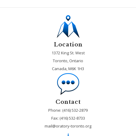
Location
1372 King St. West
Toronto, Ontario
Canada, M6K 1H3
Contact
Phone: (416) 532-2879
Fax:
(416) 532-8733
mail@oratory-toronto.org