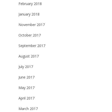
February 2018
January 2018
November 2017
October 2017
September 2017
August 2017
July 2017
June 2017
May 2017
April 2017
March 2017