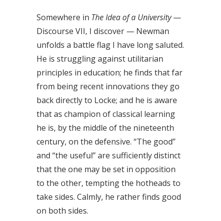
Somewhere in
The Idea of a University
—
Discourse VII, I discover — Newman
unfolds a battle flag I have long saluted.
He is struggling against utilitarian
principles in education; he finds that far
from being recent innovations they go
back directly to Locke; and he is aware
that as champion of classical learning
he is, by the middle of the nineteenth
century, on the defensive. “The good”
and “the useful” are sufficiently distinct
that the one may be set in opposition
to the other, tempting the hotheads to
take sides. Calmly, he rather finds good
on both sides.