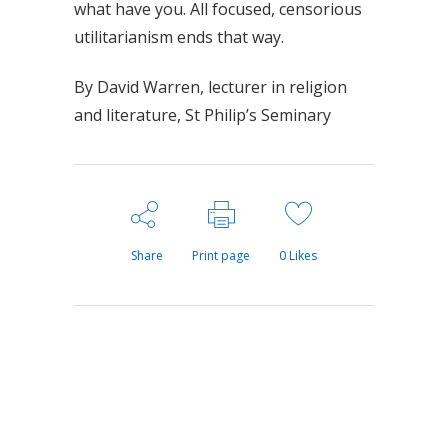
what have you. All focused, censorious
utilitarianism ends that way.
By David Warren, lecturer in religion
and literature, St Philip’s Seminary
Share
Print page
0
Likes