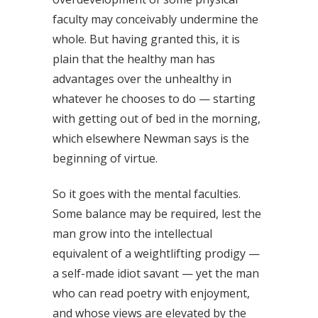
faculty may conceivably undermine the
whole. But having granted this, it is
plain that the healthy man has
advantages over the unhealthy in
whatever he chooses to do — starting
with getting out of bed in the morning,
which elsewhere Newman says is the
beginning of virtue.
So it goes with the mental faculties.
Some balance may be required, lest the
man grow into the intellectual
equivalent of a weightlifting prodigy —
a self-made idiot savant — yet the man
who can read poetry with enjoyment,
and whose views are elevated by the