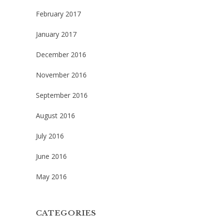
February 2017
January 2017
December 2016
November 2016
September 2016
August 2016
July 2016
June 2016
May 2016
CATEGORIES