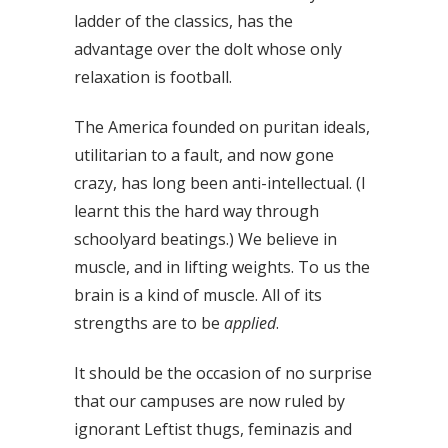
ladder of the classics, has the
advantage over the dolt whose only
relaxation is football.
The America founded on puritan ideals,
utilitarian to a fault, and now gone
crazy, has long been anti-intellectual. (I
learnt this the hard way through
schoolyard beatings.) We believe in
muscle, and in lifting weights. To us the
brain is a kind of muscle. All of its
strengths are to be
applied
.
It should be the occasion of no surprise
that our campuses are now ruled by
ignorant Leftist thugs, feminazis and