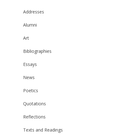
Addresses
Alumni
Art
Bibliographies
Essays
News
Poetics
Quotations
Reflections
Texts and Readings