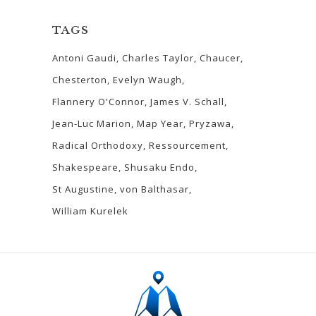
TAGS
Antoni Gaudi
Charles Taylor
Chaucer
Chesterton
Evelyn Waugh
Flannery O'Connor
James V. Schall
Jean-Luc Marion
Map Year
Pryzawa
Radical Orthodoxy
Ressourcement
Shakespeare
Shusaku Endo
St Augustine
von Balthasar
William Kurelek