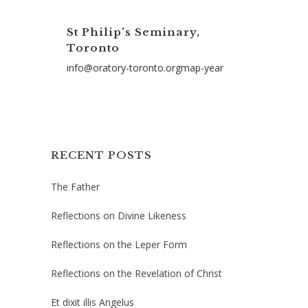
St Philip's Seminary,
Toronto
info@oratory-toronto.orgmap-year
RECENT POSTS
The Father
Reflections on Divine Likeness
Reflections on the Leper Form
Reflections on the Revelation of Christ
Et dixit illis Angelus