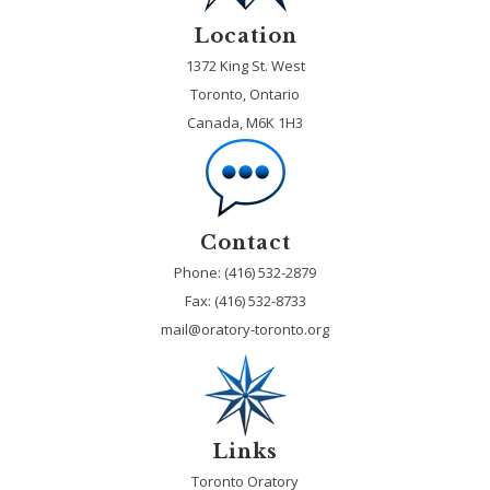
Location
1372 King St. West
Toronto, Ontario
Canada, M6K 1H3
Contact
Phone: (416) 532-2879
Fax:
(416) 532-8733
mail@oratory-toronto.org
Links
Toronto Oratory