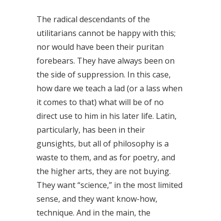
The radical descendants of the
utilitarians cannot be happy with this;
nor would have been their puritan
forebears. They have always been on
the side of suppression. In this case,
how dare we teach a lad (or a lass when
it comes to that) what will be of no
direct use to him in his later life. Latin,
particularly, has been in their
gunsights, but all of philosophy is a
waste to them, and as for poetry, and
the higher arts, they are not buying.
They want “science,” in the most limited
sense, and they want know-how,
technique. And in the main, the