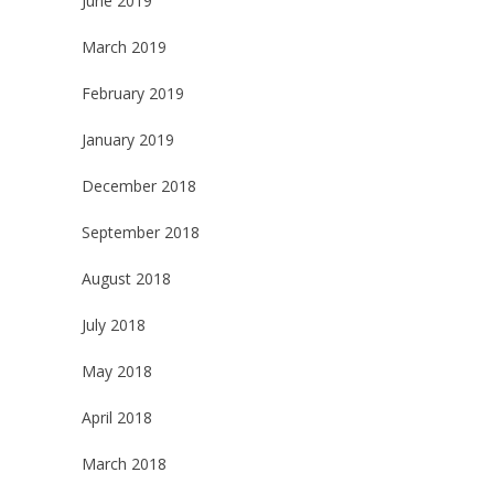
June 2019
March 2019
February 2019
January 2019
December 2018
September 2018
August 2018
July 2018
May 2018
April 2018
March 2018