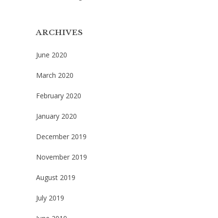
ARCHIVES
June 2020
March 2020
February 2020
January 2020
December 2019
November 2019
August 2019
July 2019