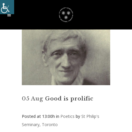
05 Aug
Good is prolific
Posted at 13:00h
in
Poetics
by
St Philip's
Seminary, Toronto