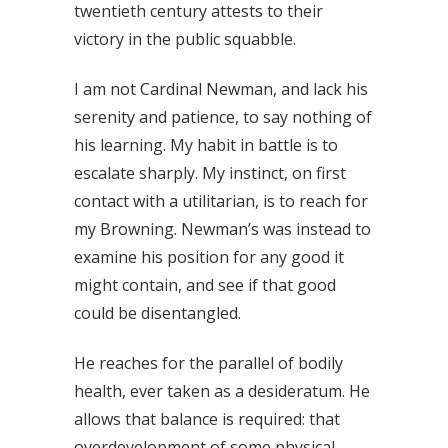
twentieth century attests to their
victory in the public squabble.
I am not Cardinal Newman, and lack his
serenity and patience, to say nothing of
his learning. My habit in battle is to
escalate sharply. My instinct, on first
contact with a utilitarian, is to reach for
my Browning. Newman’s was instead to
examine his position for any good it
might contain, and see if that good
could be disentangled.
He reaches for the parallel of bodily
health, ever taken as a desideratum. He
allows that balance is required: that
overdevelopment of some physical