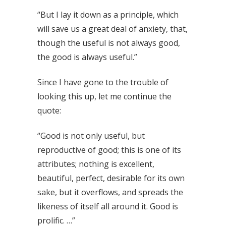
“But I lay it down as a principle, which
will save us a great deal of anxiety, that,
though the useful is not always good,
the good is always useful.”
Since I have gone to the trouble of
looking this up, let me continue the
quote:
“Good is not only useful, but
reproductive of good; this is one of its
attributes; nothing is excellent,
beautiful, perfect, desirable for its own
sake, but it overflows, and spreads the
likeness of itself all around it. Good is
prolific. …”